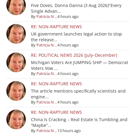
Five Doves, Donna Danna (3 Aug 2026)"Every
Single Advan...
By
Patricia N.
,
4 hours ago
RE: NON-RAPTURE NEWS
UK government launches legal action to stop
the release...
By
Patricia N.
,
4 hours ago
RE: POLITICAL NEWS 2026 (July–December)
Michigan Voters Are JUMPING SHIP — Democrat
Voters Vow ...
By
Patricia N.
,
4 hours ago
RE: NON-RAPTURE NEWS
The article mentions specifically scientists and
engine...
By
Patricia N.
,
4 hours ago
RE: NON-RAPTURE NEWS
China Is Cracking – Real Estate Is Tumbling and
“Maybe”...
By
Patricia N.
,
13 hours ago