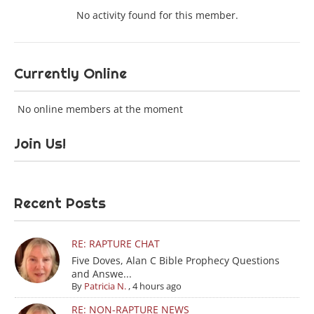
No activity found for this member.
Currently Online
No online members at the moment
Join Us!
Recent Posts
RE: RAPTURE CHAT
Five Doves, Alan C Bible Prophecy Questions
and Answe...
By
Patricia N.
,
4 hours ago
RE: NON-RAPTURE NEWS