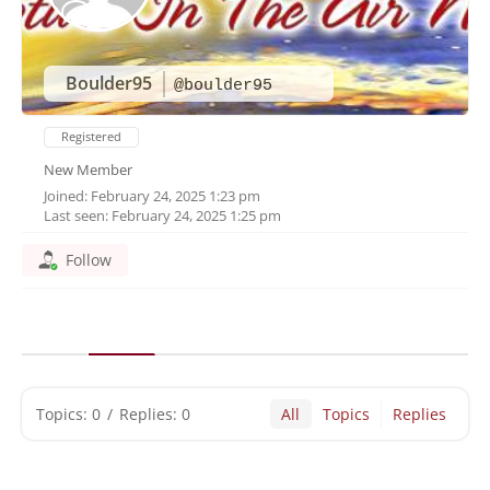
Boulder95
@boulder95
Registered
New Member
Joined: February 24, 2025 1:23 pm
Last seen: February 24, 2025 1:25 pm
Follow
Topics: 0
/
Replies: 0
All
Topics
Replies