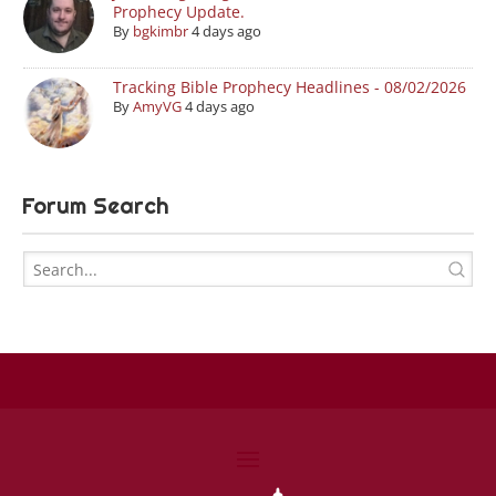
Prophecy Update.
By
bgkimbr
4 days ago
Tracking Bible Prophecy Headlines - 08/02/2026
By
AmyVG
4 days ago
Forum Search