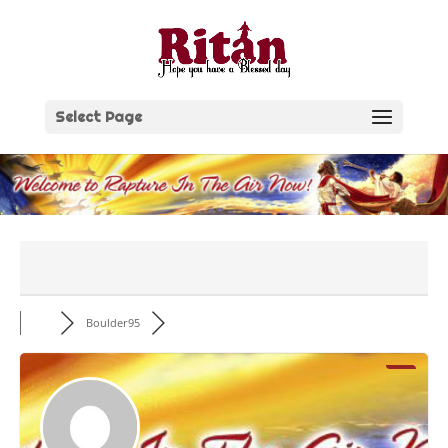
Skip
to
content
Select Page
Boulder95