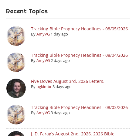
Recent Topics
Tracking Bible Prophecy Headlines - 08/05/2026
By
AmyVG
1 day ago
Tracking Bible Prophecy Headlines - 08/04/2026
By
AmyVG
2 days ago
Five Doves August 3rd, 2026 Letters.
By
bgkimbr
3 days ago
Tracking Bible Prophecy Headlines - 08/03/2026
By
AmyVG
3 days ago
J. D. Farag’s August 2nd, 2026, 2026 Bible