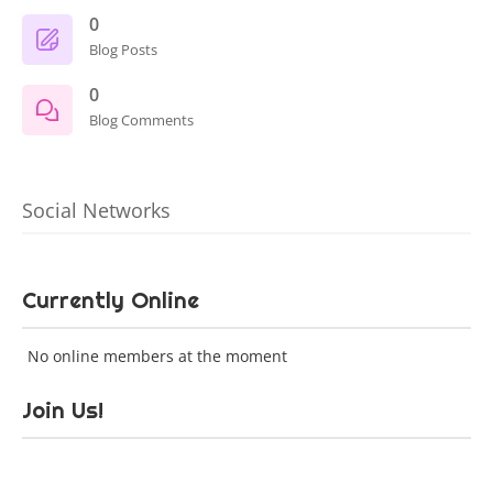
0
Blog Posts
0
Blog Comments
Social Networks
Currently Online
No online members at the moment
Join Us!