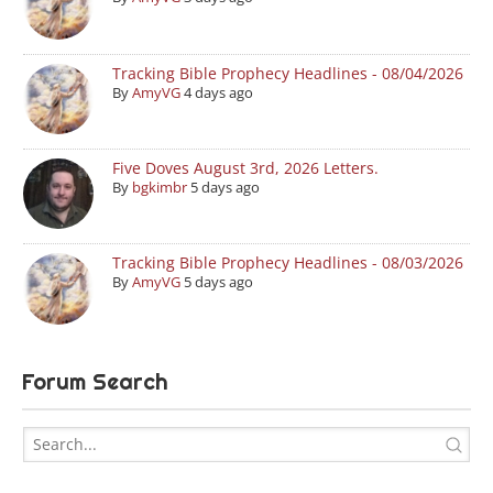
Tracking Bible Prophecy Headlines - 08/04/2026
By
AmyVG
4 days ago
Five Doves August 3rd, 2026 Letters.
By
bgkimbr
5 days ago
Tracking Bible Prophecy Headlines - 08/03/2026
By
AmyVG
5 days ago
Forum Search