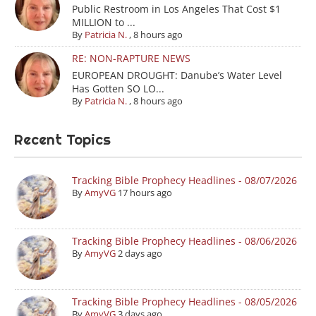
Public Restroom in Los Angeles That Cost $1
MILLION to ...
By
Patricia N.
,
8 hours ago
RE: NON-RAPTURE NEWS
EUROPEAN DROUGHT: Danube’s Water Level
Has Gotten SO LO...
By
Patricia N.
,
8 hours ago
Recent Topics
Tracking Bible Prophecy Headlines - 08/07/2026
By
AmyVG
17 hours ago
Tracking Bible Prophecy Headlines - 08/06/2026
By
AmyVG
2 days ago
Tracking Bible Prophecy Headlines - 08/05/2026
By
AmyVG
3 days ago