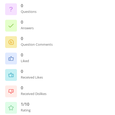
0
Questions
0
Answers
0
Question Comments
0
Liked
0
Received Likes
0
Received Dislikes
1/10
Rating