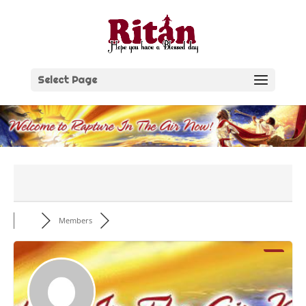
Skip
to
content
Select Page
Members