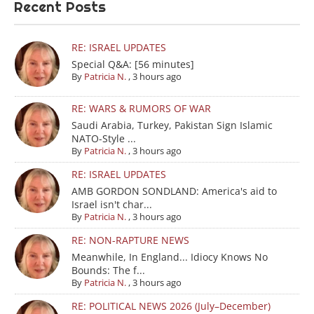
Recent Posts
RE: ISRAEL UPDATES
Special Q&A: [56 minutes]
By
Patricia N.
,
3 hours ago
RE: WARS & RUMORS OF WAR
Saudi Arabia, Turkey, Pakistan Sign Islamic
NATO-Style ...
By
Patricia N.
,
3 hours ago
RE: ISRAEL UPDATES
AMB GORDON SONDLAND: America's aid to
Israel isn't char...
By
Patricia N.
,
3 hours ago
RE: NON-RAPTURE NEWS
Meanwhile, In England... Idiocy Knows No
Bounds: The f...
By
Patricia N.
,
3 hours ago
RE: POLITICAL NEWS 2026 (July–December)