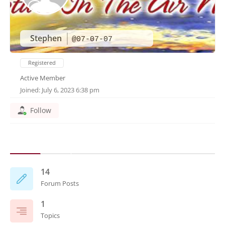
Stephen
@07-07-07
Registered
Active Member
Joined: July 6, 2023 6:38 pm
Follow
14
Forum Posts
1
Topics