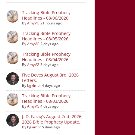
Tracking Bible Prophecy
Headlines - 08/06/2026
By
AmyVG
21 hours ago
Tracking Bible Prophecy
Headlines - 08/05/2026
By
AmyVG
2 days ago
Tracking Bible Prophecy
Headlines - 08/04/2026
By
AmyVG
3 days ago
Five Doves August 3rd, 2026
Letters.
By
bgkimbr
4 days ago
Tracking Bible Prophecy
Headlines - 08/03/2026
By
AmyVG
4 days ago
J. D. Farag’s August 2nd, 2026,
2026 Bible Prophecy Update.
By
bgkimbr
5 days ago