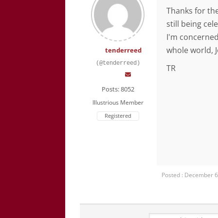
Thanks for the
still being ce
I'm concerned
whole world, J
tenderreed
(@tenderreed)
TR
Posts: 8052
Illustrious Member
Registered
Posted : December 6