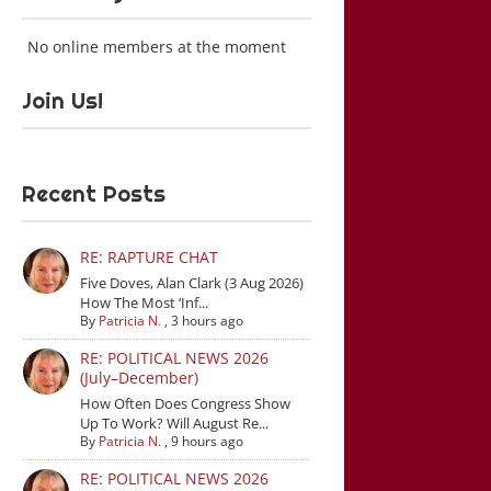
No online members at the moment
Join Us!
Recent Posts
RE: RAPTURE CHAT
Five Doves, Alan Clark (3 Aug 2026)
How The Most ‘Inf...
By
Patricia N.
,
3 hours ago
RE: POLITICAL NEWS 2026
(July–December)
How Often Does Congress Show
Up To Work? Will August Re...
By
Patricia N.
,
9 hours ago
RE: POLITICAL NEWS 2026