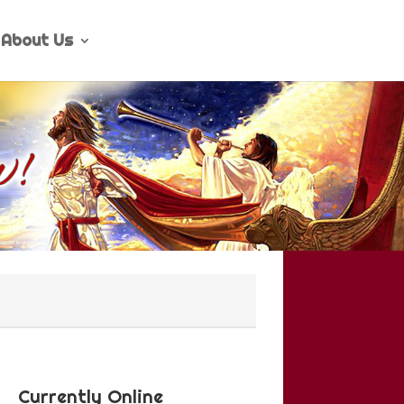
About Us
Currently Online