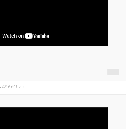
, 2019 9:41 pm