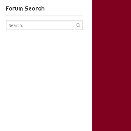
Forum Search