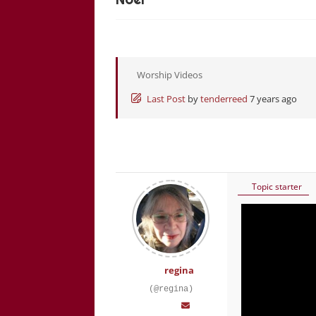
Worship Videos
Last Post
by
tenderreed
7 years ago
Topic starter
regina
(@regina)