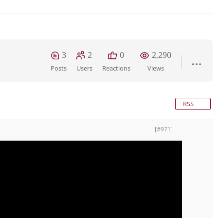
3
2
0
2,290
Posts
Users
Reactions
Views
RSS
[#971]