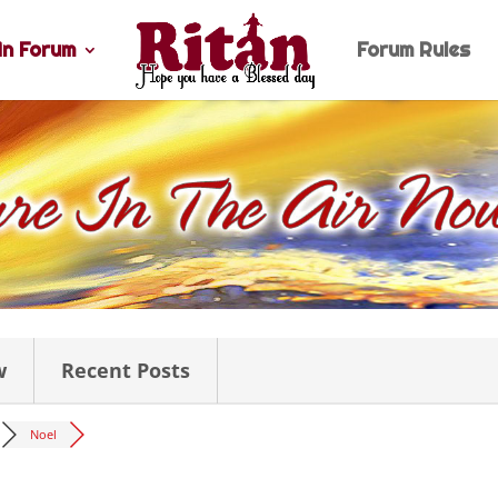
n Forum
Forum Rules
w
Recent Posts
Noel