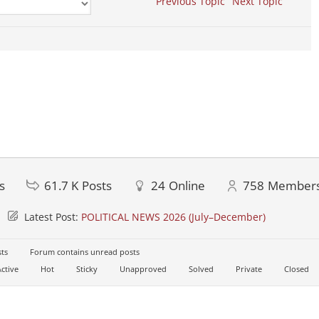
Previous Topic
Next Topic
s
61.7 K
Posts
24
Online
758
Member
Latest Post:
POLITICAL NEWS 2026 (July–December)
ts
Forum contains unread posts
ctive
Hot
Sticky
Unapproved
Solved
Private
Closed