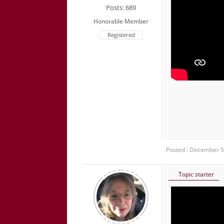
Posts: 689
Honorable Member
Registered
Posted : December 5
Topic starter