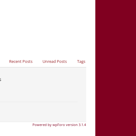
Recent Posts
Unread Posts
Tags
s
Powered by wpForo version 3.1.4