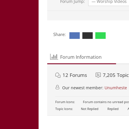
Forum Jump:
Share:
Forum Information
12
Forums
7,205
Topic
Our newest member:
Unumheste
Forum Icons:
Forum contains no unread pos
Topic Icons:
Not Replied
Replied
A