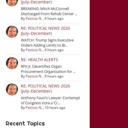
(July–December)
BREAKING: Mitch McConnell
Discharged From Rehab Center ...
By
Patricia N.
,
9 hours ago
RE: POLITICAL NEWS 2026
(July–December)
WATCH: Trump Signs Executive
Orders Adding Limits to Bi...
By
Patricia N.
,
9 hours ago
RE: HEALTH ALERTS
RFK Jr. Decertifies Organ
Procurement Organization for ...
By
Patricia N.
,
9 hours ago
RE: POLITICAL NEWS 2026
(July–December)
Anthony Fauci’s Lawyer: Contempt
of Congress Vote a ‘Cr...
By
Patricia N.
,
10 hours ago
Recent Topics