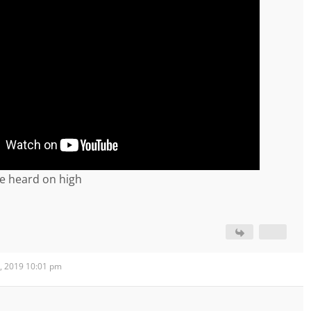
e heard on high
, 2019 10:01 pm