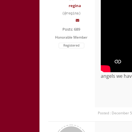
regina
(@regina)
Posts: 689
Honorable Member
Registered
angels we hav
Posted : December 5