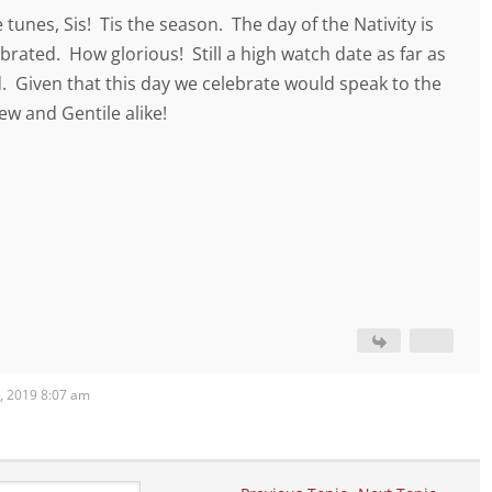
 tunes, Sis! Tis the season. The day of the Nativity is
lebrated. How glorious! Still a high watch date as far as
. Given that this day we celebrate would speak to the
ew and Gentile alike!
, 2019 8:07 am