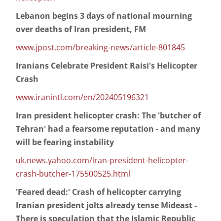
Lebanon begins 3 days of national mourning
over deaths of Iran president, FM
www.jpost.com/breaking-news/article-801845
Iranians Celebrate President Raisi's Helicopter
Crash
www.iranintl.com/en/202405196321
Iran president helicopter crash: The 'butcher of
Tehran' had a fearsome reputation - and many
will be fearing instability
uk.news.yahoo.com/iran-president-helicopter-
crash-butcher-175500525.html
'Feared dead:' Crash of helicopter carrying
Iranian president jolts already tense Mideast -
There is speculation that the Islamic Republic