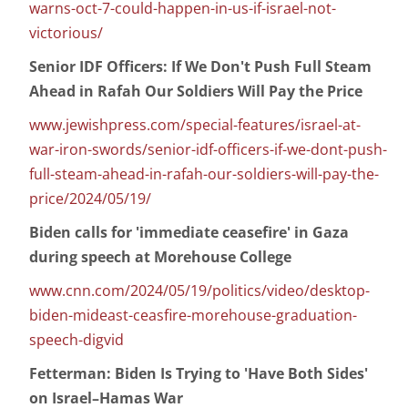
warns-oct-7-could-happen-in-us-if-israel-not-
victorious/
Senior IDF Officers: If We Don't Push Full Steam
Ahead in Rafah Our Soldiers Will Pay the Price
www.jewishpress.com/special-features/israel-at-
war-iron-swords/senior-idf-officers-if-we-dont-push-
full-steam-ahead-in-rafah-our-soldiers-will-pay-the-
price/2024/05/19/
Biden calls for 'immediate ceasefire' in Gaza
during speech at Morehouse College
www.cnn.com/2024/05/19/politics/video/desktop-
biden-mideast-ceasfire-morehouse-graduation-
speech-digvid
Fetterman: Biden Is Trying to 'Have Both Sides'
on Israel–Hamas War