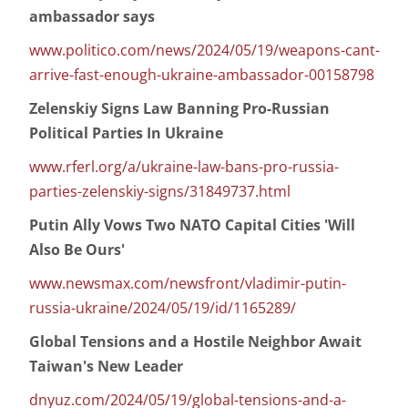
ambassador says
www.politico.com/news/2024/05/19/weapons-cant-
arrive-fast-enough-ukraine-ambassador-00158798
Zelenskiy Signs Law Banning Pro-Russian
Political Parties In Ukraine
www.rferl.org/a/ukraine-law-bans-pro-russia-
parties-zelenskiy-signs/31849737.html
Putin Ally Vows Two NATO Capital Cities 'Will
Also Be Ours'
www.newsmax.com/newsfront/vladimir-putin-
russia-ukraine/2024/05/19/id/1165289/
Global Tensions and a Hostile Neighbor Await
Taiwan's New Leader
dnyuz.com/2024/05/19/global-tensions-and-a-