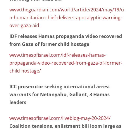
www.theguardian.com/world/article/2024/may/19/u
n-humanitarian-chief-delivers-apocalyptic-warning-
over-gaza-aid
IDF releases Hamas propaganda video recovered
from Gaza of former child hostage
www.timesofisrael.com/idf-releases-hamas-
propaganda-video-recovered-from-gaza-of-former-
child-hostage/
ICC prosecutor seeking international arrest
warrants for Netanyahu, Gallant, 3 Hamas
leaders
www.timesofisrael.com/liveblog-may-20-2024/
Coalition tensions, enlistment bill loom large as