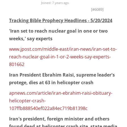
Joined: 7 years ago
[#6089]
Tracking Bible Prophecy Headlines - 5/20/2024
'Iran set to reach nuclear goal in one or two
weeks,' say experts
www.jpost.com/middle-east/iran-news/iran-set-to-
reach-nuclear-goal-in-1-or-2-weeks-say-experts-
801662
Iran President Ebrahim Raisi, supreme leader's
protege, dies at 63 in helicopter crash
apnews.com/article/iran-ebrahim-raisi-obituary-
helicopter-crash-
107ffb888540ef022a84ec719b81398c
Iran's president, foreign minister and others
found dead at helicopter crash site, state media