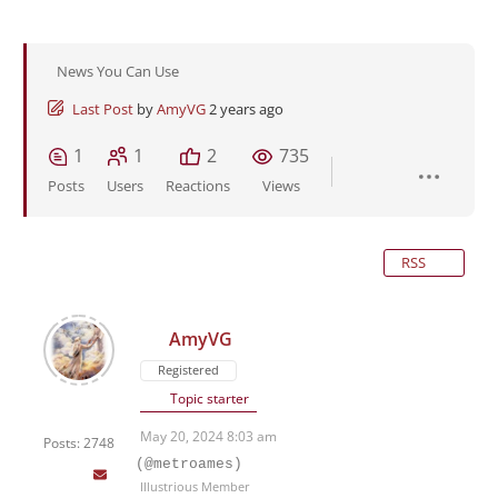
News You Can Use
Last Post
by
AmyVG
2 years ago
1
1
2
735
Posts
Users
Reactions
Views
RSS
AmyVG
Registered
Topic starter
May 20, 2024 8:03 am
Posts: 2748
(@metroames)
Illustrious Member