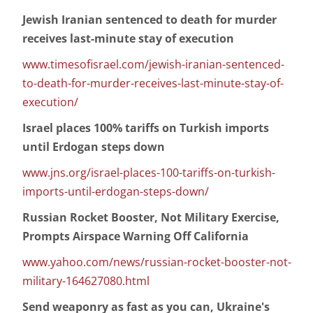
Jewish Iranian sentenced to death for murder
receives last-minute stay of execution
www.timesofisrael.com/jewish-iranian-sentenced-
to-death-for-murder-receives-last-minute-stay-of-
execution/
Israel places 100% tariffs on Turkish imports
until Erdogan steps down
www.jns.org/israel-places-100-tariffs-on-turkish-
imports-until-erdogan-steps-down/
Russian Rocket Booster, Not Military Exercise,
Prompts Airspace Warning Off California
www.yahoo.com/news/russian-rocket-booster-not-
military-164627080.html
Send weaponry as fast as you can, Ukraine's