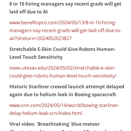
8 in 10 hiring managers say recent grads will get
laid off due to AI
www.benefitspro.com/2024/05/13/8-in-10-hiring-
managers-say-recent-grads-will-get-laid-off-due-to-
ai/?slreturn=2024052023827
Stretchable E-Skin Could Give Robots Human-
Level Touch Sensitivity
news.utexas.edu/2024/05/02/stretchable-e-skin-
could-give-robots-human-level-touch-sensitivity/
Historic Starliner crewed launch attempt delayed
again due to helium leak in Boeing spacecraft
www.cnn.com/2024/05/14/world/boeing-starliner-
delay-helium-leak-scn/index.html
Viral video: 'Breathtaking' blue meteor