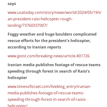
says
www.usatoday.com/story/news/world/2024/05/19/ir
an-president-raisi-helicopter-rough-
landing/73760337007/
Foggy weather and huge boulders complicated
rescue efforts for the president's helicopter,
according to Iranian reports
www.jpost.com/breaking-news/article-801726
Iranian media publishes footage of rescue teams
speeding through forest in search of Raisi's
helicopter
www.timesofisrael.com/liveblog_entry/iranian-
media-publishes-footage-of-rescue-teams-
speeding-through-forest-in-search-of-raisis-
helicopter/