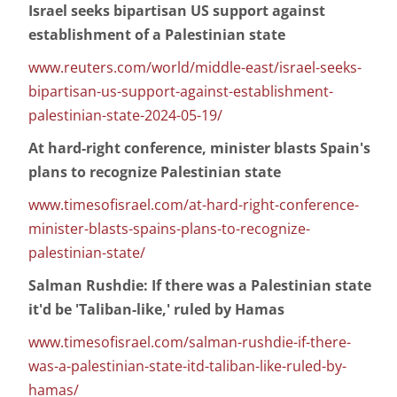
Israel seeks bipartisan US support against
establishment of a Palestinian state
www.reuters.com/world/middle-east/israel-seeks-
bipartisan-us-support-against-establishment-
palestinian-state-2024-05-19/
At hard-right conference, minister blasts Spain's
plans to recognize Palestinian state
www.timesofisrael.com/at-hard-right-conference-
minister-blasts-spains-plans-to-recognize-
palestinian-state/
Salman Rushdie: If there was a Palestinian state
it'd be 'Taliban-like,' ruled by Hamas
www.timesofisrael.com/salman-rushdie-if-there-
was-a-palestinian-state-itd-taliban-like-ruled-by-
hamas/