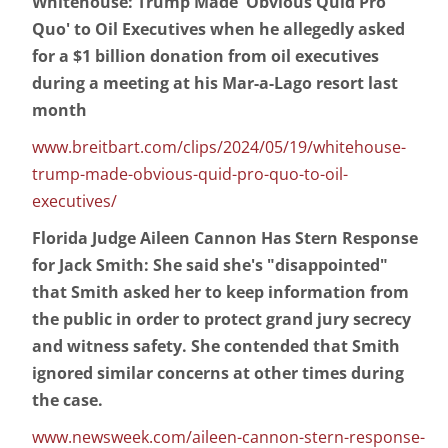
Whitehouse: Trump Made 'Obvious Quid Pro
Quo' to Oil Executives when he allegedly asked
for a $1 billion donation from oil executives
during a meeting at his Mar-a-Lago resort last
month
www.breitbart.com/clips/2024/05/19/whitehouse-
trump-made-obvious-quid-pro-quo-to-oil-
executives/
Florida Judge Aileen Cannon Has Stern Response
for Jack Smith: She said she's "disappointed"
that Smith asked her to keep information from
the public in order to protect grand jury secrecy
and witness safety. She contended that Smith
ignored similar concerns at other times during
the case.
www.newsweek.com/aileen-cannon-stern-response-