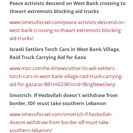
Peace activists descend on West Bank crossing to
thwart extremists blocking aid trucks
www.timesofisrael.com/peace-activists-descend-on-
west-bank-crossing-to-thwart-extremists-blocking-
aid-trucks/
Israeli Settlers Torch Cars in West Bank Village,
Raid Truck Carrying Aid for Gaza
www.msn.com/he-il/news/other/israeli-settlers-
torch-cars-in-west-bank-village-raid-truck-carrying-
aid-for-gaza/ar-BB1mG538?ocid=BingNewsSerp
Smotrich: If Hezbollah doesn't withdraw from
border, IDF must take southern Lebanon
www.timesofisrael.com/smotrich-if-hezbollah-
doesnt-withdraw-from-border-idf-must-take-
southern-lebanon/