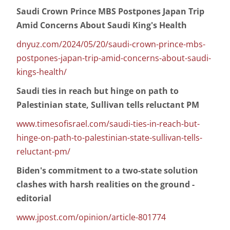
Saudi Crown Prince MBS Postpones Japan Trip
Amid Concerns About Saudi King's Health
dnyuz.com/2024/05/20/saudi-crown-prince-mbs-
postpones-japan-trip-amid-concerns-about-saudi-
kings-health/
Saudi ties in reach but hinge on path to
Palestinian state, Sullivan tells reluctant PM
www.timesofisrael.com/saudi-ties-in-reach-but-
hinge-on-path-to-palestinian-state-sullivan-tells-
reluctant-pm/
Biden's commitment to a two-state solution
clashes with harsh realities on the ground -
editorial
www.jpost.com/opinion/article-801774