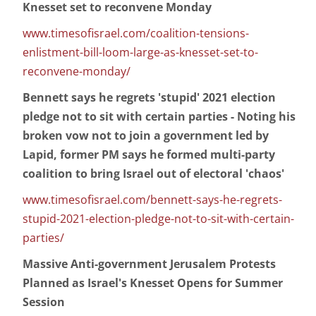
Knesset set to reconvene Monday
www.timesofisrael.com/coalition-tensions-
enlistment-bill-loom-large-as-knesset-set-to-
reconvene-monday/
Bennett says he regrets 'stupid' 2021 election
pledge not to sit with certain parties - Noting his
broken vow not to join a government led by
Lapid, former PM says he formed multi-party
coalition to bring Israel out of electoral 'chaos'
www.timesofisrael.com/bennett-says-he-regrets-
stupid-2021-election-pledge-not-to-sit-with-certain-
parties/
Massive Anti-government Jerusalem Protests
Planned as Israel's Knesset Opens for Summer
Session