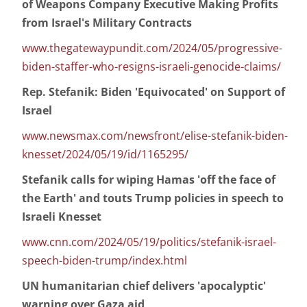
of Weapons Company Executive Making Profits
from Israel's Military Contracts
www.thegatewaypundit.com/2024/05/progressive-
biden-staffer-who-resigns-israeli-genocide-claims/
Rep. Stefanik: Biden 'Equivocated' on Support of
Israel
www.newsmax.com/newsfront/elise-stefanik-biden-
knesset/2024/05/19/id/1165295/
Stefanik calls for wiping Hamas 'off the face of
the Earth' and touts Trump policies in speech to
Israeli Knesset
www.cnn.com/2024/05/19/politics/stefanik-israel-
speech-biden-trump/index.html
UN humanitarian chief delivers 'apocalyptic'
warning over Gaza aid