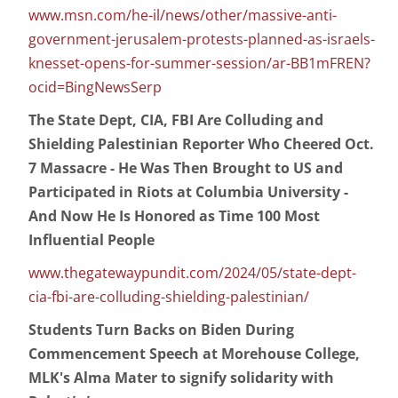
www.msn.com/he-il/news/other/massive-anti-
government-jerusalem-protests-planned-as-israels-
knesset-opens-for-summer-session/ar-BB1mFREN?
ocid=BingNewsSerp
The State Dept, CIA, FBI Are Colluding and
Shielding Palestinian Reporter Who Cheered Oct.
7 Massacre - He Was Then Brought to US and
Participated in Riots at Columbia University -
And Now He Is Honored as Time 100 Most
Influential People
www.thegatewaypundit.com/2024/05/state-dept-
cia-fbi-are-colluding-shielding-palestinian/
Students Turn Backs on Biden During
Commencement Speech at Morehouse College,
MLK's Alma Mater to signify solidarity with