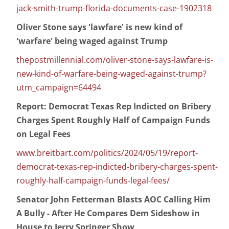
jack-smith-trump-florida-documents-case-1902318
Oliver Stone says 'lawfare' is new kind of
'warfare' being waged against Trump
thepostmillennial.com/oliver-stone-says-lawfare-is-
new-kind-of-warfare-being-waged-against-trump?
utm_campaign=64494
Report: Democrat Texas Rep Indicted on Bribery
Charges Spent Roughly Half of Campaign Funds
on Legal Fees
www.breitbart.com/politics/2024/05/19/report-
democrat-texas-rep-indicted-bribery-charges-spent-
roughly-half-campaign-funds-legal-fees/
Senator John Fetterman Blasts AOC Calling Him
A Bully - After He Compares Dem Sideshow in
House to Jerry Springer Show