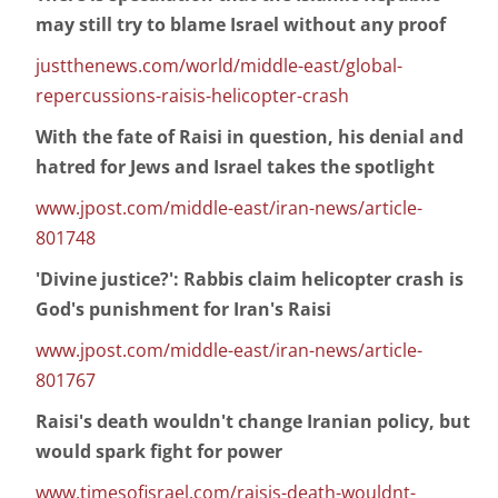
may still try to blame Israel without any proof
justthenews.com/world/middle-east/global-
repercussions-raisis-helicopter-crash
With the fate of Raisi in question, his denial and
hatred for Jews and Israel takes the spotlight
www.jpost.com/middle-east/iran-news/article-
801748
'Divine justice?': Rabbis claim helicopter crash is
God's punishment for Iran's Raisi
www.jpost.com/middle-east/iran-news/article-
801767
Raisi's death wouldn't change Iranian policy, but
would spark fight for power
www.timesofisrael.com/raisis-death-wouldnt-