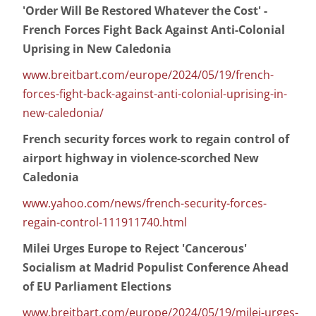
'Order Will Be Restored Whatever the Cost' -
French Forces Fight Back Against Anti-Colonial
Uprising in New Caledonia
www.breitbart.com/europe/2024/05/19/french-
forces-fight-back-against-anti-colonial-uprising-in-
new-caledonia/
French security forces work to regain control of
airport highway in violence-scorched New
Caledonia
www.yahoo.com/news/french-security-forces-
regain-control-111911740.html
Milei Urges Europe to Reject 'Cancerous'
Socialism at Madrid Populist Conference Ahead
of EU Parliament Elections
www.breitbart.com/europe/2024/05/19/milei-urges-