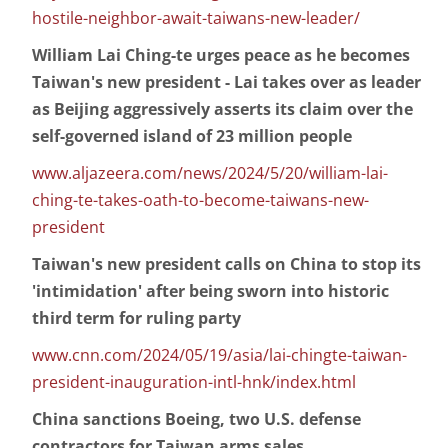
hostile-neighbor-await-taiwans-new-leader/
William Lai Ching-te urges peace as he becomes
Taiwan's new president - Lai takes over as leader
as Beijing aggressively asserts its claim over the
self-governed island of 23 million people
www.aljazeera.com/news/2024/5/20/william-lai-
ching-te-takes-oath-to-become-taiwans-new-
president
Taiwan's new president calls on China to stop its
'intimidation' after being sworn into historic
third term for ruling party
www.cnn.com/2024/05/19/asia/lai-chingte-taiwan-
president-inauguration-intl-hnk/index.html
China sanctions Boeing, two U.S. defense
contractors for Taiwan arms sales