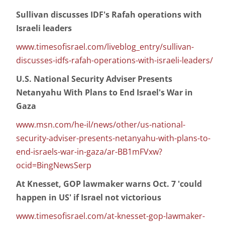
Sullivan discusses IDF's Rafah operations with
Israeli leaders
www.timesofisrael.com/liveblog_entry/sullivan-
discusses-idfs-rafah-operations-with-israeli-leaders/
U.S. National Security Adviser Presents
Netanyahu With Plans to End Israel's War in
Gaza
www.msn.com/he-il/news/other/us-national-
security-adviser-presents-netanyahu-with-plans-to-
end-israels-war-in-gaza/ar-BB1mFVxw?
ocid=BingNewsSerp
At Knesset, GOP lawmaker warns Oct. 7 'could
happen in US' if Israel not victorious
www.timesofisrael.com/at-knesset-gop-lawmaker-