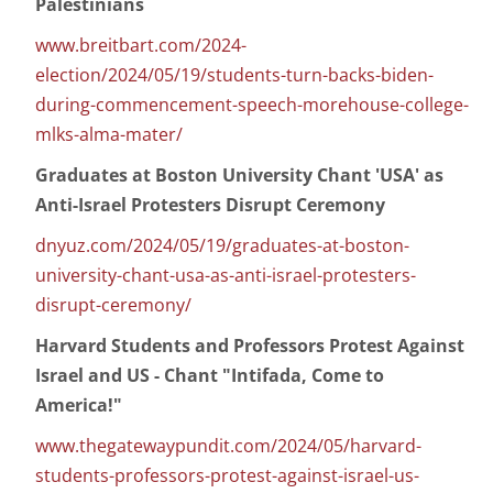
Palestinians
www.breitbart.com/2024-
election/2024/05/19/students-turn-backs-biden-
during-commencement-speech-morehouse-college-
mlks-alma-mater/
Graduates at Boston University Chant 'USA' as
Anti-Israel Protesters Disrupt Ceremony
dnyuz.com/2024/05/19/graduates-at-boston-
university-chant-usa-as-anti-israel-protesters-
disrupt-ceremony/
Harvard Students and Professors Protest Against
Israel and US - Chant "Intifada, Come to
America!"
www.thegatewaypundit.com/2024/05/harvard-
students-professors-protest-against-israel-us-