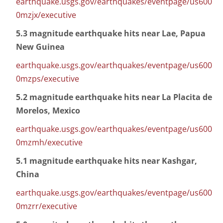
earthquake.usgs.gov/earthquakes/eventpage/us600
0mzjx/executive
5.3 magnitude earthquake hits near Lae, Papua
New Guinea
earthquake.usgs.gov/earthquakes/eventpage/us600
0mzps/executive
5.2 magnitude earthquake hits near La Placita de
Morelos, Mexico
earthquake.usgs.gov/earthquakes/eventpage/us600
0mzmh/executive
5.1 magnitude earthquake hits near Kashgar,
China
earthquake.usgs.gov/earthquakes/eventpage/us600
0mzrr/executive