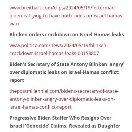
www.breitbart.com/clips/2024/05/19/fetterman-
biden-is-trying-to-have-both-sides-on-israel-hamas-
war/
Blinken orders crackdown on Israel-Hamas leaks
www.politico.com/news/2024/05/19/blinken-
crackdown-israel-hamas-leaks-00158807
Biden's Secretary of State Antony Blinken 'angry'
over diplomatic leaks on Israel-Hamas conflict:
report
thepostmillennial.com/bidens-secretary-of-state-
antony-blinken-angry-over-diplomatic-leaks-on-
israel-hamas-conflict-report
Progressive Biden Staffer Who Resigns Over
Israeli 'Genocide' Claims, Revealed as Daughter