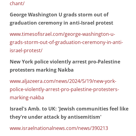
chant/
George Washington U grads storm out of
graduation ceremony in anti-Israel protest
www.timesofisrael.com/george-washington-u-
grads-storm-out-of-graduation-ceremony-in-anti-
israel-protest/
New York police violently arrest pro-Palestine
protesters marking Nakba
www.aljazeera.com/news/2024/5/19/new-york-
police-violently-arrest-pro-palestine-protesters-
marking-nakba
Israel's Amb. to UK: 'Jewish communities feel like
they're under attack by antisemitism'
www.israelnationalnews.com/news/390213