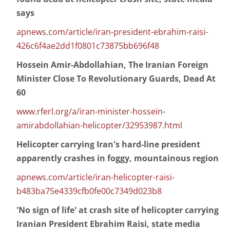
says
apnews.com/article/iran-president-ebrahim-raisi-
426c6f4ae2dd1f0801c73875bb696f48
Hossein Amir-Abdollahian, The Iranian Foreign
Minister Close To Revolutionary Guards, Dead At
60
www.rferl.org/a/iran-minister-hossein-
amirabdollahian-helicopter/32953987.html
Helicopter carrying Iran's hard-line president
apparently crashes in foggy, mountainous region
apnews.com/article/iran-helicopter-raisi-
b483ba75e4339cfb0fe00c7349d023b8
'No sign of life' at crash site of helicopter carrying
Iranian President Ebrahim Raisi, state media