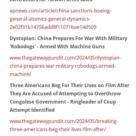
apnews.com/article/china-sanctions-boeing-
general-atomics-general-dynamics-
2e02f31b14756add8f11071bae14d509
Dystopian: China Prepares For War With Military
'Robodogs' - Armed With Machine Guns
www.thegatewaypundit.com/2024/05/dystopian-
china-prepares-war-military-robodogs-armed-
machine/
Three Americans Beg For Their Lives on Film After
They Are Accused of Attempting to Overthrow
Congolese Government - Ringleader of Coup
Attempt Identified
www.thegatewaypundit.com/2024/05/breaking-
three-americans-beg-their-lives-film-after/