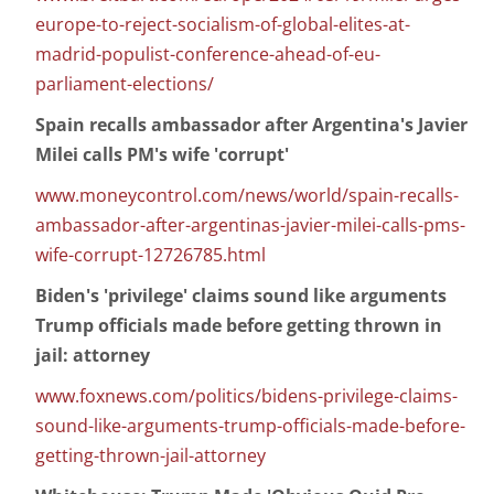
europe-to-reject-socialism-of-global-elites-at-
madrid-populist-conference-ahead-of-eu-
parliament-elections/
Spain recalls ambassador after Argentina's Javier
Milei calls PM's wife 'corrupt'
www.moneycontrol.com/news/world/spain-recalls-
ambassador-after-argentinas-javier-milei-calls-pms-
wife-corrupt-12726785.html
Biden's 'privilege' claims sound like arguments
Trump officials made before getting thrown in
jail: attorney
www.foxnews.com/politics/bidens-privilege-claims-
sound-like-arguments-trump-officials-made-before-
getting-thrown-jail-attorney