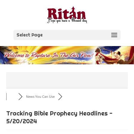
Skip
to
content
Select Page
News You Can Use
Tracking Bible Prophecy Headlines -
5/20/2024