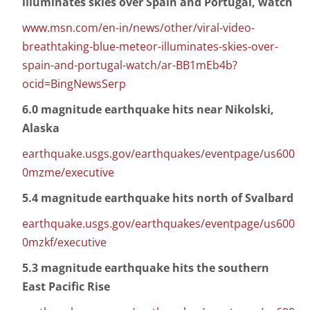
illuminates skies over Spain and Portugal, watch
www.msn.com/en-in/news/other/viral-video-
breathtaking-blue-meteor-illuminates-skies-over-
spain-and-portugal-watch/ar-BB1mEb4b?
ocid=BingNewsSerp
6.0 magnitude earthquake hits near Nikolski,
Alaska
earthquake.usgs.gov/earthquakes/eventpage/us600
0mzme/executive
5.4 magnitude earthquake hits north of Svalbard
earthquake.usgs.gov/earthquakes/eventpage/us600
0mzkf/executive
5.3 magnitude earthquake hits the southern
East Pacific Rise