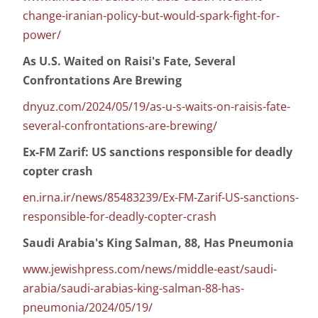
change-iranian-policy-but-would-spark-fight-for-
power/
As U.S. Waited on Raisi's Fate, Several
Confrontations Are Brewing
dnyuz.com/2024/05/19/as-u-s-waits-on-raisis-fate-
several-confrontations-are-brewing/
Ex-FM Zarif: US sanctions responsible for deadly
copter crash
en.irna.ir/news/85483239/Ex-FM-Zarif-US-sanctions-
responsible-for-deadly-copter-crash
Saudi Arabia's King Salman, 88, Has Pneumonia
www.jewishpress.com/news/middle-east/saudi-
arabia/saudi-arabias-king-salman-88-has-
pneumonia/2024/05/19/