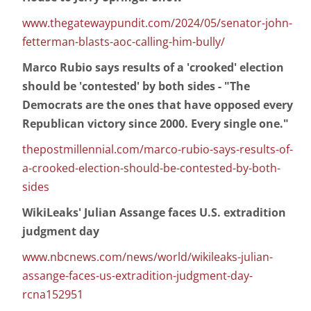
www.thegatewaypundit.com/2024/05/senator-john-
fetterman-blasts-aoc-calling-him-bully/
Marco Rubio says results of a 'crooked' election
should be 'contested' by both sides - "The
Democrats are the ones that have opposed every
Republican victory since 2000. Every single one."
thepostmillennial.com/marco-rubio-says-results-of-
a-crooked-election-should-be-contested-by-both-
sides
WikiLeaks' Julian Assange faces U.S. extradition
judgment day
www.nbcnews.com/news/world/wikileaks-julian-
assange-faces-us-extradition-judgment-day-
rcna152951