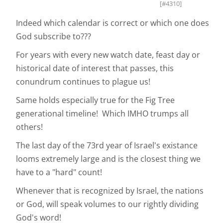
[#4310]
Indeed which calendar is correct or which one does
God subscribe to???
For years with every new watch date, feast day or
historical date of interest that passes, this
conundrum continues to plague us!
Same holds especially true for the Fig Tree
generational timeline! Which IMHO trumps all
others!
The last day of the 73rd year of Israel's existance
looms extremely large and is the closest thing we
have to a "hard" count!
Whenever that is recognized by Israel, the nations
or God, will speak volumes to our rightly dividing
God's word!