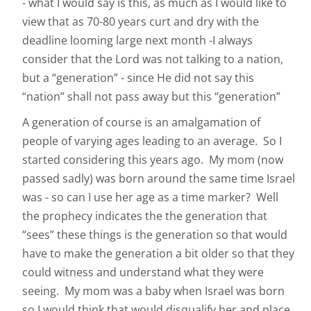
- what I would say is this, as much as I would like to
view that as 70-80 years curt and dry with the
deadline looming large next month -I always
consider that the Lord was not talking to a nation,
but a “generation” - since He did not say this
“nation” shall not pass away but this “generation”
A generation of course is an amalgamation of
people of varying ages leading to an average. So I
started considering this years ago. My mom (now
passed sadly) was born around the same time Israel
was - so can I use her age as a time marker? Well
the prophecy indicates the the generation that
“sees” these things is the generation so that would
have to make the generation a bit older so that they
could witness and understand what they were
seeing. My mom was a baby when Israel was born
so I would think that would disqualify her and place