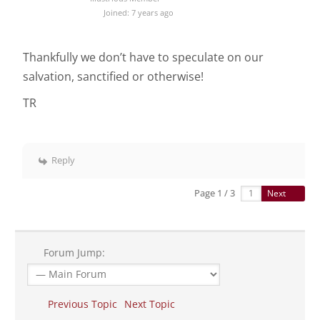
Joined: 7 years ago
Thankfully we don’t have to speculate on our
salvation, sanctified or otherwise!
TR
Reply
Page 1 / 3
Next
Forum Jump:
Previous Topic
Next Topic