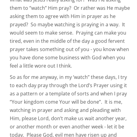
them to “watch” Him pray? Or rather was He maybe
asking them to agree with Him in prayer as he
prayed? So maybe watching is praying in a way. It
would seem to make sense. Praying can make you
tired, even in the middle of the day a good fervent
prayer takes something out of you - you know when
you have done some business with God when you
feel a little wore out I think.
So as for me anyway, in my ‘watch” these days, I try
to each day pray through the Lord’s Prayer using it
as a pattern or a template of sorts and when I pray
“Your kingdom come Your will be done”. It is me,
watching in prayer and asking and pleading with
Him, please Lord, don’t make us wait another year,
or another month or even another week - let it be
today. Please God, evil men have risen up and