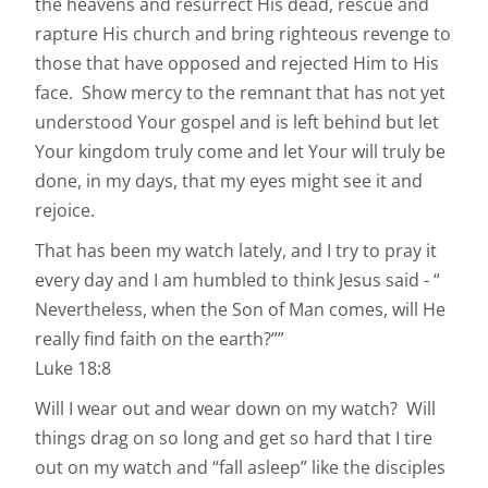
the heavens and resurrect His dead, rescue and
rapture His church and bring righteous revenge to
those that have opposed and rejected Him to His
face. Show mercy to the remnant that has not yet
understood Your gospel and is left behind but let
Your kingdom truly come and let Your will truly be
done, in my days, that my eyes might see it and
rejoice.
That has been my watch lately, and I try to pray it
every day and I am humbled to think Jesus said - “
Nevertheless, when the Son of Man comes, will He
really find faith on the earth?””
Luke‬ ‭18:8‭
Will I wear out and wear down on my watch? Will
things drag on so long and get so hard that I tire
out on my watch and “fall asleep” like the disciples