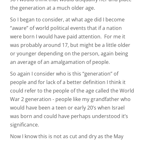
the generation at a much older age.
So I began to consider, at what age did I become
“aware” of world political events that if a nation
were born I would have paid attention. For me it
was probably around 17, but might be a little older
or younger depending on the person, again being
an average of an amalgamation of people.
So again I consider who is this “generation” of
people and for lack of a better definition I think it
could refer to the people of the age called the World
War 2 generation - people like my grandfather who
would have been a teen or early 20’s when Israel
was born and could have perhaps understood it’s
significance.
Now I know this is not as cut and dry as the May