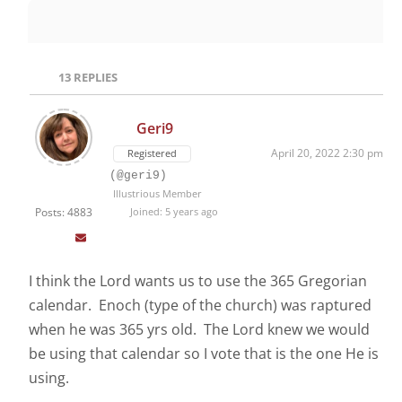
13
REPLIES
Geri9
April 20, 2022 2:30 pm
Registered
(@geri9)
Illustrious Member
Posts: 4883
Joined: 5 years ago
I think the Lord wants us to use the 365 Gregorian
calendar. Enoch (type of the church) was raptured
when he was 365 yrs old. The Lord knew we would
be using that calendar so I vote that is the one He is
using.