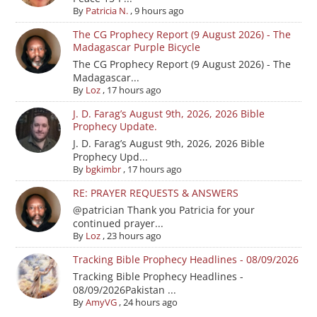
By
Patricia N.
,
9 hours ago
The CG Prophecy Report (9 August 2026) - The
Madagascar Purple Bicycle
The CG Prophecy Report (9 August 2026) - The
Madagascar...
By
Loz
,
17 hours ago
J. D. Farag’s August 9th, 2026, 2026 Bible
Prophecy Update.
J. D. Farag’s August 9th, 2026, 2026 Bible
Prophecy Upd...
By
bgkimbr
,
17 hours ago
RE: PRAYER REQUESTS & ANSWERS
@patrician Thank you Patricia for your
continued prayer...
By
Loz
,
23 hours ago
Tracking Bible Prophecy Headlines - 08/09/2026
Tracking Bible Prophecy Headlines -
08/09/2026Pakistan ...
By
AmyVG
,
24 hours ago