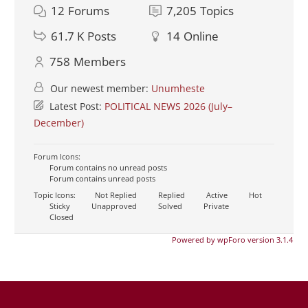
12
Forums
7,205
Topics
61.7 K
Posts
14
Online
758
Members
Our newest member:
Unumheste
Latest Post:
POLITICAL NEWS 2026 (July–
December)
Forum Icons:
Forum contains no unread posts
Forum contains unread posts
Topic Icons:
Not Replied
Replied
Active
Hot
Sticky
Unapproved
Solved
Private
Closed
Powered by wpForo version 3.1.4