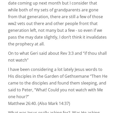
date coming up next month but I consider that
while both of my sets of grandparents are gone
from that generation, there are still a few of those
ww2 vets out there and other people front that
generation left, not many but a few - so even if we
pass the may date slightly, I don’t think it invalidates
the prophecy at all.
On to what Geri said about Rev 3:3 and “if thou shall
not watch”
I have been considering a lot lately Jesus words to
His disciples in the Garden of Gethsemane “Then He
came to the disciples and found them sleeping, and
said to Peter, “What! Could you not watch with Me
one hour?”
‭‭Matthew‬ ‭26:40‬. (Also Mark 14:37)
What was Jesus really asking for? Was He asking