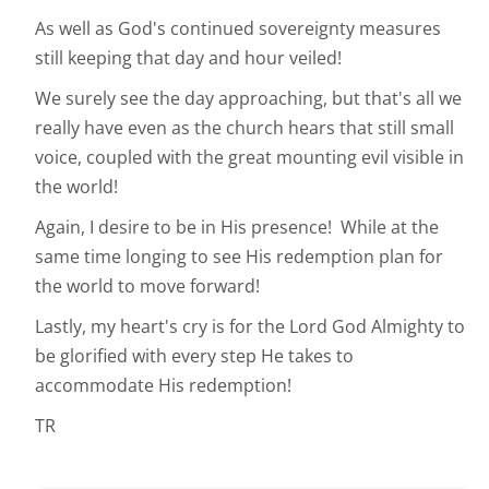
As well as God's continued sovereignty measures
still keeping that day and hour veiled!
We surely see the day approaching, but that's all we
really have even as the church hears that still small
voice, coupled with the great mounting evil visible in
the world!
Again, I desire to be in His presence! While at the
same time longing to see His redemption plan for
the world to move forward!
Lastly, my heart's cry is for the Lord God Almighty to
be glorified with every step He takes to
accommodate His redemption!
TR