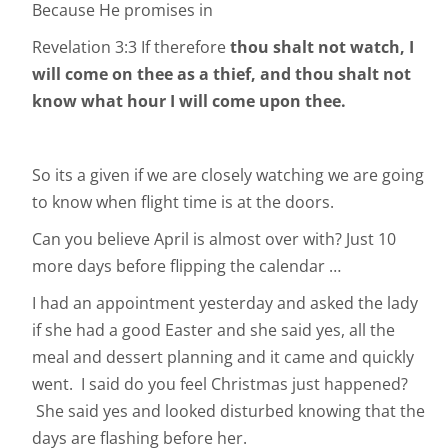
Because He promises in
Revelation 3:3 If therefore
thou shalt not watch, I
will come on thee as a thief, and thou shalt not
know what hour I will come upon thee.
So its a given if we are closely watching we are going
to know when flight time is at the doors.
Can you believe April is almost over with? Just 10
more days before flipping the calendar …
I had an appointment yesterday and asked the lady
if she had a good Easter and she said yes, all the
meal and dessert planning and it came and quickly
went. I said do you feel Christmas just happened?
She said yes and looked disturbed knowing that the
days are flashing before her.