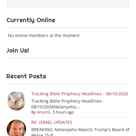
Currently Online
No online members at the moment
Join Us!
Recent Posts
Tracking Bible Prophecy Headlines - 08/10/2026
Tracking Bible Prophecy Headlines -
08/10/2026Netanyahu...
By
AmyVG
,
5 hours ago
RE: ISRAEL UPDATES
BREAKING: Netanyahu Rejects Trump's Board of
Peace 15-P...