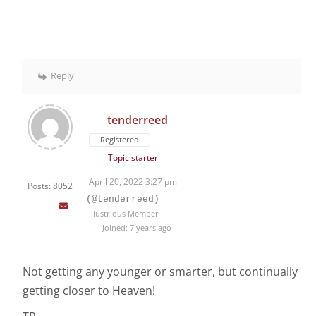
Reply
tenderreed
Registered
Topic starter
April 20, 2022 3:27 pm
Posts: 8052
(@tenderreed)
Illustrious Member
Joined: 7 years ago
Not getting any younger or smarter, but continually
getting closer to Heaven!