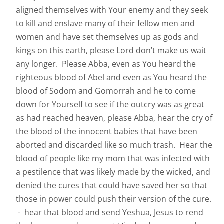
aligned themselves with Your enemy and they seek
to kill and enslave many of their fellow men and
women and have set themselves up as gods and
kings on this earth, please Lord don’t make us wait
any longer. Please Abba, even as You heard the
righteous blood of Abel and even as You heard the
blood of Sodom and Gomorrah and he to come
down for Yourself to see if the outcry was as great
as had reached heaven, please Abba, hear the cry of
the blood of the innocent babies that have been
aborted and discarded like so much trash. Hear the
blood of people like my mom that was infected with
a pestilence that was likely made by the wicked, and
denied the cures that could have saved her so that
those in power could push their version of the cure.
- hear that blood and send Yeshua, Jesus to rend