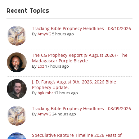
Recent Topics
Tracking Bible Prophecy Headlines - 08/10/2026
By
AmyVG
5 hours ago
The CG Prophecy Report (9 August 2026) - The
Madagascar Purple Bicycle
By
Loz
17 hours ago
J. D. Farag’s August 9th, 2026, 2026 Bible
Prophecy Update.
By
bgkimbr
17 hours ago
Tracking Bible Prophecy Headlines - 08/09/2026
By
AmyVG
24 hours ago
Speculative Rapture Timeline 2026 Feast of