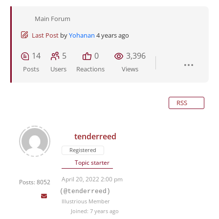
Main Forum
Last Post
by
Yohanan
4 years ago
14
5
0
3,396
Posts
Users
Reactions
Views
RSS
tenderreed
Registered
Topic starter
April 20, 2022 2:00 pm
Posts: 8052
(@tenderreed)
Illustrious Member
Joined: 7 years ago