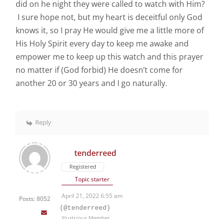
did on he night they were called to watch with Him?
I sure hope not, but my heart is deceitful only God
knows it, so I pray He would give me a little more of
His Holy Spirit every day to keep me awake and
empower me to keep up this watch and this prayer
no matter if (God forbid) He doesn’t come for
another 20 or 30 years and I go naturally.
Reply
tenderreed
Registered
Topic starter
April 21, 2022 6:55 am
Posts: 8052
(@tenderreed)
Illustrious Member