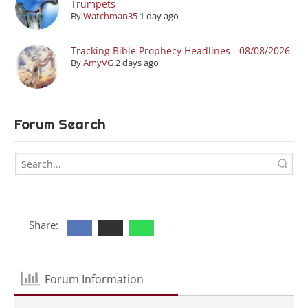
Trumpets
By
Watchman35
1 day ago
Tracking Bible Prophecy Headlines - 08/08/2026
By
AmyVG
2 days ago
Forum Search
Share:
Forum Information