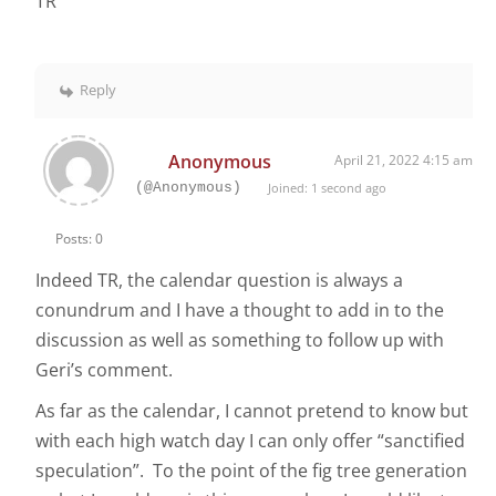
TR
Reply
Anonymous
April 21, 2022 4:15 am
(@Anonymous)
Joined: 1 second ago
Posts: 0
Indeed TR, the calendar question is always a
conundrum and I have a thought to add in to the
discussion as well as something to follow up with
Geri’s comment.
As far as the calendar, I cannot pretend to know but
with each high watch day I can only offer “sanctified
speculation”. To the point of the fig tree generation