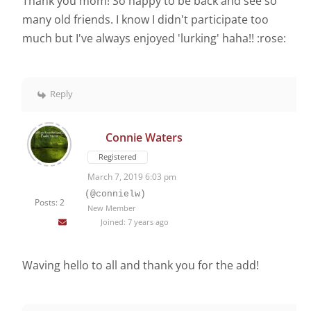
Thank you mom! So happy to be back and see so
many old friends. I know I didn't participate too
much but I've always enjoyed 'lurking' haha!! :rose:
Reply
Connie Waters
Registered
March 7, 2019 6:03 pm
(@connielw)
Posts: 2
New Member
Joined: 7 years ago
Waving hello to all and thank you for the add!