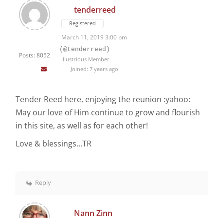
tenderreed
Registered
March 11, 2019 3:00 pm
(@tenderreed)
Posts: 8052
Illustrious Member
Joined: 7 years ago
Tender Reed here, enjoying the reunion :yahoo:
May our love of Him continue to grow and flourish
in this site, as well as for each other!
Love & blessings...TR
Reply
Nann Zinn