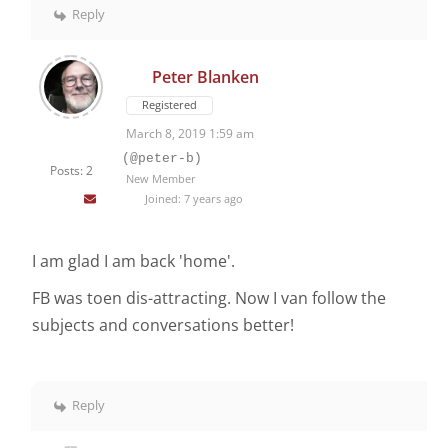
Reply
Peter Blanken
Registered
March 8, 2019 1:59 am
(@peter-b)
Posts: 2
New Member
Joined: 7 years ago
I am glad I am back 'home'.
FB was toen dis-attracting. Now I van follow the
subjects and conversations better!
Reply