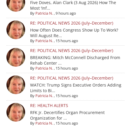
Five Doves, Alan Clark (3 Aug 2026) How The
Most ‘Inf...
By
Patricia N.
,
9 hours ago
RE: POLITICAL NEWS 2026 (July–December)
How Often Does Congress Show Up To Work?
Will August Re...
By
Patricia N.
,
15 hours ago
RE: POLITICAL NEWS 2026 (July–December)
BREAKING: Mitch McConnell Discharged From
Rehab Center ...
By
Patricia N.
,
15 hours ago
RE: POLITICAL NEWS 2026 (July–December)
WATCH: Trump Signs Executive Orders Adding
Limits to Bi...
By
Patricia N.
,
15 hours ago
RE: HEALTH ALERTS
RFK Jr. Decertifies Organ Procurement
Organization for ...
By
Patricia N.
,
15 hours ago