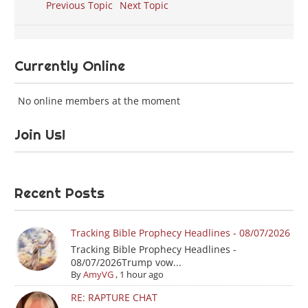
Previous Topic
Next Topic
Currently Online
No online members at the moment
Join Us!
Recent Posts
Tracking Bible Prophecy Headlines - 08/07/2026
Tracking Bible Prophecy Headlines -
08/07/2026Trump vow...
By
AmyVG
,
1 hour ago
RE: RAPTURE CHAT