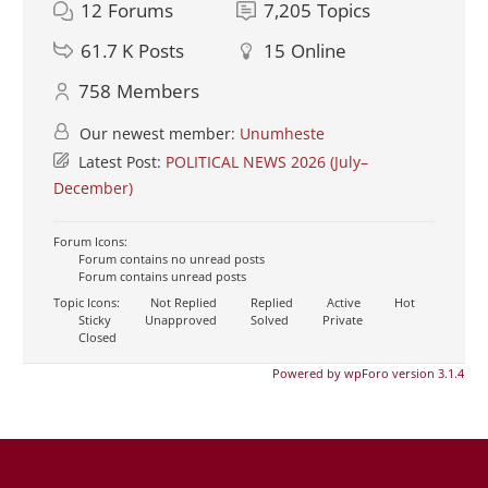
12
Forums
7,205
Topics
61.7 K
Posts
15
Online
758
Members
Our newest member:
Unumheste
Latest Post:
POLITICAL NEWS 2026 (July–
December)
Forum Icons:
Forum contains no unread posts
Forum contains unread posts
Topic Icons:
Not Replied
Replied
Active
Hot
Sticky
Unapproved
Solved
Private
Closed
Powered by wpForo version 3.1.4