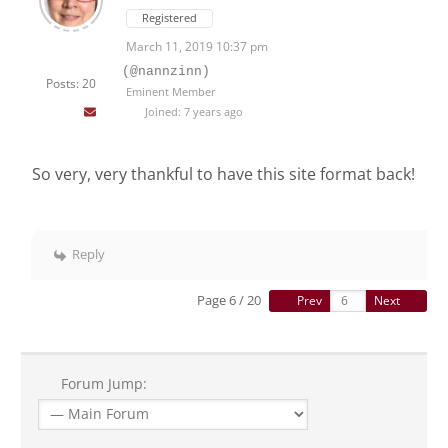
Registered
March 11, 2019 10:37 pm
(@nannzinn)
Posts: 20
Eminent Member
Joined: 7 years ago
So very, very thankful to have this site format back!
Reply
Page 6 / 20
Prev
Next
Forum Jump: