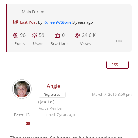
Main Forum
Last Post
by
KolleenWStone
3 years ago
96
59
0
24.6 K
Posts
Users
Reactions
Views
RSS
Angie
March 7, 2019 3:50 pm
Registered
(@ncic)
Active Member
Posts: 13
Joined: 7 years ago