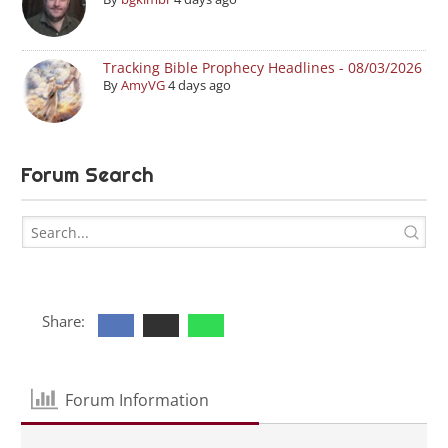
Tracking Bible Prophecy Headlines - 08/03/2026
By
AmyVG
4 days ago
Forum Search
Share:
Forum Information