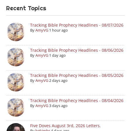
Recent Topics
Tracking Bible Prophecy Headlines - 08/07/2026
By
AmyVG
1 hour ago
Tracking Bible Prophecy Headlines - 08/06/2026
By
AmyVG
1 day ago
Tracking Bible Prophecy Headlines - 08/05/2026
By
AmyVG
2 days ago
Tracking Bible Prophecy Headlines - 08/04/2026
By
AmyVG
3 days ago
Five Doves August 3rd, 2026 Letters.
By
bgkimbr
4 days ago