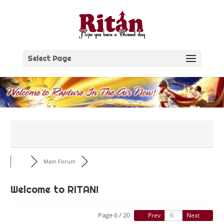
Skip
to
content
Select Page
Main Forum
Welcome to RITAN!
Page 6 / 20
Prev
Next