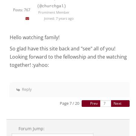
(@churchgal)
Posts: 767
Prominent Member
Joined: 7 years ago
Hello watching family!
So glad have this site back and "see" all of you!
Looking forward to the fellowship and the watching
together! :yahoo:
Reply
Page 7 / 20
Prev
Next
Forum Jump: