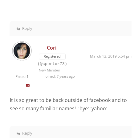
Reply
Cori
March 13, 2019 5:54 pm
Registered
(@cporter73)
New Member
Posts: 1
Joined: 7 years ago
It is so great to be back outside of facebook and to
see so many familiar names! :bye: :yahoo:
Reply