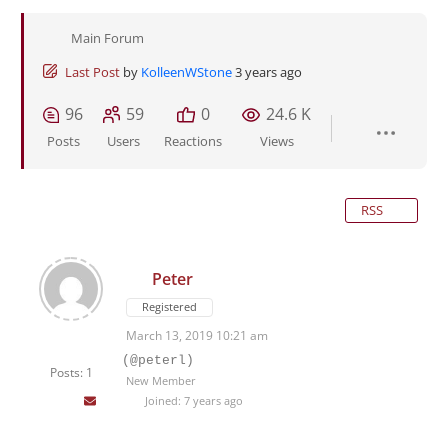
Main Forum
Last Post
by
KolleenWStone
3 years ago
96
59
0
24.6 K
Posts
Users
Reactions
Views
RSS
Peter
Registered
March 13, 2019 10:21 am
(@peterl)
Posts: 1
New Member
Joined: 7 years ago