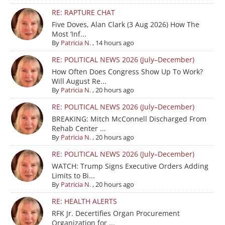
RE: RAPTURE CHAT
Five Doves, Alan Clark (3 Aug 2026) How The
Most ‘Inf...
By
Patricia N.
,
14 hours ago
RE: POLITICAL NEWS 2026 (July–December)
How Often Does Congress Show Up To Work?
Will August Re...
By
Patricia N.
,
20 hours ago
RE: POLITICAL NEWS 2026 (July–December)
BREAKING: Mitch McConnell Discharged From
Rehab Center ...
By
Patricia N.
,
20 hours ago
RE: POLITICAL NEWS 2026 (July–December)
WATCH: Trump Signs Executive Orders Adding
Limits to Bi...
By
Patricia N.
,
20 hours ago
RE: HEALTH ALERTS
RFK Jr. Decertifies Organ Procurement
Organization for ...