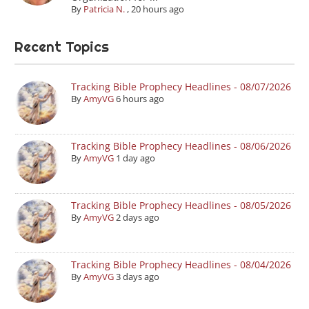
By
Patricia N.
,
20 hours ago
Recent Topics
Tracking Bible Prophecy Headlines - 08/07/2026
By
AmyVG
6 hours ago
Tracking Bible Prophecy Headlines - 08/06/2026
By
AmyVG
1 day ago
Tracking Bible Prophecy Headlines - 08/05/2026
By
AmyVG
2 days ago
Tracking Bible Prophecy Headlines - 08/04/2026
By
AmyVG
3 days ago