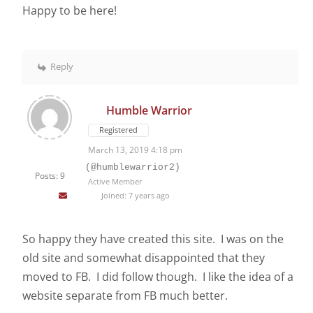
Happy to be here!
Reply
Humble Warrior
Registered
March 13, 2019 4:18 pm
(@humblewarrior2)
Posts: 9
Active Member
Joined: 7 years ago
So happy they have created this site. I was on the
old site and somewhat disappointed that they
moved to FB. I did follow though. I like the idea of a
website separate from FB much better.