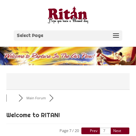
Skip
to
content
Select Page
Main Forum
Welcome to RITAN!
Page 7 / 20
Prev
Next