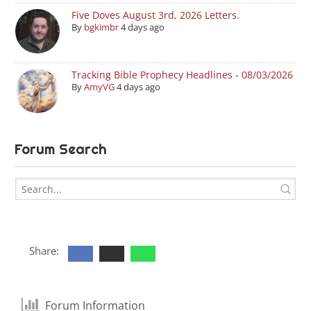
Five Doves August 3rd, 2026 Letters.
By
bgkimbr
4 days ago
Tracking Bible Prophecy Headlines - 08/03/2026
By
AmyVG
4 days ago
Forum Search
Share:
Forum Information