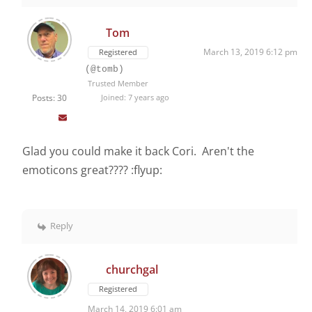
Tom
March 13, 2019 6:12 pm
Registered
(@tomb)
Trusted Member
Posts: 30
Joined: 7 years ago
Glad you could make it back Cori. Aren't the
emoticons great???? :flyup:
Reply
churchgal
Registered
March 14, 2019 6:01 am