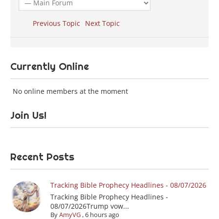
Previous Topic
Next Topic
Currently Online
No online members at the moment
Join Us!
Recent Posts
Tracking Bible Prophecy Headlines - 08/07/2026
Tracking Bible Prophecy Headlines -
08/07/2026Trump vow...
By
AmyVG
,
6 hours ago