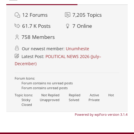
12
Forums
7,205
Topics
61.7 K
Posts
7
Online
758
Members
Our newest member:
Unumheste
Latest Post:
POLITICAL NEWS 2026 (July–
December)
Forum Icons:
Forum contains no unread posts
Forum contains unread posts
Topic Icons:
Not Replied
Replied
Active
Hot
Sticky
Unapproved
Solved
Private
Closed
Powered by wpForo version 3.1.4