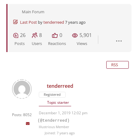
Main Forum
Last Post
by
tenderreed
7 years ago
26
8
0
5,901
Posts
Users
Reactions
Views
RSS
tenderreed
Registered
Topic starter
December 1, 2019 12:02 pm
Posts: 8052
(@tenderreed)
Illustrious Member
Joined: 7 years ago