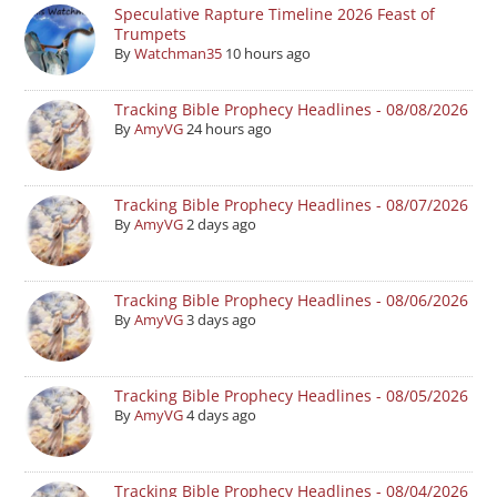
Speculative Rapture Timeline 2026 Feast of
Trumpets
By
Watchman35
10 hours ago
Tracking Bible Prophecy Headlines - 08/08/2026
By
AmyVG
24 hours ago
Tracking Bible Prophecy Headlines - 08/07/2026
By
AmyVG
2 days ago
Tracking Bible Prophecy Headlines - 08/06/2026
By
AmyVG
3 days ago
Tracking Bible Prophecy Headlines - 08/05/2026
By
AmyVG
4 days ago
Tracking Bible Prophecy Headlines - 08/04/2026