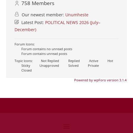
758
Members
Our newest member:
Unumheste
Latest Post:
POLITICAL NEWS 2026 (July–
December)
Forum Icons:
Forum contains no unread posts
Forum contains unread posts
Topic Icons:
Not Replied
Replied
Active
Hot
Sticky
Unapproved
Solved
Private
Closed
Powered by wpForo version 3.1.4