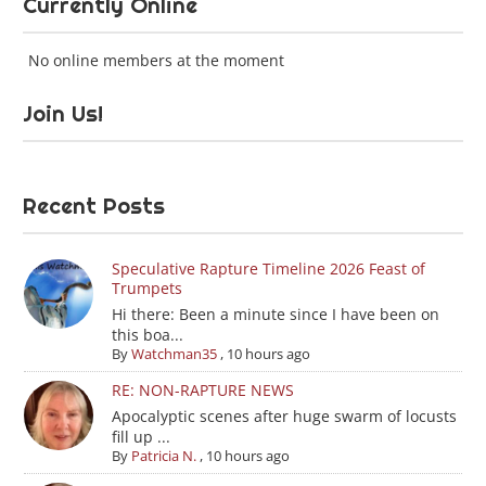
Currently Online
No online members at the moment
Join Us!
Recent Posts
Speculative Rapture Timeline 2026 Feast of
Trumpets
Hi there: Been a minute since I have been on
this boa...
By
Watchman35
,
10 hours ago
RE: NON-RAPTURE NEWS
Apocalyptic scenes after huge swarm of locusts
fill up ...
By
Patricia N.
,
10 hours ago