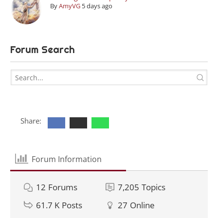
By
AmyVG
5 days ago
Forum Search
Share:
Forum Information
12
Forums
7,205
Topics
61.7 K
Posts
27
Online