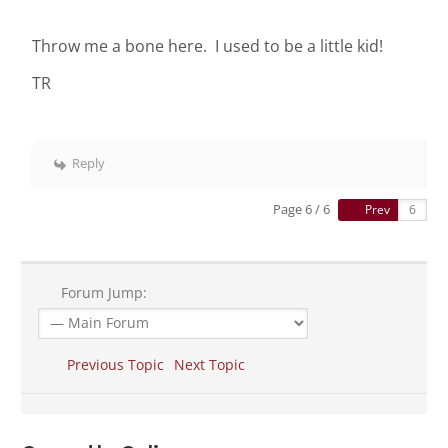
Throw me a bone here. I used to be a little kid!
TR
Reply
Page 6 / 6
Prev
Forum Jump:
Previous Topic
Next Topic