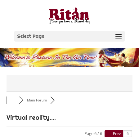
Skip
to
content
Select Page
Main Forum
Virtual reality....
Page 6 / 6
Prev