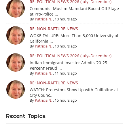
RE: POLITICAL NEWS 2026 (July–December)
Communist Muslim Mamdani Booed Off Stage
at Pro-Police ...
By
Patricia N.
,
10 hours ago
RE: NON-RAPTURE NEWS
WOKE FAILURE: More Than 3,000 University of
California ...
By
Patricia N.
,
10 hours ago
RE: POLITICAL NEWS 2026 (July–December)
Indian Immigrant Investor Admits ’20-25
Percent’ Fraud ...
By
Patricia N.
,
11 hours ago
RE: NON-RAPTURE NEWS
WATCH: Protestors Show Up with Guillotine at
City Counc...
By
Patricia N.
,
15 hours ago
Recent Topics