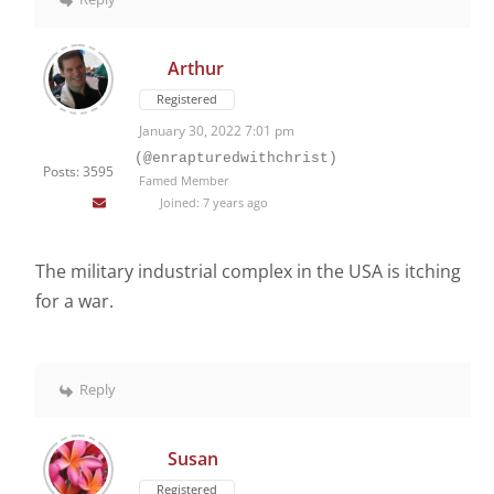
Arthur
Registered
January 30, 2022 7:01 pm
(@enrapturedwithchrist)
Posts: 3595
Famed Member
Joined: 7 years ago
The military industrial complex in the USA is itching
for a war.
Reply
Susan
Registered