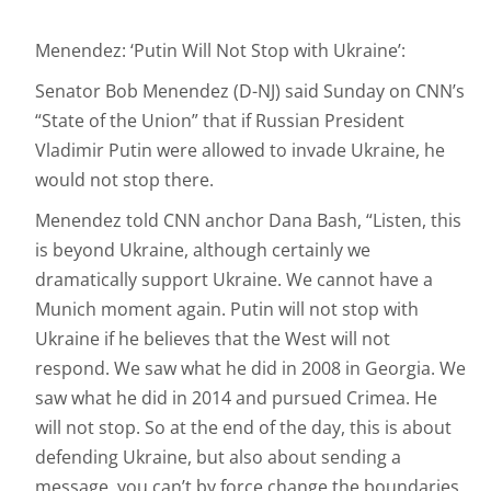
Menendez: ‘Putin Will Not Stop with Ukraine’:
Senator Bob Menendez (D-NJ) said Sunday on CNN’s
“State of the Union” that if Russian President
Vladimir Putin were allowed to invade Ukraine, he
would not stop there.
Menendez told CNN anchor Dana Bash, “Listen, this
is beyond Ukraine, although certainly we
dramatically support Ukraine. We cannot have a
Munich moment again. Putin will not stop with
Ukraine if he believes that the West will not
respond. We saw what he did in 2008 in Georgia. We
saw what he did in 2014 and pursued Crimea. He
will not stop. So at the end of the day, this is about
defending Ukraine, but also about sending a
message, you can’t by force change the boundaries