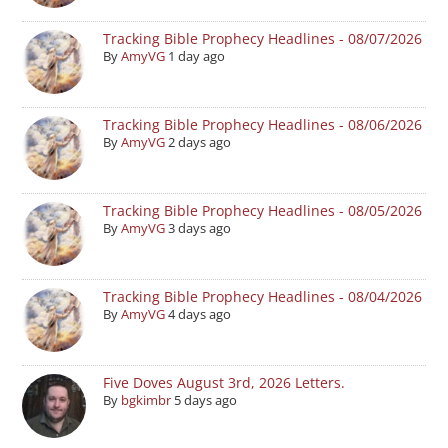
Tracking Bible Prophecy Headlines - 08/07/2026
By
AmyVG
1 day ago
Tracking Bible Prophecy Headlines - 08/06/2026
By
AmyVG
2 days ago
Tracking Bible Prophecy Headlines - 08/05/2026
By
AmyVG
3 days ago
Tracking Bible Prophecy Headlines - 08/04/2026
By
AmyVG
4 days ago
Five Doves August 3rd, 2026 Letters.
By
bgkimbr
5 days ago