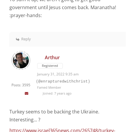
government until Jesus comes back. Maranatha!
:prayer-hands:
Reply
Arthur
Registered
January 31, 2022 9:35 am
(@enrapturedwithchrist)
Posts: 3595
Famed Member
Joined: 7 years ago
Turkey seems to be backing the Ukraine.
Interesting... ?
https://www.israel365news.com/265748/turkey-