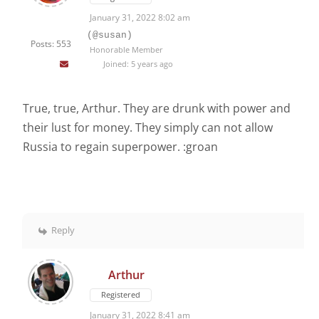
January 31, 2022 8:02 am
(@susan)
Posts: 553
Honorable Member
Joined: 5 years ago
True, true, Arthur. They are drunk with power and
their lust for money. They simply can not allow
Russia to regain superpower. :groan
Reply
Arthur
Registered
January 31, 2022 8:41 am