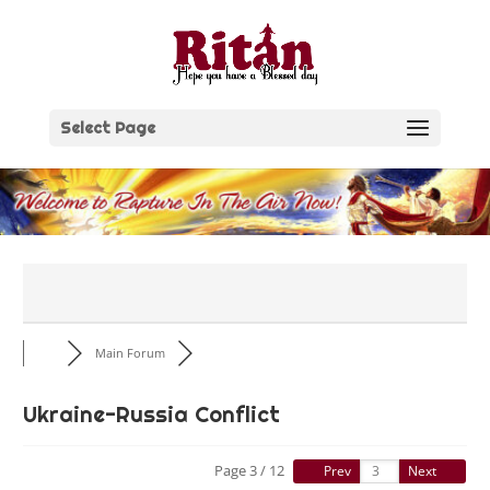
Skip
to
content
Select Page
Main Forum
Ukraine-Russia Conflict
Page 3 / 12
Prev
Next