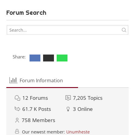
Forum Search
Share:
Forum Information
12
Forums
7,205
Topics
61.7 K
Posts
3
Online
758
Members
Our newest member:
Unumheste