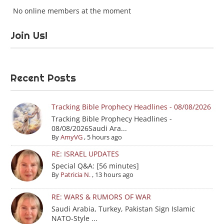
No online members at the moment
Join Us!
Recent Posts
Tracking Bible Prophecy Headlines - 08/08/2026
Tracking Bible Prophecy Headlines -
08/08/2026Saudi Ara...
By
AmyVG
,
5 hours ago
RE: ISRAEL UPDATES
Special Q&A: [56 minutes]
By
Patricia N.
,
13 hours ago
RE: WARS & RUMORS OF WAR
Saudi Arabia, Turkey, Pakistan Sign Islamic
NATO-Style ...