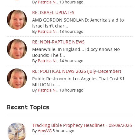
By
Patricia N.
,
13 hours ago
RE: ISRAEL UPDATES
AMB GORDON SONDLAND: America's aid to
Israel isn't char...
By
Patricia N.
,
13 hours ago
RE: NON-RAPTURE NEWS
Meanwhile, In England... Idiocy Knows No
Bounds: The f...
By
Patricia N.
,
14 hours ago
RE: POLITICAL NEWS 2026 (July–December)
Public Restroom in Los Angeles That Cost $1
MILLION to ...
By
Patricia N.
,
18 hours ago
Recent Topics
Tracking Bible Prophecy Headlines - 08/08/2026
By
AmyVG
5 hours ago