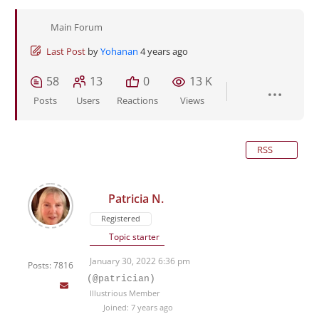
Main Forum
Last Post
by
Yohanan
4 years ago
58
13
0
13 K
Posts
Users
Reactions
Views
RSS
Patricia N.
Registered
Topic starter
January 30, 2022 6:36 pm
Posts: 7816
(@patrician)
Illustrious Member
Joined: 7 years ago