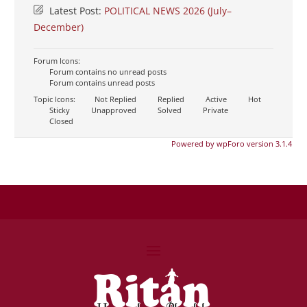
Latest Post:
POLITICAL NEWS 2026 (July–
December)
Forum Icons:
Forum contains no unread posts
Forum contains unread posts
Topic Icons:
Not Replied
Replied
Active
Hot
Sticky
Unapproved
Solved
Private
Closed
Powered by wpForo version 3.1.4