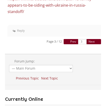
appears-to-be-siding-with-ukraine-in-russia-
standoff/
Reply
Page 3 / 12
Prev
Next
Forum Jump:
Previous Topic
Next Topic
Currently Online