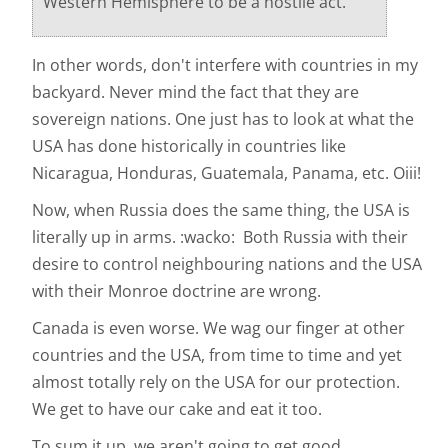
Western Hemisphere to be a hostile act.
In other words, don't interfere with countries in my
backyard. Never mind the fact that they are
sovereign nations. One just has to look at what the
USA has done historically in countries like
Nicaragua, Honduras, Guatemala, Panama, etc. Oiii!
Now, when Russia does the same thing, the USA is
literally up in arms. :wacko: Both Russia with their
desire to control neighbouring nations and the USA
with their Monroe doctrine are wrong.
Canada is even worse. We wag our finger at other
countries and the USA, from time to time and yet
almost totally rely on the USA for our protection.
We get to have our cake and eat it too.
To sum it up, we aren't going to get good