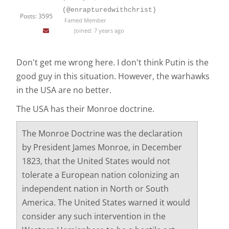
(@enrapturedwithchrist)
Posts: 3595
Famed Member
Joined: 7 years ago
Don't get me wrong here. I don't think Putin is the
good guy in this situation. However, the warhawks
in the USA are no better.
The USA has their Monroe doctrine.
The Monroe Doctrine was the declaration
by President James Monroe, in December
1823, that the United States would not
tolerate a European nation colonizing an
independent nation in North or South
America. The United States warned it would
consider any such intervention in the