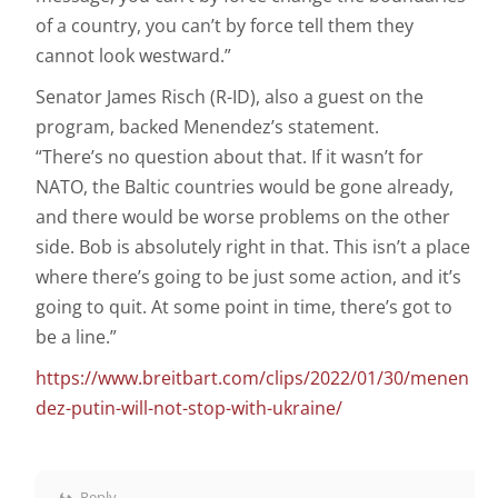
of a country, you can’t by force tell them they
cannot look westward.”
Senator James Risch (R-ID), also a guest on the
program, backed Menendez’s statement.
“There’s no question about that. If it wasn’t for
NATO, the Baltic countries would be gone already,
and there would be worse problems on the other
side. Bob is absolutely right in that. This isn’t a place
where there’s going to be just some action, and it’s
going to quit. At some point in time, there’s got to
be a line.”
https://www.breitbart.com/clips/2022/01/30/menen
dez-putin-will-not-stop-with-ukraine/
Reply