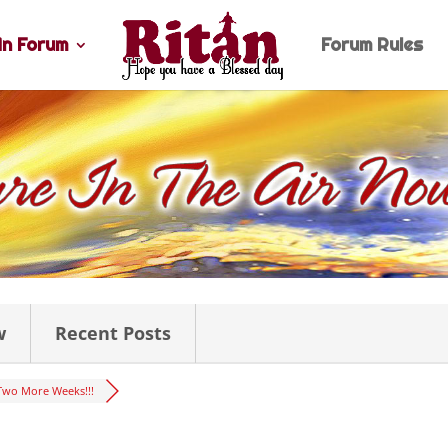
n Forum
Forum Rules
w
Recent Posts
Two More Weeks!!!