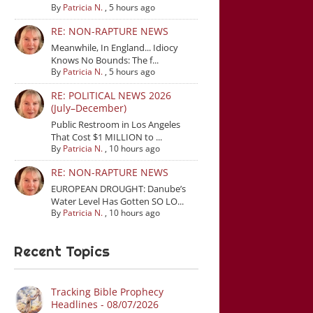
By
Patricia N.
,
5 hours ago
RE: NON-RAPTURE NEWS
Meanwhile, In England... Idiocy
Knows No Bounds: The f...
By
Patricia N.
,
5 hours ago
RE: POLITICAL NEWS 2026
(July–December)
Public Restroom in Los Angeles
That Cost $1 MILLION to ...
By
Patricia N.
,
10 hours ago
RE: NON-RAPTURE NEWS
EUROPEAN DROUGHT: Danube’s
Water Level Has Gotten SO LO...
By
Patricia N.
,
10 hours ago
Recent Topics
Tracking Bible Prophecy
Headlines - 08/07/2026