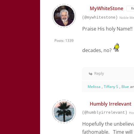
MyWhiteStone
R
(@mywhitestone)
Noble M
Praise His holy Name!! I
Posts: 1339
decades, no?
Reply
Melissa
,
Tiffany S
,
Blue
an
Humbly Irrelevant
(@humblyirrelevant)
Ho
Hopefully the unbelie
fathomable. Time will te