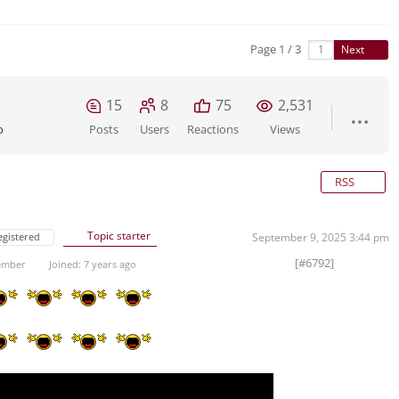
Page 1 / 3
Next
15
8
75
2,531
o
Posts
Users
Reactions
Views
RSS
Topic starter
egistered
September 9, 2025 3:44 pm
[#6792]
ember
Joined: 7 years ago