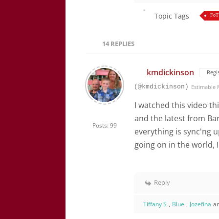
Topic Tags
FoT
14
REPLIES
kmdickinson
Regi
(@kmdickinson)
Estimable
I watched this video th
and the latest from Bar
Posts: 99
everything is sync'ng u
going on in the world, 
Reply
Tiffany S
,
Blue
,
Jozefina
a