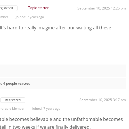
Topic starter
egistered
September 10, 2025 12:25 pm
ember
Joined: 7 years ago
t's hard to really imagine after our waiting all these
d 4 people reacted
September 10, 2025 3:17 pm
Registered
norable Member
Joined: 7 years ago
vable becomes believable and the unfathomable becomes
ll in two weeks if we are finally delivered.