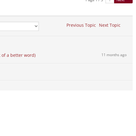
Previous Topic
Next Topic
 of a better word)
11 months ago