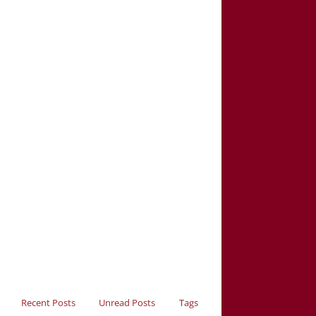
Recent Posts
Unread Posts
Tags