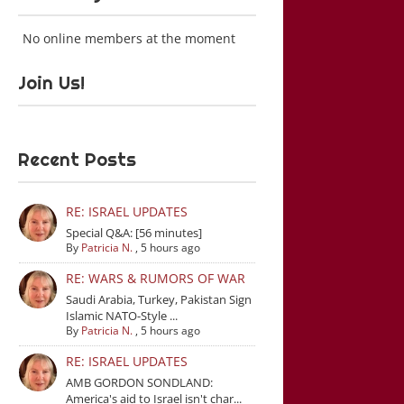
No online members at the moment
Join Us!
Recent Posts
RE: ISRAEL UPDATES
Special Q&A: [56 minutes]
By
Patricia N.
,
5 hours ago
RE: WARS & RUMORS OF WAR
Saudi Arabia, Turkey, Pakistan Sign
Islamic NATO-Style ...
By
Patricia N.
,
5 hours ago
RE: ISRAEL UPDATES
AMB GORDON SONDLAND:
America's aid to Israel isn't char...