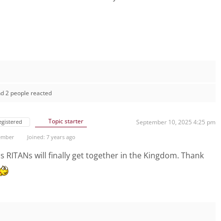
d 2 people reacted
Topic starter
egistered
September 10, 2025 4:25 pm
ember
Joined: 7 years ago
RITANs will finally get together in the Kingdom. Thank