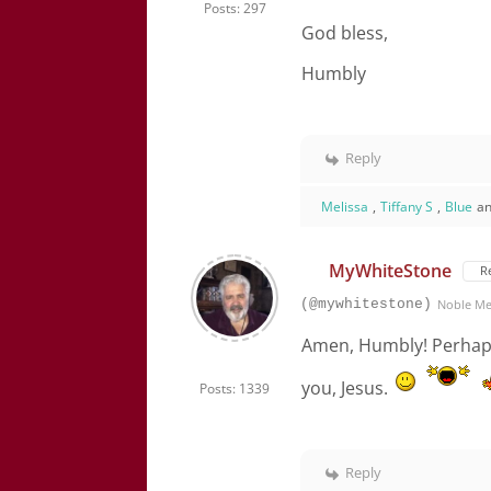
Posts: 297
God bless,
Humbly
Reply
Melissa
,
Tiffany S
,
Blue
an
MyWhiteStone
R
(@mywhitestone)
Noble M
Amen, Humbly! Perhaps 
you, Jesus.
Posts: 1339
Reply