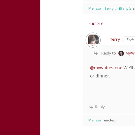
Melissa
,
Terry
,
Tiffany S
a
1 REPLY
Terry
Regis
Reply to
MyWh
@mywhitestone
We'll 
or dinner.
Reply
Melissa
reacted