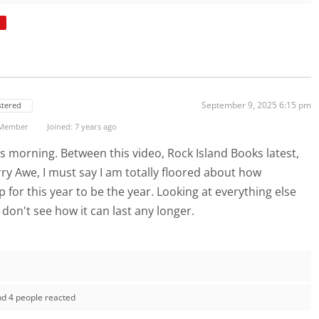
September 9, 2025 6:15 pm
stered
 Member
Joined: 7 years ago
is morning. Between this video, Rock Island Books latest,
ry Awe, I must say I am totally floored about how
p for this year to be the year. Looking at everything else
I don't see how it can last any longer.
nd 4 people reacted