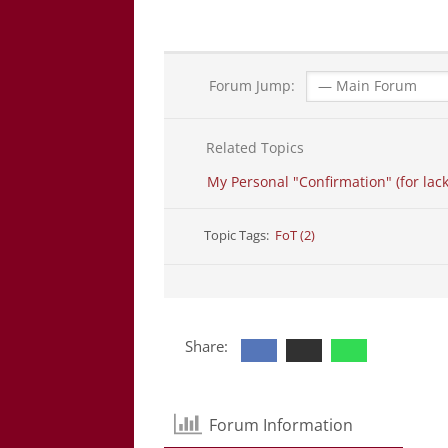
Forum Jump:
Related Topics
My Personal "Confirmation" (for lack
Topic Tags:
FoT (2)
Share:
Forum Information