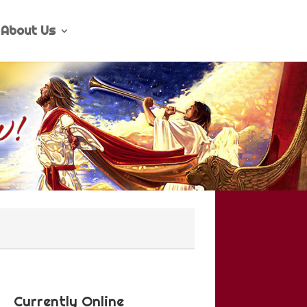
About Us
Currently Online