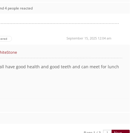
nd 4 people reacted
September 15, 2025 12:04 am
tered
iteStone
all have good health and good teeth and can meet for lunch
Page 1 / 3
Next