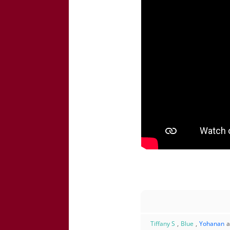
Tiffany S
,
Blue
,
Yohanan
a