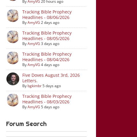
By
AmyVG
20 hours ago
Tracking Bible Prophecy
Headlines - 08/06/2026
By
AmyVG
2 days ago
Tracking Bible Prophecy
Headlines - 08/05/2026
By
AmyVG
3 days ago
Tracking Bible Prophecy
Headlines - 08/04/2026
By
AmyVG
4 days ago
Five Doves August 3rd, 2026
Letters.
By
bgkimbr
5 days ago
Tracking Bible Prophecy
Headlines - 08/03/2026
By
AmyVG
5 days ago
Forum Search