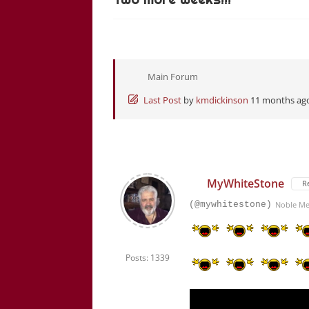
Main Forum
Last Post
by
kmdickinson
11 months ag
MyWhiteStone
R
(@mywhitestone)
Noble M
Posts: 1339