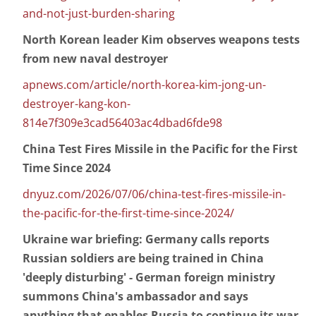
and-not-just-burden-sharing
North Korean leader Kim observes weapons tests
from new naval destroyer
apnews.com/article/north-korea-kim-jong-un-
destroyer-kang-kon-
814e7f309e3cad56403ac4dbad6fde98
China Test Fires Missile in the Pacific for the First
Time Since 2024
dnyuz.com/2026/07/06/china-test-fires-missile-in-
the-pacific-for-the-first-time-since-2024/
Ukraine war briefing: Germany calls reports
Russian soldiers are being trained in China
'deeply disturbing' - German foreign ministry
summons China's ambassador and says
anything that enables Russia to continue its war