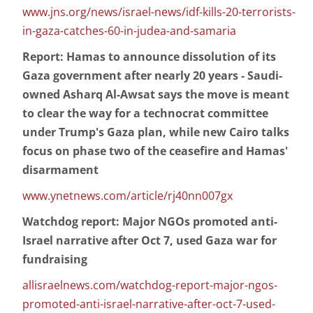
www.jns.org/news/israel-news/idf-kills-20-terrorists-
in-gaza-catches-60-in-judea-and-samaria
Report: Hamas to announce dissolution of its
Gaza government after nearly 20 years - Saudi-
owned Asharq Al-Awsat says the move is meant
to clear the way for a technocrat committee
under Trump's Gaza plan, while new Cairo talks
focus on phase two of the ceasefire and Hamas'
disarmament
www.ynetnews.com/article/rj40nn007gx
Watchdog report: Major NGOs promoted anti-
Israel narrative after Oct 7, used Gaza war for
fundraising
allisraelnews.com/watchdog-report-major-ngos-
promoted-anti-israel-narrative-after-oct-7-used-