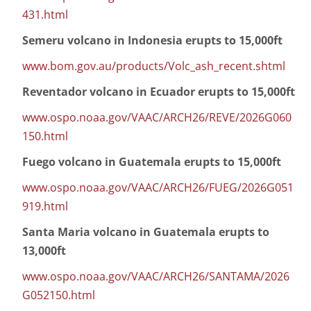
431.html
Semeru volcano in Indonesia erupts to 15,000ft
www.bom.gov.au/products/Volc_ash_recent.shtml
Reventador volcano in Ecuador erupts to 15,000ft
www.ospo.noaa.gov/VAAC/ARCH26/REVE/2026G060
150.html
Fuego volcano in Guatemala erupts to 15,000ft
www.ospo.noaa.gov/VAAC/ARCH26/FUEG/2026G051
919.html
Santa Maria volcano in Guatemala erupts to
13,000ft
www.ospo.noaa.gov/VAAC/ARCH26/SANTAMA/2026
G052150.html