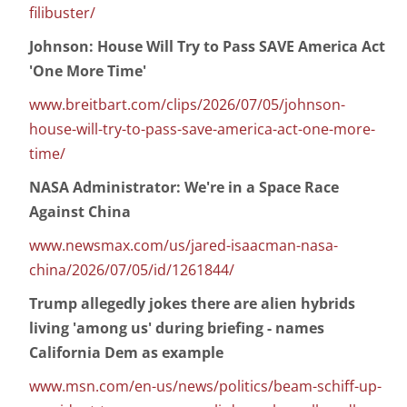
filibuster/
Johnson: House Will Try to Pass SAVE America Act
'One More Time'
www.breitbart.com/clips/2026/07/05/johnson-
house-will-try-to-pass-save-america-act-one-more-
time/
NASA Administrator: We're in a Space Race
Against China
www.newsmax.com/us/jared-isaacman-nasa-
china/2026/07/05/id/1261844/
Trump allegedly jokes there are alien hybrids
living 'among us' during briefing - names
California Dem as example
www.msn.com/en-us/news/politics/beam-schiff-up-