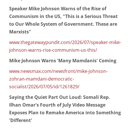
Speaker Mike Johnson Warns of the Rise of
Communism in the US, "This is a Serious Threat
to Our Whole System of Government. These are
Marxists"
www.thegatewaypundit.com/2026/07/speaker-mike-
johnson-warns-rise-communism-us-this/
Mike Johnson Warns 'Many Mamdanis' Coming
www.newsmax.com/newsfront/mike-johnson-
zohran-mamdani-democratic-
socialist/2026/07/05/id/1261829/
Saying the Quiet Part Out Loud: Somali Rep.
Ilhan Omar's Fourth of July Video Message
Exposes Plan to Remake America into Something
'Different'