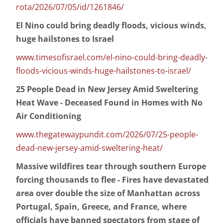
rota/2026/07/05/id/1261846/
El Nino could bring deadly floods, vicious winds,
huge hailstones to Israel
www.timesofisrael.com/el-nino-could-bring-deadly-
floods-vicious-winds-huge-hailstones-to-israel/
25 People Dead in New Jersey Amid Sweltering
Heat Wave - Deceased Found in Homes with No
Air Conditioning
www.thegatewaypundit.com/2026/07/25-people-
dead-new-jersey-amid-sweltering-heat/
Massive wildfires tear through southern Europe
forcing thousands to flee - Fires have devastated
area over double the size of Manhattan across
Portugal, Spain, Greece, and France, where
officials have banned spectators from stage of