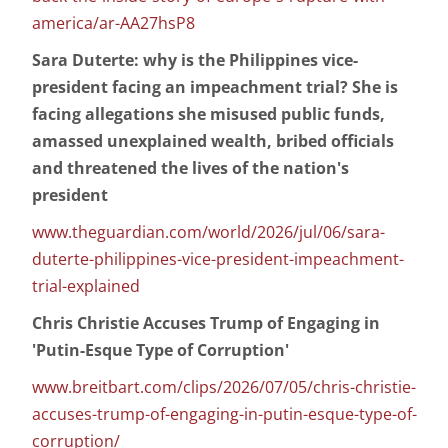
america/ar-AA27hsP8
Sara Duterte: why is the Philippines vice-
president facing an impeachment trial? She is
facing allegations she misused public funds,
amassed unexplained wealth, bribed officials
and threatened the lives of the nation's
president
www.theguardian.com/world/2026/jul/06/sara-
duterte-philippines-vice-president-impeachment-
trial-explained
Chris Christie Accuses Trump of Engaging in
'Putin-Esque Type of Corruption'
www.breitbart.com/clips/2026/07/05/chris-christie-
accuses-trump-of-engaging-in-putin-esque-type-of-
corruption/