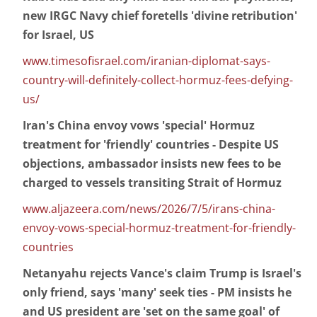
new IRGC Navy chief foretells 'divine retribution'
for Israel, US
www.timesofisrael.com/iranian-diplomat-says-
country-will-definitely-collect-hormuz-fees-defying-
us/
Iran's China envoy vows 'special' Hormuz
treatment for 'friendly' countries - Despite US
objections, ambassador insists new fees to be
charged to vessels transiting Strait of Hormuz
www.aljazeera.com/news/2026/7/5/irans-china-
envoy-vows-special-hormuz-treatment-for-friendly-
countries
Netanyahu rejects Vance's claim Trump is Israel's
only friend, says 'many' seek ties - PM insists he
and US president are 'set on the same goal' of