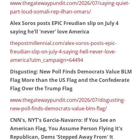
www.thegatewaypundit.com/2026/07/saying-quiet-
part-loud-somali-rep-ilhan-omars/
Alex Soros posts EPIC Freudian slip on July 4
saying he'll 'never' love America
thepostmillennial.com/alex-soros-posts-epic-
freudian-slip-on-july-4-saying-hell-never-love-
america?utm_campaign=64494
Disgusting: New Poll Finds Democrats Value BLM
Flag More than the US Flag and the Confederate
Flag Over the Trump Flag
www.thegatewaypundit.com/2026/07/disgusting-
new-poll-finds-democrats-value-blm-flag/
CNN's, NYT's Garcia-Navarro: If You See an
American Flag, You Assume Person Flying It's
Republican, Dems 'Stepped Away From' It