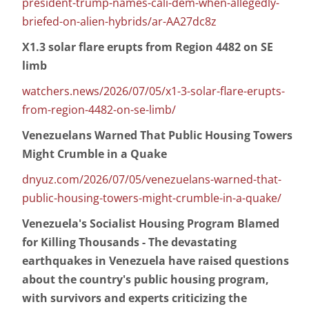
president-trump-names-cali-dem-when-allegedly-
briefed-on-alien-hybrids/ar-AA27dc8z
X1.3 solar flare erupts from Region 4482 on SE
limb
watchers.news/2026/07/05/x1-3-solar-flare-erupts-
from-region-4482-on-se-limb/
Venezuelans Warned That Public Housing Towers
Might Crumble in a Quake
dnyuz.com/2026/07/05/venezuelans-warned-that-
public-housing-towers-might-crumble-in-a-quake/
Venezuela's Socialist Housing Program Blamed
for Killing Thousands - The devastating
earthquakes in Venezuela have raised questions
about the country's public housing program,
with survivors and experts criticizing the