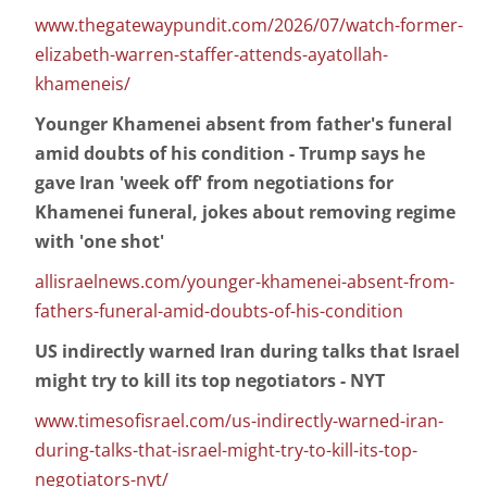
www.thegatewaypundit.com/2026/07/watch-former-
elizabeth-warren-staffer-attends-ayatollah-
khameneis/
Younger Khamenei absent from father's funeral
amid doubts of his condition - Trump says he
gave Iran 'week off' from negotiations for
Khamenei funeral, jokes about removing regime
with 'one shot'
allisraelnews.com/younger-khamenei-absent-from-
fathers-funeral-amid-doubts-of-his-condition
US indirectly warned Iran during talks that Israel
might try to kill its top negotiators - NYT
www.timesofisrael.com/us-indirectly-warned-iran-
during-talks-that-israel-might-try-to-kill-its-top-
negotiators-nyt/