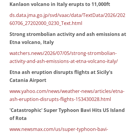
Kanlaon volcano in Italy erupts to 11,000ft
ds.data.jma.go.jp/svd/vaac/data/TextData/2026/202
60706_27202000_0230_Text.html
Strong strombolian activity and ash emissions at
Etna volcano, Italy
watchers.news/2026/07/05/strong-strombolian-
activity-and-ash-emissions-at-etna-volcano-italy/
Etna ash eruption disrupts flights at Sicily's
Catania Airport
www.yahoo.com/news/weather-news/articles/etna-
ash-eruption-disrupts-flights-153430028.html
'Catastrophic' Super Typhoon Bavi Hits US Island
of Rota
www.newsmax.com/us/super-typhoon-bavi-