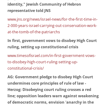
identity," Jewish Community of Hebron
representative told JNS
www.jns.org/news/israel-news/for-the-first-time-in-
2-000-years-israel-carrying-out-conservation-work-
at-the-tomb-of-the-patriarchs
In first, government vows to disobey High Court
ruling, setting up constitutional crisis
www.timesofisrael.com/in-first-government-vows-
to-disobey-high-court-ruling-setting-up-
constitutional-crisis/
AG: Government pledge to disobey High Court
undermines core principles of rule of law -
Herzog: Disobeying court ruling crosses a red
line; opposition leaders warn against weakening
of democratic norms, envision 'anarchy in the