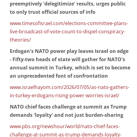
preemptively 'delegitimize' results, urges public
to only trust official sources of info
www.timesofisrael.com/elections-committee-plans-
live-broadcast-of-vote-count-to-dispel-conspiracy-
theories/
Erdogan's NATO power play leaves Israel on edge
- Fifty-two heads of state will gather for NATO's
annual summit in Turkey, which is set to become
an unprecedented font of confrontation
www.israelhayom.com/2026/07/05/as-nato-gathers-
in-turkey-erdogans-rising-power-worries-israel/
NATO chief faces challenge at summit as Trump
demands 'loyalty' and not just burden-sharing
www.pbs.org/newshour/world/nato-chief-faces-
challenge-at-summit-as-trump-demands-loyalty-