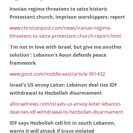
Iranian regime threatens to seize historic
Protestant church, imprison worshippers: report
www.christianpost.com/news/iranian-regime-
threatens-to-seize-protestant-church-report.html
'I'm not in love with Israel, but give me another
solution': Lebanon's Aoun defends peace
framework
www.jpost.com/middle-east/article-901432
Israel's US envoy Leiter: Lebanon deal ties IDF
withdrawal to Hezbollah disarmament
allisraelnews.com/israels-us-envoy-leiter-lebanon-
deal-ties-idf-withdrawal-to-hezbollah-disarmament
IDF says Hezbollah cell hit in south Lebanon,
warns it will attack if truce violated