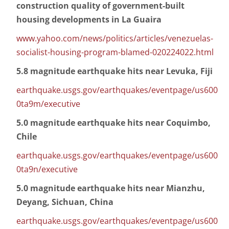
construction quality of government-built
housing developments in La Guaira
www.yahoo.com/news/politics/articles/venezuelas-
socialist-housing-program-blamed-020224022.html
5.8 magnitude earthquake hits near Levuka, Fiji
earthquake.usgs.gov/earthquakes/eventpage/us600
0ta9m/executive
5.0 magnitude earthquake hits near Coquimbo,
Chile
earthquake.usgs.gov/earthquakes/eventpage/us600
0ta9n/executive
5.0 magnitude earthquake hits near Mianzhu,
Deyang, Sichuan, China
earthquake.usgs.gov/earthquakes/eventpage/us600