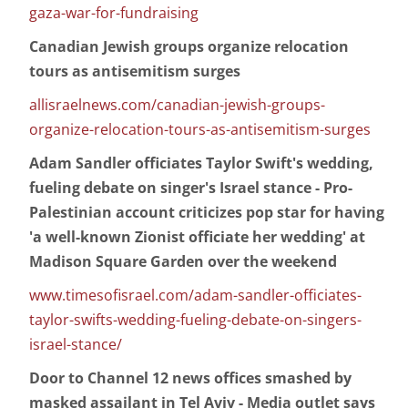
gaza-war-for-fundraising
Canadian Jewish groups organize relocation
tours as antisemitism surges
allisraelnews.com/canadian-jewish-groups-
organize-relocation-tours-as-antisemitism-surges
Adam Sandler officiates Taylor Swift's wedding,
fueling debate on singer's Israel stance - Pro-
Palestinian account criticizes pop star for having
'a well-known Zionist officiate her wedding' at
Madison Square Garden over the weekend
www.timesofisrael.com/adam-sandler-officiates-
taylor-swifts-wedding-fueling-debate-on-singers-
israel-stance/
Door to Channel 12 news offices smashed by
masked assailant in Tel Aviv - Media outlet says