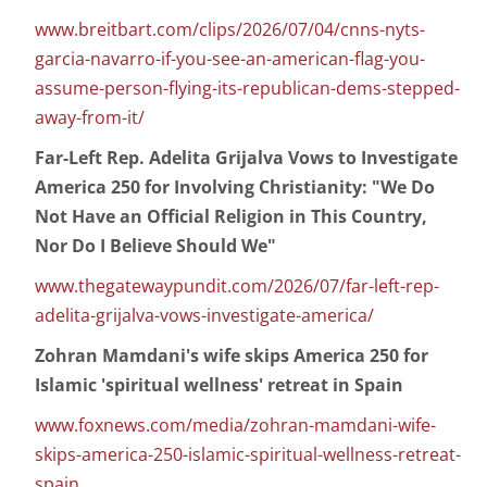
www.breitbart.com/clips/2026/07/04/cnns-nyts-
garcia-navarro-if-you-see-an-american-flag-you-
assume-person-flying-its-republican-dems-stepped-
away-from-it/
Far-Left Rep. Adelita Grijalva Vows to Investigate
America 250 for Involving Christianity: "We Do
Not Have an Official Religion in This Country,
Nor Do I Believe Should We"
www.thegatewaypundit.com/2026/07/far-left-rep-
adelita-grijalva-vows-investigate-america/
Zohran Mamdani's wife skips America 250 for
Islamic 'spiritual wellness' retreat in Spain
www.foxnews.com/media/zohran-mamdani-wife-
skips-america-250-islamic-spiritual-wellness-retreat-
spain