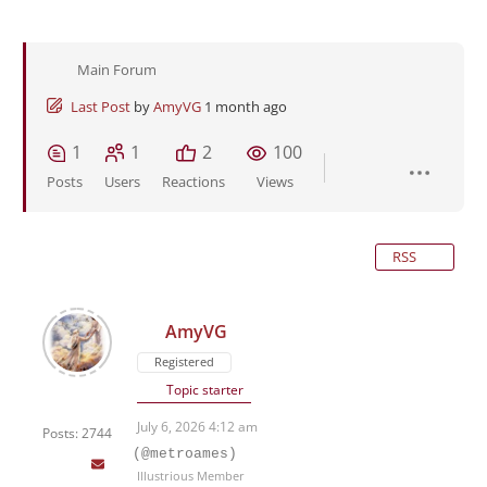
Main Forum
Last Post
by
AmyVG
1 month ago
1
1
2
100
Posts
Users
Reactions
Views
RSS
AmyVG
Registered
Topic starter
July 6, 2026 4:12 am
Posts: 2744
(@metroames)
Illustrious Member