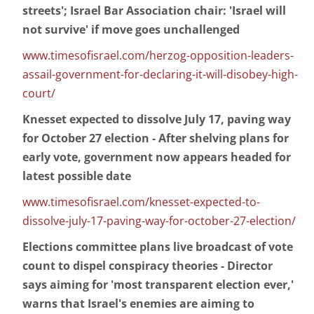
streets'; Israel Bar Association chair: 'Israel will
not survive' if move goes unchallenged
www.timesofisrael.com/herzog-opposition-leaders-
assail-government-for-declaring-it-will-disobey-high-
court/
Knesset expected to dissolve July 17, paving way
for October 27 election - After shelving plans for
early vote, government now appears headed for
latest possible date
www.timesofisrael.com/knesset-expected-to-
dissolve-july-17-paving-way-for-october-27-election/
Elections committee plans live broadcast of vote
count to dispel conspiracy theories - Director
says aiming for 'most transparent election ever,'
warns that Israel's enemies are aiming to