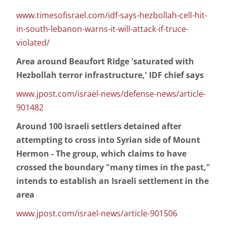
www.timesofisrael.com/idf-says-hezbollah-cell-hit-
in-south-lebanon-warns-it-will-attack-if-truce-
violated/
Area around Beaufort Ridge 'saturated with
Hezbollah terror infrastructure,' IDF chief says
www.jpost.com/israel-news/defense-news/article-
901482
Around 100 Israeli settlers detained after
attempting to cross into Syrian side of Mount
Hermon - The group, which claims to have
crossed the boundary "many times in the past,"
intends to establish an Israeli settlement in the
area
www.jpost.com/israel-news/article-901506