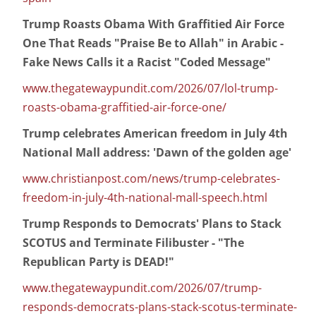
Trump Roasts Obama With Graffitied Air Force
One That Reads "Praise Be to Allah" in Arabic -
Fake News Calls it a Racist "Coded Message"
www.thegatewaypundit.com/2026/07/lol-trump-
roasts-obama-graffitied-air-force-one/
Trump celebrates American freedom in July 4th
National Mall address: 'Dawn of the golden age'
www.christianpost.com/news/trump-celebrates-
freedom-in-july-4th-national-mall-speech.html
Trump Responds to Democrats' Plans to Stack
SCOTUS and Terminate Filibuster - "The
Republican Party is DEAD!"
www.thegatewaypundit.com/2026/07/trump-
responds-democrats-plans-stack-scotus-terminate-