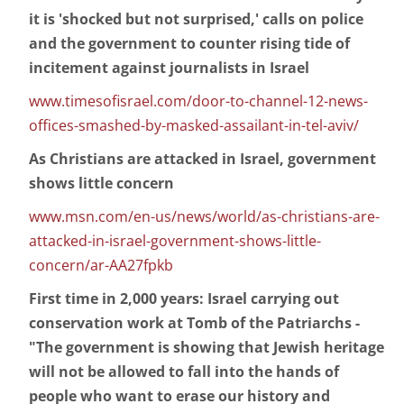
it is 'shocked but not surprised,' calls on police
and the government to counter rising tide of
incitement against journalists in Israel
www.timesofisrael.com/door-to-channel-12-news-
offices-smashed-by-masked-assailant-in-tel-aviv/
As Christians are attacked in Israel, government
shows little concern
www.msn.com/en-us/news/world/as-christians-are-
attacked-in-israel-government-shows-little-
concern/ar-AA27fpkb
First time in 2,000 years: Israel carrying out
conservation work at Tomb of the Patriarchs -
"The government is showing that Jewish heritage
will not be allowed to fall into the hands of
people who want to erase our history and