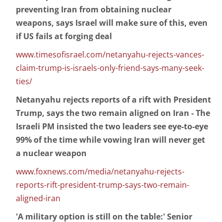
preventing Iran from obtaining nuclear
weapons, says Israel will make sure of this, even
if US fails at forging deal
www.timesofisrael.com/netanyahu-rejects-vances-
claim-trump-is-israels-only-friend-says-many-seek-
ties/
Netanyahu rejects reports of a rift with President
Trump, says the two remain aligned on Iran - The
Israeli PM insisted the two leaders see eye-to-eye
99% of the time while vowing Iran will never get
a nuclear weapon
www.foxnews.com/media/netanyahu-rejects-
reports-rift-president-trump-says-two-remain-
aligned-iran
'A military option is still on the table:' Senior