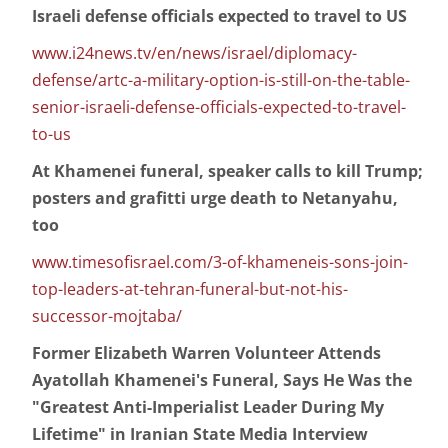
Israeli defense officials expected to travel to US
www.i24news.tv/en/news/israel/diplomacy-
defense/artc-a-military-option-is-still-on-the-table-
senior-israeli-defense-officials-expected-to-travel-
to-us
At Khamenei funeral, speaker calls to kill Trump;
posters and grafitti urge death to Netanyahu,
too
www.timesofisrael.com/3-of-khameneis-sons-join-
top-leaders-at-tehran-funeral-but-not-his-
successor-mojtaba/
Former Elizabeth Warren Volunteer Attends
Ayatollah Khamenei's Funeral, Says He Was the
"Greatest Anti-Imperialist Leader During My
Lifetime" in Iranian State Media Interview