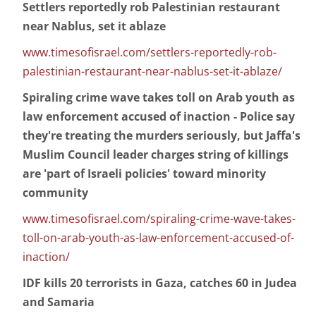
Settlers reportedly rob Palestinian restaurant
near Nablus, set it ablaze
www.timesofisrael.com/settlers-reportedly-rob-
palestinian-restaurant-near-nablus-set-it-ablaze/
Spiraling crime wave takes toll on Arab youth as
law enforcement accused of inaction - Police say
they're treating the murders seriously, but Jaffa's
Muslim Council leader charges string of killings
are 'part of Israeli policies' toward minority
community
www.timesofisrael.com/spiraling-crime-wave-takes-
toll-on-arab-youth-as-law-enforcement-accused-of-
inaction/
IDF kills 20 terrorists in Gaza, catches 60 in Judea
and Samaria