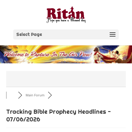
Skip
to
content
Select Page
Main Forum
Tracking Bible Prophecy Headlines -
07/06/2026