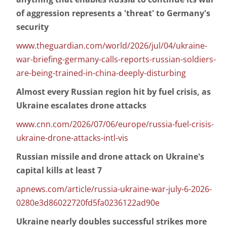
of aggression represents a 'threat' to Germany's
security
www.theguardian.com/world/2026/jul/04/ukraine-
war-briefing-germany-calls-reports-russian-soldiers-
are-being-trained-in-china-deeply-disturbing
Almost every Russian region hit by fuel crisis, as
Ukraine escalates drone attacks
www.cnn.com/2026/07/06/europe/russia-fuel-crisis-
ukraine-drone-attacks-intl-vis
Russian missile and drone attack on Ukraine's
capital kills at least 7
apnews.com/article/russia-ukraine-war-july-6-2026-
0280e3d86022720fd5fa0236122ad90e
Ukraine nearly doubles successful strikes more