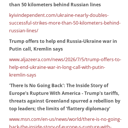
than 50 kilometers behind Russian lines
kyivindependent.com/ukraine-nearly-doubles-
successful-strikes-more-than-50-kilometers-behind-
russian-lines/
Trump offers to help end Russia-Ukraine war in
Putin call, Kremlin says
www.aljazeera.com/news/2026/7/5/trump-offers-to-
help-end-ukraine-war-in-long-call-with-putin-
kremlin-says
'There Is No Going Back': The Inside Story of
Europe's Rupture With America - Trump's tariffs,
threats against Greenland spurred a rebellion by
top leaders; the limits of 'flattery diplomacy'
www.msn.com/en-us/news/world/there-is-no-going-
back-the-inside-story-of-europe-s-rupture-with-