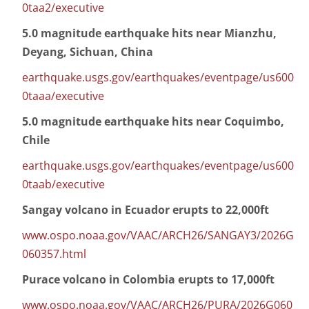
0taa2/executive
5.0 magnitude earthquake hits near Mianzhu,
Deyang, Sichuan, China
earthquake.usgs.gov/earthquakes/eventpage/us600
0taaa/executive
5.0 magnitude earthquake hits near Coquimbo,
Chile
earthquake.usgs.gov/earthquakes/eventpage/us600
0taab/executive
Sangay volcano in Ecuador erupts to 22,000ft
www.ospo.noaa.gov/VAAC/ARCH26/SANGAY3/2026G
060357.html
Purace volcano in Colombia erupts to 17,000ft
www.ospo.noaa.gov/VAAC/ARCH26/PURA/2026G060