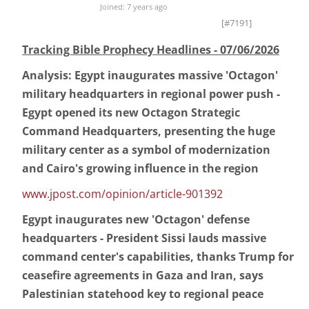
Joined: 7 years ago
[#7191]
Tracking Bible Prophecy Headlines - 07/06/2026
Analysis: Egypt inaugurates massive 'Octagon'
military headquarters in regional power push -
Egypt opened its new Octagon Strategic
Command Headquarters, presenting the huge
military center as a symbol of modernization
and Cairo's growing influence in the region
www.jpost.com/opinion/article-901392
Egypt inaugurates new 'Octagon' defense
headquarters - President Sissi lauds massive
command center's capabilities, thanks Trump for
ceasefire agreements in Gaza and Iran, says
Palestinian statehood key to regional peace