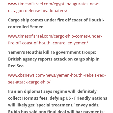
www.timesofisrael.com/egypt-inaugurates-news-
octagon-defense-headquaters/
Cargo ship comes under fire off coast of Houthi-
controlled Yemen
www.timesofisrael.com/cargo-ship-comes-under-
fire-off-coast-of-houthi-controlled-yemen/
Yemen's Houthis kill 16 government troops;
British agency reports attack on cargo ship in
Red Sea
www.cbsnews.com/news/yemen-houthi-rebels-red-
sea-attack-cargo-ship/
Iranian diplomat says regime will 'definitely'
collect Hormuz fees, defying US - Friendly nations
will likely get 'special treatment,' envoy adds;
Rubio has said any final deal will bar payments;