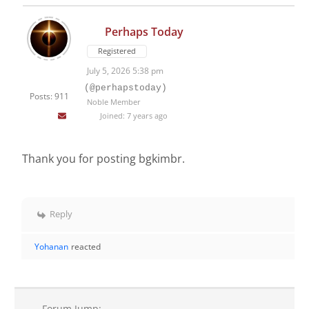
Perhaps Today
Registered
July 5, 2026 5:38 pm
(@perhapstoday)
Posts: 911
Noble Member
Joined: 7 years ago
Thank you for posting bgkimbr.
Reply
Yohanan
reacted
Forum Jump: