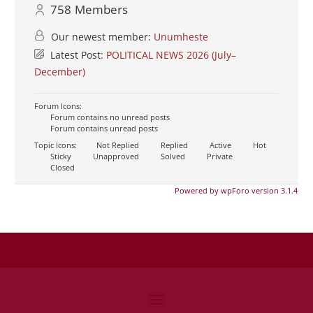
758
Members
Our newest member:
Unumheste
Latest Post:
POLITICAL NEWS 2026 (July–
December)
Forum Icons:
Forum contains no unread posts
Forum contains unread posts
Topic Icons:
Not Replied
Replied
Active
Hot
Sticky
Unapproved
Solved
Private
Closed
Powered by wpForo version 3.1.4