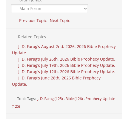
Previous Topic
Next Topic
Related Topics
J. D. Farag’s August 2nd, 2026, 2026 Bible Prophecy
Update.
J. D. Farag’s July 26th, 2026 Bible Prophecy Update.
J. D. Farag’s July 19th, 2026 Bible Prophecy Update.
J. D. Farag’s July 12th, 2026 Bible Prophecy Update.
J. D. Farag’s June 28th, 2026 Bible Prophecy
Update.
Topic Tags:
J. D. Farag (125)
,
Bible (126)
,
Prophecy Update
(125)