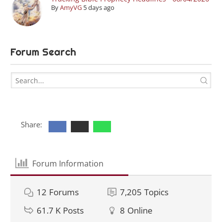
By
AmyVG
5 days ago
Forum Search
Share:
Forum Information
12
Forums
7,205
Topics
61.7 K
Posts
8
Online