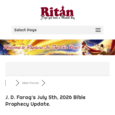
Skip
to
content
Select Page
Main Forum
J. D. Farag’s July 5th, 2026 Bible
Prophecy Update.