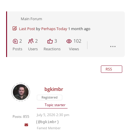
Main Forum
Last Post
by
Perhaps Today
1 month ago
2
2
3
102
Posts
Users
Reactions
Views
RSS
bgkimbr
Registered
Topic starter
July 5, 2026 2:30 pm
Posts: 855
(@bgkimbr)
Famed Member