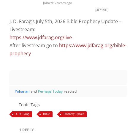
Joined: 7 years ago
[#7190]
J. D. Farag’s July 5th, 2026 Bible Prophecy Update –
Livestream:
https://www.jdfarag.org/live
After livestream go to
https://www.jdfarag.org/bible-
prophecy
Yohanan
and
Perhaps Today
reacted
Topic Tags
J. D. Farag
Bible
Prophecy Update
1
REPLY