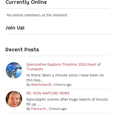
Currently Online
No online members at the moment
Join Us!
Recent Posts
Speculative Rapture Timeline 2026 Feast of
Trumpets
Hi there: Been a minute since I have been on
this boa...
By
Watchman35
,
5 hours ago
RE: NON-RAPTURE NEWS
Apocalyptic scenes after huge swarm of locusts
fill up ...
By
Patricia N.
,
5 hours ago