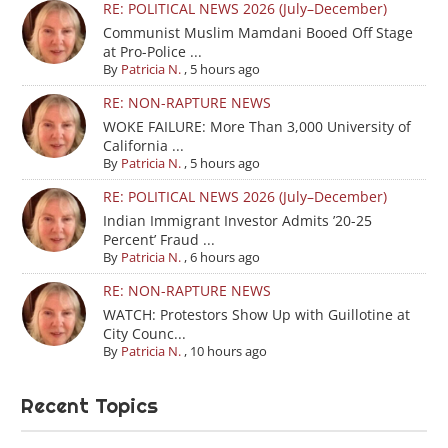
RE: POLITICAL NEWS 2026 (July–December)
Communist Muslim Mamdani Booed Off Stage
at Pro-Police ...
By
Patricia N.
,
5 hours ago
RE: NON-RAPTURE NEWS
WOKE FAILURE: More Than 3,000 University of
California ...
By
Patricia N.
,
5 hours ago
RE: POLITICAL NEWS 2026 (July–December)
Indian Immigrant Investor Admits ’20-25
Percent’ Fraud ...
By
Patricia N.
,
6 hours ago
RE: NON-RAPTURE NEWS
WATCH: Protestors Show Up with Guillotine at
City Counc...
By
Patricia N.
,
10 hours ago
Recent Topics