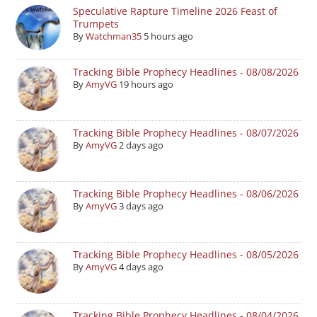
Speculative Rapture Timeline 2026 Feast of
Trumpets
By
Watchman35
5 hours ago
Tracking Bible Prophecy Headlines - 08/08/2026
By
AmyVG
19 hours ago
Tracking Bible Prophecy Headlines - 08/07/2026
By
AmyVG
2 days ago
Tracking Bible Prophecy Headlines - 08/06/2026
By
AmyVG
3 days ago
Tracking Bible Prophecy Headlines - 08/05/2026
By
AmyVG
4 days ago
Tracking Bible Prophecy Headlines - 08/04/2026