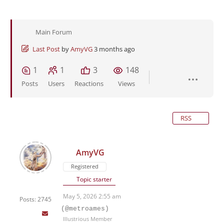
Main Forum
Last Post
by
AmyVG
3 months ago
1
1
3
148
Posts
Users
Reactions
Views
RSS
AmyVG
Registered
Topic starter
May 5, 2026 2:55 am
Posts: 2745
(@metroames)
Illustrious Member