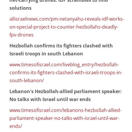
net-carrying drones: IDF scrambles to find
solutions
allisraelnews.com/pm-netanyahu-reveals-idf-works-
on-special-project-to-counter-hezbollahs-deadly-
fpv-drones
Hezbollah confirms its fighters clashed with
Israeli troops in south Lebanon
www.timesofisrael.com/liveblog_entry/hezbollah-
confirms-its-fighters-clashed-with-israeli-troops-in-
south-lebanon/
Lebanon's Hezbollah-allied parliament speaker:
No talks with Israel until war ends
www.timesofisrael.com/lebanons-hezbollah-allied-
parliament-speaker-no-talks-with-israel-until-war-
ends/