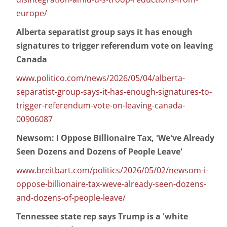
europe/
Alberta separatist group says it has enough
signatures to trigger referendum vote on leaving
Canada
www.politico.com/news/2026/05/04/alberta-
separatist-group-says-it-has-enough-signatures-to-
trigger-referendum-vote-on-leaving-canada-
00906087
Newsom: I Oppose Billionaire Tax, 'We've Already
Seen Dozens and Dozens of People Leave'
www.breitbart.com/politics/2026/05/02/newsom-i-
oppose-billionaire-tax-weve-already-seen-dozens-
and-dozens-of-people-leave/
Tennessee state rep says Trump is a 'white