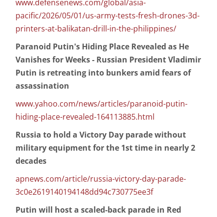
www.defensenews.com/global/asia-
pacific/2026/05/01/us-army-tests-fresh-drones-3d-
printers-at-balikatan-drill-in-the-philippines/
Paranoid Putin's Hiding Place Revealed as He
Vanishes for Weeks - Russian President Vladimir
Putin is retreating into bunkers amid fears of
assassination
www.yahoo.com/news/articles/paranoid-putin-
hiding-place-revealed-164113885.html
Russia to hold a Victory Day parade without
military equipment for the 1st time in nearly 2
decades
apnews.com/article/russia-victory-day-parade-
3c0e2619140194148dd94c730775ee3f
Putin will host a scaled-back parade in Red