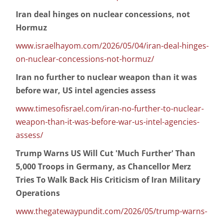
Iran deal hinges on nuclear concessions, not
Hormuz
www.israelhayom.com/2026/05/04/iran-deal-hinges-
on-nuclear-concessions-not-hormuz/
Iran no further to nuclear weapon than it was
before war, US intel agencies assess
www.timesofisrael.com/iran-no-further-to-nuclear-
weapon-than-it-was-before-war-us-intel-agencies-
assess/
Trump Warns US Will Cut 'Much Further' Than
5,000 Troops in Germany, as Chancellor Merz
Tries To Walk Back His Criticism of Iran Military
Operations
www.thegatewaypundit.com/2026/05/trump-warns-