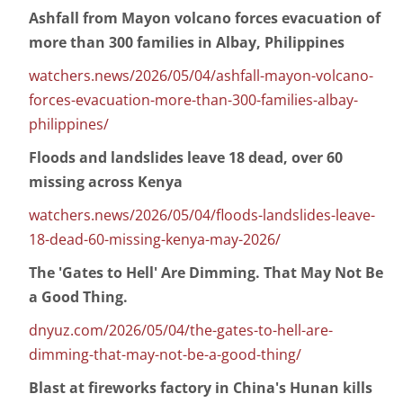
Ashfall from Mayon volcano forces evacuation of
more than 300 families in Albay, Philippines
watchers.news/2026/05/04/ashfall-mayon-volcano-
forces-evacuation-more-than-300-families-albay-
philippines/
Floods and landslides leave 18 dead, over 60
missing across Kenya
watchers.news/2026/05/04/floods-landslides-leave-
18-dead-60-missing-kenya-may-2026/
The 'Gates to Hell' Are Dimming. That May Not Be
a Good Thing.
dnyuz.com/2026/05/04/the-gates-to-hell-are-
dimming-that-may-not-be-a-good-thing/
Blast at fireworks factory in China's Hunan kills