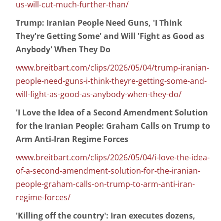
us-will-cut-much-further-than/
Trump: Iranian People Need Guns, 'I Think
They're Getting Some' and Will 'Fight as Good as
Anybody' When They Do
www.breitbart.com/clips/2026/05/04/trump-iranian-
people-need-guns-i-think-theyre-getting-some-and-
will-fight-as-good-as-anybody-when-they-do/
'I Love the Idea of a Second Amendment Solution
for the Iranian People: Graham Calls on Trump to
Arm Anti-Iran Regime Forces
www.breitbart.com/clips/2026/05/04/i-love-the-idea-
of-a-second-amendment-solution-for-the-iranian-
people-graham-calls-on-trump-to-arm-anti-iran-
regime-forces/
'Killing off the country': Iran executes dozens,