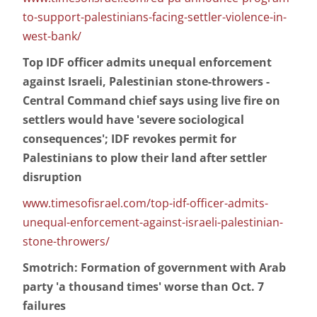
to-support-palestinians-facing-settler-violence-in-
west-bank/
Top IDF officer admits unequal enforcement
against Israeli, Palestinian stone-throwers -
Central Command chief says using live fire on
settlers would have 'severe sociological
consequences'; IDF revokes permit for
Palestinians to plow their land after settler
disruption
www.timesofisrael.com/top-idf-officer-admits-
unequal-enforcement-against-israeli-palestinian-
stone-throwers/
Smotrich: Formation of government with Arab
party 'a thousand times' worse than Oct. 7
failures