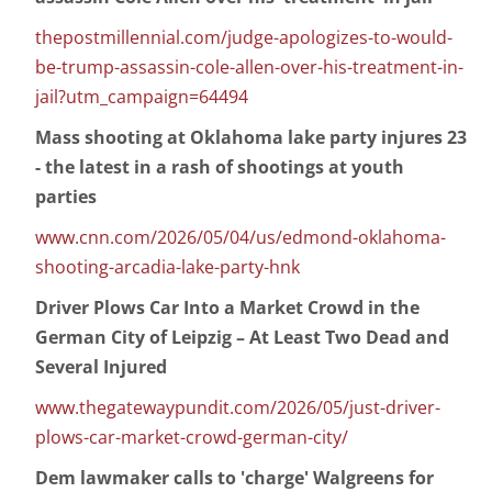
thepostmillennial.com/judge-apologizes-to-would-
be-trump-assassin-cole-allen-over-his-treatment-in-
jail?utm_campaign=64494
Mass shooting at Oklahoma lake party injures 23
- the latest in a rash of shootings at youth
parties
www.cnn.com/2026/05/04/us/edmond-oklahoma-
shooting-arcadia-lake-party-hnk
Driver Plows Car Into a Market Crowd in the
German City of Leipzig – At Least Two Dead and
Several Injured
www.thegatewaypundit.com/2026/05/just-driver-
plows-car-market-crowd-german-city/
Dem lawmaker calls to 'charge' Walgreens for