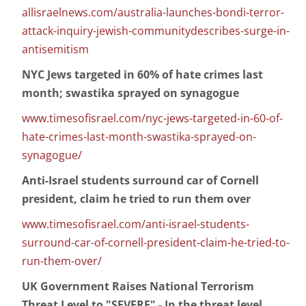
allisraelnews.com/australia-launches-bondi-terror-
attack-inquiry-jewish-communitydescribes-surge-in-
antisemitism
NYC Jews targeted in 60% of hate crimes last
month; swastika sprayed on synagogue
www.timesofisrael.com/nyc-jews-targeted-in-60-of-
hate-crimes-last-month-swastika-sprayed-on-
synagogue/
Anti-Israel students surround car of Cornell
president, claim he tried to run them over
www.timesofisrael.com/anti-israel-students-
surround-car-of-cornell-president-claim-he-tried-to-
run-them-over/
UK Government Raises National Terrorism
Threat Level to "SEVERE" - In the threat level