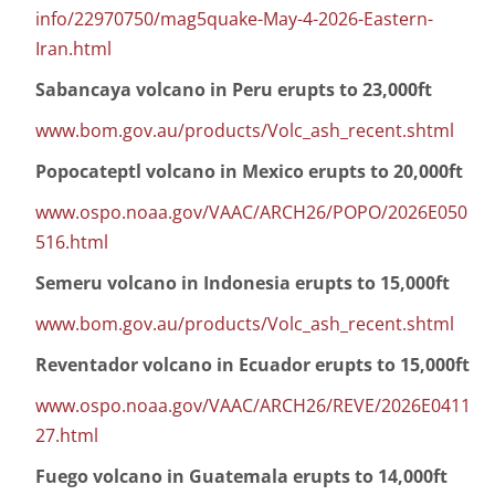
info/22970750/mag5quake-May-4-2026-Eastern-
Iran.html
Sabancaya volcano in Peru erupts to 23,000ft
www.bom.gov.au/products/Volc_ash_recent.shtml
Popocateptl volcano in Mexico erupts to 20,000ft
www.ospo.noaa.gov/VAAC/ARCH26/POPO/2026E050
516.html
Semeru volcano in Indonesia erupts to 15,000ft
www.bom.gov.au/products/Volc_ash_recent.shtml
Reventador volcano in Ecuador erupts to 15,000ft
www.ospo.noaa.gov/VAAC/ARCH26/REVE/2026E0411
27.html
Fuego volcano in Guatemala erupts to 14,000ft