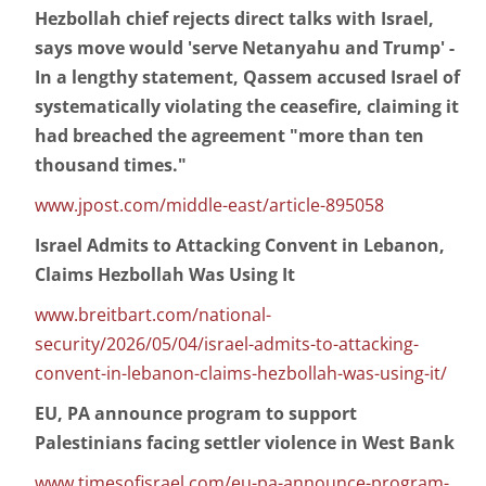
Hezbollah chief rejects direct talks with Israel,
says move would 'serve Netanyahu and Trump' -
In a lengthy statement, Qassem accused Israel of
systematically violating the ceasefire, claiming it
had breached the agreement "more than ten
thousand times."
www.jpost.com/middle-east/article-895058
Israel Admits to Attacking Convent in Lebanon,
Claims Hezbollah Was Using It
www.breitbart.com/national-
security/2026/05/04/israel-admits-to-attacking-
convent-in-lebanon-claims-hezbollah-was-using-it/
EU, PA announce program to support
Palestinians facing settler violence in West Bank
www.timesofisrael.com/eu-pa-announce-program-