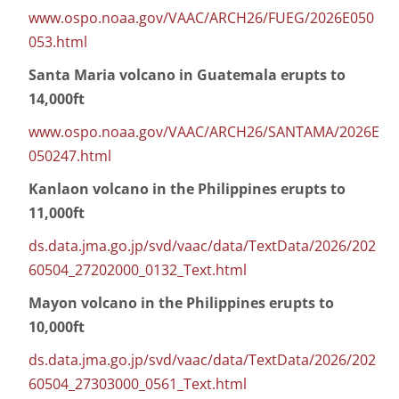
www.ospo.noaa.gov/VAAC/ARCH26/FUEG/2026E050
053.html
Santa Maria volcano in Guatemala erupts to
14,000ft
www.ospo.noaa.gov/VAAC/ARCH26/SANTAMA/2026E
050247.html
Kanlaon volcano in the Philippines erupts to
11,000ft
ds.data.jma.go.jp/svd/vaac/data/TextData/2026/202
60504_27202000_0132_Text.html
Mayon volcano in the Philippines erupts to
10,000ft
ds.data.jma.go.jp/svd/vaac/data/TextData/2026/202
60504_27303000_0561_Text.html