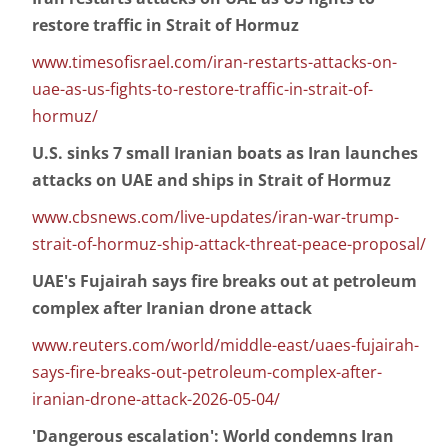
restore traffic in Strait of Hormuz
www.timesofisrael.com/iran-restarts-attacks-on-
uae-as-us-fights-to-restore-traffic-in-strait-of-
hormuz/
U.S. sinks 7 small Iranian boats as Iran launches
attacks on UAE and ships in Strait of Hormuz
www.cbsnews.com/live-updates/iran-war-trump-
strait-of-hormuz-ship-attack-threat-peace-proposal/
UAE's Fujairah says fire breaks out at petroleum
complex after Iranian drone attack
www.reuters.com/world/middle-east/uaes-fujairah-
says-fire-breaks-out-petroleum-complex-after-
iranian-drone-attack-2026-05-04/
'Dangerous escalation': World condemns Iran