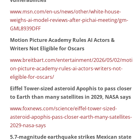
vulnerabilities
www.msn.com/en-us/news/other/white-house-
weighs-ai-model-reviews-after-pichai-meeting/gm-
GML8939DFF
Motion Picture Academy Rules AI Actors &
Writers Not Eligible for Oscars
www.breitbart.com/entertainment/2026/05/02/moti
on-picture-academy-rules-ai-actors-writers-not-
eligible-for-oscars/
Eiffel Tower-sized asteroid Apophis to pass closer
to Earth than many satellites in 2029, NASA says
www.foxnews.com/science/eiffel-tower-sized-
asteroid-apophis-pass-closer-earth-many-satellites-
2029-nasa-says
5.7-magnitude earthquake strikes Mexican state