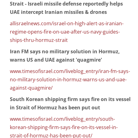
Strait - Israeli missile defense reportedly helps
UAE intercept Iranian missiles & drones
allisraelnews.com/israel-on-high-alert-as-iranian-
regime-opens-fire-on-uae-after-us-navy-guides-
ships-thru-hormuz-strait
Iran FM says no military solution in Hormuz,
warns US and UAE against 'quagmire'
www.timesofisrael.com/liveblog_entry/iran-fm-says-
no-military-solution-in-hormuz-warns-us-and-uae-
against-quagmire/
South Korean shipping firm says fire on its vessel
in Strait of Hormuz has been put out
www.timesofisrael.com/liveblog_entry/south-
korean-shipping-firm-says-fire-on-its-vessel-in-
strait-of-hormuz-has-been-put-out/