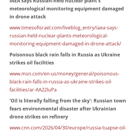
IAEA says Russian-held nuclear plant's
meteorological monitoring equipment damaged
in drone attack
www.timesofisrael.com/liveblog_entry/iaea-says-
russian-held-nuclear-plants-meteorological-
monitoring-equipment-damaged-in-drone-attack/
Poisonous black rain falls in Russia as Ukraine
strikes oil facilities
www.msn.com/en-us/money/general/poisonous-
black-rain-falls-in-russia-as-ukraine-strikes-oil-
facilities/ar-AA22luPa
'Oil is literally falling from the sky': Russian town
fears environmental disaster after Ukrainian
drone strikes on refinery
www.cnn.com/2026/04/30/europe/russia-tuapse-oil-