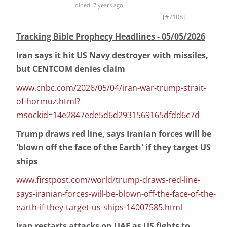
Joined: 7 years ago
[#7108]
Tracking Bible Prophecy Headlines - 05/05/2026
Iran says it hit US Navy destroyer with missiles,
but CENTCOM denies claim
www.cnbc.com/2026/05/04/iran-war-trump-strait-
of-hormuz.html?
msockid=14e2847ede5d6d2931569165dfdd6c7d
Trump draws red line, says Iranian forces will be
'blown off the face of the Earth' if they target US
ships
www.firstpost.com/world/trump-draws-red-line-
says-iranian-forces-will-be-blown-off-the-face-of-the-
earth-if-they-target-us-ships-14007585.html
Iran restarts attacks on UAE as US fights to