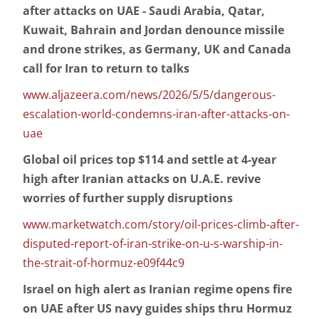
after attacks on UAE - Saudi Arabia, Qatar,
Kuwait, Bahrain and Jordan denounce missile
and drone strikes, as Germany, UK and Canada
call for Iran to return to talks
www.aljazeera.com/news/2026/5/5/dangerous-
escalation-world-condemns-iran-after-attacks-on-
uae
Global oil prices top $114 and settle at 4-year
high after Iranian attacks on U.A.E. revive
worries of further supply disruptions
www.marketwatch.com/story/oil-prices-climb-after-
disputed-report-of-iran-strike-on-u-s-warship-in-
the-strait-of-hormuz-e09f44c9
Israel on high alert as Iranian regime opens fire
on UAE after US navy guides ships thru Hormuz