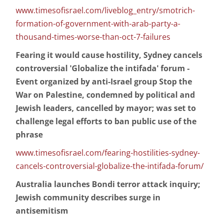
www.timesofisrael.com/liveblog_entry/smotrich-
formation-of-government-with-arab-party-a-
thousand-times-worse-than-oct-7-failures
Fearing it would cause hostility, Sydney cancels
controversial 'Globalize the intifada' forum -
Event organized by anti-Israel group Stop the
War on Palestine, condemned by political and
Jewish leaders, cancelled by mayor; was set to
challenge legal efforts to ban public use of the
phrase
www.timesofisrael.com/fearing-hostilities-sydney-
cancels-controversial-globalize-the-intifada-forum/
Australia launches Bondi terror attack inquiry;
Jewish community describes surge in
antisemitism