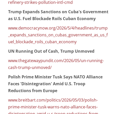
refinery-strikes-pollution-intl-cmd
Trump Expands Sanctions on Cuba's Government
as U.S. Fuel Blockade Roils Cuban Economy
www.democracynow.org/2026/5/4/headlines/trump
_expands_sanctions_on_cubas_government_as_us_f
uel_blockade_roils_cuban_economy
UN Running Out of Cash, Trump Unmoved
www.thegatewaypundit.com/2026/05/un-running-
cash-trump-unmoved/
Polish Prime Minister Tusk Says NATO Alliance
Faces 'Disintegration' Amid U.S. Troop
Reductions from Europe
www.breitbart.com/politics/2026/05/03/polish-
prime-minister-tusk-warns-nato-alliance-faces-
disintegration-amid-u-s-troop-reductions-from-