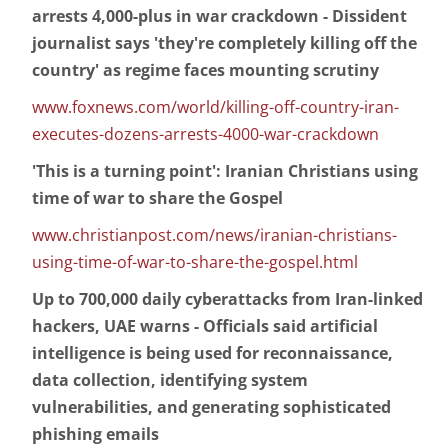
arrests 4,000-plus in war crackdown - Dissident
journalist says 'they're completely killing off the
country' as regime faces mounting scrutiny
www.foxnews.com/world/killing-off-country-iran-
executes-dozens-arrests-4000-war-crackdown
'This is a turning point': Iranian Christians using
time of war to share the Gospel
www.christianpost.com/news/iranian-christians-
using-time-of-war-to-share-the-gospel.html
Up to 700,000 daily cyberattacks from Iran-linked
hackers, UAE warns - Officials said artificial
intelligence is being used for reconnaissance,
data collection, identifying system
vulnerabilities, and generating sophisticated
phishing emails