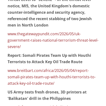
notice, MI5, the United Kingdom's domestic
counter-intelligence and security agency,
referenced the recent stabbing of two Jewish
men in North London
www.thegatewaypundit.com/2026/05/uk-
government-raises-national-terrorism-threat-level-
severe/
Report: Somali Pirates Team Up with Houthi
Terrorists to Attack Key Oil Trade Route
www.breitbart.com/africa/2026/05/04/report-
somali-pirates-team-up-with-houthi-terrorists-to-
attack-key-oil-trade-route/
US Army tests fresh drones, 3D printers at
'Balikatan' drill in the Philippines