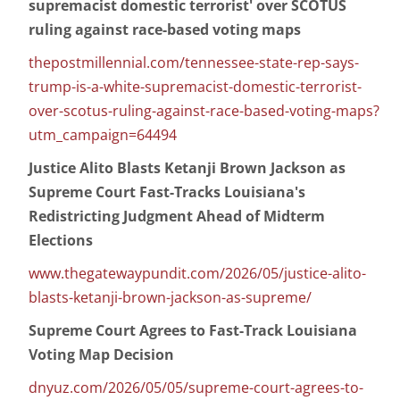
supremacist domestic terrorist' over SCOTUS
ruling against race-based voting maps
thepostmillennial.com/tennessee-state-rep-says-
trump-is-a-white-supremacist-domestic-terrorist-
over-scotus-ruling-against-race-based-voting-maps?
utm_campaign=64494
Justice Alito Blasts Ketanji Brown Jackson as
Supreme Court Fast-Tracks Louisiana's
Redistricting Judgment Ahead of Midterm
Elections
www.thegatewaypundit.com/2026/05/justice-alito-
blasts-ketanji-brown-jackson-as-supreme/
Supreme Court Agrees to Fast-Track Louisiana
Voting Map Decision
dnyuz.com/2026/05/05/supreme-court-agrees-to-