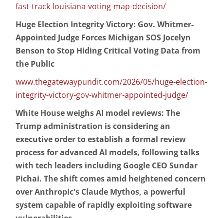
fast-track-louisiana-voting-map-decision/
Huge Election Integrity Victory: Gov. Whitmer-
Appointed Judge Forces Michigan SOS Jocelyn
Benson to Stop Hiding Critical Voting Data from
the Public
www.thegatewaypundit.com/2026/05/huge-election-
integrity-victory-gov-whitmer-appointed-judge/
White House weighs AI model reviews: The
Trump administration is considering an
executive order to establish a formal review
process for advanced AI models, following talks
with tech leaders including Google CEO Sundar
Pichai. The shift comes amid heightened concern
over Anthropic's Claude Mythos, a powerful
system capable of rapidly exploiting software