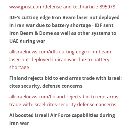
www.jpost.com/defense-and-tech/article-895078
IDF's cutting-edge Iron Beam laser not deployed
in Iran war due to battery shortage - IDF sent
Iron Beam & Dome as well as other systems to
UAE during war
allisraelnews.com/idfs-cutting-edge-iron-beam-
laser-not-deployed-in-iran-war-due-to-battery-
shortage
Finland rejects bid to end arms trade with Israel;
cites security, defense concerns
allisraelnews.com/finland-rejects-bid-to-end-arms-
trade-with-israel-cites-security-defense-concerns
AI boosted Israeli Air Force capabilities during
Iran war