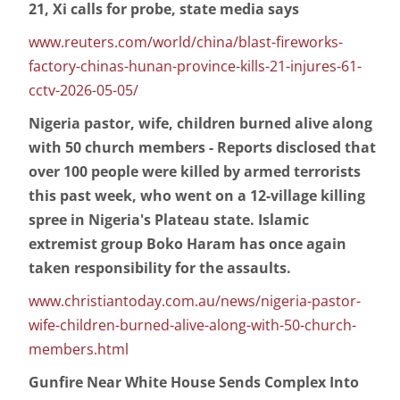
21, Xi calls for probe, state media says
www.reuters.com/world/china/blast-fireworks-
factory-chinas-hunan-province-kills-21-injures-61-
cctv-2026-05-05/
Nigeria pastor, wife, children burned alive along
with 50 church members - Reports disclosed that
over 100 people were killed by armed terrorists
this past week, who went on a 12-village killing
spree in Nigeria's Plateau state. Islamic
extremist group Boko Haram has once again
taken responsibility for the assaults.
www.christiantoday.com.au/news/nigeria-pastor-
wife-children-burned-alive-along-with-50-church-
members.html
Gunfire Near White House Sends Complex Into