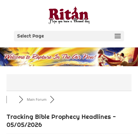
Skip
to
content
Select Page
Main Forum
Tracking Bible Prophecy Headlines -
05/05/2026