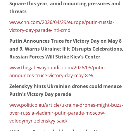
Square this year, amid mounting pressures and
threats
www.cnn.com/2026/04/29/europe/putin-russia-
victory-day-parade-intl-cmd
Putin Announces Truce for Victory Day on May 8
and 9, Warns Ukraine: If It Disrupts Celebrations,
Russian Forces Will Strike Kiev's Center
www.thegatewaypundit.com/2026/05/putin-
announces-truce-victory-day-may-8-9/
Zelenskyy hints Ukrainian drones could menace
Putin's Victory Day parade
www.politico.eu/article/ukraine-drones-might-buzz-
over-russia-vladimir-putin-parade-moscow-
volodymyr-zelenskyy-said/