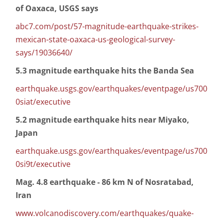
of Oaxaca, USGS says
abc7.com/post/57-magnitude-earthquake-strikes-
mexican-state-oaxaca-us-geological-survey-
says/19036640/
5.3 magnitude earthquake hits the Banda Sea
earthquake.usgs.gov/earthquakes/eventpage/us700
0siat/executive
5.2 magnitude earthquake hits near Miyako,
Japan
earthquake.usgs.gov/earthquakes/eventpage/us700
0si9t/executive
Mag. 4.8 earthquake - 86 km N of Nosratabad,
Iran
www.volcanodiscovery.com/earthquakes/quake-