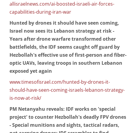
allisraelnews.com/ai-boosted-israeli-air-forces-
capabilities-during-iran-war
Hunted by drones it should have seen coming,
Israel now sees its Lebanon strategy at risk -
Years after drone warfare transformed other
battlefields, the IDF seems caught off guard by
Hezbollah's effective use of first-person and fiber-
optic UAVs, leaving troops in southern Lebanon
exposed yet again
www.timesofisrael.com/hunted-by-drones-it-
should-have-seen-coming-israels-lebanon-strategy-
is-now-at-risk/
PM Netanyahu reveals: IDF works on 'special
project' to counter Hezbollah's deadly FPV drones
- Special munitions and sights, tactical radars,