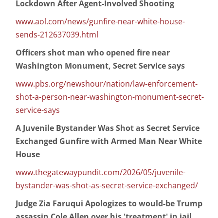
Lockdown After Agent-Involved Shooting
www.aol.com/news/gunfire-near-white-house-
sends-212637039.html
Officers shot man who opened fire near
Washington Monument, Secret Service says
www.pbs.org/newshour/nation/law-enforcement-
shot-a-person-near-washington-monument-secret-
service-says
A Juvenile Bystander Was Shot as Secret Service
Exchanged Gunfire with Armed Man Near White
House
www.thegatewaypundit.com/2026/05/juvenile-
bystander-was-shot-as-secret-service-exchanged/
Judge Zia Faruqui Apologizes to would-be Trump
assassin Cole Allen over his 'treatment' in jail