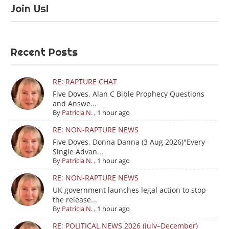
Join Us!
Recent Posts
RE: RAPTURE CHAT
Five Doves, Alan C Bible Prophecy Questions
and Answe...
By
Patricia N.
,
1 hour ago
RE: NON-RAPTURE NEWS
Five Doves, Donna Danna (3 Aug 2026)"Every
Single Advan...
By
Patricia N.
,
1 hour ago
RE: NON-RAPTURE NEWS
UK government launches legal action to stop
the release...
By
Patricia N.
,
1 hour ago
RE: POLITICAL NEWS 2026 (July–December)