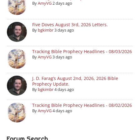
By
AmyVG
2 days ago
Five Doves August 3rd, 2026 Letters.
By
bgkimbr
3 days ago
Tracking Bible Prophecy Headlines - 08/03/2026
By
AmyVG
3 days ago
J. D. Farag’s August 2nd, 2026, 2026 Bible
Prophecy Update.
By
bgkimbr
4 days ago
Tracking Bible Prophecy Headlines - 08/02/2026
By
AmyVG
4 days ago
Forum Search