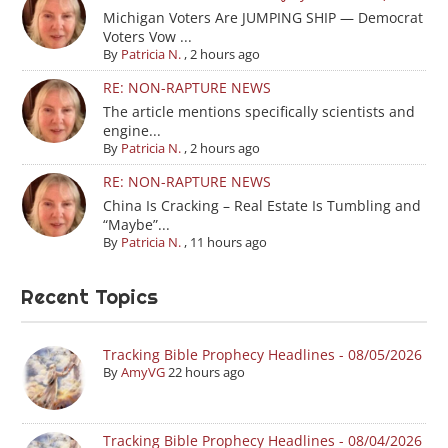
Michigan Voters Are JUMPING SHIP — Democrat
Voters Vow ...
By
Patricia N.
,
2 hours ago
RE: NON-RAPTURE NEWS
The article mentions specifically scientists and
engine...
By
Patricia N.
,
2 hours ago
RE: NON-RAPTURE NEWS
China Is Cracking – Real Estate Is Tumbling and
“Maybe”...
By
Patricia N.
,
11 hours ago
Recent Topics
Tracking Bible Prophecy Headlines - 08/05/2026
By
AmyVG
22 hours ago
Tracking Bible Prophecy Headlines - 08/04/2026