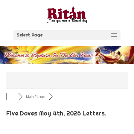
Skip
to
content
Select Page
Main Forum
Five Doves May 4th, 2026 Letters.