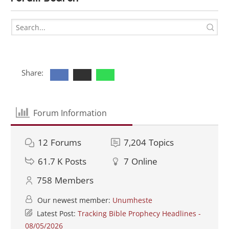
Share:
Forum Information
12
Forums
7,204
Topics
61.7 K
Posts
7
Online
758
Members
Our newest member:
Unumheste
Latest Post:
Tracking Bible Prophecy Headlines -
08/05/2026