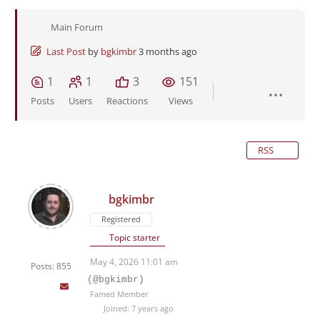
Main Forum
Last Post
by
bgkimbr
3 months ago
1
1
3
151
Posts
Users
Reactions
Views
RSS
bgkimbr
Registered
Topic starter
May 4, 2026 11:01 am
Posts: 855
(@bgkimbr)
Famed Member
Joined: 7 years ago