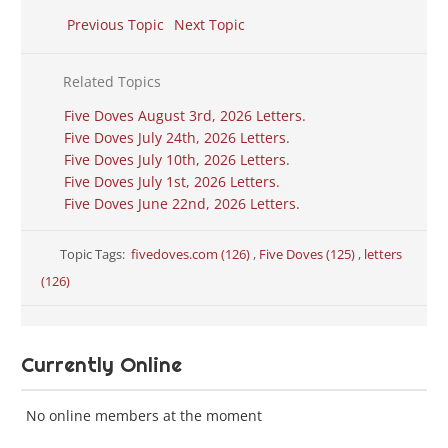
Previous Topic
Next Topic
Related Topics
Five Doves August 3rd, 2026 Letters.
Five Doves July 24th, 2026 Letters.
Five Doves July 10th, 2026 Letters.
Five Doves July 1st, 2026 Letters.
Five Doves June 22nd, 2026 Letters.
Topic Tags:
fivedoves.com (126)
,
Five Doves (125)
,
letters
(126)
Currently Online
No online members at the moment