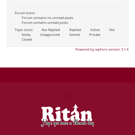
Forum Icons:
Forum contains no unread posts
Forum contains unread posts
Topic Icons:
Not Replied
Replied
Active
Hot
Sticky
Unapproved
Solved
Private
Closed
Powered by wpForo version 3.1.4