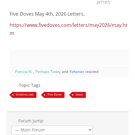
[#7107]
Five Doves May 4th, 2026 Letters.
https://www.fivedoves.com/letters/may2026/may.ht
m
Patricia N.
,
Perhaps Today
and
Yohanan
reacted
Topic Tags
fivedoves.com
Five Doves
letters
Forum Jump: