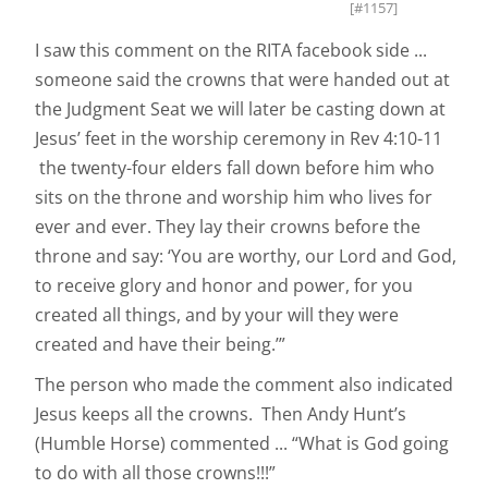
[#1157]
I saw this comment on the RITA facebook side ...
someone said the crowns that were handed out at
the Judgment Seat we will later be casting down at
Jesus’ feet in the worship ceremony in Rev 4:10-11
the twenty-four elders fall down before him who
sits on the throne and worship him who lives for
ever and ever. They lay their crowns before the
throne and say: ‘You are worthy, our Lord and God,
to receive glory and honor and power, for you
created all things, and by your will they were
created and have their being.’”
The person who made the comment also indicated
Jesus keeps all the crowns. Then Andy Hunt’s
(Humble Horse) commented ... “What is God going
to do with all those crowns!!!”