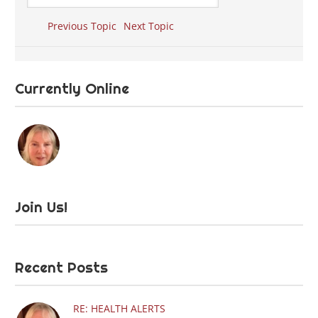
Previous Topic
Next Topic
Currently Online
Join Us!
Recent Posts
RE: HEALTH ALERTS