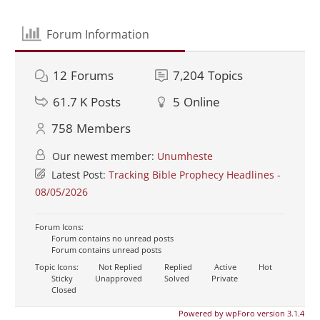
Forum Information
12
Forums
7,204
Topics
61.7 K
Posts
5
Online
758
Members
Our newest member:
Unumheste
Latest Post:
Tracking Bible Prophecy Headlines -
08/05/2026
Forum Icons:
Forum contains no unread posts
Forum contains unread posts
Topic Icons:
Not Replied
Replied
Active
Hot
Sticky
Unapproved
Solved
Private
Closed
Powered by wpForo version 3.1.4