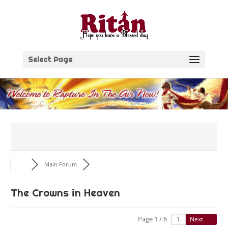
Skip
to
content
Select Page
Main Forum
The Crowns in Heaven
Page 1 / 6
Next