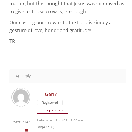
matter, but the thought that Jesus was so moved as
to give us those crowns, is enough.
Our casting our crowns to the Lord is simply a
gesture of love, honor and gratitude!
TR
Reply
Geri7
Registered
Topic starter
February 13, 2020 10:22 am
Posts: 3142
(@geri7)