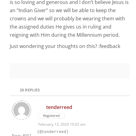
is so loving and generous and I don’t believe Jesus is
an “Indian Giver” so we will be able to keep the
crowns and we will probably be wearing them with
the assigned duties He gives us in ruling and
reigning with Him during the Millennium period.
Just wondering your thoughts on this? :feedback
26
REPLIES
tenderreed
Registered
February 13, 2020 10:02 am
(@tenderreed)
Posts: 8052