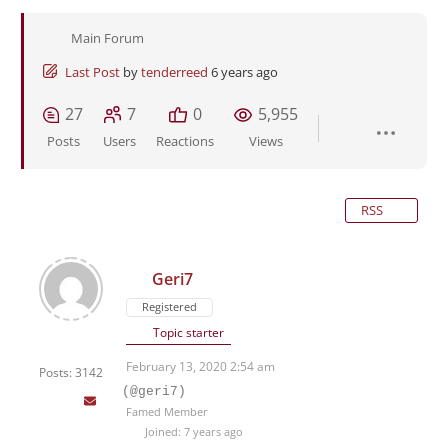
Main Forum
Last Post
by
tenderreed
6 years ago
27
7
0
5,955
Posts
Users
Reactions
Views
RSS
Geri7
Registered
Topic starter
February 13, 2020 2:54 am
Posts: 3142
(@geri7)
Famed Member
Joined: 7 years ago