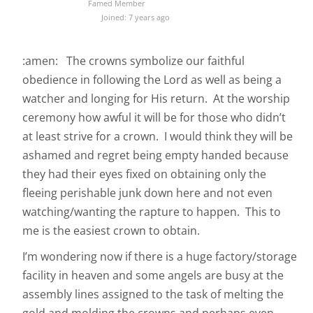
Famed Member
Joined: 7 years ago
:amen: The crowns symbolize our faithful
obedience in following the Lord as well as being a
watcher and longing for His return. At the worship
ceremony how awful it will be for those who didn’t
at least strive for a crown. I would think they will be
ashamed and regret being empty handed because
they had their eyes fixed on obtaining only the
fleeing perishable junk down here and not even
watching/wanting the rapture to happen. This to
me is the easiest crown to obtain.
I’m wondering now if there is a huge factory/storage
facility in heaven and some angels are busy at the
assembly lines assigned to the task of melting the