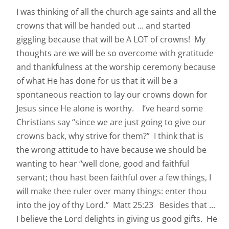
I was thinking of all the church age saints and all the
crowns that will be handed out ... and started
giggling because that will be A LOT of crowns! My
thoughts are we will be so overcome with gratitude
and thankfulness at the worship ceremony because
of what He has done for us that it will be a
spontaneous reaction to lay our crowns down for
Jesus since He alone is worthy. I’ve heard some
Christians say “since we are just going to give our
crowns back, why strive for them?” I think that is
the wrong attitude to have because we should be
wanting to hear “well done, good and faithful
servant; thou hast been faithful over a few things, I
will make thee ruler over many things: enter thou
into the joy of thy Lord.” Matt 25:23 Besides that ...
I believe the Lord delights in giving us good gifts. He