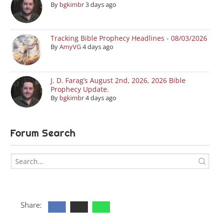
By
bgkimbr
3 days ago
Tracking Bible Prophecy Headlines - 08/03/2026
By
AmyVG
4 days ago
J. D. Farag’s August 2nd, 2026, 2026 Bible
Prophecy Update.
By
bgkimbr
4 days ago
Forum Search
Share: