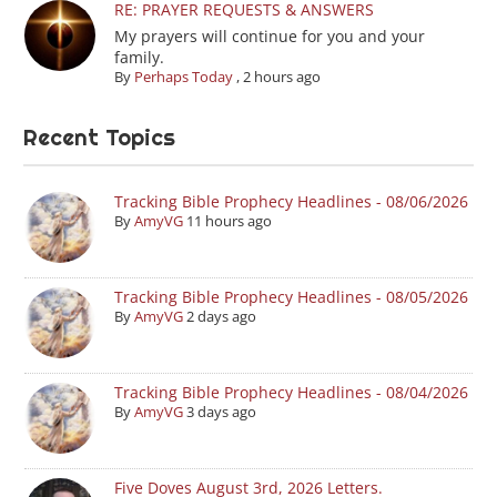
RE: PRAYER REQUESTS & ANSWERS
My prayers will continue for you and your
family.
By
Perhaps Today
,
2 hours ago
Recent Topics
Tracking Bible Prophecy Headlines - 08/06/2026
By
AmyVG
11 hours ago
Tracking Bible Prophecy Headlines - 08/05/2026
By
AmyVG
2 days ago
Tracking Bible Prophecy Headlines - 08/04/2026
By
AmyVG
3 days ago
Five Doves August 3rd, 2026 Letters.