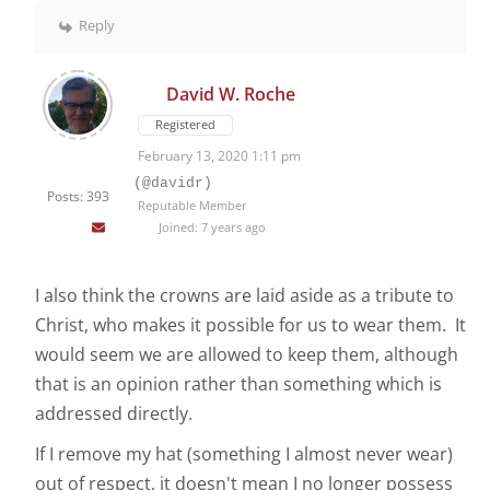
Reply
David W. Roche
Registered
February 13, 2020 1:11 pm
(@davidr)
Posts: 393
Reputable Member
Joined: 7 years ago
I also think the crowns are laid aside as a tribute to
Christ, who makes it possible for us to wear them. It
would seem we are allowed to keep them, although
that is an opinion rather than something which is
addressed directly.
If I remove my hat (something I almost never wear)
out of respect, it doesn't mean I no longer possess