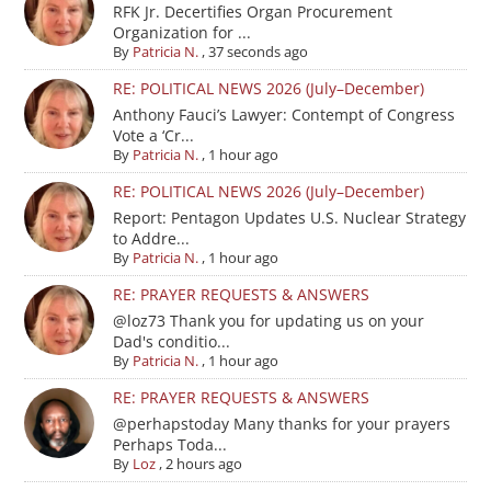
RFK Jr. Decertifies Organ Procurement
Organization for ...
By
Patricia N.
,
37 seconds ago
RE: POLITICAL NEWS 2026 (July–December)
Anthony Fauci’s Lawyer: Contempt of Congress
Vote a ‘Cr...
By
Patricia N.
,
1 hour ago
RE: POLITICAL NEWS 2026 (July–December)
Report: Pentagon Updates U.S. Nuclear Strategy
to Addre...
By
Patricia N.
,
1 hour ago
RE: PRAYER REQUESTS & ANSWERS
@loz73 Thank you for updating us on your
Dad's conditio...
By
Patricia N.
,
1 hour ago
RE: PRAYER REQUESTS & ANSWERS
@perhapstoday Many thanks for your prayers
Perhaps Toda...
By
Loz
,
2 hours ago