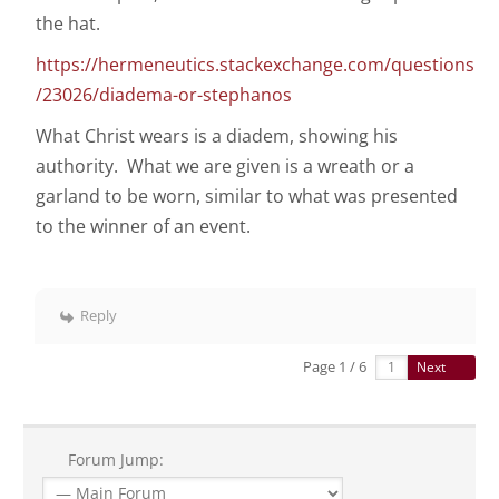
the hat.
https://hermeneutics.stackexchange.com/questions
/23026/diadema-or-stephanos
What Christ wears is a diadem, showing his
authority. What we are given is a wreath or a
garland to be worn, similar to what was presented
to the winner of an event.
Reply
Page 1 / 6
Next
Forum Jump: