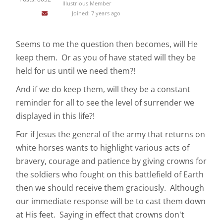
Illustrious Member
Joined: 7 years ago
Seems to me the question then becomes, will He
keep them. Or as you of have stated will they be
held for us until we need them?!
And if we do keep them, will they be a constant
reminder for all to see the level of surrender we
displayed in this life?!
For if Jesus the general of the army that returns on
white horses wants to highlight various acts of
bravery, courage and patience by giving crowns for
the soldiers who fought on this battlefield of Earth
then we should receive them graciously. Although
our immediate response will be to cast them down
at His feet. Saying in effect that crowns don't