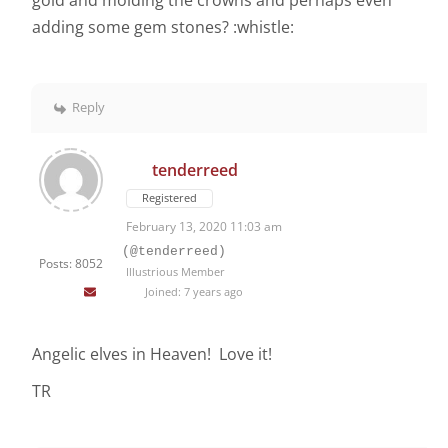
gold and molding the crowns and perhaps even
adding some gem stones? :whistle:
Reply
tenderreed
Registered
February 13, 2020 11:03 am
(@tenderreed)
Posts: 8052
Illustrious Member
Joined: 7 years ago
Angelic elves in Heaven! Love it!
TR