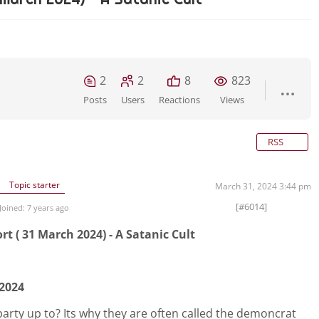
2
2
8
823
Posts
Users
Reactions
Views
RSS
Topic starter
March 31, 2024 3:44 pm
[#6014]
Joined: 7 years ago
t ( 31 March 2024) - A Satanic Cult
 2024
arty up to? Its why they are often called the demoncrat