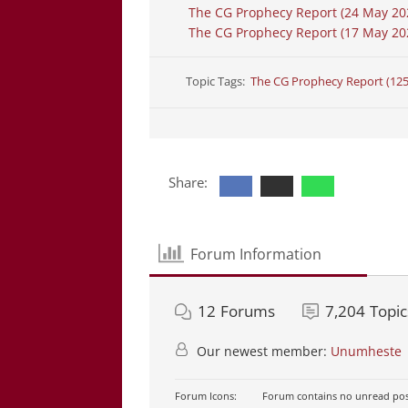
The CG Prophecy Report (24 May 20
The CG Prophecy Report (17 May 202
Topic Tags:
The CG Prophecy Report (12
Share:
Forum Information
12
Forums
7,204
Topic
Our newest member:
Unumheste
Forum Icons:
Forum contains no unread pos