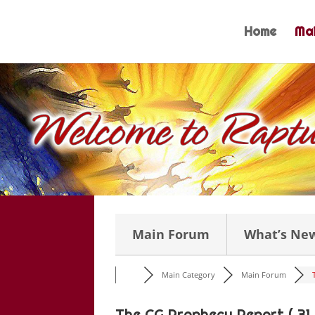
Skip
to
Home
Mai
content
Main Forum
What’s Ne
Main Category
Main Forum
The CG Prophecy Report ( 31