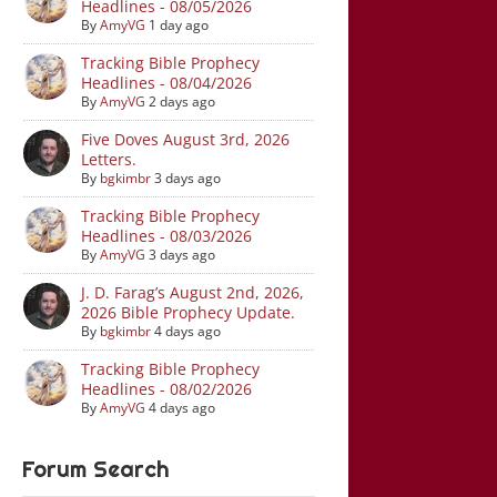
Headlines - 08/05/2026
By
AmyVG
1 day ago
Tracking Bible Prophecy
Headlines - 08/04/2026
By
AmyVG
2 days ago
Five Doves August 3rd, 2026
Letters.
By
bgkimbr
3 days ago
Tracking Bible Prophecy
Headlines - 08/03/2026
By
AmyVG
3 days ago
J. D. Farag’s August 2nd, 2026,
2026 Bible Prophecy Update.
By
bgkimbr
4 days ago
Tracking Bible Prophecy
Headlines - 08/02/2026
By
AmyVG
4 days ago
Forum Search