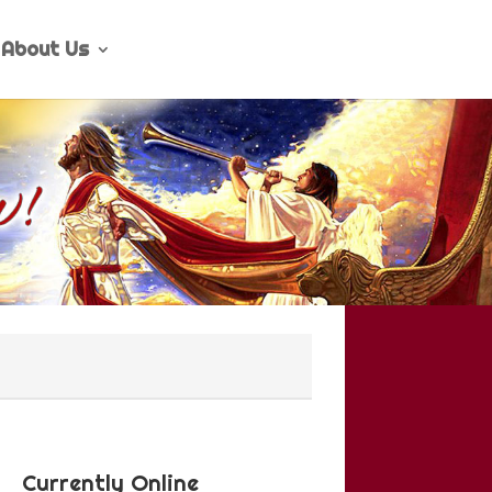
About Us
Currently Online