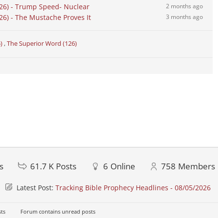
26) - Trump Speed- Nuclear
2 months ago
6) - The Mustache Proves It
3 months ago
5)
,
The Superior Word (126)
s
61.7 K
Posts
6
Online
758
Members
Latest Post:
Tracking Bible Prophecy Headlines - 08/05/2026
ts
Forum contains unread posts