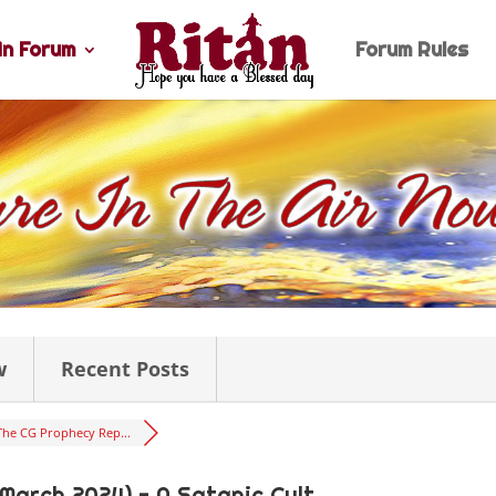
n Forum
Forum Rules
w
Recent Posts
The CG Prophecy Rep...
 March 2024) - A Satanic Cult