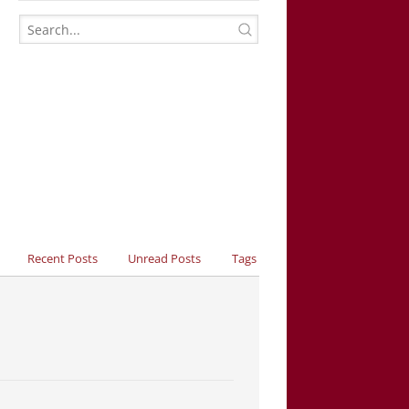
Recent Posts
Unread Posts
Tags