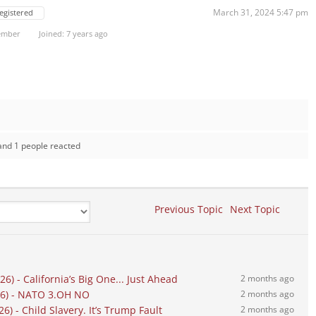
March 31, 2024 5:47 pm
egistered
ember
Joined: 7 years ago
and 1 people reacted
Previous Topic
Next Topic
) - California’s Big One... Just Ahead
2 months ago
26) - NATO 3.OH NO
2 months ago
) - Child Slavery. It’s Trump Fault
2 months ago