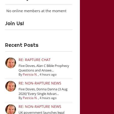
No online members at the moment
Join Us!
Recent Posts
RE: RAPTURE CHAT
Five Doves, Alan C Bible Prophecy
Questions and Answe...
By
Patricia N.
,
4 hours ago
RE: NON-RAPTURE NEWS
Five Doves, Donna Danna (3 Aug
2026)"Every Single Advan...
By
Patricia N.
,
4 hours ago
RE: NON-RAPTURE NEWS
UK government launches legal