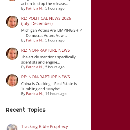
action to stop the release...
By
Patricia N.
,
5 hours ago
RE: POLITICAL NEWS 2026
(July–December)
Michigan Voters Are JUMPING SHIP
— Democrat Voters Vow ...
By
Patricia N.
,
5 hours ago
RE: NON-RAPTURE NEWS
The article mentions specifically
scientists and engine...
By
Patricia N.
,
5 hours ago
RE: NON-RAPTURE NEWS
China Is Cracking – Real Estate Is
Tumbling and “Maybe”...
By
Patricia N.
,
14 hours ago
Recent Topics
Tracking Bible Prophecy