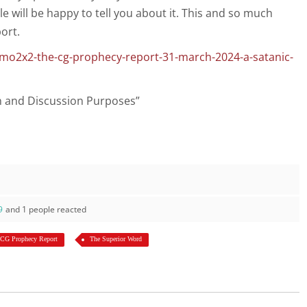
le will be happy to tell you about it. This and so much
ort.
mo2x2-the-cg-prophecy-report-31-march-2024-a-satanic-
on and Discussion Purposes”
9
and 1 people reacted
 CG Prophecy Report
The Superior Word