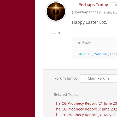
Perhaps Today
R
(@perhapstoday)
Noble M
Happy Easter Loz.
Posts: 910
Reply
Patricia N.
,
Yohanan
,
Loz
Forum Jump:
Related Topics
The CG Prophecy Report (21 June 2026
The CG Prophecy Report (7 June 20
The CG Prophecy Report (31 May 2026