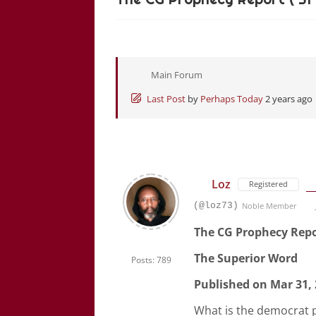
Main Forum
Last Post
by
Perhaps Today
2 years ago
Loz
Registered
(@loz73)
Noble Member
The CG Prophecy Repor
The Superior Word
Posts: 789
Published on Mar 31,
What is the democrat p