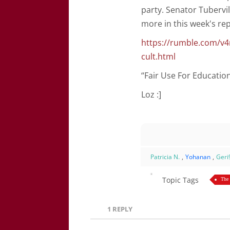
party. Senator Tubervil
more in this week's rep
https://rumble.com/v4
cult.html
“Fair Use For Educati
Loz :]
Patricia N.
,
Yohanan
,
Geri
Topic Tags
The
1
REPLY