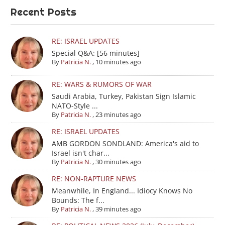
Recent Posts
RE: ISRAEL UPDATES
Special Q&A: [56 minutes]
By
Patricia N.
,
10 minutes ago
RE: WARS & RUMORS OF WAR
Saudi Arabia, Turkey, Pakistan Sign Islamic
NATO-Style ...
By
Patricia N.
,
23 minutes ago
RE: ISRAEL UPDATES
AMB GORDON SONDLAND: America's aid to
Israel isn't char...
By
Patricia N.
,
30 minutes ago
RE: NON-RAPTURE NEWS
Meanwhile, In England... Idiocy Knows No
Bounds: The f...
By
Patricia N.
,
39 minutes ago