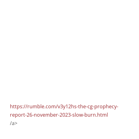
https://rumble.com/v3y12hs-the-cg-prophecy-
report-26-november-2023-slow-burn.html
/a>