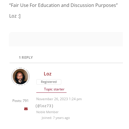
“Fair Use For Education and Discussion Purposes”
Loz :]
1
REPLY
Loz
Registered
Topic starter
November 26, 2023 1:24 pm
Posts: 791
(@loz73)
Noble Member
Joined: 7 years ago