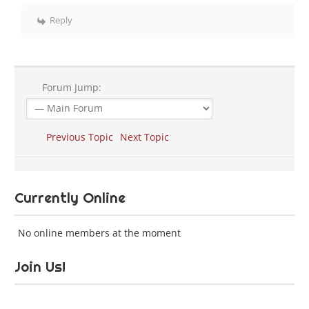
Reply
Forum Jump:
Previous Topic
Next Topic
Currently Online
No online members at the moment
Join Us!