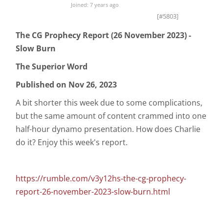
Joined: 7 years ago
[#5803]
The CG Prophecy Report (26 November 2023) -
Slow Burn
The Superior Word
Published on Nov 26, 2023
A bit shorter this week due to some complications,
but the same amount of content crammed into one
half-hour dynamo presentation. How does Charlie
do it? Enjoy this week's report.
https://rumble.com/v3y12hs-the-cg-prophecy-
report-26-november-2023-slow-burn.html