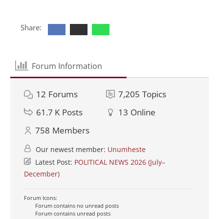
Share:
Forum Information
12
Forums
7,205
Topics
61.7 K
Posts
13
Online
758
Members
Our newest member:
Unumheste
Latest Post:
POLITICAL NEWS 2026 (July–
December)
Forum Icons:
Forum contains no unread posts
Forum contains unread posts