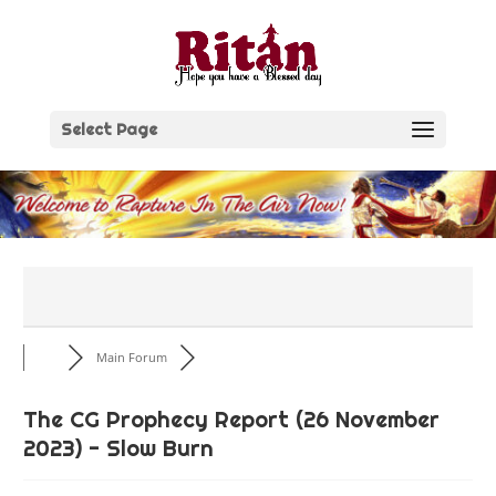
Skip
to
content
Select Page
Main Forum
The CG Prophecy Report (26 November
2023) - Slow Burn