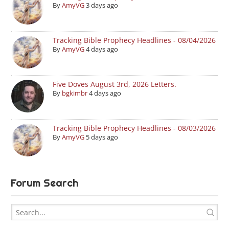
By
AmyVG
3 days ago
Tracking Bible Prophecy Headlines - 08/04/2026
By
AmyVG
4 days ago
Five Doves August 3rd, 2026 Letters.
By
bgkimbr
4 days ago
Tracking Bible Prophecy Headlines - 08/03/2026
By
AmyVG
5 days ago
Forum Search