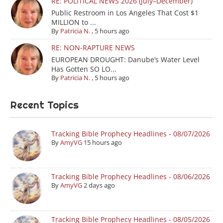
RE: POLITICAL NEWS 2026 (July–December)
Public Restroom in Los Angeles That Cost $1
MILLION to ...
By
Patricia N.
,
5 hours ago
RE: NON-RAPTURE NEWS
EUROPEAN DROUGHT: Danube’s Water Level
Has Gotten SO LO...
By
Patricia N.
,
5 hours ago
Recent Topics
Tracking Bible Prophecy Headlines - 08/07/2026
By
AmyVG
15 hours ago
Tracking Bible Prophecy Headlines - 08/06/2026
By
AmyVG
2 days ago
Tracking Bible Prophecy Headlines - 08/05/2026