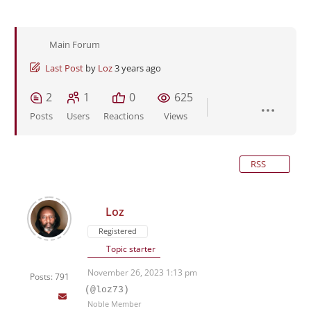
Main Forum
Last Post
by
Loz
3 years ago
2
1
0
625
Posts
Users
Reactions
Views
RSS
Loz
Registered
Topic starter
November 26, 2023 1:13 pm
Posts: 791
(@loz73)
Noble Member