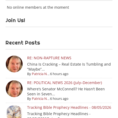
No online members at the moment
Join Us!
Recent Posts
RE: NON-RAPTURE NEWS
China Is Cracking – Real Estate Is Tumbling and
“Maybe”...
By
Patricia N.
,
6 hours ago
RE: POLITICAL NEWS 2026 (July–December)
Where’s Senator McConnell? He Hasn’t Been
Seen in Seven...
By
Patricia N.
,
6 hours ago
Tracking Bible Prophecy Headlines - 08/05/2026
Tracking Bible Prophecy Headlines -