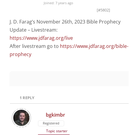
Joined: 7 years ago
[#5802]
J. D. Farag’s November 26th, 2023 Bible Prophecy
Update – Livestream:
https://www.jdfarag.org/live
After livestream go to
https://www.jdfarag.org/bible-
prophecy
1
REPLY
bgkimbr
Registered
Topic starter