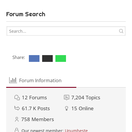
Forum Search
Share:
Forum Information
12
Forums
7,204
Topics
61.7 K
Posts
15
Online
758
Members
Our newest member:
Unumheste