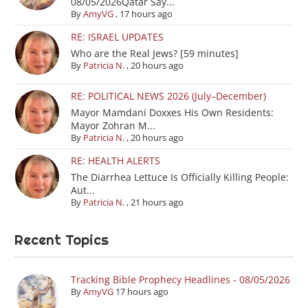
08/05/2026Qatar Say...
By
AmyVG
,
17 hours ago
RE: ISRAEL UPDATES
Who are the Real Jews? [59 minutes]
By
Patricia N.
,
20 hours ago
RE: POLITICAL NEWS 2026 (July–December)
Mayor Mamdani Doxxes His Own Residents:
Mayor Zohran M...
By
Patricia N.
,
20 hours ago
RE: HEALTH ALERTS
The Diarrhea Lettuce Is Officially Killing People:
Aut...
By
Patricia N.
,
21 hours ago
Recent Topics
Tracking Bible Prophecy Headlines - 08/05/2026
By
AmyVG
17 hours ago