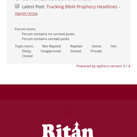
Latest Post:
Tracking Bible Prophecy Headlines -
08/05/2026
Forum Icons:
Forum contains no unread posts
Forum contains unread posts
Topic Icons:
Not Replied
Replied
Active
Hot
Sticky
Unapproved
Solved
Private
Closed
Powered by wpForo version 3.1.4