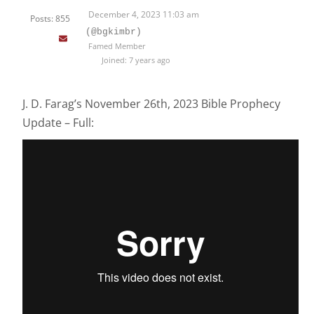
December 4, 2023 11:03 am
Posts: 855
(@bgkimbr)
Famed Member
Joined: 7 years ago
J. D. Farag’s November 26th, 2023 Bible Prophecy
Update – Full: