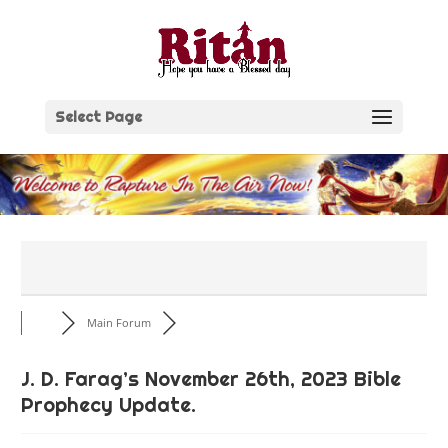
Skip
to
content
Select Page
Main Forum
J. D. Farag’s November 26th, 2023 Bible
Prophecy Update.