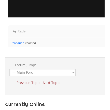
Reply
Yohanan
reacted
Forum Jump:
Previous Topic
Next Topic
Currently Online