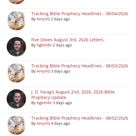
Tracking Bible Prophecy Headlines - 08/04/2026
By
AmyVG
2 days ago
Five Doves August 3rd, 2026 Letters.
By
bgkimbr
2 days ago
Tracking Bible Prophecy Headlines - 08/03/2026
By
AmyVG
3 days ago
J. D. Farag’s August 2nd, 2026, 2026 Bible
Prophecy Update.
By
bgkimbr
3 days ago
Tracking Bible Prophecy Headlines - 08/02/2026
By
AmyVG
4 days ago