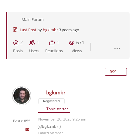
Main Forum
Last Post
by
bgkimbr
3 years ago
2
1
1
671
Posts
Users
Reactions
Views
RSS
bgkimbr
Registered
Topic starter
November 26, 2023 9:25 am
Posts: 855
(@bgkimbr)
Famed Member