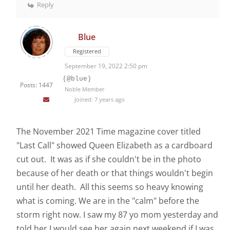
Reply
Blue
Registered
September 19, 2022 2:50 pm
(@blue)
Posts: 1447
Noble Member
Joined: 7 years ago
The November 2021 Time magazine cover titled
"Last Call" showed Queen Elizabeth as a cardboard
cut out. It was as if she couldn't be in the photo
because of her death or that things wouldn't begin
until her death. All this seems so heavy knowing
what is coming. We are in the "calm" before the
storm right now. I saw my 87 yo mom yesterday and
told her I would see her again next weekend if I was