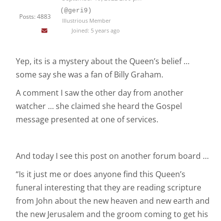
(@geri9)
Posts: 4883
Illustrious Member
Joined: 5 years ago
Yep, its is a mystery about the Queen’s belief …
some say she was a fan of Billy Graham.
A comment I saw the other day from another
watcher … she claimed she heard the Gospel
message presented at one of services.
And today I see this post on another forum board …
“Is it just me or does anyone find this Queen’s
funeral interesting that they are reading scripture
from John about the new heaven and new earth and
the new Jerusalem and the groom coming to get his