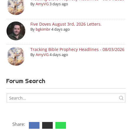
By
AmyVG
3 days ago
Five Doves August 3rd, 2026 Letters.
By
bgkimbr
4 days ago
Tracking Bible Prophecy Headlines - 08/03/2026
By
AmyVG
4 days ago
Forum Search
Share: