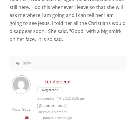
still here. I do this whenever I leave so that she will
ask me where I am going and I can tell her I am
going to see Jesus. I told her all the Christians would
disappear soon. She said, "Good" with a big smirk
on her face. It is so sad.
Reply
tenderreed
Registered
September 19, 2022 3:36 pm
(@tenderreed)
Posts: 8052
Illustrious Member
Joined: 7 years ago