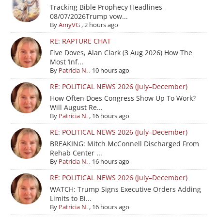
Tracking Bible Prophecy Headlines -
08/07/2026Trump vow...
By
AmyVG
,
2 hours ago
RE: RAPTURE CHAT
Five Doves, Alan Clark (3 Aug 2026) How The
Most ‘Inf...
By
Patricia N.
,
10 hours ago
RE: POLITICAL NEWS 2026 (July–December)
How Often Does Congress Show Up To Work?
Will August Re...
By
Patricia N.
,
16 hours ago
RE: POLITICAL NEWS 2026 (July–December)
BREAKING: Mitch McConnell Discharged From
Rehab Center ...
By
Patricia N.
,
16 hours ago
RE: POLITICAL NEWS 2026 (July–December)
WATCH: Trump Signs Executive Orders Adding
Limits to Bi...
By
Patricia N.
,
16 hours ago