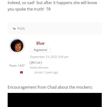
Indeed, so sad! but after it happens she will know
you spoke the truth! TR
Reply
Blue
Registered
September 19, 2022 3:56 pm
(@blue)
Posts: 1447
Noble Member
Joined: 7 years ago
Encouragement from Chad about the mockers: