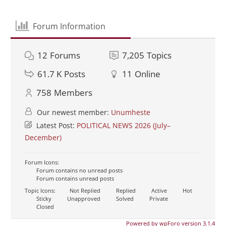
Forum Information
12
Forums
7,205
Topics
61.7 K
Posts
11
Online
758
Members
Our newest member:
Unumheste
Latest Post:
POLITICAL NEWS 2026 (July–
December)
Forum Icons:
Forum contains no unread posts
Forum contains unread posts
Topic Icons:
Not Replied
Replied
Active
Hot
Sticky
Unapproved
Solved
Private
Closed
Powered by wpForo version 3.1.4