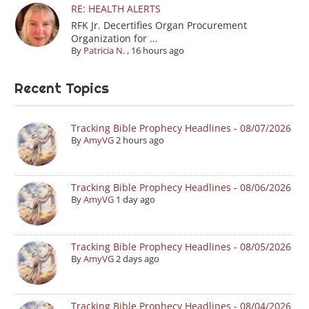
RE: HEALTH ALERTS
RFK Jr. Decertifies Organ Procurement
Organization for ...
By
Patricia N.
,
16 hours ago
Recent Topics
Tracking Bible Prophecy Headlines - 08/07/2026
By
AmyVG
2 hours ago
Tracking Bible Prophecy Headlines - 08/06/2026
By
AmyVG
1 day ago
Tracking Bible Prophecy Headlines - 08/05/2026
By
AmyVG
2 days ago
Tracking Bible Prophecy Headlines - 08/04/2026