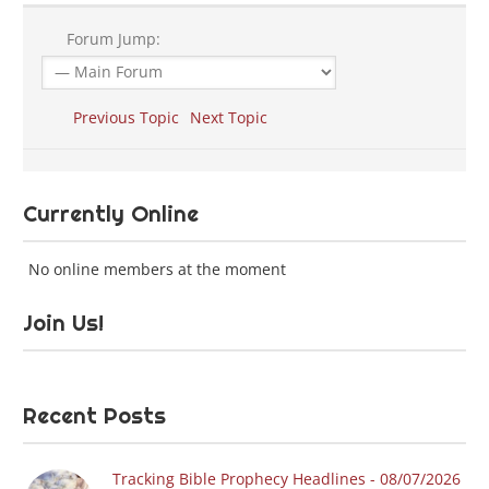
Forum Jump:
Previous Topic
Next Topic
Currently Online
No online members at the moment
Join Us!
Recent Posts
Tracking Bible Prophecy Headlines - 08/07/2026