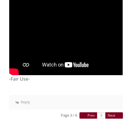
-Fair Use-
Reply
Page 3 / 6
Prev
Next