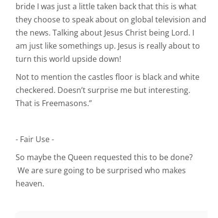
bride I was just a little taken back that this is what
they choose to speak about on global television and
the news. Talking about Jesus Christ being Lord. I
am just like somethings up. Jesus is really about to
turn this world upside down!
Not to mention the castles floor is black and white
checkered. Doesn’t surprise me but interesting.
That is Freemasons.”
- Fair Use -
So maybe the Queen requested this to be done?
We are sure going to be surprised who makes
heaven.