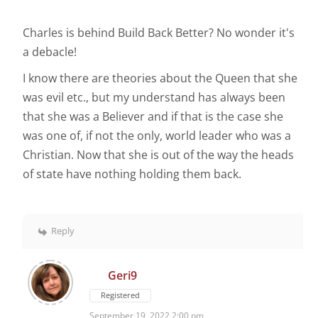
Charles is behind Build Back Better? No wonder it's
a debacle!
I know there are theories about the Queen that she
was evil etc., but my understand has always been
that she was a Believer and if that is the case she
was one of, if not the only, world leader who was a
Christian. Now that she is out of the way the heads
of state have nothing holding them back.
Reply
Geri9
Registered
September 19, 2022 2:00 pm