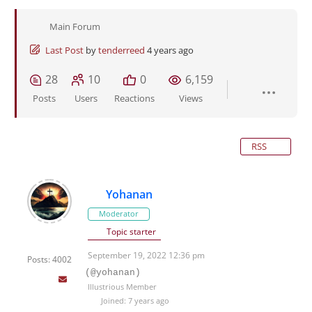
Main Forum
Last Post
by
tenderreed
4 years ago
28
10
0
6,159
Posts
Users
Reactions
Views
RSS
Yohanan
Moderator
Topic starter
September 19, 2022 12:36 pm
Posts: 4002
(@yohanan)
Illustrious Member
Joined: 7 years ago