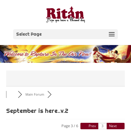
Skip
to
content
Select Page
Main Forum
September is here..v.2
Page 3 / 6
Prev
Next