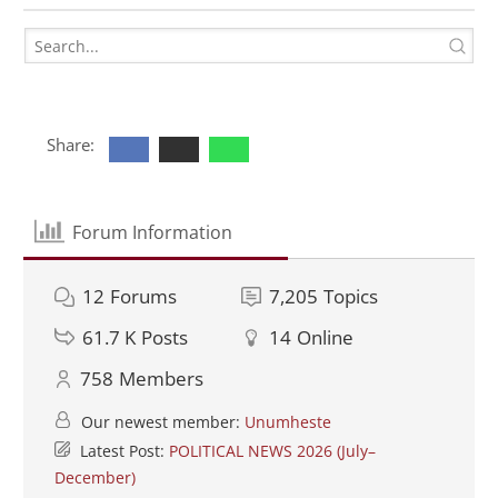
Share:
Forum Information
12
Forums
7,205
Topics
61.7 K
Posts
14
Online
758
Members
Our newest member:
Unumheste
Latest Post:
POLITICAL NEWS 2026 (July–
December)