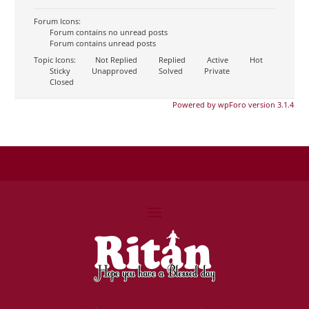
Forum Icons:
Forum contains no unread posts
Forum contains unread posts
Topic Icons:
Not Replied
Replied
Active
Hot
Sticky
Unapproved
Solved
Private
Closed
Powered by wpForo version 3.1.4