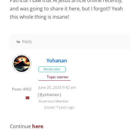
Patricia! I saw that AI Jesus article online recently,
and was going to share it here, but I forgot!! Yeah
this whole thing is insane!
Reply
Yohanan
Moderator
Topic starter
June 20, 2023 9:42 am
Posts: 4002
(@yohanan)
Illustrious Member
Joined: 7 years ago
Continue
here
.