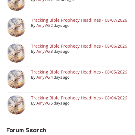
Tracking Bible Prophecy Headlines - 08/07/2026
By
AmyVG
2 days ago
Tracking Bible Prophecy Headlines - 08/06/2026
By
AmyVG
3 days ago
Tracking Bible Prophecy Headlines - 08/05/2026
By
AmyVG
4 days ago
Tracking Bible Prophecy Headlines - 08/04/2026
By
AmyVG
5 days ago
Forum Search