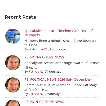
Recent Posts
Speculative Rapture Timeline 2026 Feast of
Trumpets
Hi there: Been a minute since I have been on
this boa...
By
Watchman35
,
7 hours ago
RE: NON-RAPTURE NEWS
Apocalyptic scenes after huge swarm of locusts
fill up ...
By
Patricia N.
,
7 hours ago
RE: POLITICAL NEWS 2026 (July–December)
Communist Muslim Mamdani Booed Off Stage
at Pro-Police ...
By
Patricia N.
,
7 hours ago
RE: NON-RAPTURE NEWS