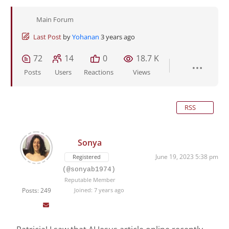
Main Forum
Last Post
by
Yohanan
3 years ago
72
14
0
18.7 K
Posts
Users
Reactions
Views
RSS
Sonya
June 19, 2023 5:38 pm
Registered
(@sonyab1974)
Reputable Member
Posts: 249
Joined: 7 years ago