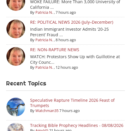
WOKE FAILURE: More Than 3,000 University of
California ...
By
Patricia N.
,
7 hours ago
RE: POLITICAL NEWS 2026 (July–December)
Indian Immigrant Investor Admits ’20-25
Percent’ Fraud ...
By
Patricia N.
,
8 hours ago
RE: NON-RAPTURE NEWS
WATCH: Protestors Show Up with Guillotine at
City Counc...
By
Patricia N.
,
12 hours ago
Recent Topics
Speculative Rapture Timeline 2026 Feast of
Trumpets
By
Watchman35
7 hours ago
Tracking Bible Prophecy Headlines - 08/08/2026
By
AmyVG
21 hours ago