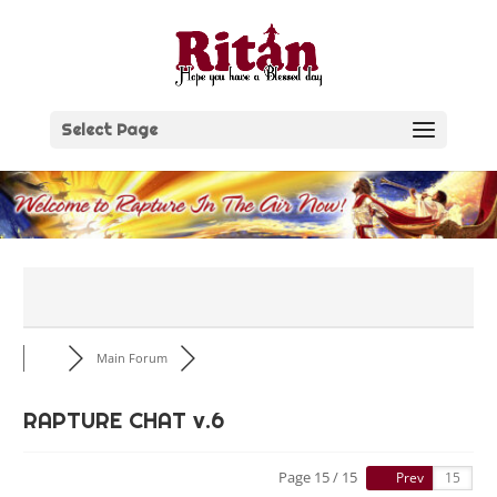
Skip
to
content
Select Page
Main Forum
RAPTURE CHAT v.6
Page 15 / 15
Prev