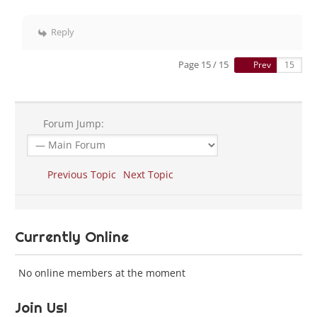
Reply
Page 15 / 15
Prev
Forum Jump:
Previous Topic
Next Topic
Currently Online
No online members at the moment
Join Us!