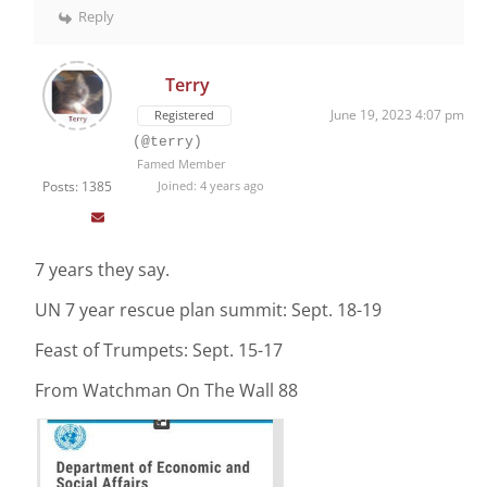
Reply
Terry
June 19, 2023 4:07 pm
Registered
(@terry)
Famed Member
Posts: 1385
Joined: 4 years ago
7 years they say.
UN 7 year rescue plan summit: Sept. 18-19
Feast of Trumpets: Sept. 15-17
From Watchman On The Wall 88