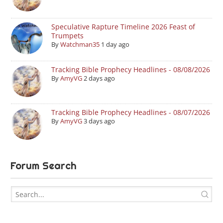
Speculative Rapture Timeline 2026 Feast of
Trumpets
By
Watchman35
1 day ago
Tracking Bible Prophecy Headlines - 08/08/2026
By
AmyVG
2 days ago
Tracking Bible Prophecy Headlines - 08/07/2026
By
AmyVG
3 days ago
Forum Search