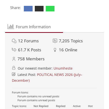
Share:
Forum Information
12
Forums
7,205
Topics
61.7 K
Posts
16
Online
758
Members
Our newest member:
Unumheste
Latest Post:
POLITICAL NEWS 2026 (July–
December)
Forum Icons:
Forum contains no unread posts
Forum contains unread posts
Topic Icons:
Not Replied
Replied
Active
Hot