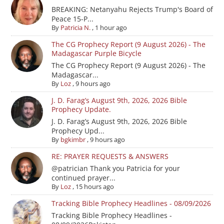
BREAKING: Netanyahu Rejects Trump's Board of
Peace 15-P...
By
Patricia N.
,
1 hour ago
The CG Prophecy Report (9 August 2026) - The
Madagascar Purple Bicycle
The CG Prophecy Report (9 August 2026) - The
Madagascar...
By
Loz
,
9 hours ago
J. D. Farag’s August 9th, 2026, 2026 Bible
Prophecy Update.
J. D. Farag’s August 9th, 2026, 2026 Bible
Prophecy Upd...
By
bgkimbr
,
9 hours ago
RE: PRAYER REQUESTS & ANSWERS
@patrician Thank you Patricia for your
continued prayer...
By
Loz
,
15 hours ago
Tracking Bible Prophecy Headlines - 08/09/2026
Tracking Bible Prophecy Headlines -