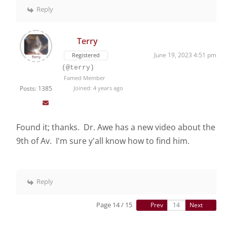
Reply
Terry
June 19, 2023 4:51 pm
Registered
(@terry)
Famed Member
Posts: 1385
Joined: 4 years ago
Found it; thanks. Dr. Awe has a new video about the
9th of Av. I'm sure y'all know how to find him.
Reply
Page 14 / 15
Prev
Next