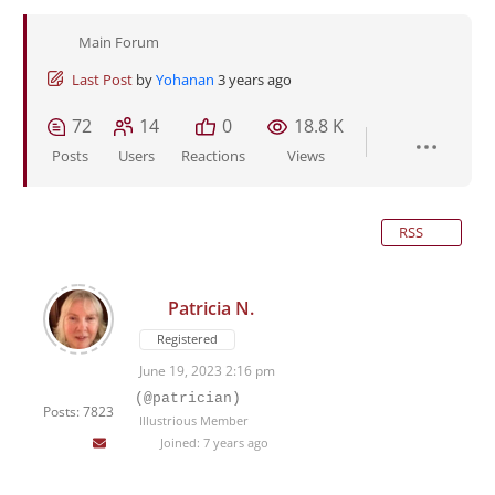
Main Forum
Last Post
by
Yohanan
3 years ago
72
14
0
18.8 K
Posts
Users
Reactions
Views
RSS
Patricia N.
Registered
June 19, 2023 2:16 pm
(@patrician)
Posts: 7823
Illustrious Member
Joined: 7 years ago