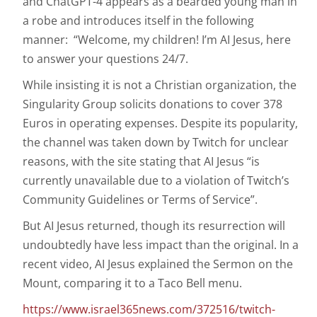
and ChatGPT-4 appears as a bearded young man in
a robe and introduces itself in the following
manner: “Welcome, my children! I’m AI Jesus, here
to answer your questions 24/7.
While insisting it is not a Christian organization, the
Singularity Group solicits donations to cover 378
Euros in operating expenses. Despite its popularity,
the channel was taken down by Twitch for unclear
reasons, with the site stating that AI Jesus “is
currently unavailable due to a violation of Twitch’s
Community Guidelines or Terms of Service”.
But AI Jesus returned, though its resurrection will
undoubtedly have less impact than the original. In a
recent video, AI Jesus explained the Sermon on the
Mount, comparing it to a Taco Bell menu.
https://www.israel365news.com/372516/twitch-