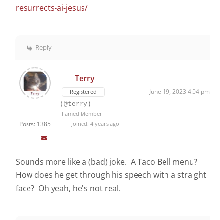
resurrects-ai-jesus/
Reply
Terry
June 19, 2023 4:04 pm
Registered
(@terry)
Famed Member
Posts: 1385
Joined: 4 years ago
Sounds more like a (bad) joke. A Taco Bell menu?
How does he get through his speech with a straight
face? Oh yeah, he's not real.