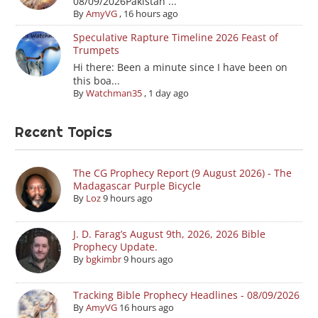
08/09/2026Pakistan ...
By
AmyVG
,
16 hours ago
Speculative Rapture Timeline 2026 Feast of
Trumpets
Hi there: Been a minute since I have been on
this boa...
By
Watchman35
,
1 day ago
Recent Topics
The CG Prophecy Report (9 August 2026) - The
Madagascar Purple Bicycle
By
Loz
9 hours ago
J. D. Farag’s August 9th, 2026, 2026 Bible
Prophecy Update.
By
bgkimbr
9 hours ago
Tracking Bible Prophecy Headlines - 08/09/2026
By
AmyVG
16 hours ago