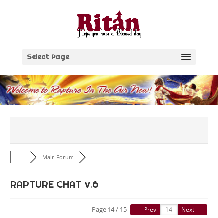
Skip
to
content
Select Page
Main Forum
RAPTURE CHAT v.6
Page 14 / 15
Prev
Next