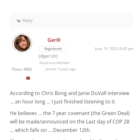
Reply
Geri9
June 19, 2023 4:45 pm
Registered
(@geri9)
Illustrious Member
Posts: 4883
Joined: 5 years ago
According to Chris Bong and Janie DuVall interview
… an hour long … I just finished listening to it.
He believes … the 7 year covenant (the Green Deal)
will be made/announced on the Last day of COP 28
… which falls on … December 12th.