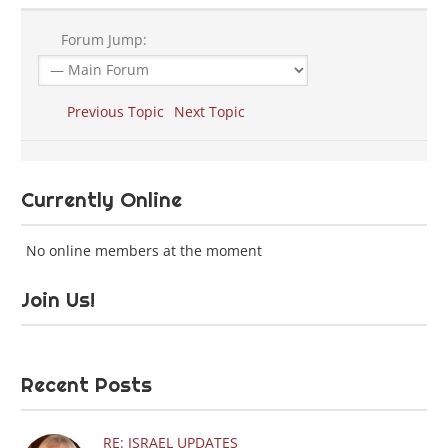
Forum Jump:
Previous Topic
Next Topic
Currently Online
No online members at the moment
Join Us!
Recent Posts
RE: ISRAEL UPDATES