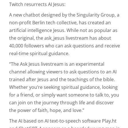
Twitch resurrects AI Jesus:
A new chatbot designed by the Singularity Group, a
non-profit Berlin tech collective, has created an
artificial intelligence Jesus. While not as popular as
the original, the ask_jesus livestream has about
40,000 followers who can ask questions and receive
real-time spiritual guidance.
“The Ask Jesus livestream is an experimental
channel allowing viewers to ask questions to an AI
trained after Jesus and the teachings of the bible.
Whether you’re seeking spiritual guidance, looking
for a friend, or simply want someone to talk to, you
can join on the journey through life and discover
the power of faith, hope, and love.”
The AI based on AI text-to-speech software Play.ht