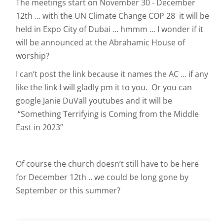
The meetings start on November 30 - December
12th … with the UN Climate Change COP 28 it will be
held in Expo City of Dubai … hmmm … I wonder if it
will be announced at the Abrahamic House of
worship?
I can’t post the link because it names the AC … if any
like the link I will gladly pm it to you. Or you can
google Janie DuVall youtubes and it will be
“Something Terrifying is Coming from the Middle
East in 2023”
Of course the church doesn’t still have to be here
for December 12th .. we could be long gone by
September or this summer?