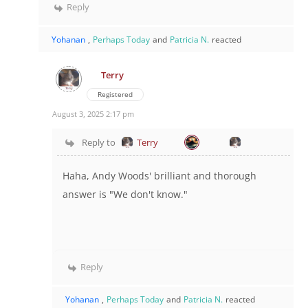
Reply
Yohanan
,
Perhaps Today
and
Patricia N.
reacted
Terry
Registered
August 3, 2025 2:17 pm
Reply to
Terry
Haha, Andy Woods' brilliant and thorough
answer is "We don't know."
Reply
Yohanan
,
Perhaps Today
and
Patricia N.
reacted