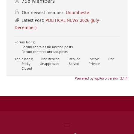
758
Members
Our newest member:
Unumheste
Latest Post:
POLITICAL NEWS 2026 (July–
December)
Forum Icons:
Forum contains no unread posts
Forum contains unread posts
Topic Icons:
Not Replied
Replied
Active
Hot
Sticky
Unapproved
Solved
Private
Closed
Powered by wpForo version 3.1.4