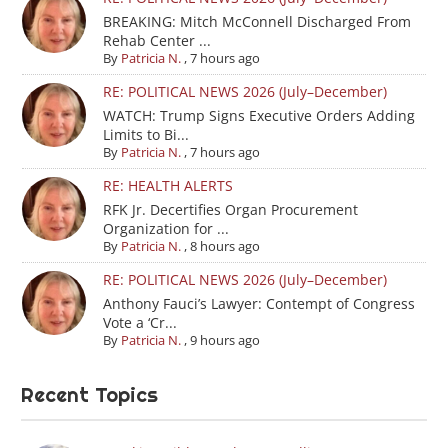
BREAKING: Mitch McConnell Discharged From
Rehab Center ...
By
Patricia N.
,
7 hours ago
RE: POLITICAL NEWS 2026 (July–December)
WATCH: Trump Signs Executive Orders Adding
Limits to Bi...
By
Patricia N.
,
7 hours ago
RE: HEALTH ALERTS
RFK Jr. Decertifies Organ Procurement
Organization for ...
By
Patricia N.
,
8 hours ago
RE: POLITICAL NEWS 2026 (July–December)
Anthony Fauci’s Lawyer: Contempt of Congress
Vote a ‘Cr...
By
Patricia N.
,
9 hours ago
Recent Topics