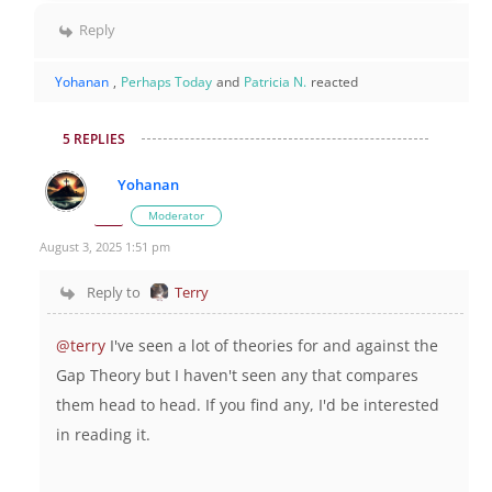
Reply
Yohanan
,
Perhaps Today
and
Patricia N.
reacted
5 REPLIES
Yohanan
Moderator
August 3, 2025 1:51 pm
Reply to
Terry
@terry
I've seen a lot of theories for and against the
Gap Theory but I haven't seen any that compares
them head to head. If you find any, I'd be interested
in reading it.