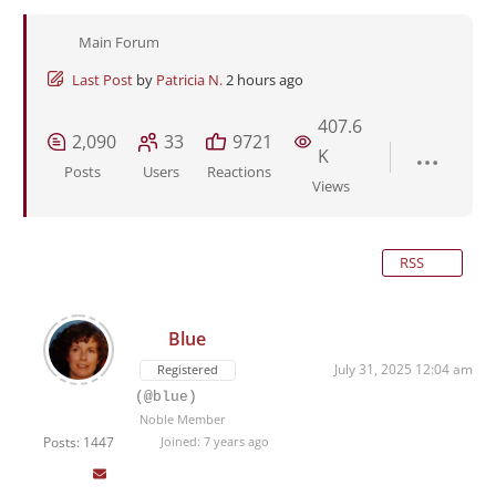
Main Forum
Last Post
by
Patricia N.
2 hours ago
407.6
2,090
33
9721
K
Posts
Users
Reactions
Views
RSS
Blue
July 31, 2025 12:04 am
Registered
(@blue)
Noble Member
Posts: 1447
Joined: 7 years ago