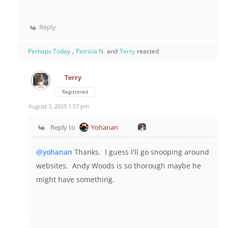
Reply
Perhaps Today
,
Patricia N.
and
Terry
reacted
Terry
Registered
August 3, 2025 1:57 pm
Reply to
Yohanan
@yohanan
Thanks. I guess I'll go snooping around
websites. Andy Woods is so thorough maybe he
might have something.