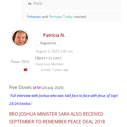
Reply
Yohanan
and
Perhaps Today
reacted
Patricia N.
Registered
August 3, 2025 2:42 am
(@patrician)
Posts: 7810
Illustrious Member
Joined: 7 years ago
Five Doves
MTW
(20 July 2025)
"
Full interview with Joshua who was told face to face with Jesus of Sept
23/24 Exodus
"
BRO JOSHUA MINISTER SARA ALSO RECEIVED
SEPTEMBER TO REMEMBER PEACE DEAL 2018