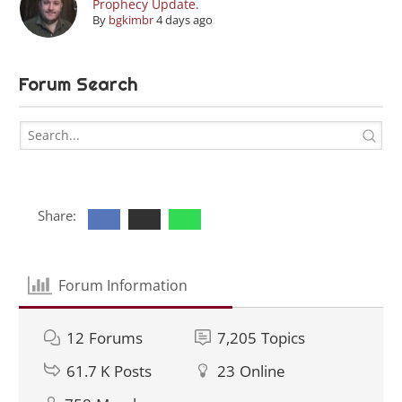
Prophecy Update.
By
bgkimbr
4 days ago
Forum Search
Share:
Forum Information
12
Forums
7,205
Topics
61.7 K
Posts
23
Online