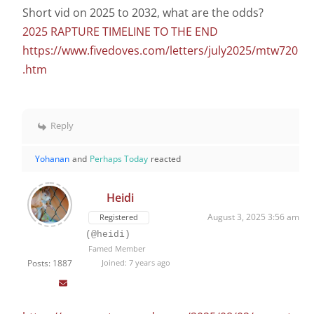
Short vid on 2025 to 2032, what are the odds?
2025 RAPTURE TIMELINE TO THE END
https://www.fivedoves.com/letters/july2025/mtw720
.htm
Reply
Yohanan
and
Perhaps Today
reacted
Heidi
August 3, 2025 3:56 am
Registered
(@heidi)
Famed Member
Posts: 1887
Joined: 7 years ago