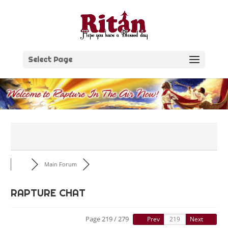
Skip
to
content
Select Page
Main Forum
RAPTURE CHAT
Page 219 / 279
Prev
Next