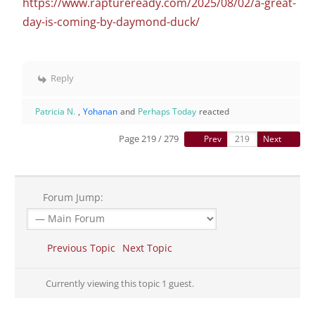
https://www.raptureready.com/2025/08/02/a-great-
day-is-coming-by-daymond-duck/
Reply
Patricia N.
,
Yohanan
and
Perhaps Today
reacted
Page 219 / 279
Prev
Next
Forum Jump:
Previous Topic
Next Topic
Currently viewing this topic 1 guest.