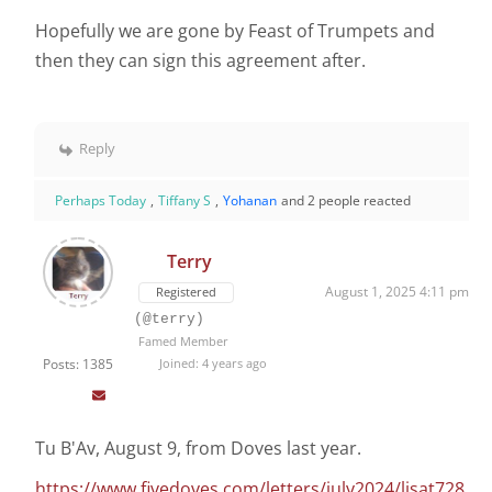
Hopefully we are gone by Feast of Trumpets and
then they can sign this agreement after.
Reply
Perhaps Today
,
Tiffany S
,
Yohanan
and 2 people reacted
Terry
August 1, 2025 4:11 pm
Registered
(@terry)
Famed Member
Posts: 1385
Joined: 4 years ago
Tu B'Av, August 9, from Doves last year.
https://www.fivedoves.com/letters/july2024/lisat728