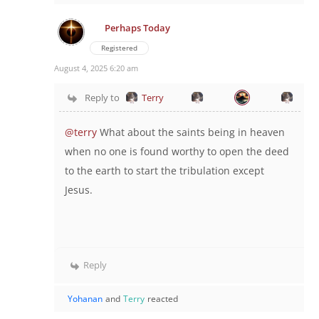
Perhaps Today
Registered
August 4, 2025 6:20 am
Reply to
Terry
@terry
What about the saints being in heaven
when no one is found worthy to open the deed
to the earth to start the tribulation except
Jesus.
Reply
Yohanan
and
Terry
reacted