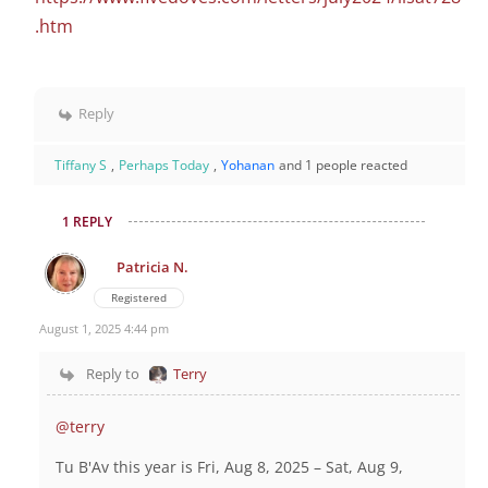
.htm
Reply
Tiffany S
,
Perhaps Today
,
Yohanan
and 1 people reacted
1 REPLY
Patricia N.
Registered
August 1, 2025 4:44 pm
Reply to
Terry
@terry
Tu B'Av this year is
Fri, Aug 8, 2025 – Sat, Aug 9,