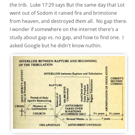
the trib.
Luke 17:29 says But the same day that Lot
went out of Sodom it rained fire and brimstone
from heaven, and destroyed
them
all. No gap there.
I wonder if somewhere on the internet there's a
study about gap vs. no gap, and how to find one. I
asked Google but he didn't know nuthin.