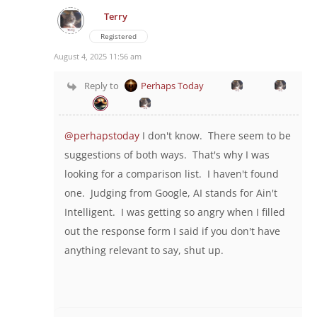
Terry
Registered
August 4, 2025 11:56 am
Reply to
Perhaps Today
@perhapstoday
I don't know. There seem to be
suggestions of both ways. That's why I was
looking for a comparison list. I haven't found
one. Judging from Google, AI stands for Ain't
Intelligent. I was getting so angry when I filled
out the response form I said if you don't have
anything relevant to say, shut up.