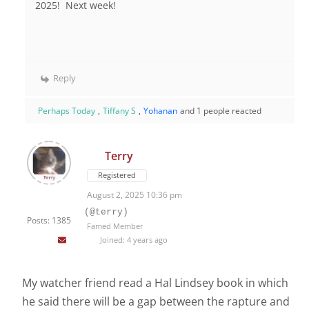
2025! Next week!
Reply
Perhaps Today
,
Tiffany S
,
Yohanan
and 1 people reacted
Terry
Registered
August 2, 2025 10:36 pm
(@terry)
Posts: 1385
Famed Member
Joined: 4 years ago
My watcher friend read a Hal Lindsey book in which
he said there will be a gap between the rapture and