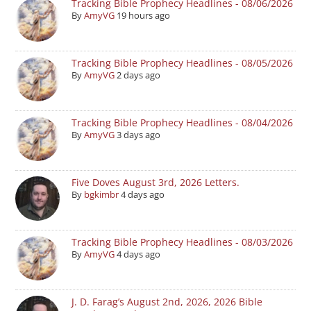
Tracking Bible Prophecy Headlines - 08/06/2026
By
AmyVG
19 hours ago
Tracking Bible Prophecy Headlines - 08/05/2026
By
AmyVG
2 days ago
Tracking Bible Prophecy Headlines - 08/04/2026
By
AmyVG
3 days ago
Five Doves August 3rd, 2026 Letters.
By
bgkimbr
4 days ago
Tracking Bible Prophecy Headlines - 08/03/2026
By
AmyVG
4 days ago
J. D. Farag’s August 2nd, 2026, 2026 Bible