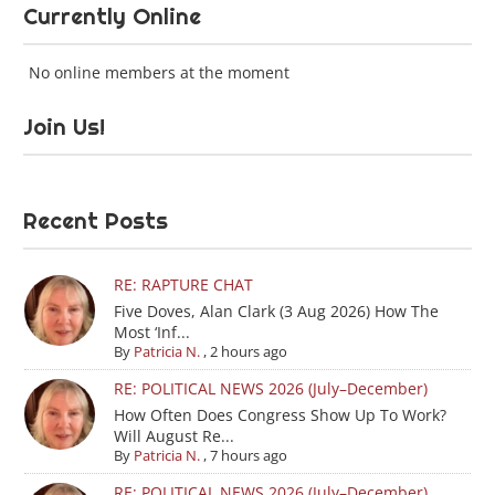
Currently Online
No online members at the moment
Join Us!
Recent Posts
RE: RAPTURE CHAT
Five Doves, Alan Clark (3 Aug 2026) How The
Most ‘Inf...
By
Patricia N.
,
2 hours ago
RE: POLITICAL NEWS 2026 (July–December)
How Often Does Congress Show Up To Work?
Will August Re...
By
Patricia N.
,
7 hours ago
RE: POLITICAL NEWS 2026 (July–December)