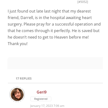
[#5052]
I just found out late last night that my dearest
friend, Darrell, is in the hospital awaiting heart
surgery. Please pray for a successful operation and
that he comes through it perfectly. He is saved but
he doesn’t need to get to Heaven before me!
Thank you!
17
REPLIES
Geri9
Registered
January 17, 2023 7:06 am