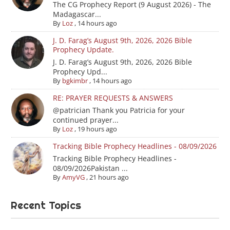
The CG Prophecy Report (9 August 2026) - The
Madagascar...
By
Loz
,
14 hours ago
J. D. Farag’s August 9th, 2026, 2026 Bible
Prophecy Update.
J. D. Farag’s August 9th, 2026, 2026 Bible
Prophecy Upd...
By
bgkimbr
,
14 hours ago
RE: PRAYER REQUESTS & ANSWERS
@patrician Thank you Patricia for your
continued prayer...
By
Loz
,
19 hours ago
Tracking Bible Prophecy Headlines - 08/09/2026
Tracking Bible Prophecy Headlines -
08/09/2026Pakistan ...
By
AmyVG
,
21 hours ago
Recent Topics