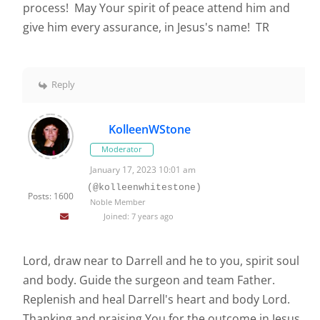
process! May Your spirit of peace attend him and
give him every assurance, in Jesus's name! TR
Reply
KolleenWStone
Moderator
January 17, 2023 10:01 am
(@kolleenwhitestone)
Posts: 1600
Noble Member
Joined: 7 years ago
Lord, draw near to Darrell and he to you, spirit soul
and body. Guide the surgeon and team Father.
Replenish and heal Darrell's heart and body Lord.
Thanking and praising You for the outcome in Jesus