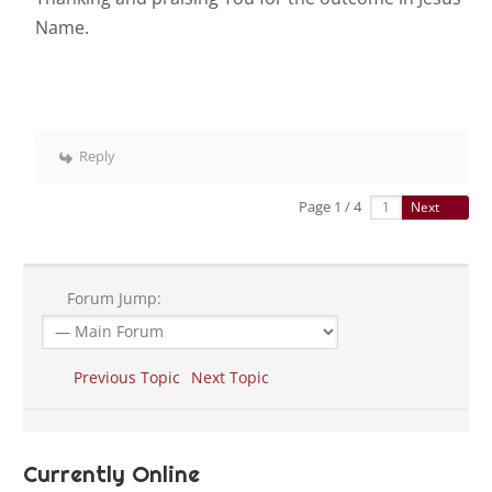
Name.
Reply
Page 1 / 4
Next
Forum Jump:
Previous Topic
Next Topic
Currently Online