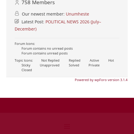
758
Members
Our newest member:
Unumheste
Latest Post:
POLITICAL NEWS 2026 (July–
December)
Forum Icons:
Forum contains no unread posts
Forum contains unread posts
Topic Icons:
Not Replied
Replied
Active
Hot
Sticky
Unapproved
Solved
Private
Closed
Powered by wpForo version 3.1.4