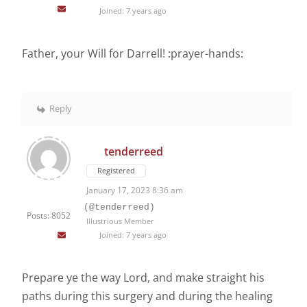
Joined: 7 years ago
Father, your Will for Darrell! :prayer-hands:
Reply
tenderreed
Registered
January 17, 2023 8:36 am
(@tenderreed)
Posts: 8052
Illustrious Member
Joined: 7 years ago
Prepare ye the way Lord, and make straight his
paths during this surgery and during the healing