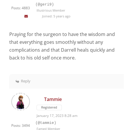
(@geri9)
Posts: 4883
Illustrious Member
Joined: 5 years ago
Praying for the surgeon to have the wisdom and
that everything goes smoothly without any
complications and that Darrell heals quickly and
back to his old self once more.
Reply
Tammie
Registered
January 17, 2023 8:28 am
(@tammie)
Posts: 3494
Famed Member