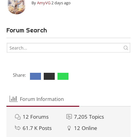
By
AmyVG
2 days ago
Forum Search
Share:
Forum Information
12
Forums
7,205
Topics
61.7 K
Posts
12
Online