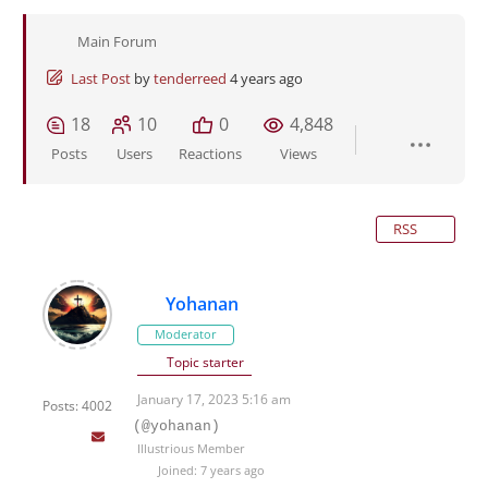
Main Forum
Last Post
by
tenderreed
4 years ago
18
10
0
4,848
Posts
Users
Reactions
Views
RSS
Yohanan
Moderator
Topic starter
January 17, 2023 5:16 am
Posts: 4002
(@yohanan)
Illustrious Member
Joined: 7 years ago