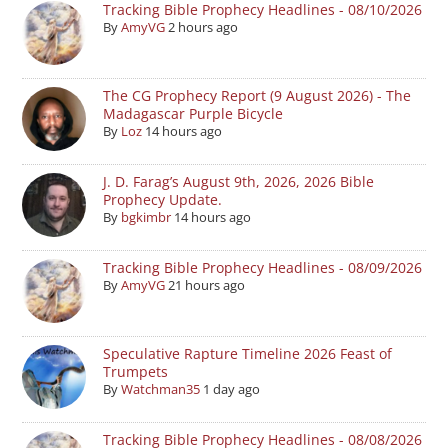
Tracking Bible Prophecy Headlines - 08/10/2026
By
AmyVG
2 hours ago
The CG Prophecy Report (9 August 2026) - The
Madagascar Purple Bicycle
By
Loz
14 hours ago
J. D. Farag’s August 9th, 2026, 2026 Bible
Prophecy Update.
By
bgkimbr
14 hours ago
Tracking Bible Prophecy Headlines - 08/09/2026
By
AmyVG
21 hours ago
Speculative Rapture Timeline 2026 Feast of
Trumpets
By
Watchman35
1 day ago
Tracking Bible Prophecy Headlines - 08/08/2026