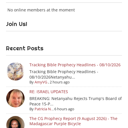
No online members at the moment
Join Us!
Recent Posts
Tracking Bible Prophecy Headlines - 08/10/2026
Tracking Bible Prophecy Headlines -
08/10/2026Netanyahu...
By
AmyVG
,
2 hours ago
RE: ISRAEL UPDATES
BREAKING: Netanyahu Rejects Trump's Board of
Peace 15-P...
By
Patricia N.
,
6 hours ago
The CG Prophecy Report (9 August 2026) - The
Madagascar Purple Bicycle