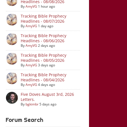
Headlines - 08/08/2026
By
AmyVG
1 hour ago
Tracking Bible Prophecy
Headlines - 08/07/2026
By
AmyVG
1 day ago
Tracking Bible Prophecy
Headlines - 08/06/2026
By
AmyVG
2 days ago
Tracking Bible Prophecy
Headlines - 08/05/2026
By
AmyVG
3 days ago
Tracking Bible Prophecy
Headlines - 08/04/2026
By
AmyVG
4 days ago
Five Doves August 3rd, 2026
Letters.
By
bgkimbr
5 days ago
Forum Search