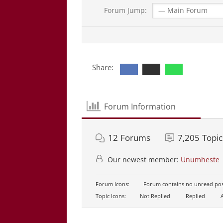
Forum Jump:
Share:
Forum Information
12
Forums
7,205
Topic
Our newest member:
Unumheste
Forum Icons:
Forum contains no unread pos
Topic Icons:
Not Replied
Replied
A