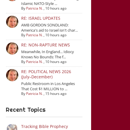
Islamic NATO-Style ...
By
Patricia N.
,
10 hours ago
RE: ISRAEL UPDATES
AMB GORDON SONDLAND:
America's aid to Israel isn't char...
By
Patricia N.
,
10 hours ago
RE: NON-RAPTURE NEWS
Meanwhile, In England... Idiocy
Knows No Bounds: The f...
By
Patricia N.
,
10 hours ago
RE: POLITICAL NEWS 2026
(July–December)
Public Restroom in Los Angeles
That Cost $1 MILLION to ...
By
Patricia N.
,
15 hours ago
Recent Topics
Tracking Bible Prophecy