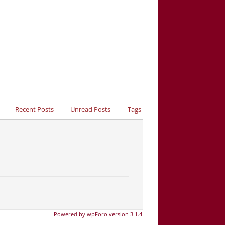
Recent Posts
Unread Posts
Tags
Powered by wpForo version 3.1.4