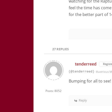
watching for the Raptur
feel the time has come
for the better part of 
27
REPLIES
tenderreed
Regist
(@tenderreed)
Illustrious
Bumping for all to see
Posts: 8052
Reply