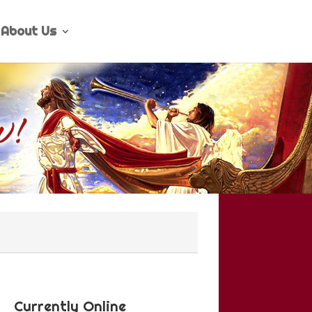
About Us
Currently Online