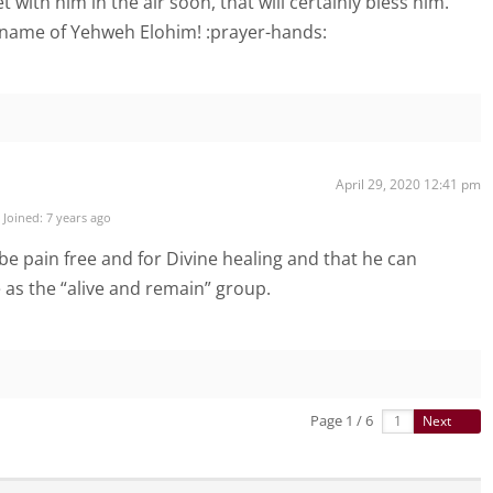
 with him in the air soon, that will certainly bless him.
 name of Yehweh Elohim! :prayer-hands:
April 29, 2020 12:41 pm
Joined: 7 years ago
be pain free and for Divine healing and that he can
 as the “alive and remain” group.
Page 1 / 6
Next