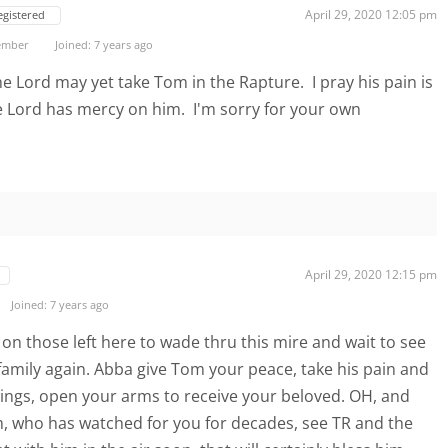
April 29, 2020 12:05 pm
egistered
ember
Joined: 7 years ago
e Lord may yet take Tom in the Rapture. I pray his pain is
e Lord has mercy on him. I'm sorry for your own
April 29, 2020 12:15 pm
Joined: 7 years ago
on those left here to wade thru this mire and wait to see
family again. Abba give Tom your peace, take his pain and
ings, open your arms to receive your beloved. OH, and
m, who has watched for you for decades, see TR and the