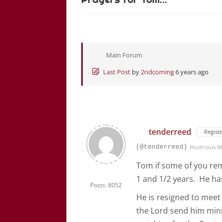
Main Forum
Last Post
by
2ndcoming
6 years ago
tenderreed
Regist
(@tenderreed)
Illustrious
Tom if some of you rem
1 and 1/2 years. He has
Posts: 8052
He is resigned to meet
the Lord send him mini