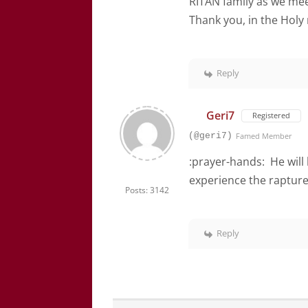
RITAN family as we meet
Thank you, in the Holy
Reply
Geri7
Registered
(@geri7)
Famed Member
:prayer-hands: He will 
experience the rapture
Posts: 3142
Reply