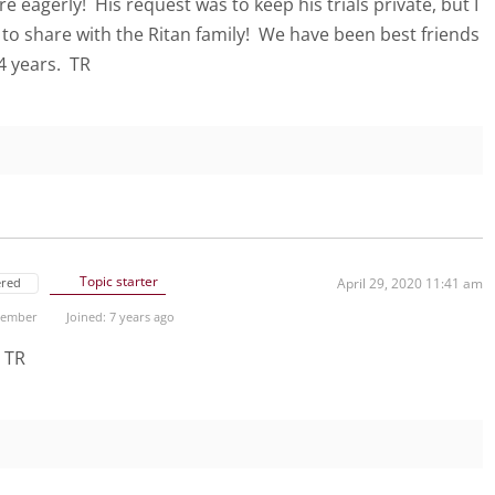
e eagerly! His request was to keep his trials private, but I
 to share with the Ritan family! We have been best friends
14 years. TR
Topic starter
ered
April 29, 2020 11:41 am
 Member
Joined: 7 years ago
! TR