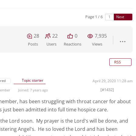
Page 1 / 6
Next
28
22
0
7,935
Posts
Users
Reactions
Views
RSS
Topic starter
ered
April 29, 2020 11:28 am
[#1432]
 Member
Joined: 7 years ago
ember, has been struggling with throat cancer for about
 just been admitted into full time hospice care.
 the Lord soon. My prayer is the Lord's will be done, and
stering Angel's. He so loved the Lord and has been