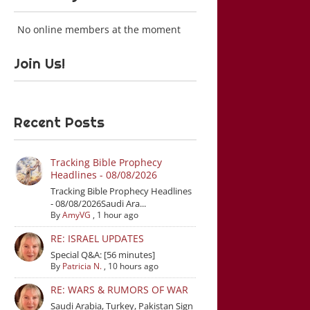
No online members at the moment
Join Us!
Recent Posts
Tracking Bible Prophecy
Headlines - 08/08/2026
Tracking Bible Prophecy Headlines
- 08/08/2026Saudi Ara...
By
AmyVG
,
1 hour ago
RE: ISRAEL UPDATES
Special Q&A: [56 minutes]
By
Patricia N.
,
10 hours ago
RE: WARS & RUMORS OF WAR
Saudi Arabia, Turkey, Pakistan Sign