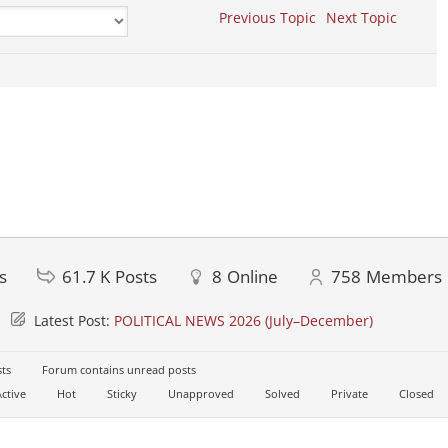
Previous Topic
Next Topic
s
61.7 K
Posts
8
Online
758
Members
Latest Post:
POLITICAL NEWS 2026 (July–December)
ts
Forum contains unread posts
ctive
Hot
Sticky
Unapproved
Solved
Private
Closed