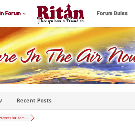
n Forum
Forum Rules
w
Recent Posts
Prayers for Tom...