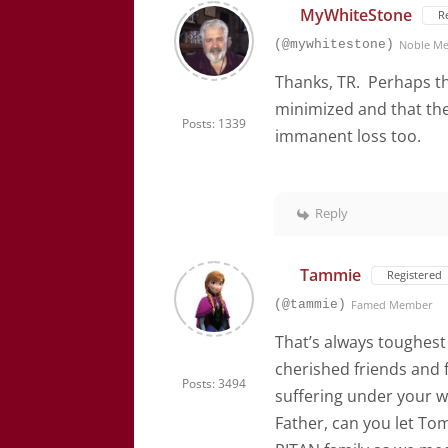
MyWhiteStone
R
(@mywhitestone)
Noble M
Thanks, TR. Perhaps th
minimized and that th
Posts: 1339
immanent loss too.
Reply
Tammie
Registered
(@tammie)
Famed Member
That’s always toughest 
cherished friends and 
Posts: 3494
suffering under your w
Father, can you let To