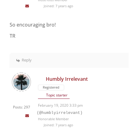
Joined: 7 years ago
So encouraging bro!
TR
Reply
Humbly Irrelevant
Registered
Topic starter
February 19, 2020 3:33 pm
Posts: 297
(@humblyirrelevant)
Honorable Member
Joined: 7 years ago