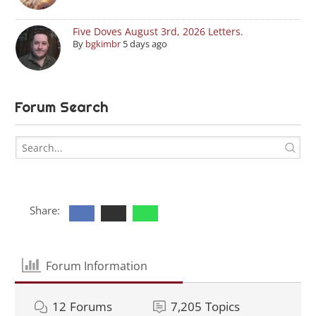
Five Doves August 3rd, 2026 Letters.
By
bgkimbr
5 days ago
Forum Search
Share:
Forum Information
12
Forums
7,205
Topics