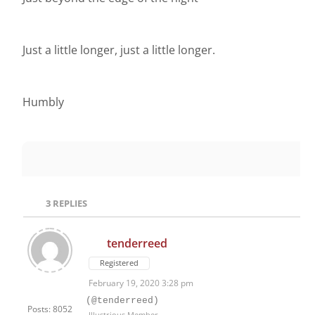
Just a little longer, just a little longer.
Humbly
3
REPLIES
tenderreed
Registered
February 19, 2020 3:28 pm
(@tenderreed)
Posts: 8052
Illustrious Member