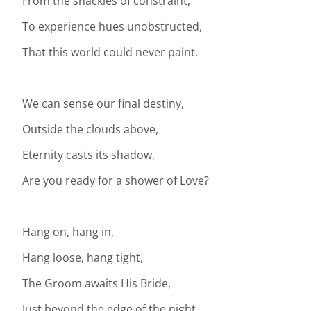
From the shackles of constraint,
To experience hues unobstructed,
That this world could never paint.
We can sense our final destiny,
Outside the clouds above,
Eternity casts its shadow,
Are you ready for a shower of Love?
Hang on, hang in,
Hang loose, hang tight,
The Groom awaits His Bride,
Just beyond the edge of the night