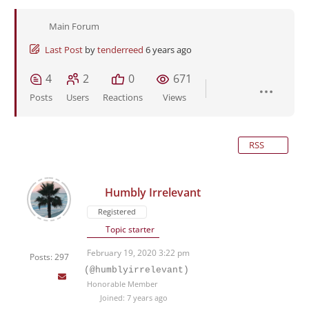
Main Forum
Last Post
by
tenderreed
6 years ago
4
2
0
671
Posts
Users
Reactions
Views
RSS
Humbly Irrelevant
Registered
Topic starter
February 19, 2020 3:22 pm
Posts: 297
(@humblyirrelevant)
Honorable Member
Joined: 7 years ago