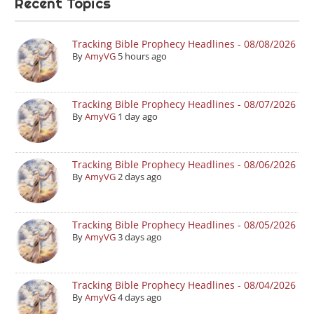
Recent Topics
Tracking Bible Prophecy Headlines - 08/08/2026
By
AmyVG
5 hours ago
Tracking Bible Prophecy Headlines - 08/07/2026
By
AmyVG
1 day ago
Tracking Bible Prophecy Headlines - 08/06/2026
By
AmyVG
2 days ago
Tracking Bible Prophecy Headlines - 08/05/2026
By
AmyVG
3 days ago
Tracking Bible Prophecy Headlines - 08/04/2026
By
AmyVG
4 days ago