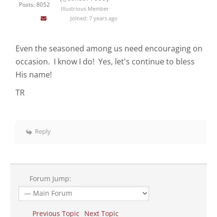
Posts: 8052
Illustrious Member
Joined: 7 years ago
Even the seasoned among us need encouraging on
occasion. I know I do! Yes, let's continue to bless
His name!
TR
Reply
Forum Jump:
Previous Topic
Next Topic