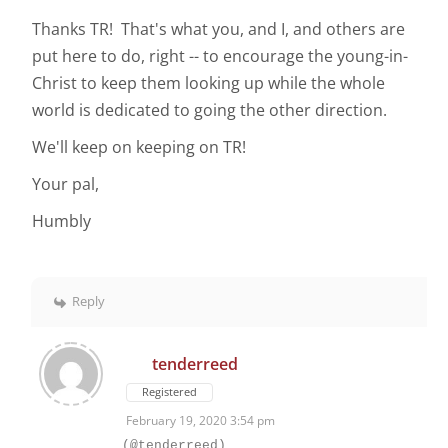
Thanks TR! That's what you, and I, and others are
put here to do, right -- to encourage the young-in-
Christ to keep them looking up while the whole
world is dedicated to going the other direction.
We'll keep on keeping on TR!
Your pal,
Humbly
Reply
tenderreed
Registered
February 19, 2020 3:54 pm
(@tenderreed)