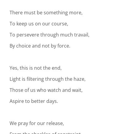
There must be something more,
To keep us on our course,
To persevere through much travail,
By choice and not by force.
Yes, this is not the end,
Light is filtering through the haze,
Those of us who watch and wait,
Aspire to better days.
We pray for our release,