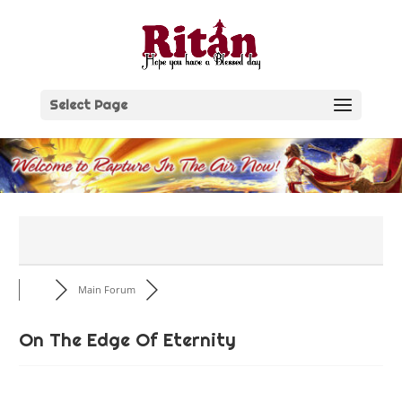
Skip
to
content
Select Page
Main Forum
On The Edge Of Eternity