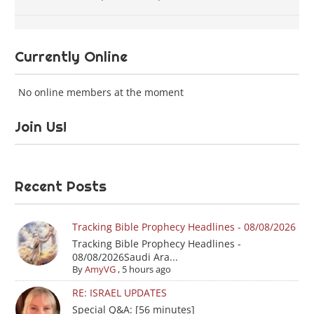
Currently Online
No online members at the moment
Join Us!
Recent Posts
Tracking Bible Prophecy Headlines - 08/08/2026
Tracking Bible Prophecy Headlines -
08/08/2026Saudi Ara...
By
AmyVG
,
5 hours ago
RE: ISRAEL UPDATES
Special Q&A: [56 minutes]