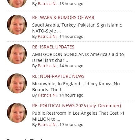
By
Patricia N.
,
13 hours ago
RE: WARS & RUMORS OF WAR
Saudi Arabia, Turkey, Pakistan Sign Islamic
NATO-Style ...
By
Patricia N.
,
14 hours ago
RE: ISRAEL UPDATES
AMB GORDON SONDLAND: America's aid to
Israel isn't char...
By
Patricia N.
,
14 hours ago
RE: NON-RAPTURE NEWS
Meanwhile, In England... Idiocy Knows No
Bounds: The f...
By
Patricia N.
,
14 hours ago
RE: POLITICAL NEWS 2026 (July–December)
Public Restroom in Los Angeles That Cost $1
MILLION to ...
By
Patricia N.
,
19 hours ago