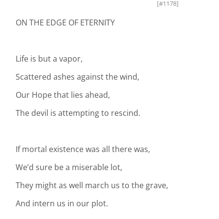
[#1178]
ON THE EDGE OF ETERNITY
Life is but a vapor,
Scattered ashes against the wind,
Our Hope that lies ahead,
The devil is attempting to rescind.
If mortal existence was all there was,
We’d sure be a miserable lot,
They might as well march us to the grave,
And intern us in our plot.