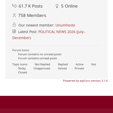
61.7 K
Posts
5
Online
758
Members
Our newest member:
Unumheste
Latest Post:
POLITICAL NEWS 2026 (July–
December)
Forum Icons:
Forum contains no unread posts
Forum contains unread posts
Topic Icons:
Not Replied
Replied
Active
Hot
Sticky
Unapproved
Solved
Private
Closed
Powered by wpForo version 3.1.4