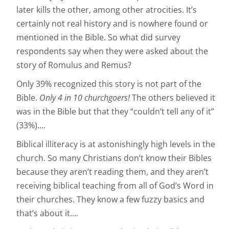
later kills the other, among other atrocities. It’s
certainly not real history and is nowhere found or
mentioned in the Bible. So what did survey
respondents say when they were asked about the
story of Romulus and Remus?
Only 39% recognized this story is not part of the
Bible.
Only 4 in 10 churchgoers!
The others believed it
was in the Bible but that they “couldn’t tell any of it”
(33%)....
Biblical illiteracy is at astonishingly high levels in the
church. So many Christians don’t know their Bibles
because they aren’t reading them, and they aren’t
receiving biblical teaching from all of God’s Word in
their churches. They know a few fuzzy basics and
that’s about it....