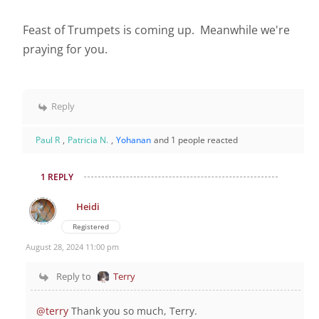
Feast of Trumpets is coming up. Meanwhile we're
praying for you.
Reply
Paul R
,
Patricia N.
,
Yohanan
and 1 people reacted
1 REPLY
Heidi
Registered
August 28, 2024 11:00 pm
Reply to
Terry
@terry
Thank you so much, Terry.