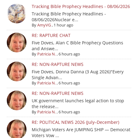
Tracking Bible Prophecy Headlines - 08/06/2026
Tracking Bible Prophecy Headlines -
08/06/2026Nuclear e...
By
AmyVG
,
1 hour ago
RE: RAPTURE CHAT
Five Doves, Alan C Bible Prophecy Questions
and Answe...
By
Patricia N.
,
6 hours ago
RE: NON-RAPTURE NEWS
Five Doves, Donna Danna (3 Aug 2026)"Every
Single Advan...
By
Patricia N.
,
6 hours ago
RE: NON-RAPTURE NEWS
UK government launches legal action to stop
the release...
By
Patricia N.
,
6 hours ago
RE: POLITICAL NEWS 2026 (July–December)
Michigan Voters Are JUMPING SHIP — Democrat
Voters Vow ...