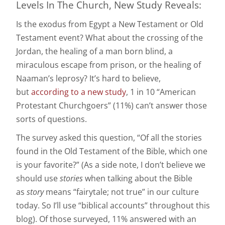
Levels In The Church, New Study Reveals:
Is the exodus from Egypt a New Testament or Old
Testament event? What about the crossing of the
Jordan, the healing of a man born blind, a
miraculous escape from prison, or the healing of
Naaman’s leprosy? It’s hard to believe,
but
according to a new study
, 1 in 10 “American
Protestant Churchgoers” (11%) can’t answer those
sorts of questions.
The survey asked this question, “Of all the stories
found in the Old Testament of the Bible, which one
is your favorite?” (As a side note, I don’t believe we
should use
stories
when talking about the Bible
as
story
means “fairytale; not true” in our culture
today. So I’ll use “biblical accounts” throughout this
blog). Of those surveyed, 11% answered with an