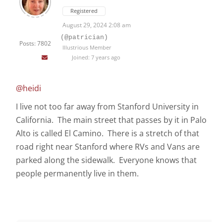
Registered
August 29, 2024 2:08 am
(@patrician)
Posts: 7802
Illustrious Member
Joined: 7 years ago
@heidi
I live not too far away from Stanford University in
California. The main street that passes by it in Palo
Alto is called El Camino. There is a stretch of that
road right near Stanford where RVs and Vans are
parked along the sidewalk. Everyone knows that
people permanently live in them.