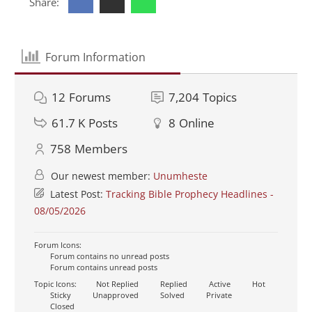
Share:
Forum Information
12
Forums
7,204
Topics
61.7 K
Posts
8
Online
758
Members
Our newest member:
Unumheste
Latest Post:
Tracking Bible Prophecy Headlines -
08/05/2026
Forum Icons:
Forum contains no unread posts
Forum contains unread posts
Topic Icons:
Not Replied
Replied
Active
Hot
Sticky
Unapproved
Solved
Private
Closed