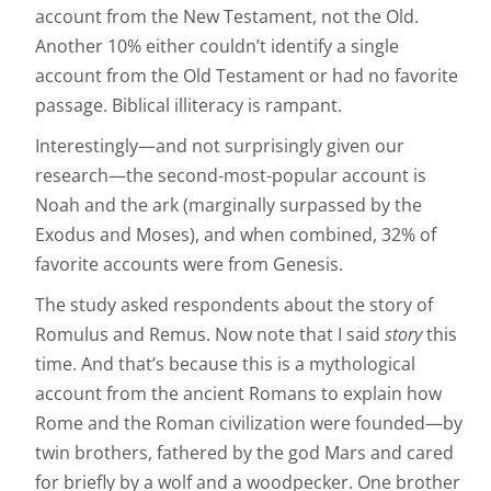
account from the New Testament, not the Old.
Another 10% either couldn’t identify a single
account from the Old Testament or had no favorite
passage. Biblical illiteracy is rampant.
Interestingly—and not surprisingly given our
research—the second-most-popular account is
Noah and the ark (marginally surpassed by the
Exodus and Moses), and when combined, 32% of
favorite accounts were from Genesis.
The study asked respondents about the story of
Romulus and Remus. Now note that I said
story
this
time. And that’s because this is a mythological
account from the ancient Romans to explain how
Rome and the Roman civilization were founded—by
twin brothers, fathered by the god Mars and cared
for briefly by a wolf and a woodpecker. One brother