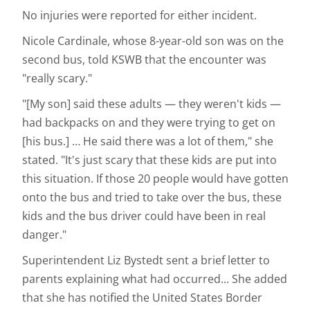
No injuries were reported for either incident.
Nicole Cardinale, whose 8-year-old son was on the
second bus, told KSWB that the encounter was
"really scary."
"[My son] said these adults — they weren't kids —
had backpacks on and they were trying to get on
[his bus.] … He said there was a lot of them," she
stated. "It's just scary that these kids are put into
this situation. If those 20 people would have gotten
onto the bus and tried to take over the bus, these
kids and the bus driver could have been in real
danger."
Superintendent Liz Bystedt sent a brief letter to
parents explaining what had occurred... She added
that she has notified the United States Border