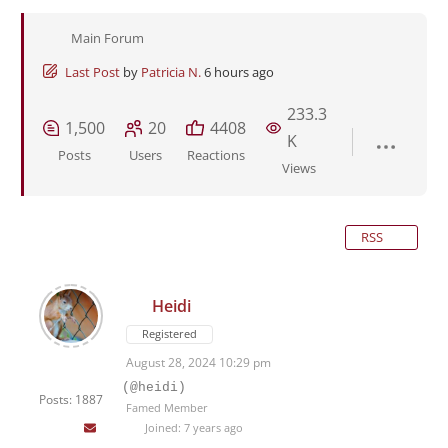
Main Forum
Last Post
by
Patricia N.
6 hours ago
233.3
1,500
20
4408
K
Posts
Users
Reactions
Views
RSS
Heidi
Registered
August 28, 2024 10:29 pm
(@heidi)
Posts: 1887
Famed Member
Joined: 7 years ago