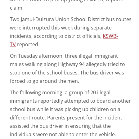
claim.
Two Jamul-Dulzura Union School District bus routes
were interrupted this week during separate
incidents, according to district officials,
KSWB-
TV
reported.
On Tuesday afternoon, three illegal immigrant
males walking along Highway 94 allegedly tried to
stop one of the school buses. The bus driver was
forced to go around the men.
The following morning, a group of 20 illegal
immigrants reportedly attempted to board another
school bus while it was picking up children on a
different route. Parents present for the incident
assisted the bus driver in ensuring that the
individuals were not able to enter the vehicle.