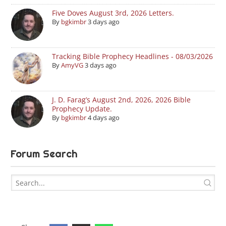
Five Doves August 3rd, 2026 Letters.
By
bgkimbr
3 days ago
Tracking Bible Prophecy Headlines - 08/03/2026
By
AmyVG
3 days ago
J. D. Farag’s August 2nd, 2026, 2026 Bible
Prophecy Update.
By
bgkimbr
4 days ago
Forum Search