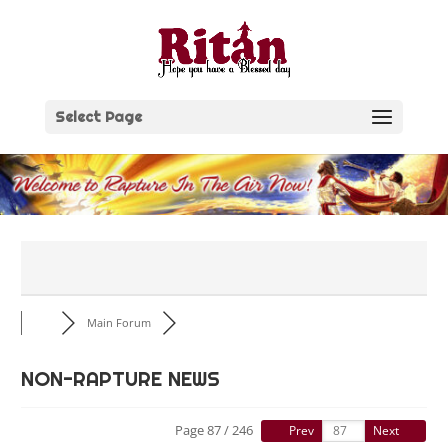
Skip
to
content
Select Page
Main Forum
NON-RAPTURE NEWS
Page 87 / 246
Prev
Next