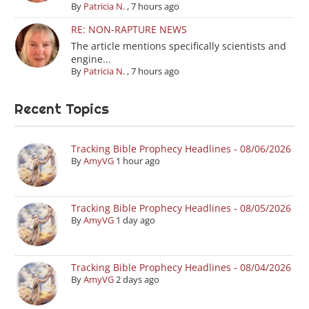
By
Patricia N.
,
7 hours ago
RE: NON-RAPTURE NEWS
The article mentions specifically scientists and
engine...
By
Patricia N.
,
7 hours ago
Recent Topics
Tracking Bible Prophecy Headlines - 08/06/2026
By
AmyVG
1 hour ago
Tracking Bible Prophecy Headlines - 08/05/2026
By
AmyVG
1 day ago
Tracking Bible Prophecy Headlines - 08/04/2026
By
AmyVG
2 days ago