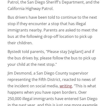
Patrol, the San Diego Sheriff's Department, and the
California Highway Patrol.
Bus drivers have been told to continue to the next
stop if they encounter a stop that has illegal
immigrants nearby. Parents are asked to meet the
bus at the following drop-off location to pick up
their children.
Bystedt told parents, "Please stay [vigilant] and if
the bus drives by, please follow the bus to pick up
your child at the next stop."
Jim Desmond, a San Diego County supervisor
representing the Fifth District, reacted to news of
the incident on social media,
writing
, "This is what
happens when you have open borders. Over
250,000 illegal immigrants have entered San Diego
in the past year, and this is just one more example