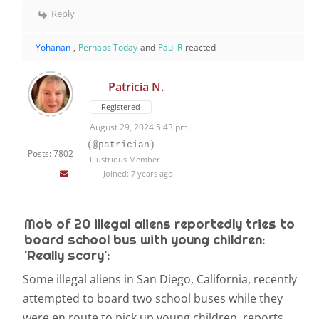
Reply
Yohanan
,
Perhaps Today
and
Paul R
reacted
Patricia N.
Registered
August 29, 2024 5:43 pm
(@patrician)
Posts: 7802
Illustrious Member
Joined: 7 years ago
Mob of 20 illegal aliens reportedly tries to
board school bus with young children:
'Really scary':
Some illegal aliens in San Diego, California, recently
attempted to board two school buses while they
were en route to pick up young children, reports