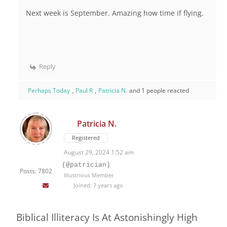
Next week is September. Amazing how time if flying.
Reply
Perhaps Today
,
Paul R
,
Patricia N.
and 1 people reacted
Patricia N.
Registered
August 29, 2024 1:52 am
(@patrician)
Posts: 7802
Illustrious Member
Joined: 7 years ago
Biblical Illiteracy Is At Astonishingly High