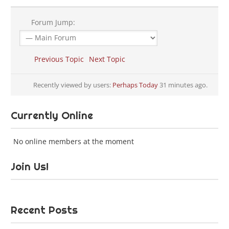
Forum Jump:
Previous Topic
Next Topic
Recently viewed by users:
Perhaps Today
31 minutes ago.
Currently Online
No online members at the moment
Join Us!
Recent Posts