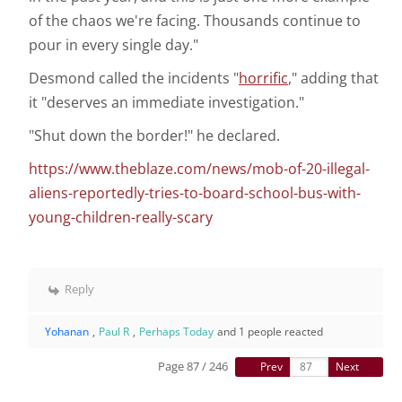
of the chaos we're facing. Thousands continue to
pour in every single day."
Desmond called the incidents "
horrific
," adding that
it "deserves an immediate investigation."
"Shut down the border!" he declared.
https://www.theblaze.com/news/mob-of-20-illegal-
aliens-reportedly-tries-to-board-school-bus-with-
young-children-really-scary
Reply
Yohanan
,
Paul R
,
Perhaps Today
and 1 people reacted
Page 87 / 246
Prev
Next