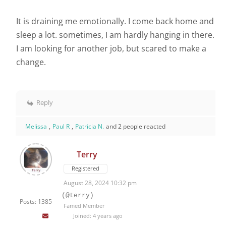
It is draining me emotionally. I come back home and
sleep a lot. sometimes, I am hardly hanging in there.
I am looking for another job, but scared to make a
change.
Reply
Melissa
,
Paul R
,
Patricia N.
and 2 people reacted
Terry
Registered
August 28, 2024 10:32 pm
(@terry)
Posts: 1385
Famed Member
Joined: 4 years ago