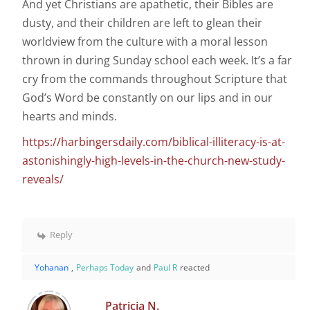
And yet Christians are apathetic, their Bibles are
dusty, and their children are left to glean their
worldview from the culture with a moral lesson
thrown in during Sunday school each week. It’s a far
cry from the commands throughout Scripture that
God’s Word be constantly on our lips and in our
hearts and minds.
https://harbingersdaily.com/biblical-illiteracy-is-at-
astonishingly-high-levels-in-the-church-new-study-
reveals/
Reply
Yohanan
,
Perhaps Today
and
Paul R
reacted
Patricia N.