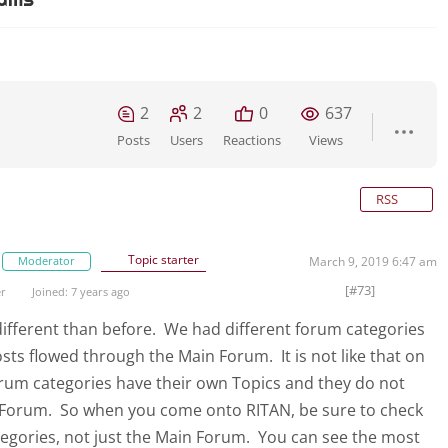
2
2
0
637
Posts
Users
Reactions
Views
RSS
Topic starter
Moderator
March 9, 2019 6:47 am
[#73]
er
Joined: 7 years ago
e different than before. We had different forum categories
osts flowed through the Main Forum. It is not like that on
rum categories have their own Topics and they do not
 Forum. So when you come onto RITAN, be sure to check
tegories, not just the Main Forum. You can see the most