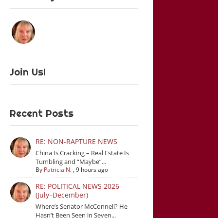
Join Us!
Recent Posts
RE: NON-RAPTURE NEWS
China Is Cracking – Real Estate Is
Tumbling and “Maybe”...
By
Patricia N.
,
9 hours ago
RE: POLITICAL NEWS 2026
(July–December)
Where’s Senator McConnell? He
Hasn’t Been Seen in Seven...