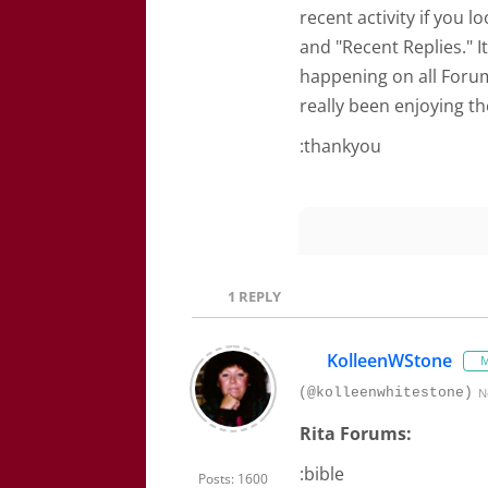
recent activity if you 
and "Recent Replies." I
happening on all Forum
really been enjoying t
:thankyou
1
REPLY
KolleenWStone
M
(@kolleenwhitestone)
N
Rita Forums:
:bible
Posts: 1600