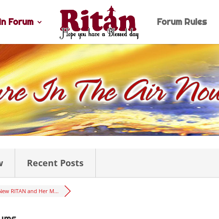
n Forum
Forum Rules
w
Recent Posts
New RITAN and Her M...
rums