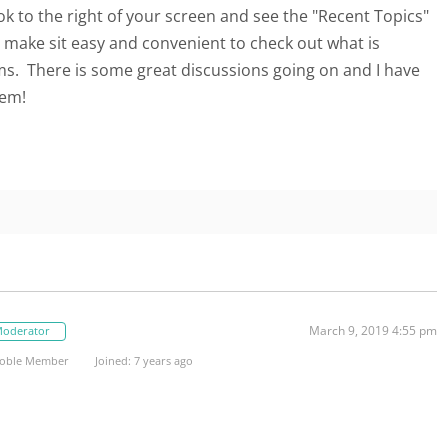
look to the right of your screen and see the "Recent Topics"
t make sit easy and convenient to check out what is
s. There is some great discussions going on and I have
hem!
March 9, 2019 4:55 pm
oderator
oble Member
Joined: 7 years ago