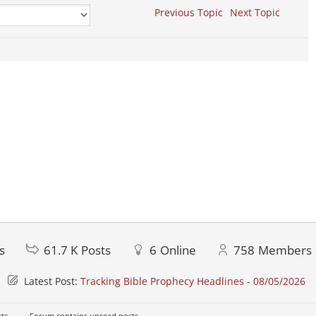
Previous Topic
Next Topic
s
61.7 K
Posts
6
Online
758
Members
Latest Post:
Tracking Bible Prophecy Headlines - 08/05/2026
ts
Forum contains unread posts