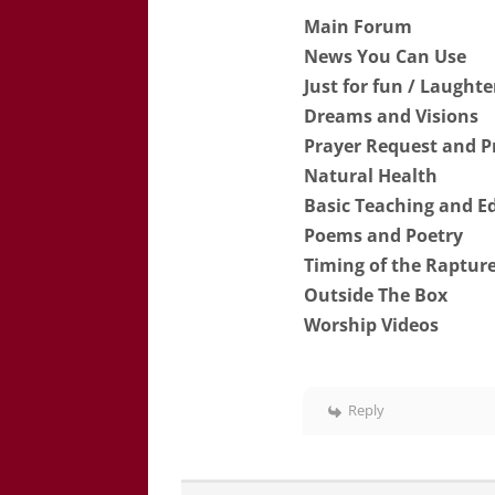
Main Forum
News You Can Use
Just for fun / Laught
Dreams and Visions
Prayer Request and P
Natural Health
Basic Teaching and E
Poems and Poetry
Timing of the Rapture
Outside The Box
Worship Videos
Reply