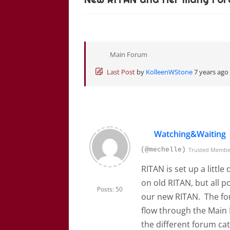
Main Forum
Last Post
by
KolleenWStone
7 years ago
Watching&Waiting
(@mechelle)
Trusted Memb
RITAN is set up a littl
on old RITAN, but all p
Posts: 50
our new RITAN. The fo
flow through the Main
the different forum ca