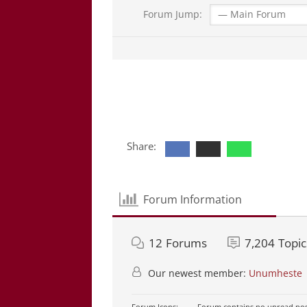
Forum Jump:
Share:
Forum Information
12
Forums
7,204
Topic
Our newest member:
Unumheste
Forum Icons:
Forum contains no unread pos