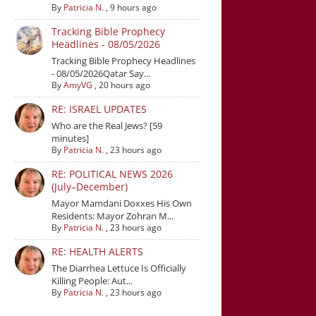
By
Patricia N.
,
9 hours ago
Tracking Bible Prophecy
Headlines - 08/05/2026
Tracking Bible Prophecy Headlines
- 08/05/2026Qatar Say...
By
AmyVG
,
20 hours ago
RE: ISRAEL UPDATES
Who are the Real Jews? [59
minutes]
By
Patricia N.
,
23 hours ago
RE: POLITICAL NEWS 2026
(July–December)
Mayor Mamdani Doxxes His Own
Residents: Mayor Zohran M...
By
Patricia N.
,
23 hours ago
RE: HEALTH ALERTS
The Diarrhea Lettuce Is Officially
Killing People: Aut...
By
Patricia N.
,
23 hours ago