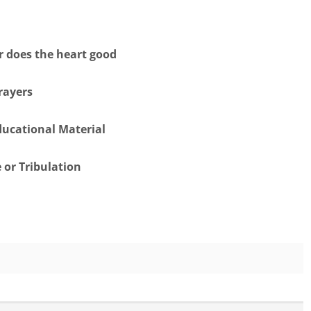
er does the heart good
rayers
ducational Material
 or Tribulation