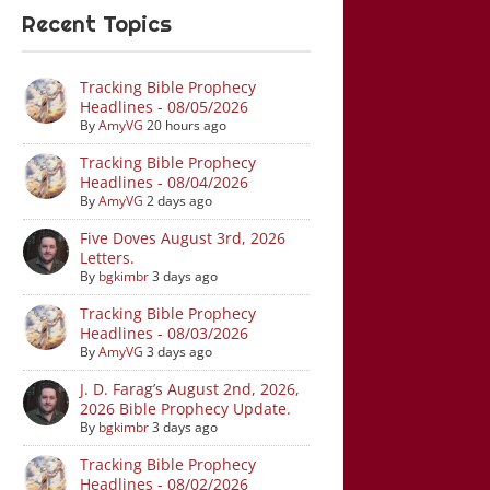
Recent Topics
Tracking Bible Prophecy
Headlines - 08/05/2026
By
AmyVG
20 hours ago
Tracking Bible Prophecy
Headlines - 08/04/2026
By
AmyVG
2 days ago
Five Doves August 3rd, 2026
Letters.
By
bgkimbr
3 days ago
Tracking Bible Prophecy
Headlines - 08/03/2026
By
AmyVG
3 days ago
J. D. Farag’s August 2nd, 2026,
2026 Bible Prophecy Update.
By
bgkimbr
3 days ago
Tracking Bible Prophecy
Headlines - 08/02/2026