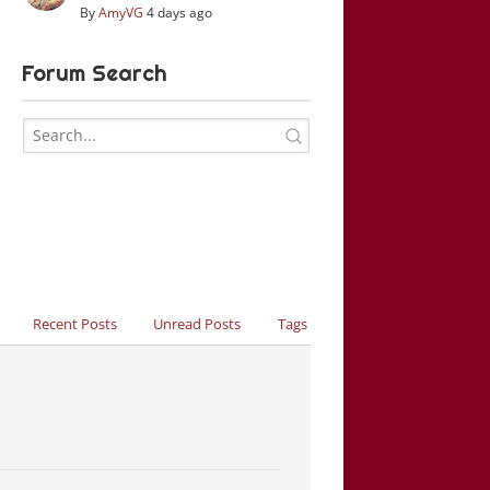
By
AmyVG
4 days ago
Forum Search
Recent Posts
Unread Posts
Tags