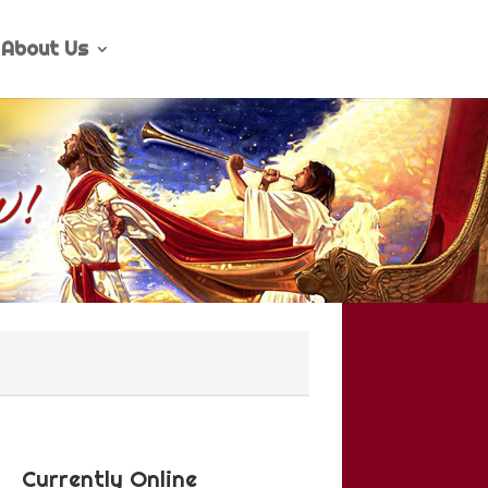
About Us
Currently Online