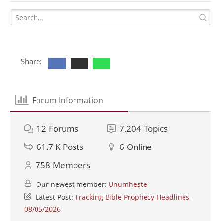
Share:
Forum Information
12
Forums
7,204
Topics
61.7 K
Posts
6
Online
758
Members
Our newest member:
Unumheste
Latest Post:
Tracking Bible Prophecy Headlines -
08/05/2026