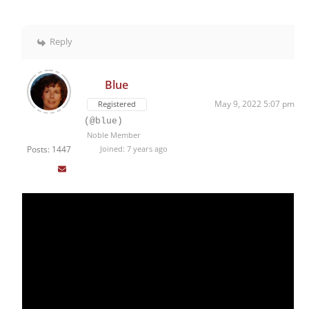
Reply
Blue
May 9, 2022 5:07 pm
Registered
(@blue)
Noble Member
Posts: 1447
Joined: 7 years ago