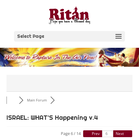
Skip
to
content
Select Page
Main Forum
ISRAEL: WHAT’S Happening v.4
Page 6 / 14
Prev
Next