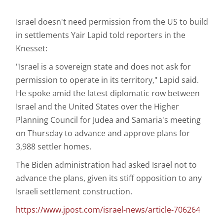
Israel doesn't need permission from the US to build
in settlements Yair Lapid told reporters in the
Knesset:
"Israel is a sovereign state and does not ask for
permission to operate in its territory," Lapid said.
He spoke amid the latest diplomatic row between
Israel and the United States over the Higher
Planning Council for Judea and Samaria's meeting
on Thursday to advance and approve plans for
3,988 settler homes.
The Biden administration had asked Israel not to
advance the plans, given its stiff opposition to any
Israeli settlement construction.
https://www.jpost.com/israel-news/article-706264