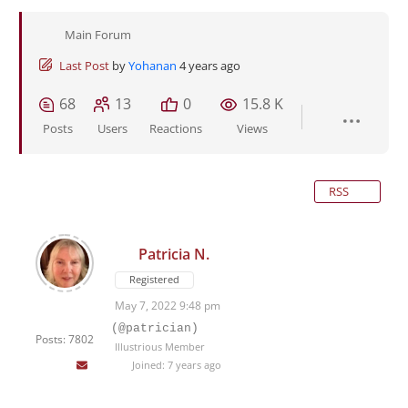
Main Forum
Last Post
by
Yohanan
4 years ago
68
13
0
15.8 K
Posts
Users
Reactions
Views
RSS
Patricia N.
Registered
May 7, 2022 9:48 pm
(@patrician)
Posts: 7802
Illustrious Member
Joined: 7 years ago