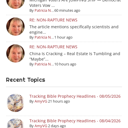
Voters Vow ...
By
Patricia N.
,
60 minutes ago
RE: NON-RAPTURE NEWS
The article mentions specifically scientists and
engine...
By
Patricia N.
,
1 hour ago
RE: NON-RAPTURE NEWS
China Is Cracking – Real Estate Is Tumbling and
“Maybe”...
By
Patricia N.
,
10 hours ago
Recent Topics
Tracking Bible Prophecy Headlines - 08/05/2026
By
AmyVG
21 hours ago
Tracking Bible Prophecy Headlines - 08/04/2026
By
AmyVG
2 days ago