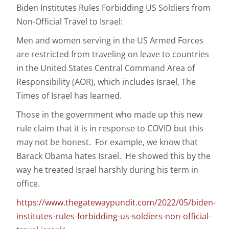
Biden Institutes Rules Forbidding US Soldiers from
Non-Official Travel to Israel:
Men and women serving in the US Armed Forces
are restricted from traveling on leave to countries
in the United States Central Command Area of
Responsibility (AOR), which includes Israel, The
Times of Israel has learned.
Those in the government who made up this new
rule claim that it is in response to COVID but this
may not be honest. For example, we know that
Barack Obama hates Israel. He showed this by the
way he treated Israel harshly during his term in
office.
https://www.thegatewaypundit.com/2022/05/biden-
institutes-rules-forbidding-us-soldiers-non-official-