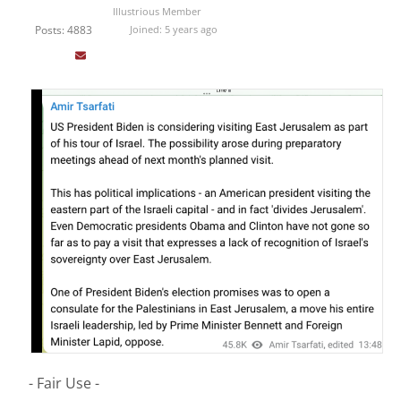
Illustrious Member
Posts: 4883
Joined: 5 years ago
- Fair Use -