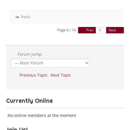
Reply
Page 6 / 14
Prev
Next
Forum Jump:
Previous Topic
Next Topic
Currently Online
No online members at the moment
Join Us!