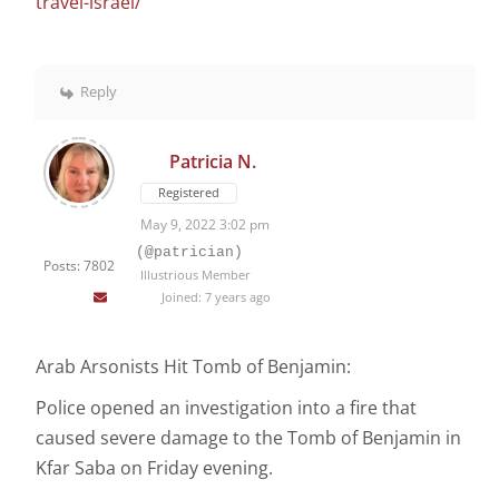
travel-israel/
Reply
Patricia N.
Registered
May 9, 2022 3:02 pm
(@patrician)
Posts: 7802
Illustrious Member
Joined: 7 years ago
Arab Arsonists Hit Tomb of Benjamin:
Police opened an investigation into a fire that
caused severe damage to the Tomb of Benjamin in
Kfar Saba on Friday evening.