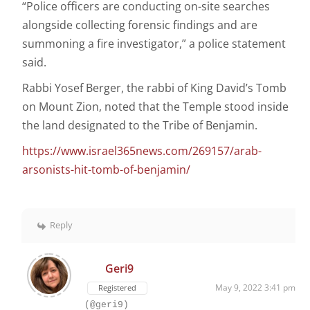
“Police officers are conducting on-site searches
alongside collecting forensic findings and are
summoning a fire investigator,” a police statement
said.
Rabbi Yosef Berger, the rabbi of King David’s Tomb
on Mount Zion, noted that the Temple stood inside
the land designated to the Tribe of Benjamin.
https://www.israel365news.com/269157/arab-
arsonists-hit-tomb-of-benjamin/
Reply
Geri9
May 9, 2022 3:41 pm
Registered
(@geri9)