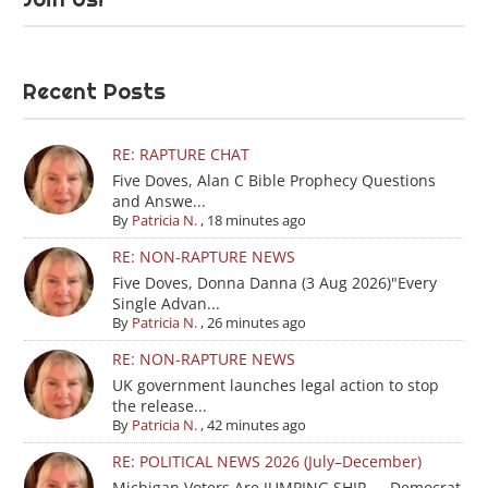
Recent Posts
RE: RAPTURE CHAT
Five Doves, Alan C Bible Prophecy Questions
and Answe...
By
Patricia N.
,
18 minutes ago
RE: NON-RAPTURE NEWS
Five Doves, Donna Danna (3 Aug 2026)"Every
Single Advan...
By
Patricia N.
,
26 minutes ago
RE: NON-RAPTURE NEWS
UK government launches legal action to stop
the release...
By
Patricia N.
,
42 minutes ago
RE: POLITICAL NEWS 2026 (July–December)
Michigan Voters Are JUMPING SHIP — Democrat