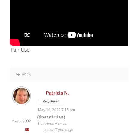
-Fair Use-
Reply
Patricia N.
Registered
May 10, 2022 7:15 pm
(@patrician)
Posts: 7802
Illustrious Member
Joined: 7 years ago