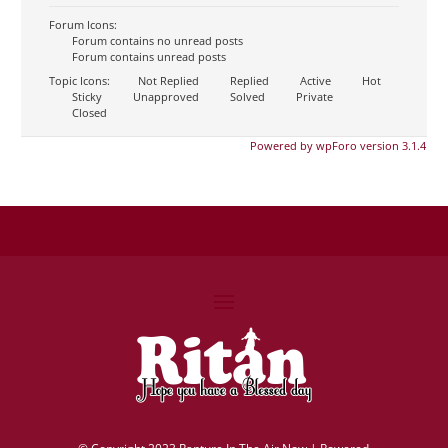
Forum Icons:
Forum contains no unread posts
Forum contains unread posts
Topic Icons:
Not Replied
Replied
Active
Hot
Sticky
Unapproved
Solved
Private
Closed
Powered by wpForo version 3.1.4