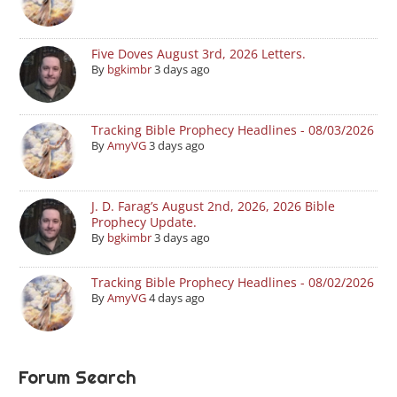
Five Doves August 3rd, 2026 Letters.
By
bgkimbr
3 days ago
Tracking Bible Prophecy Headlines - 08/03/2026
By
AmyVG
3 days ago
J. D. Farag’s August 2nd, 2026, 2026 Bible
Prophecy Update.
By
bgkimbr
3 days ago
Tracking Bible Prophecy Headlines - 08/02/2026
By
AmyVG
4 days ago
Forum Search