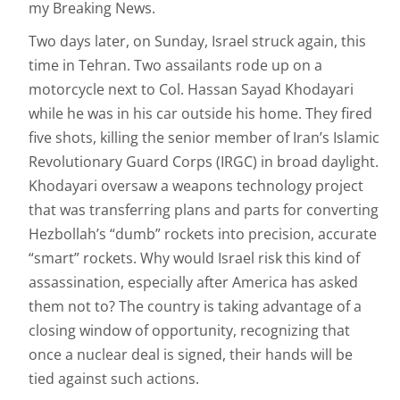
my Breaking News.
Two days later, on Sunday, Israel struck again, this
time in Tehran. Two assailants rode up on a
motorcycle next to Col. Hassan Sayad Khodayari
while he was in his car outside his home. They fired
five shots, killing the senior member of Iran’s Islamic
Revolutionary Guard Corps (IRGC) in broad daylight.
Khodayari oversaw a weapons technology project
that was transferring plans and parts for converting
Hezbollah’s “dumb” rockets into precision, accurate
“smart” rockets. Why would Israel risk this kind of
assassination, especially after America has asked
them not to? The country is taking advantage of a
closing window of opportunity, recognizing that
once a nuclear deal is signed, their hands will be
tied against such actions.