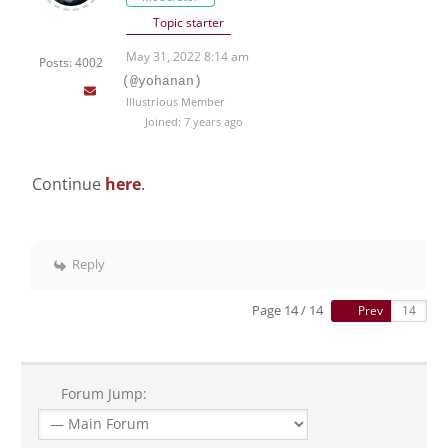
Topic starter
May 31, 2022 8:14 am
Posts: 4002
(@yohanan)
Illustrious Member
Joined: 7 years ago
Continue
here
.
Reply
Page 14 / 14
Prev
Forum Jump: