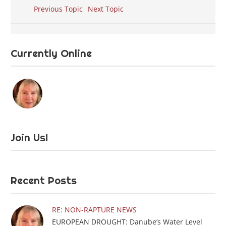
Previous Topic
Next Topic
Currently Online
Join Us!
Recent Posts
RE: NON-RAPTURE NEWS
EUROPEAN DROUGHT: Danube’s Water Level