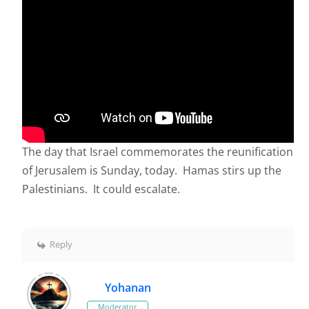
The day that Israel commemorates the reunification
of Jerusalem is Sunday, today. Hamas stirs up the
Palestinians. It could escalate.
Reply
Yohanan
Moderator