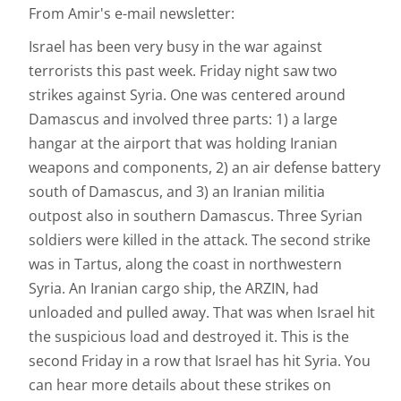
From Amir's e-mail newsletter:
Israel has been very busy in the war against
terrorists this past week. Friday night saw two
strikes against Syria. One was centered around
Damascus and involved three parts: 1) a large
hangar at the airport that was holding Iranian
weapons and components, 2) an air defense battery
south of Damascus, and 3) an Iranian militia
outpost also in southern Damascus. Three Syrian
soldiers were killed in the attack. The second strike
was in Tartus, along the coast in northwestern
Syria. An Iranian cargo ship, the ARZIN, had
unloaded and pulled away. That was when Israel hit
the suspicious load and destroyed it. This is the
second Friday in a row that Israel has hit Syria. You
can hear more details about these strikes on