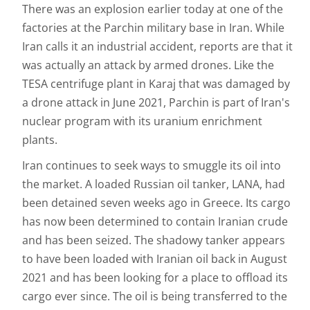
There was an explosion earlier today at one of the
factories at the Parchin military base in Iran. While
Iran calls it an industrial accident, reports are that it
was actually an attack by armed drones. Like the
TESA centrifuge plant in Karaj that was damaged by
a drone attack in June 2021, Parchin is part of Iran's
nuclear program with its uranium enrichment
plants.
Iran continues to seek ways to smuggle its oil into
the market. A loaded Russian oil tanker, LANA, had
been detained seven weeks ago in Greece. Its cargo
has now been determined to contain Iranian crude
and has been seized. The shadowy tanker appears
to have been loaded with Iranian oil back in August
2021 and has been looking for a place to offload its
cargo ever since. The oil is being transferred to the