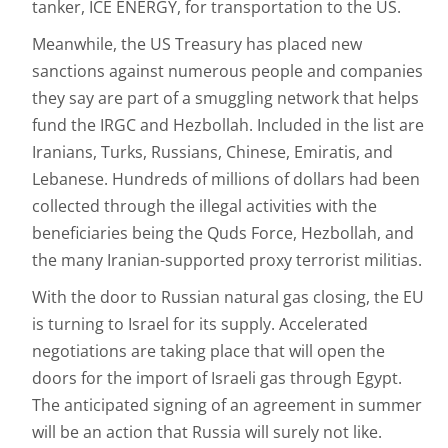
tanker, ICE ENERGY, for transportation to the US.
Meanwhile, the US Treasury has placed new
sanctions against numerous people and companies
they say are part of a smuggling network that helps
fund the IRGC and Hezbollah. Included in the list are
Iranians, Turks, Russians, Chinese, Emiratis, and
Lebanese. Hundreds of millions of dollars had been
collected through the illegal activities with the
beneficiaries being the Quds Force, Hezbollah, and
the many Iranian-supported proxy terrorist militias.
With the door to Russian natural gas closing, the EU
is turning to Israel for its supply. Accelerated
negotiations are taking place that will open the
doors for the import of Israeli gas through Egypt.
The anticipated signing of an agreement in summer
will be an action that Russia will surely not like.