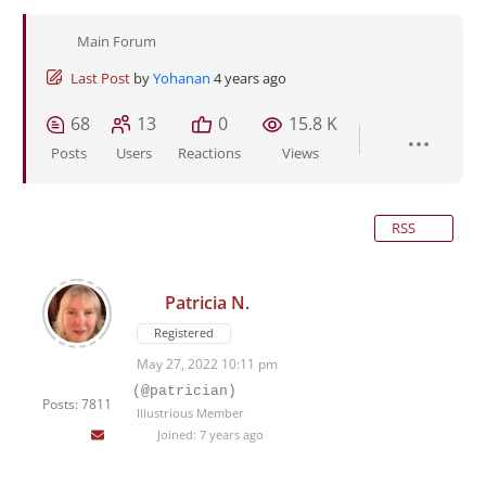
Main Forum
Last Post
by
Yohanan
4 years ago
68
13
0
15.8 K
Posts
Users
Reactions
Views
RSS
Patricia N.
Registered
May 27, 2022 10:11 pm
(@patrician)
Posts: 7811
Illustrious Member
Joined: 7 years ago