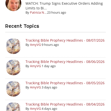
WATCH: Trump Signs Executive Orders Adding
Limits to Bi...
By
Patricia N.
,
23 hours ago
Recent Topics
Tracking Bible Prophecy Headlines - 08/07/2026
By
AmyVG
9 hours ago
Tracking Bible Prophecy Headlines - 08/06/2026
By
AmyVG
1 day ago
Tracking Bible Prophecy Headlines - 08/05/2026
By
AmyVG
3 days ago
Tracking Bible Prophecy Headlines - 08/04/2026
By
AmyVG
4 days ago