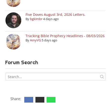
Five Doves August 3rd, 2026 Letters.
By
bgkimbr
4 days ago
Tracking Bible Prophecy Headlines - 08/03/2026
By
AmyVG
5 days ago
Forum Search
Share: