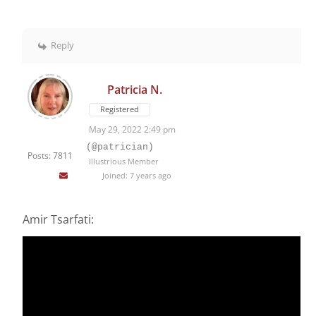
Reply
Patricia N.
Registered
May 29, 2022 2:49 pm
(@patrician)
Posts: 7811
Illustrious Member
Joined: 7 years ago
Amir Tsarfati: