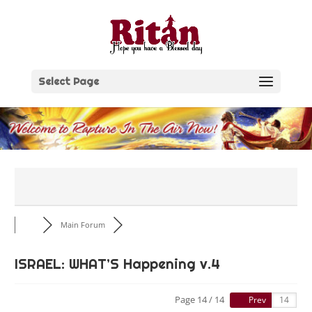
Skip
to
content
Select Page
Main Forum
ISRAEL: WHAT’S Happening v.4
Page 14 / 14
Prev