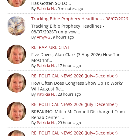
Has Gotten SO LO...
By
Patricia N.
,
9 minutes ago
Tracking Bible Prophecy Headlines - 08/07/2026
Tracking Bible Prophecy Headlines -
08/07/2026Trump vow...
By
AmyVG
,
9 hours ago
RE: RAPTURE CHAT
Five Doves, Alan Clark (3 Aug 2026) How The
Most ‘Inf...
By
Patricia N.
,
17 hours ago
RE: POLITICAL NEWS 2026 (July–December)
How Often Does Congress Show Up To Work?
Will August Re...
By
Patricia N.
,
23 hours ago
RE: POLITICAL NEWS 2026 (July–December)
BREAKING: Mitch McConnell Discharged From
Rehab Center ...
By
Patricia N.
,
23 hours ago
RE: POLITICAL NEWS 2026 (July–December)