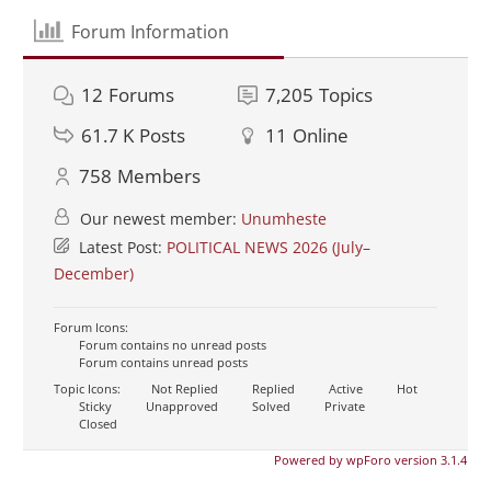
Forum Information
12
Forums
7,205
Topics
61.7 K
Posts
11
Online
758
Members
Our newest member:
Unumheste
Latest Post:
POLITICAL NEWS 2026 (July–
December)
Forum Icons:
Forum contains no unread posts
Forum contains unread posts
Topic Icons:
Not Replied
Replied
Active
Hot
Sticky
Unapproved
Solved
Private
Closed
Powered by wpForo version 3.1.4