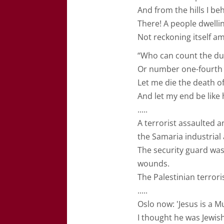
And from the hills I be
There! A people dwelli
Not reckoning itself a
“Who can count the dus
Or number one-fourth o
Let me die the death of
And let my end be like h
.....
A terrorist assaulted a
the Samaria industrial 
The security guard wa
wounds.
The Palestinian terror
.....
Oslo now: 'Jesus is a M
I thought he was Jewish