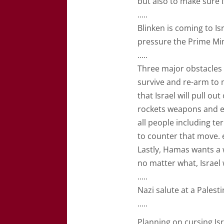
but also to make sure I
.....
Blinken is coming to I
pressure the Prime Min
.....
Three major obstacles 
survive and re-arm to 
that Israel will pull o
rockets weapons and ex
all people including ter
to counter that move. 
Lastly, Hamas wants a
no matter what, Israel 
.....
Nazi salute at a Pales
.....
Planning on cursing Isra