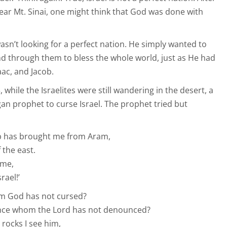
near Mt. Sinai, one might think that God was done with
sn’t looking for a perfect nation. He simply wanted to
and through them to bless the whole world, just as He had
ac, and Jacob.
while the Israelites were still wandering in the desert, a
an prophet to curse Israel. The prophet tried but
ab has brought me from Aram,
the east.
 me,
rael!’
om God has not cursed?
unce whom the Lord has not denounced?
 rocks I see him,