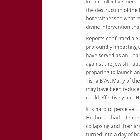
In our collective memo
the destruction of the
bore witness to what 
divine intervention th
Reports confirmed a
5
profoundly impacting th
have served as an unan
against the Jewish nati
preparing to launch an 
Tisha B'Av. Many of t
may have been reduced 
could effectively halt 
It is hard to perceive 
Hezbollah had intende
collapsing and their a
turned into a day of be