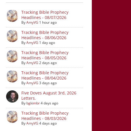
Tracking Bible Prophecy
Headlines - 08/07/2026
By
AmyVG
1 hour ago
Tracking Bible Prophecy
Headlines - 08/06/2026
By
AmyVG
1 day ago
Tracking Bible Prophecy
Headlines - 08/05/2026
By
AmyVG
2 days ago
Tracking Bible Prophecy
Headlines - 08/04/2026
By
AmyVG
3 days ago
Five Doves August 3rd, 2026
Letters.
By
bgkimbr
4 days ago
Tracking Bible Prophecy
Headlines - 08/03/2026
By
AmyVG
4 days ago