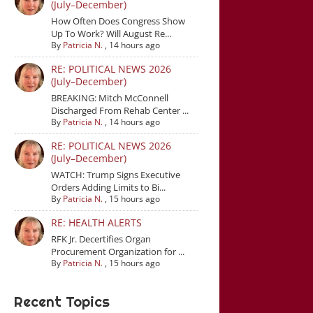
(July–December)
How Often Does Congress Show
Up To Work? Will August Re...
By
Patricia N.
,
14 hours ago
RE: POLITICAL NEWS 2026
(July–December)
BREAKING: Mitch McConnell
Discharged From Rehab Center ...
By
Patricia N.
,
14 hours ago
RE: POLITICAL NEWS 2026
(July–December)
WATCH: Trump Signs Executive
Orders Adding Limits to Bi...
By
Patricia N.
,
15 hours ago
RE: HEALTH ALERTS
RFK Jr. Decertifies Organ
Procurement Organization for ...
By
Patricia N.
,
15 hours ago
Recent Topics