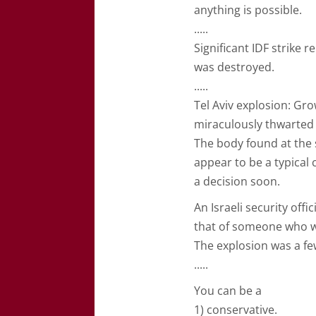
anything is possible.
.....
Significant IDF strike
was destroyed.
.....
Tel Aviv explosion: Gr
miraculously thwarted 
The body found at the 
appear to be a typical
a decision soon.
An Israeli security off
that of someone who wa
The explosion was a f
.....
You can be a
1) conservative.