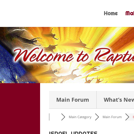
Skip
to
Home
Mai
content
Main Forum
What’s Ne
Main Category
Main Forum
ISRAEL UPDATES