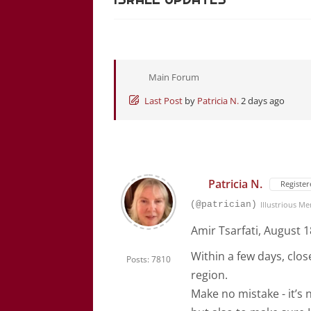
Main Forum
Last Post
by
Patricia N.
2 days ago
Patricia N.
Register
(@patrician)
Illustrious M
Amir Tsarfati, August 1
Within a few days, close
Posts: 7810
region.
Make no mistake - it’s 