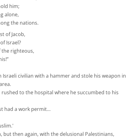
hold him;
ng alone,
mong the nations.
t of Jacob,
f Israel?
 the righteous,
is!”
n Israeli civilian with a hammer and stole his weapon in
area.
s rushed to the hospital where he succumbed to his
ist had a work permit…
uslim.'
, but then again, with the delusional Palestinians,