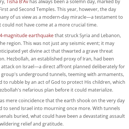
ry,
Tisha B'Av
has always been a solemn day, marked by
 First and Second Temples. This year, however, the day
many of us view as a modern-day miracle—a testament to
at could not have come at a more crucial time.
.4-magnitude earthquake
that struck Syria and Lebanon,
e region. This was not just any seismic event; it may
ticipated yet divine act that thwarted a grave threat
on. Hezbollah, an established proxy of Iran, had been
attack on Israel—a direct affront planned deliberately for
he group's underground tunnels, teeming with armaments,
to rubble by an act of God to protect His children, which
Hezbollah's nefarious plan before it could materialize.
it as mere coincidence that the earth shook on the very day
d to send Israel into mourning once more. With tunnels
rsenals buried, what could have been a devastating assault
wildering relief and gratitude.