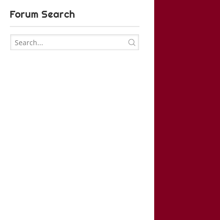
Forum Search