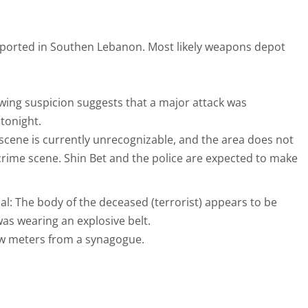
 reported in Southen Lebanon. Most likely weapons depot
owing suspicion suggests that a major attack was
tonight.
scene is currently unrecognizable, and the area does not
 crime scene. Shin Bet and the police are expected to make
icial: The body of the deceased (terrorist) appears to be
s wearing an explosive belt.
ew meters from a synagogue.