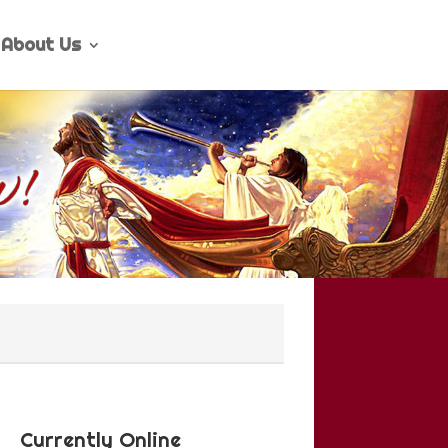
About Us
Currently Online