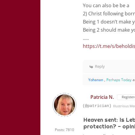
You can also be be a
2) Christ following bor
Being 1 doesn’t make y
Being 2 should make yo
.....
https://t.me/s/beholdi
Reply
Yohanan
,
Perhaps Today
a
Patricia N.
Register
(@patrician)
Illustrious M
Heaven sent: Is Le
protection? - opin
Posts: 7810