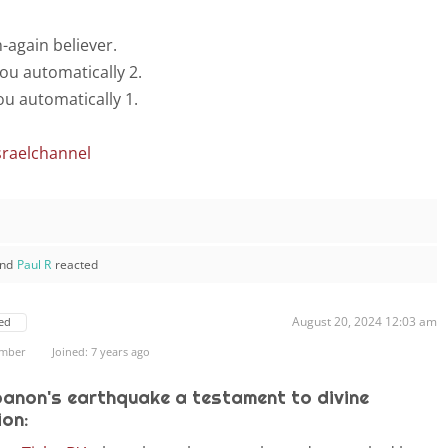
n-again believer.
ou automatically 2.
u automatically 1.
sraelchannel
nd
Paul R
reacted
August 20, 2024 12:03 am
ed
ember
Joined: 7 years ago
banon's earthquake a testament to divine
ion: