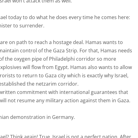
srael won’t attack them as well.
srael today to do what he does every time he comes here:
ister to surrender.
are on path to reach a hostage deal. Hamas wants to
maintain control of the Gaza Strip. For that, Hamas needs
ut of the oxygen pipe of Philadelphi corridor so more
plosives will flow from Egypt. Hamas also wants to allow
rorists to return to Gaza city which is exactly why Israel,
established the netzarim corridor.
 written commitment with international guarantees that
will not resume any military action against them in Gaza.
tinian demonstration in Germany.
el? Think again! True, Israel is not a perfect nation. After