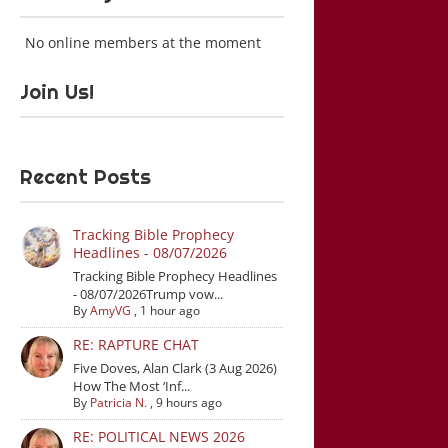
No online members at the moment
Join Us!
Recent Posts
Tracking Bible Prophecy
Headlines - 08/07/2026
Tracking Bible Prophecy Headlines
- 08/07/2026Trump vow...
By
AmyVG
,
1 hour ago
RE: RAPTURE CHAT
Five Doves, Alan Clark (3 Aug 2026)
How The Most ‘Inf...
By
Patricia N.
,
9 hours ago
RE: POLITICAL NEWS 2026