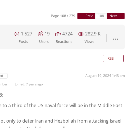
Page 108 / 279
Prev
Next
1,527
19
4724
282.9 K
Posts
Users
Reactions
Views
RSS
August 19, 2024 1:43 am
ed
ember
Joined: 7 years ago
8:
 to a third of the US naval force will be in the Middle East
not only to deter Iran and Hezbollah from attacking Israel