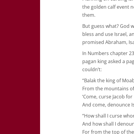
the golden calf event 
them.
But guess what? God wa
bless and use Israel, 
promised Abraham, Isa
In Numbers chapter 23, 
pagan king asked a pag
couldn’t:
“Balak the king of Mo
From the mountains of 
‘Come, curse Jacob for
And come, denounce Is
“How shall I curse wh
And how shall I deno
For from the top of the