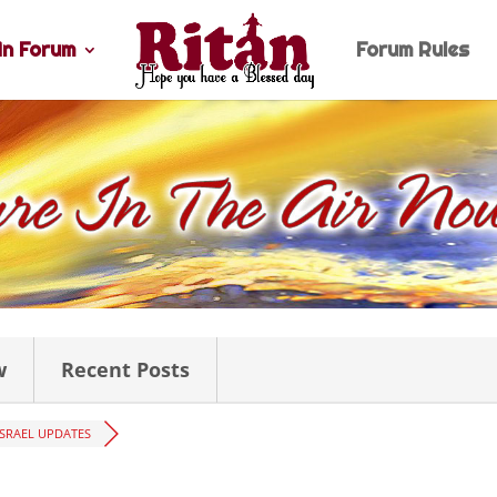
n Forum
Forum Rules
w
Recent Posts
ISRAEL UPDATES