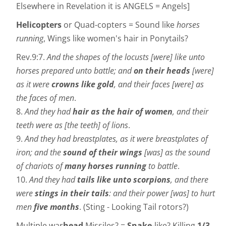
Elsewhere in Revelation it is ANGELS = Angels]
Helicopters
or Quad-copters = Sound like
horses
running
, Wings like women's hair in Ponytails?
Rev.9:7.
And the shapes of the locusts [were] like unto
horses prepared unto battle; and
on their heads
[were]
as it were
crowns like gold
, and their faces [were] as
the faces of men
.
8.
And they had
hair as the hair of women
, and their
teeth were as [the teeth] of lions
.
9.
And they had breastplates, as it were breastplates of
iron; and the
sound of their wings
[was] as the sound
of chariots of
many horses running
to battle
.
10.
And they had
tails like unto scorpions
, and there
were
stings in their tails
: and their power [was] to hurt
men
five months
. (Sting - Looking Tail rotors?)
Multiple war
head
Missiles? =
Snake
-like? Killing
1/3