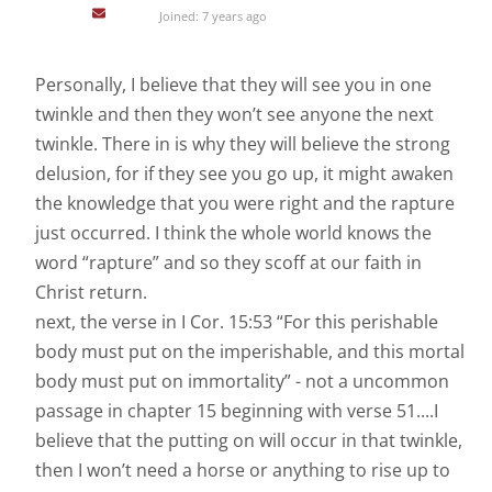
Joined: 7 years ago
Personally, I believe that they will see you in one
twinkle and then they won’t see anyone the next
twinkle. There in is why they will believe the strong
delusion, for if they see you go up, it might awaken
the knowledge that you were right and the rapture
just occurred. I think the whole world knows the
word “rapture” and so they scoff at our faith in
Christ return.
next, the verse in I Cor. 15:53 “For this perishable
body must put on the imperishable, and this mortal
body must put on immortality” - not a uncommon
passage in chapter 15 beginning with verse 51....I
believe that the putting on will occur in that twinkle,
then I won’t need a horse or anything to rise up to