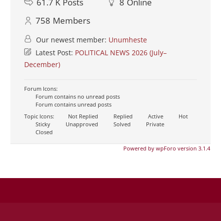
61.7 K
Posts
8
Online
758
Members
Our newest member:
Unumheste
Latest Post:
POLITICAL NEWS 2026 (July–
December)
Forum Icons:
Forum contains no unread posts
Forum contains unread posts
Topic Icons:
Not Replied
Replied
Active
Hot
Sticky
Unapproved
Solved
Private
Closed
Powered by wpForo version 3.1.4