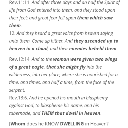
Rev.11:11.
And after three days and an half the Spirit of
life from God entered into them, and they stood upon
their feet; and great fear fell upon
them which saw
them
.
12.
And they heard a great voice from heaven saying
unto them, Come up hither. And
they ascended up to
heaven in a cloud
; and their
enemies beheld them
.
Rev.12:14.
And to the
woman were given two wings
of a great eagle, that she might fly
into the
wilderness, into her place, where she is nourished for a
time, and times, and half a time, from the face of the
serpent
.
Rev.13:6.
And he opened his mouth in blasphemy
against God, to blaspheme his name, and his
tabernacle, and
THEM that dwell in heaven
.
[
Whom
does he KNOW
DWELLING
in Heaven?