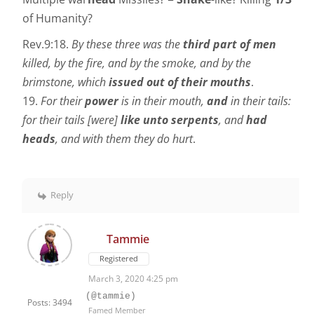
of Humanity?
Rev.9:18.
By these three was the
third part of men
killed, by the fire, and by the smoke, and by the
brimstone, which
issued out of their mouths
.
19.
For their
power
is in their mouth,
and
in their tails:
for their tails [were]
like unto serpents
, and
had
heads
, and with them they do hurt
.
Reply
Tammie
Registered
March 3, 2020 4:25 pm
(@tammie)
Posts: 3494
Famed Member