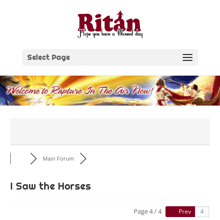
Skip
to
content
Select Page
Main Forum
I Saw the Horses
Page 4 / 4
Prev