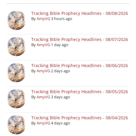
Tracking Bible Prophecy Headlines - 08/08/2026
By
AmyVG
3 hours ago
Tracking Bible Prophecy Headlines - 08/07/2026
By
AmyVG
1 day ago
Tracking Bible Prophecy Headlines - 08/06/2026
By
AmyVG
2 days ago
Tracking Bible Prophecy Headlines - 08/05/2026
By
AmyVG
3 days ago
Tracking Bible Prophecy Headlines - 08/04/2026
By
AmyVG
4 days ago