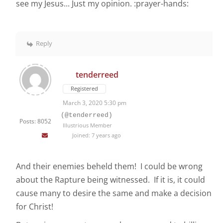
see my Jesus... Just my opinion. :prayer-hands:
Reply
tenderreed
Registered
March 3, 2020 5:30 pm
(@tenderreed)
Posts: 8052
Illustrious Member
Joined: 7 years ago
And their enemies beheld them! I could be wrong
about the Rapture being witnessed. If it is, it could
cause many to desire the same and make a decision
for Christ!