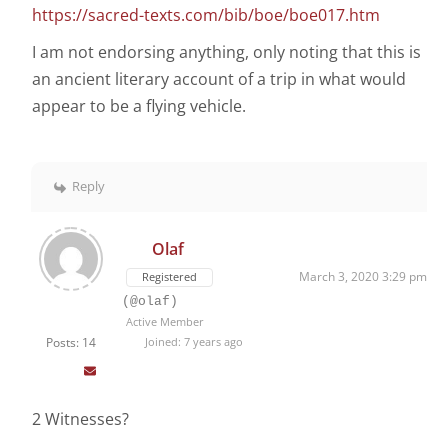
https://sacred-texts.com/bib/boe/boe017.htm
I am not endorsing anything, only noting that this is
an ancient literary account of a trip in what would
appear to be a flying vehicle.
Reply
Olaf
March 3, 2020 3:29 pm
Registered
(@olaf)
Active Member
Posts: 14
Joined: 7 years ago
2 Witnesses?