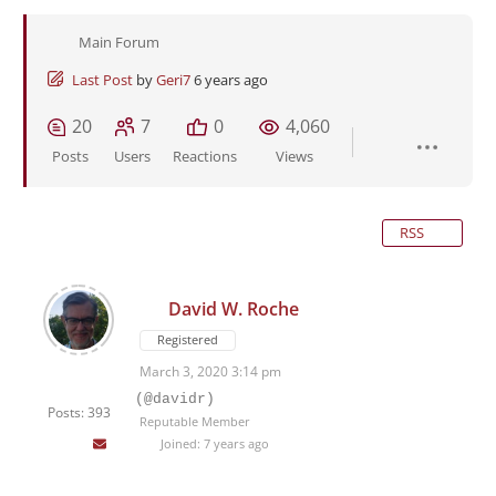
Main Forum
Last Post
by
Geri7
6 years ago
20
7
0
4,060
Posts
Users
Reactions
Views
RSS
David W. Roche
Registered
March 3, 2020 3:14 pm
(@davidr)
Posts: 393
Reputable Member
Joined: 7 years ago