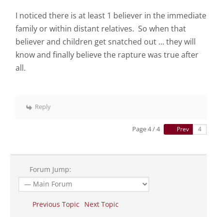
I noticed there is at least 1 believer in the immediate
family or within distant relatives. So when that
believer and children get snatched out ... they will
know and finally believe the rapture was true after
all.
Reply
Page 4 / 4
Prev
Forum Jump:
Previous Topic
Next Topic