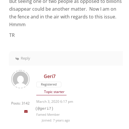
But seeing one or two people as opposed to billions
disappear could be another matter. Now I am on
the fence and in the air with regards to this issue.
Hmmm
TR
Reply
Geri7
Registered
Topic starter
March 3, 2020 6:17 pm
Posts: 3142
(@geri7)
Famed Member
Joined: 7 years ago