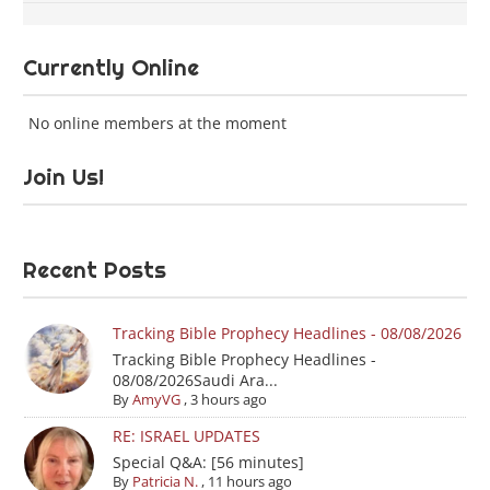
Currently Online
No online members at the moment
Join Us!
Recent Posts
Tracking Bible Prophecy Headlines - 08/08/2026
Tracking Bible Prophecy Headlines -
08/08/2026Saudi Ara...
By
AmyVG
,
3 hours ago
RE: ISRAEL UPDATES
Special Q&A: [56 minutes]
By
Patricia N.
,
11 hours ago