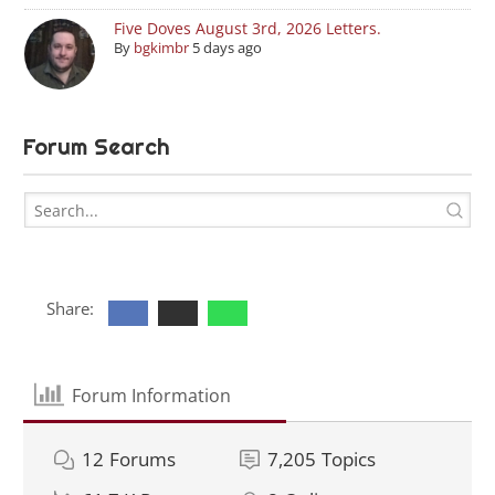
Five Doves August 3rd, 2026 Letters.
By
bgkimbr
5 days ago
Forum Search
Share:
Forum Information
12
Forums
7,205
Topics