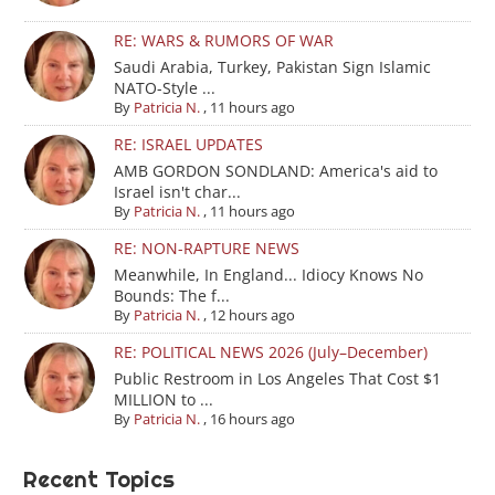
RE: WARS & RUMORS OF WAR
Saudi Arabia, Turkey, Pakistan Sign Islamic
NATO-Style ...
By
Patricia N.
,
11 hours ago
RE: ISRAEL UPDATES
AMB GORDON SONDLAND: America's aid to
Israel isn't char...
By
Patricia N.
,
11 hours ago
RE: NON-RAPTURE NEWS
Meanwhile, In England... Idiocy Knows No
Bounds: The f...
By
Patricia N.
,
12 hours ago
RE: POLITICAL NEWS 2026 (July–December)
Public Restroom in Los Angeles That Cost $1
MILLION to ...
By
Patricia N.
,
16 hours ago
Recent Topics