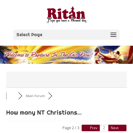
Skip
to
content
Select Page
Main Forum
How many NT Christians...
Page 2 / 3
Prev
Next