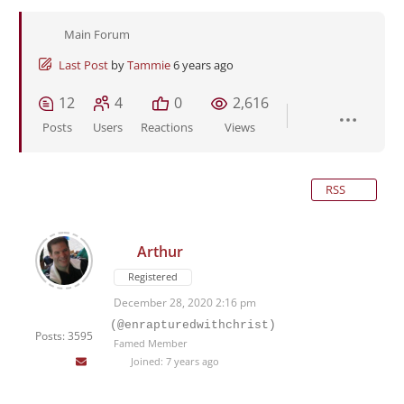
Main Forum
Last Post
by
Tammie
6 years ago
12
4
0
2,616
Posts
Users
Reactions
Views
RSS
Arthur
Registered
December 28, 2020 2:16 pm
(@enrapturedwithchrist)
Posts: 3595
Famed Member
Joined: 7 years ago