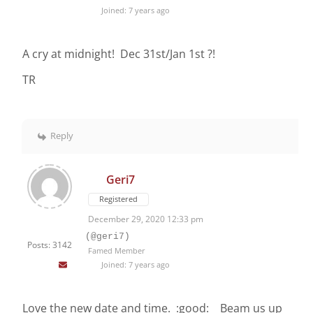
Joined: 7 years ago
A cry at midnight! Dec 31st/Jan 1st ?!
TR
Reply
Geri7
Registered
December 29, 2020 12:33 pm
(@geri7)
Posts: 3142
Famed Member
Joined: 7 years ago
Love the new date and time. :good: Beam us up