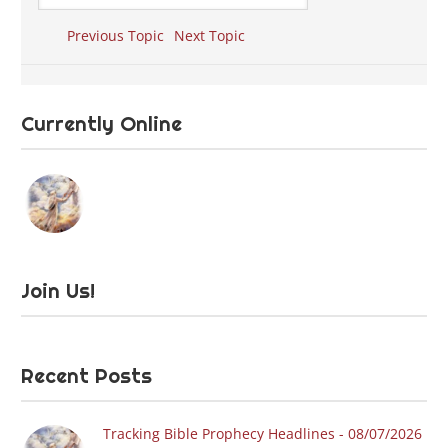
Previous Topic
Next Topic
Currently Online
Join Us!
Recent Posts
Tracking Bible Prophecy Headlines - 08/07/2026