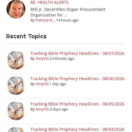
RE: HEALTH ALERTS
RFK Jr. Decertifies Organ Procurement
Organization for ...
By
Patricia N.
,
14 hours ago
Recent Topics
Tracking Bible Prophecy Headlines - 08/07/2026
By
AmyVG
2 minutes ago
Tracking Bible Prophecy Headlines - 08/06/2026
By
AmyVG
1 day ago
Tracking Bible Prophecy Headlines - 08/05/2026
By
AmyVG
2 days ago
Tracking Bible Prophecy Headlines - 08/04/2026