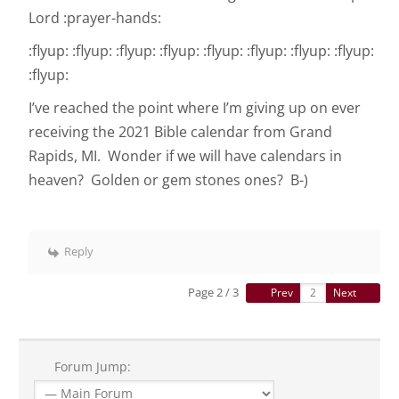
Lord :prayer-hands:
:flyup: :flyup: :flyup: :flyup: :flyup: :flyup: :flyup: :flyup:
:flyup:
I’ve reached the point where I’m giving up on ever
receiving the 2021 Bible calendar from Grand
Rapids, MI. Wonder if we will have calendars in
heaven? Golden or gem stones ones? B-)
Reply
Page 2 / 3
Prev
Next
Forum Jump: