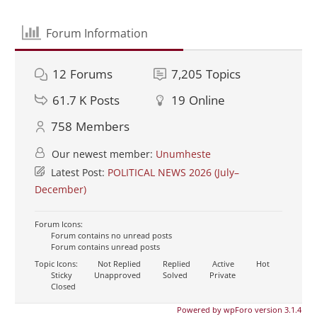
Forum Information
12
Forums
7,205
Topics
61.7 K
Posts
19
Online
758
Members
Our newest member:
Unumheste
Latest Post:
POLITICAL NEWS 2026 (July–
December)
Forum Icons:
Forum contains no unread posts
Forum contains unread posts
Topic Icons:
Not Replied
Replied
Active
Hot
Sticky
Unapproved
Solved
Private
Closed
Powered by wpForo version 3.1.4