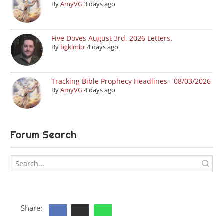
By
AmyVG
3 days ago
Five Doves August 3rd, 2026 Letters.
By
bgkimbr
4 days ago
Tracking Bible Prophecy Headlines - 08/03/2026
By
AmyVG
4 days ago
Forum Search
Share: