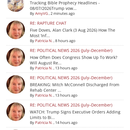
Tracking Bible Prophecy Headlines -
08/07/2026Trump vow...
By
AmyVG
,
2 minutes ago
RE: RAPTURE CHAT
Five Doves, Alan Clark (3 Aug 2026) How The
Most ‘Inf...
By
Patricia N.
,
8 hours ago
RE: POLITICAL NEWS 2026 (July–December)
How Often Does Congress Show Up To Work?
Will August Re...
By
Patricia N.
,
13 hours ago
RE: POLITICAL NEWS 2026 (July–December)
BREAKING: Mitch McConnell Discharged From
Rehab Center ...
By
Patricia N.
,
13 hours ago
RE: POLITICAL NEWS 2026 (July–December)
WATCH: Trump Signs Executive Orders Adding
Limits to Bi...
By
Patricia N.
,
14 hours ago