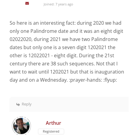
Joined: 7 years ago
So here is an interesting fact: during 2020 we had
only one Palindrome date and it was an eight digit
02022020, during 2021 we have two Palindrome
dates but only one is a seven digit 1202021 the
other is 12022021 - eight digit. During the 21st
century there are 38 such sequences. Not that I
want to wait until 1202021 but that is inauguration
day and on a Wednesday. :prayer-hands: :flyup:
Reply
Arthur
Registered