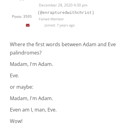
December 28, 2020 4:30 pm
(@enrapturedwithchrist)
Posts: 3595
Famed Member
Joined: 7 years ago
Where the first words between Adam and Eve
palindromes?
Madam, I'm Adam.
Eve.
or maybe:
Madam, I'm Adam.
Even am I, man, Eve.
Wow!