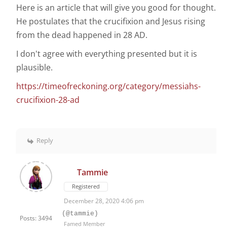
Here is an article that will give you good for thought.
He postulates that the crucifixion and Jesus rising
from the dead happened in 28 AD.
I don't agree with everything presented but it is
plausible.
https://timeofreckoning.org/category/messiahs-
crucifixion-28-ad
Reply
Tammie
Registered
December 28, 2020 4:06 pm
(@tammie)
Posts: 3494
Famed Member