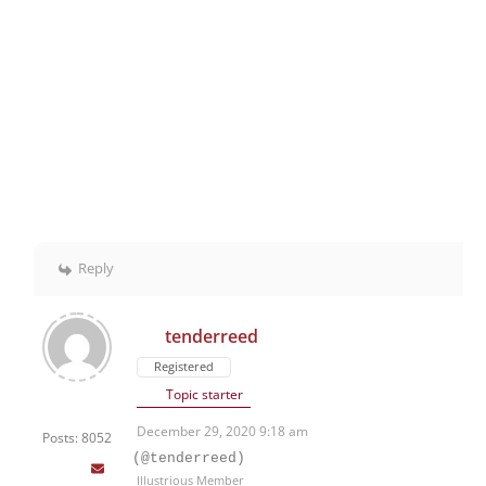
Reply
tenderreed
Registered
Topic starter
December 29, 2020 9:18 am
Posts: 8052
(@tenderreed)
Illustrious Member