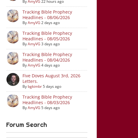
By
AmyVG
22 hours ago
Tracking Bible Prophecy
Headlines - 08/06/2026
By
AmyVG
2 days ago
Tracking Bible Prophecy
Headlines - 08/05/2026
By
AmyVG
3 days ago
Tracking Bible Prophecy
Headlines - 08/04/2026
By
AmyVG
4 days ago
Five Doves August 3rd, 2026
Letters.
By
bgkimbr
5 days ago
Tracking Bible Prophecy
Headlines - 08/03/2026
By
AmyVG
5 days ago
Forum Search