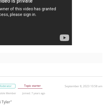
Topic starter
oderator
September 8, 2023 10:58 am
oble Member
Joined: 7 years ago
 Tyler"