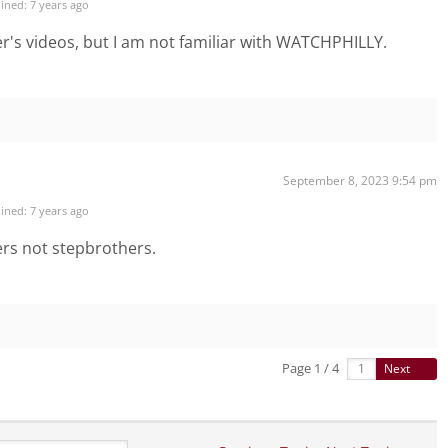
ined: 7 years ago
er's videos, but I am not familiar with WATCHPHILLY.
September 8, 2023 9:54 pm
ined: 7 years ago
ers not stepbrothers.
Page 1 / 4
Next