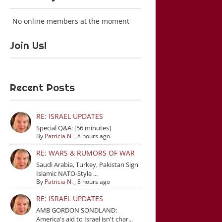
No online members at the moment
Join Us!
Recent Posts
RE: ISRAEL UPDATES
Special Q&A: [56 minutes]
By
Patricia N.
,
8 hours ago
RE: WARS & RUMORS OF WAR
Saudi Arabia, Turkey, Pakistan Sign
Islamic NATO-Style ...
By
Patricia N.
,
8 hours ago
RE: ISRAEL UPDATES
AMB GORDON SONDLAND:
America's aid to Israel isn't char...