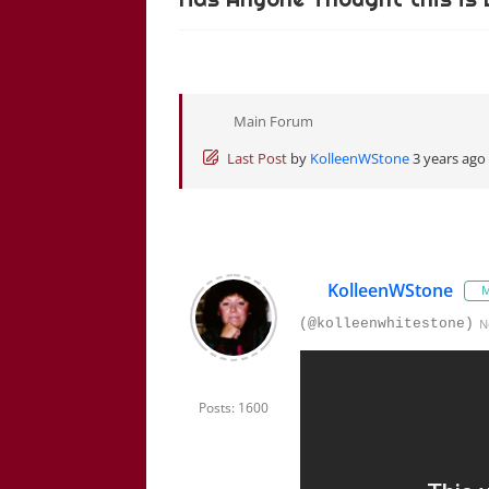
Main Forum
Last Post
by
KolleenWStone
3 years ago
KolleenWStone
M
(@kolleenwhitestone)
N
Posts: 1600