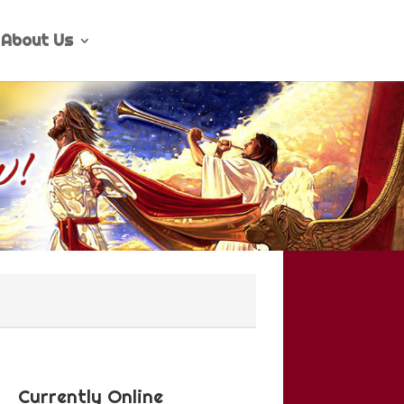
About Us
Currently Online