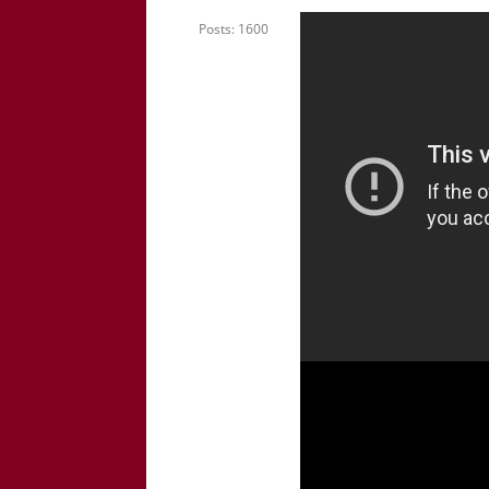
Posts: 1600