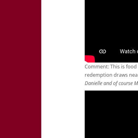
Comment: This is food 
redemption draws nea
Danielle and of course M