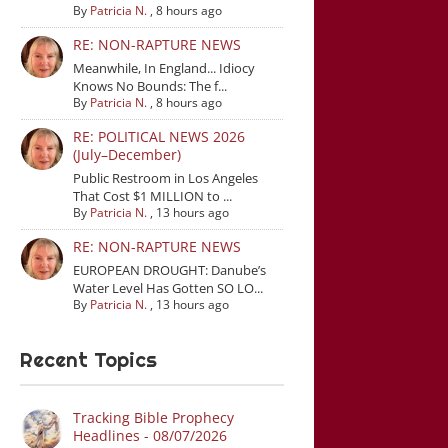
By
Patricia N.
,
8 hours ago
RE: NON-RAPTURE NEWS
Meanwhile, In England... Idiocy
Knows No Bounds: The f...
By
Patricia N.
,
8 hours ago
RE: POLITICAL NEWS 2026
(July–December)
Public Restroom in Los Angeles
That Cost $1 MILLION to ...
By
Patricia N.
,
13 hours ago
RE: NON-RAPTURE NEWS
EUROPEAN DROUGHT: Danube’s
Water Level Has Gotten SO LO...
By
Patricia N.
,
13 hours ago
Recent Topics
Tracking Bible Prophecy
Headlines - 08/07/2026