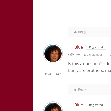
Reply
Blue
Registered
(@blue)
Noble Member
Jo
Is this a question? I d
Barry are brothers, ma
Posts: 1447
Reply
Blue
Registered