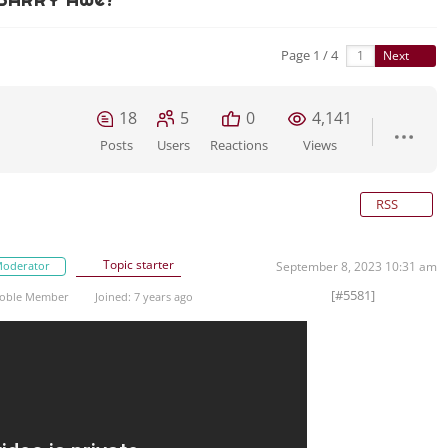
Page 1 / 4
Next
18
5
0
4,141
Posts
Users
Reactions
Views
RSS
Topic starter
oderator
September 8, 2023 10:31 am
[#5581]
oble Member
Joined: 7 years ago