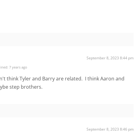
September 8, 2023 8:44 pm
ined: 7 years ago
on't think Tyler and Barry are related. I think Aaron and
ybe step brothers.
September 8, 2023 8:46 pm