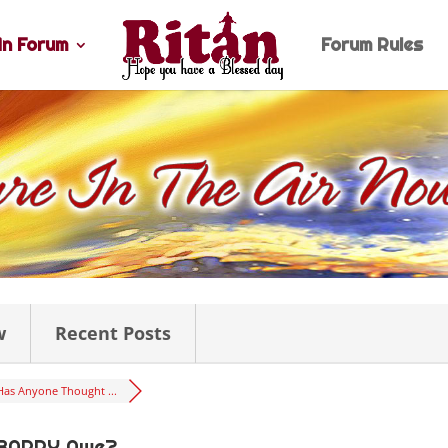
n Forum
Forum Rules
w
Recent Posts
Has Anyone Thought ...
 BARRY Awe?