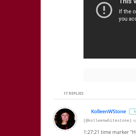
17
REPLIES
KolleenWStone
M
(@kolleenwhitestone)
N
1:27:21 time marker "Hi