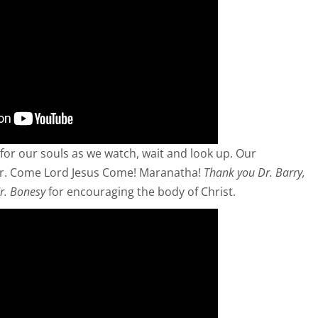
for our souls as we watch, wait and look up. Our
r. Come Lord Jesus Come! Maranatha!
Thank you Dr. Barry,
r. Bonesy
for encouraging the body of Christ.