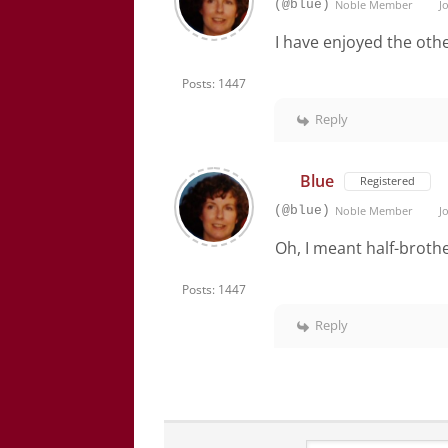
(@blue)
Noble Member
Jo
I have enjoyed the oth
Posts: 1447
Reply
Blue
Registered
(@blue)
Noble Member
Jo
Oh, I meant half-broth
Posts: 1447
Reply