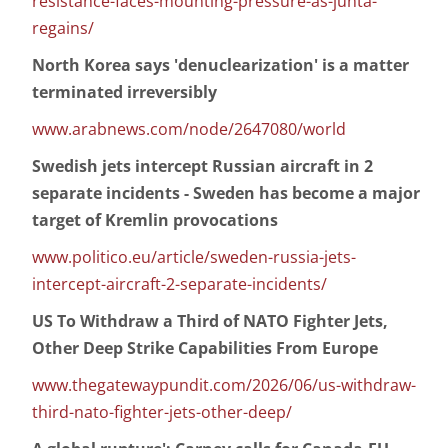
resistance-faces-mounting-pressure-as-junta-
regains/
North Korea says 'denuclearization' is a matter
terminated irreversibly
www.arabnews.com/node/2647080/world
Swedish jets intercept Russian aircraft in 2
separate incidents - Sweden has become a major
target of Kremlin provocations
www.politico.eu/article/sweden-russia-jets-
intercept-aircraft-2-separate-incidents/
US To Withdraw a Third of NATO Fighter Jets,
Other Deep Strike Capabilities From Europe
www.thegatewaypundit.com/2026/06/us-withdraw-
third-nato-fighter-jets-other-deep/