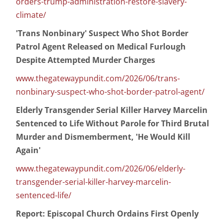
orders-trump-administration-restore-slavery-
climate/
'Trans Nonbinary' Suspect Who Shot Border
Patrol Agent Released on Medical Furlough
Despite Attempted Murder Charges
www.thegatewaypundit.com/2026/06/trans-
nonbinary-suspect-who-shot-border-patrol-agent/
Elderly Transgender Serial Killer Harvey Marcelin
Sentenced to Life Without Parole for Third Brutal
Murder and Dismemberment, 'He Would Kill
Again'
www.thegatewaypundit.com/2026/06/elderly-
transgender-serial-killer-harvey-marcelin-
sentenced-life/
Report: Episcopal Church Ordains First Openly