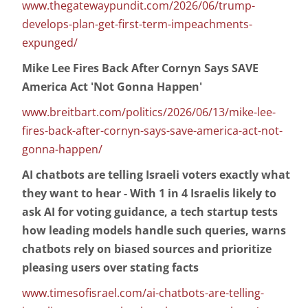
www.thegatewaypundit.com/2026/06/trump-
develops-plan-get-first-term-impeachments-
expunged/
Mike Lee Fires Back After Cornyn Says SAVE
America Act 'Not Gonna Happen'
www.breitbart.com/politics/2026/06/13/mike-lee-
fires-back-after-cornyn-says-save-america-act-not-
gonna-happen/
AI chatbots are telling Israeli voters exactly what
they want to hear - With 1 in 4 Israelis likely to
ask AI for voting guidance, a tech startup tests
how leading models handle such queries, warns
chatbots rely on biased sources and prioritize
pleasing users over stating facts
www.timesofisrael.com/ai-chatbots-are-telling-