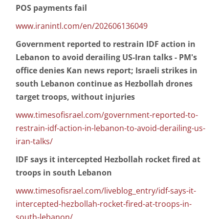
POS payments fail
www.iranintl.com/en/202606136049
Government reported to restrain IDF action in
Lebanon to avoid derailing US-Iran talks - PM's
office denies Kan news report; Israeli strikes in
south Lebanon continue as Hezbollah drones
target troops, without injuries
www.timesofisrael.com/government-reported-to-
restrain-idf-action-in-lebanon-to-avoid-derailing-us-
iran-talks/
IDF says it intercepted Hezbollah rocket fired at
troops in south Lebanon
www.timesofisrael.com/liveblog_entry/idf-says-it-
intercepted-hezbollah-rocket-fired-at-troops-in-
south-lebanon/