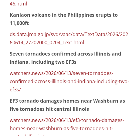
46.html
Kanlaon volcano in the Philippines erupts to
11,000ft
ds.data.jma.go.jp/svd/vaac/data/TextData/2026/202
60614_27202000_0204_Text.html
Seven tornadoes confirmed across Illinois and
Indiana, including two EF3s
watchers.news/2026/06/13/seven-tornadoes-
confirmed-across-illinois-and-indiana-including-two-
ef3s/
EF3 tornado damages homes near Washburn as
five tornadoes hit central Illinois
watchers.news/2026/06/13/ef3-tornado-damages-
homes-near-washburn-as-five-tornadoes-hit-