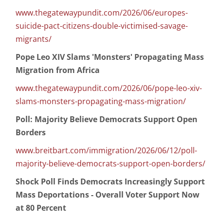
www.thegatewaypundit.com/2026/06/europes-
suicide-pact-citizens-double-victimised-savage-
migrants/
Pope Leo XIV Slams 'Monsters' Propagating Mass
Migration from Africa
www.thegatewaypundit.com/2026/06/pope-leo-xiv-
slams-monsters-propagating-mass-migration/
Poll: Majority Believe Democrats Support Open
Borders
www.breitbart.com/immigration/2026/06/12/poll-
majority-believe-democrats-support-open-borders/
Shock Poll Finds Democrats Increasingly Support
Mass Deportations - Overall Voter Support Now
at 80 Percent