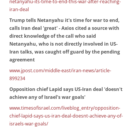
netanyahu-its-time-to-end-this-war-after-reaching-
iran-deal
Trump tells Netanyahu it's time for war to end,
calls Iran deal 'great' - Axios cited a source with
direct knowledge of the call who said
Netanyahu, who is not directly involved in US-
Iran talks, was caught off guard by the pending
agreement
www.jpost.com/middle-east/iran-news/article-
899234
Opposition chief Lapid says US-Iran deal 'doesn't
achieve any of Israel's war goals'
www.timesofisrael.com/liveblog_entry/opposition-
chief-lapid-says-us-iran-deal-doesnt-achieve-any-of-
israels-war-goals/