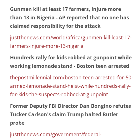
Gunmen kill at least 17 farmers, injure more
than 13 in Nigeria - AP reported that no one has
claimed responsibility for the attack
justthenews.com/world/africa/gunmen-kill-least-17-
farmers-injure-more-13-nigeria
Hundreds rally for kids robbed at gunpoint while
working lemonade stand - Boston teen arrested
thepostmillennial.com/boston-teen-arrested-for-50-
armed-lemonade-stand-heist-while-hundreds-rally-
for-kids-the-suspects-robbed-at-gunpoint
Former Deputy FBI Director Dan Bongino refutes
Tucker Carlson's claim Trump halted Butler
probe
justthenews.com/government/federal-