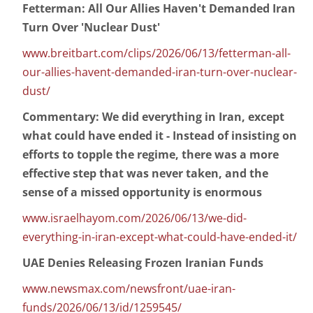
Fetterman: All Our Allies Haven't Demanded Iran
Turn Over 'Nuclear Dust'
www.breitbart.com/clips/2026/06/13/fetterman-all-
our-allies-havent-demanded-iran-turn-over-nuclear-
dust/
Commentary: We did everything in Iran, except
what could have ended it - Instead of insisting on
efforts to topple the regime, there was a more
effective step that was never taken, and the
sense of a missed opportunity is enormous
www.israelhayom.com/2026/06/13/we-did-
everything-in-iran-except-what-could-have-ended-it/
UAE Denies Releasing Frozen Iranian Funds
www.newsmax.com/newsfront/uae-iran-
funds/2026/06/13/id/1259545/