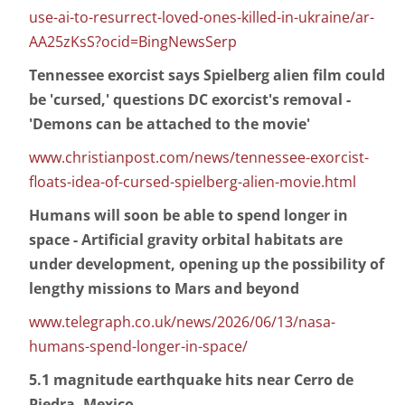
use-ai-to-resurrect-loved-ones-killed-in-ukraine/ar-
AA25zKsS?ocid=BingNewsSerp
Tennessee exorcist says Spielberg alien film could
be 'cursed,' questions DC exorcist's removal -
'Demons can be attached to the movie'
www.christianpost.com/news/tennessee-exorcist-
floats-idea-of-cursed-spielberg-alien-movie.html
Humans will soon be able to spend longer in
space - Artificial gravity orbital habitats are
under development, opening up the possibility of
lengthy missions to Mars and beyond
www.telegraph.co.uk/news/2026/06/13/nasa-
humans-spend-longer-in-space/
5.1 magnitude earthquake hits near Cerro de
Piedra, Mexico