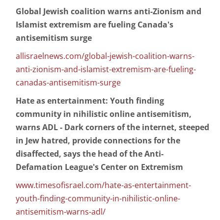
Global Jewish coalition warns anti-Zionism and
Islamist extremism are fueling Canada's
antisemitism surge
allisraelnews.com/global-jewish-coalition-warns-
anti-zionism-and-islamist-extremism-are-fueling-
canadas-antisemitism-surge
Hate as entertainment: Youth finding
community in nihilistic online antisemitism,
warns ADL - Dark corners of the internet, steeped
in Jew hatred, provide connections for the
disaffected, says the head of the Anti-
Defamation League's Center on Extremism
www.timesofisrael.com/hate-as-entertainment-
youth-finding-community-in-nihilistic-online-
antisemitism-warns-adl/