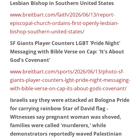
Lesbian Bishop in Southern United States
www.breitbart.com/faith/2026/06/13/report-
episcopal-church-ordains-first-openly-lesbian-
bishop-southern-united-states/
SF Giants Player Counters LGBT 'Pride Night'
Messaging with Bible Verse on Cap: 'It's About
God's Covenant'
www.breitbart.com/sports/2026/06/13/photo-sf-
giants-player-counters-lgbt-pride-night-messaging-
with-bible-verse-on-cap-its-about-gods-covenant/
Israelis say they were attacked at Bologna Pride
for carrying rainbow Star of David flag -
Witnesses say pregnant woman was shoved,
families were called 'murderers,' while
demonstrators reportedly waved Palestinian