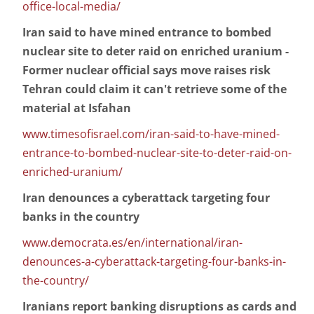
office-local-media/
Iran said to have mined entrance to bombed
nuclear site to deter raid on enriched uranium -
Former nuclear official says move raises risk
Tehran could claim it can't retrieve some of the
material at Isfahan
www.timesofisrael.com/iran-said-to-have-mined-
entrance-to-bombed-nuclear-site-to-deter-raid-on-
enriched-uranium/
Iran denounces a cyberattack targeting four
banks in the country
www.democrata.es/en/international/iran-
denounces-a-cyberattack-targeting-four-banks-in-
the-country/
Iranians report banking disruptions as cards and