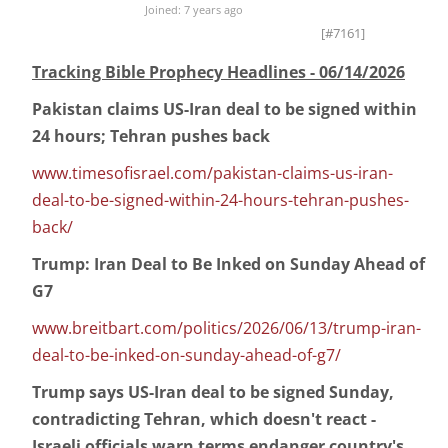
Joined: 7 years ago
[#7161]
Tracking Bible Prophecy Headlines - 06/14/2026
Pakistan claims US-Iran deal to be signed within
24 hours; Tehran pushes back
www.timesofisrael.com/pakistan-claims-us-iran-
deal-to-be-signed-within-24-hours-tehran-pushes-
back/
Trump: Iran Deal to Be Inked on Sunday Ahead of
G7
www.breitbart.com/politics/2026/06/13/trump-iran-
deal-to-be-inked-on-sunday-ahead-of-g7/
Trump says US-Iran deal to be signed Sunday,
contradicting Tehran, which doesn't react -
Israeli officials warn terms endanger country's