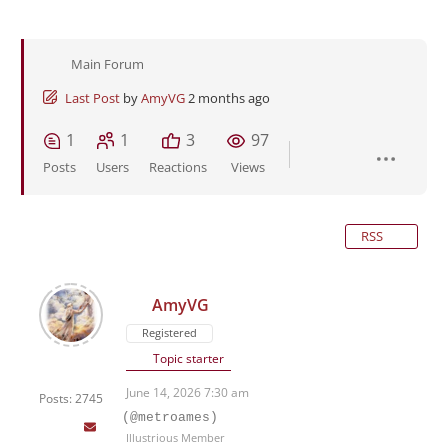
Main Forum
Last Post
by
AmyVG
2 months ago
1
1
3
97
Posts
Users
Reactions
Views
RSS
AmyVG
Registered
Topic starter
June 14, 2026 7:30 am
Posts: 2745
(@metroames)
Illustrious Member