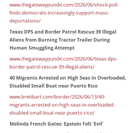
www.thegatewaypundit.com/2026/06/shock-poll-
finds-democrats-increasingly-support-mass-
deportations/
Texas DPS and Border Patrol Rescue 39 Illegal
Aliens from Burning Tractor Trailer During
Human Smuggling Attempt
www.thegatewaypundit.com/2026/06/texas-dps-
border-patrol-rescue-39-illegal-aliens/
40 Migrants Arrested on High Seas in Overloaded,
Disabled Small Boat near Puerto Rico
www.breitbart.com/border/2026/06/13/40-
migrants-arrested-on-high-seas-in-overloaded-
disabled-small-boat-near-puerto-rico/
Melinda French Gates: Epstein Felt 'Evil'