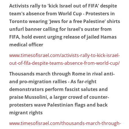
Activists rally to 'kick Israel out of FIFA' despite
team's absence from World Cup - Protesters in
Toronto wearing 'Jews for a free Palestine' shirts
unfurl banner calling for Israel's ouster from
FIFA, hold event urging release of jailed Hamas
medical officer
www.timesofisrael.com/activists-rally-to-kick-israel-
out-of-fifa-despite-teams-absence-from-world-cup/
Thousands march through Rome in rival anti-
and pro-migration rallies - As far-right
demonstrators perform fascist salutes and
praise Mussolini, a larger crowd of counter-
protesters wave Palestinian flags and back
migrant rights
www.timesofisrael.com/thousands-march-through-