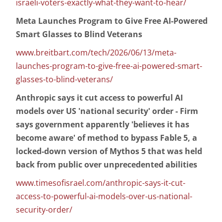
israeli-voters-exactly-what-they-want-to-hear/
Meta Launches Program to Give Free AI-Powered
Smart Glasses to Blind Veterans
www.breitbart.com/tech/2026/06/13/meta-
launches-program-to-give-free-ai-powered-smart-
glasses-to-blind-veterans/
Anthropic says it cut access to powerful AI
models over US 'national security' order - Firm
says government apparently 'believes it has
become aware' of method to bypass Fable 5, a
locked-down version of Mythos 5 that was held
back from public over unprecedented abilities
www.timesofisrael.com/anthropic-says-it-cut-
access-to-powerful-ai-models-over-us-national-
security-order/