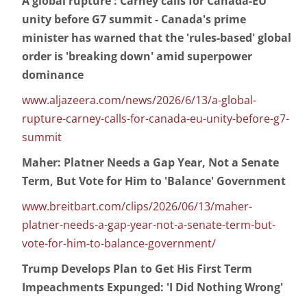
A global rupture': Carney calls for Canada-EU
unity before G7 summit - Canada's prime
minister has warned that the 'rules-based' global
order is 'breaking down' amid superpower
dominance
www.aljazeera.com/news/2026/6/13/a-global-
rupture-carney-calls-for-canada-eu-unity-before-g7-
summit
Maher: Platner Needs a Gap Year, Not a Senate
Term, But Vote for Him to 'Balance' Government
www.breitbart.com/clips/2026/06/13/maher-
platner-needs-a-gap-year-not-a-senate-term-but-
vote-for-him-to-balance-government/
Trump Develops Plan to Get His First Term
Impeachments Expunged: 'I Did Nothing Wrong'