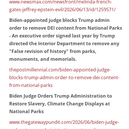
www.newsmax.com/newsfront/melinda-french-
gates-jeffrey-epstein-evil/2026/06/13/id/1259571/
Biden-appointed judge blocks Trump admin
order to remove DEI content from National Parks
- An executive order signed last year by Trump
directed the Interior Department to remove any
"False revision of history" from parks,
monuments, and memorials.
thepostmillennial.com/biden-appointed-judge-
blocks-trump-admin-order-to-remove-dei-content-
from-national-parks
Biden Judge Orders Trump Administration to
Restore Slavery, Climate Change Displays at
National Parks
www.thegatewaypundit.com/2026/06/biden-judge-