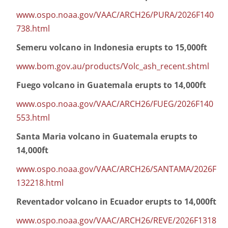
www.ospo.noaa.gov/VAAC/ARCH26/PURA/2026F140
738.html
Semeru volcano in Indonesia erupts to 15,000ft
www.bom.gov.au/products/Volc_ash_recent.shtml
Fuego volcano in Guatemala erupts to 14,000ft
www.ospo.noaa.gov/VAAC/ARCH26/FUEG/2026F140
553.html
Santa Maria volcano in Guatemala erupts to
14,000ft
www.ospo.noaa.gov/VAAC/ARCH26/SANTAMA/2026F
132218.html
Reventador volcano in Ecuador erupts to 14,000ft
www.ospo.noaa.gov/VAAC/ARCH26/REVE/2026F1318