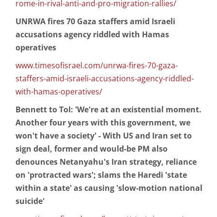
rome-in-rival-anti-and-pro-migration-rallies/
UNRWA fires 70 Gaza staffers amid Israeli
accusations agency riddled with Hamas
operatives
www.timesofisrael.com/unrwa-fires-70-gaza-
staffers-amid-israeli-accusations-agency-riddled-
with-hamas-operatives/
Bennett to ToI: 'We're at an existential moment.
Another four years with this government, we
won't have a society' - With US and Iran set to
sign deal, former and would-be PM also
denounces Netanyahu's Iran strategy, reliance
on 'protracted wars'; slams the Haredi 'state
within a state' as causing 'slow-motion national
suicide'