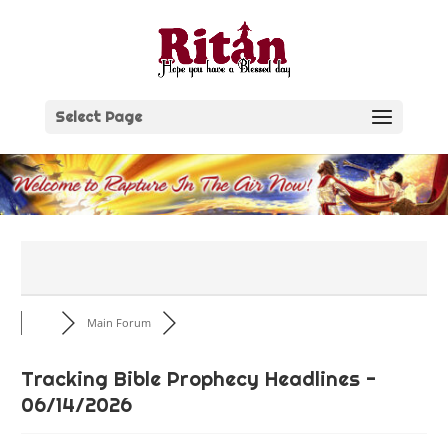
Skip
to
content
Select Page
Main Forum
Tracking Bible Prophecy Headlines -
06/14/2026