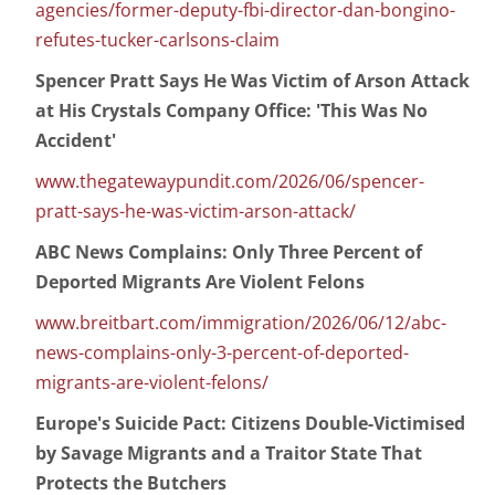
agencies/former-deputy-fbi-director-dan-bongino-
refutes-tucker-carlsons-claim
Spencer Pratt Says He Was Victim of Arson Attack
at His Crystals Company Office: 'This Was No
Accident'
www.thegatewaypundit.com/2026/06/spencer-
pratt-says-he-was-victim-arson-attack/
ABC News Complains: Only Three Percent of
Deported Migrants Are Violent Felons
www.breitbart.com/immigration/2026/06/12/abc-
news-complains-only-3-percent-of-deported-
migrants-are-violent-felons/
Europe's Suicide Pact: Citizens Double-Victimised
by Savage Migrants and a Traitor State That
Protects the Butchers