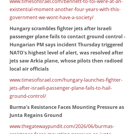
www.timesofisrael.com/bennett-to-toi-were-at-an-
existential-moment-another-four-years-with-this-
government-we-wont-have-a-society/
Hungary scrambles fighter jets after Israeli
passenger plane fails to contact ground control -
Hungarian PM says incident Thursday triggered
NATO's highest level of alert, was resolved after
jets saw Arkia plane, whose pilots then radioed
local air officials
www.timesofisrael.com/hungary-launches-fighter-
jets-after-israeli-passenger-plane-fails-to-hail-
ground-control/
Burma's Resistance Faces Mounting Pressure as
Junta Regains Ground
www.thegatewaypundit.com/2026/06/burmas-