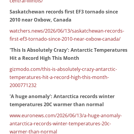
central-illinois/
Saskatchewan records first EF3 tornado since
2010 near Oxbow, Canada
watchers.news/2026/06/13/saskatchewan-records-
first-ef3-tornado-since-2010-near-oxbow-canada/
'This Is Absolutely Crazy': Antarctic Temperatures
Hit a Record High This Month
gizmodo.com/this-is-absolutely-crazy-antarctic-
temperatures-hit-a-record-high-this-month-
2000771232
'A huge anomaly': Antarctica records winter
temperatures 20C warmer than normal
www.euronews.com/2026/06/13/a-huge-anomaly-
antarctica-records-winter-temperatures-20c-
warmer-than-normal