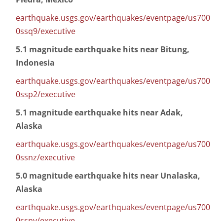
earthquake.usgs.gov/earthquakes/eventpage/us700
0ssq9/executive
5.1 magnitude earthquake hits near Bitung,
Indonesia
earthquake.usgs.gov/earthquakes/eventpage/us700
0ssp2/executive
5.1 magnitude earthquake hits near Adak,
Alaska
earthquake.usgs.gov/earthquakes/eventpage/us700
0ssnz/executive
5.0 magnitude earthquake hits near Unalaska,
Alaska
earthquake.usgs.gov/earthquakes/eventpage/us700
0ssnv/executive