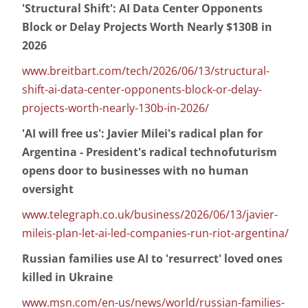
'Structural Shift': AI Data Center Opponents
Block or Delay Projects Worth Nearly $130B in
2026
www.breitbart.com/tech/2026/06/13/structural-
shift-ai-data-center-opponents-block-or-delay-
projects-worth-nearly-130b-in-2026/
'AI will free us': Javier Milei's radical plan for
Argentina - President's radical technofuturism
opens door to businesses with no human
oversight
www.telegraph.co.uk/business/2026/06/13/javier-
mileis-plan-let-ai-led-companies-run-riot-argentina/
Russian families use AI to 'resurrect' loved ones
killed in Ukraine
www.msn.com/en-us/news/world/russian-families-