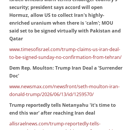
security; president says accord will open
Hormuz, allow US to collect Iran's highly-
enriched uranium when there is 'calm'; MOU
said set to be signed virtually with Pakistan and
Qatar
www.timesofisrael.com/trump-claims-us-iran-deal-
to-be-signed-sunday-no-confirmation-from-tehran/
Dem Rep. Moulton: Trump Iran Deal a 'Surrender
Doc'
www.newsmax.com/newsfront/seth-moulton-iran-
donald-trump/2026/06/13/id/1259570/
Trump reportedly tells Netanyahu 'it's time to
end this war' after reaching Iran deal
allisraelnews.com/trump-reportedly-tells-