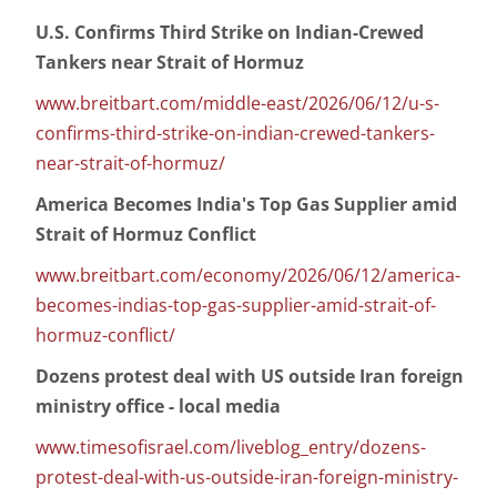
U.S. Confirms Third Strike on Indian-Crewed
Tankers near Strait of Hormuz
www.breitbart.com/middle-east/2026/06/12/u-s-
confirms-third-strike-on-indian-crewed-tankers-
near-strait-of-hormuz/
America Becomes India's Top Gas Supplier amid
Strait of Hormuz Conflict
www.breitbart.com/economy/2026/06/12/america-
becomes-indias-top-gas-supplier-amid-strait-of-
hormuz-conflict/
Dozens protest deal with US outside Iran foreign
ministry office - local media
www.timesofisrael.com/liveblog_entry/dozens-
protest-deal-with-us-outside-iran-foreign-ministry-