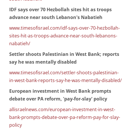
IDF says over 70 Hezbollah sites hit as troops
advance near south Lebanon's Nabatieh
www.timesofisrael.com/idf-says-over-70-hezbollah-
sites-hit-as-troops-advance-near-south-lebanons-
nabatieh/
Settler shoots Palestinian in West Bank; reports
say he was mentally disabled
www.timesofisrael.com/settler-shoots-palestinian-
in-west-bank-reports-say-he-was-mentally-disabled/
European investment in West Bank prompts
debate over PA reform, 'pay-for-slay' policy
allisraelnews.com/european-investment-in-west-
bank-prompts-debate-over-pa-reform-pay-for-slay-
policy