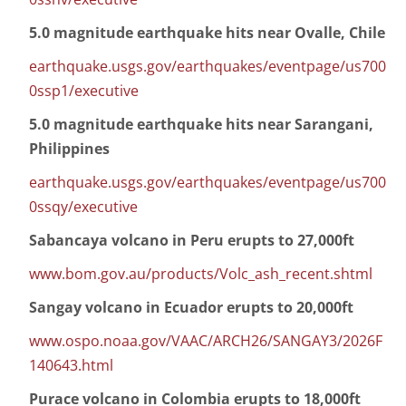
5.0 magnitude earthquake hits near Ovalle, Chile
earthquake.usgs.gov/earthquakes/eventpage/us700
0ssp1/executive
5.0 magnitude earthquake hits near Sarangani,
Philippines
earthquake.usgs.gov/earthquakes/eventpage/us700
0ssqy/executive
Sabancaya volcano in Peru erupts to 27,000ft
www.bom.gov.au/products/Volc_ash_recent.shtml
Sangay volcano in Ecuador erupts to 20,000ft
www.ospo.noaa.gov/VAAC/ARCH26/SANGAY3/2026F
140643.html
Purace volcano in Colombia erupts to 18,000ft