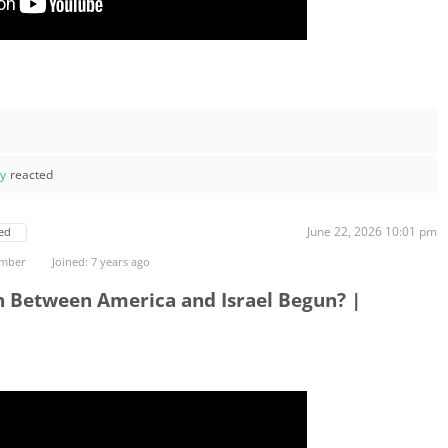
ay
reacted
June 22, 2026 10:01 pm
ed
ember
Joined: 7 years ago
n Between America and Israel Begun? |