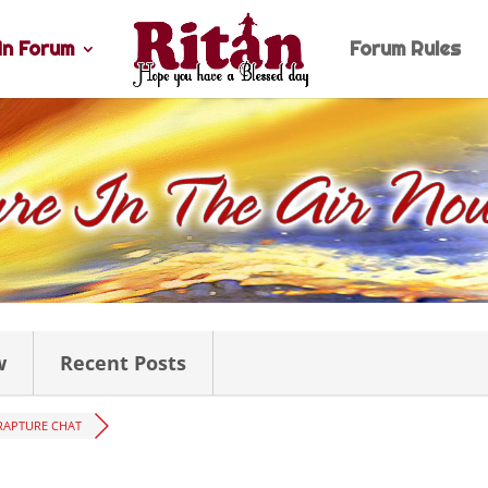
n Forum
Forum Rules
w
Recent Posts
RAPTURE CHAT