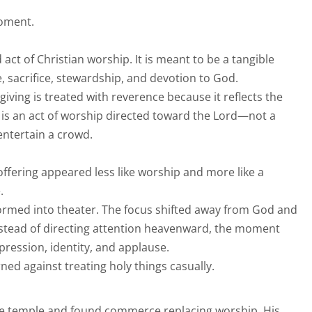
moment.
 act of Christian worship. It is meant to be a tangible
, sacrifice, stewardship, and devotion to God.
iving is treated with reverence because it reflects the
t is an act of worship directed toward the Lord—not a
entertain a crowd.
e offering appeared less like worship and more like a
.
formed into theater. The focus shifted away from God and
nstead of directing attention heavenward, the moment
ression, identity, and applause.
rned against treating holy things casually.
e temple and found commerce replacing worship, His