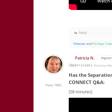
Reply
Yohanan
and
Perhaps Tod
Patricia N.
Register
(@patrician)
Illustrious M
Has the Separatio
CONNECT Q&A:
Posts: 7802
[58 minutes]