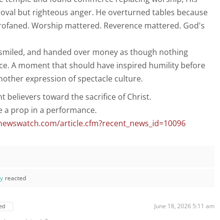
oval but righteous anger. He overturned tables because
rofaned. Worship mattered. Reverence mattered. God's
smiled, and handed over money as though nothing
ce. A moment that should have inspired humility before
other expression of spectacle culture.
t believers toward the sacrifice of Christ.
e a prop in a performance.
newswatch.com/article.cfm?recent_news_id=10096
ay
reacted
June 18, 2026 5:11 am
ed