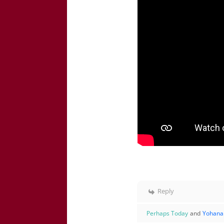
Reply
Perhaps Today
and
Yohana