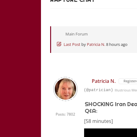
Main Forum
Last Post
by
Patricia N.
8 hours ago
Patricia N.
Register
(@patrician)
Illustrious M
SHOCKING Iran Dea
Q&A:
Posts: 7802
[58 minutes]