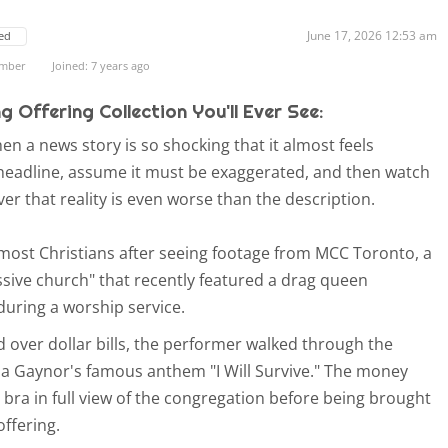
June 17, 2026 12:53 am
ed
ember
Joined: 7 years ago
 Offering Collection You'll Ever See:
 a news story is so shocking that it almost feels
e headline, assume it must be exaggerated, and then watch
ver that reality is even worse than the description.
f most Christians after seeing footage from MCC Toronto, a
ssive church" that recently featured a drag queen
 during a worship service.
over dollar bills, the performer walked through the
ia Gaynor's famous anthem "I Will Survive." The money
 bra in full view of the congregation before being brought
offering.