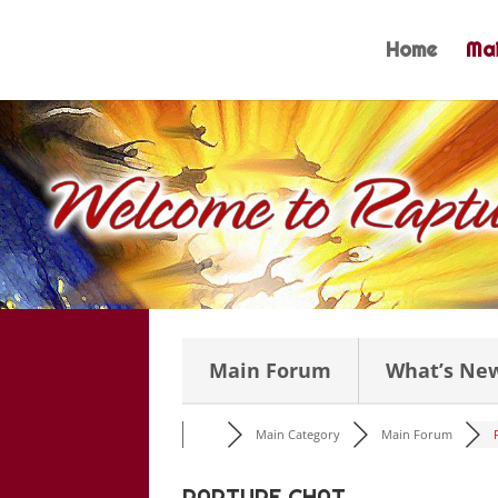
Skip
to
Home
Mai
content
Main Forum
What’s Ne
Main Category
Main Forum
RAPTURE CHAT