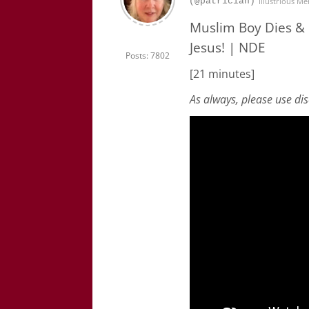
(@patrician)
Illustrious M
Muslim Boy Dies &
Jesus! | NDE
Posts: 7802
[21 minutes]
As always, please use di