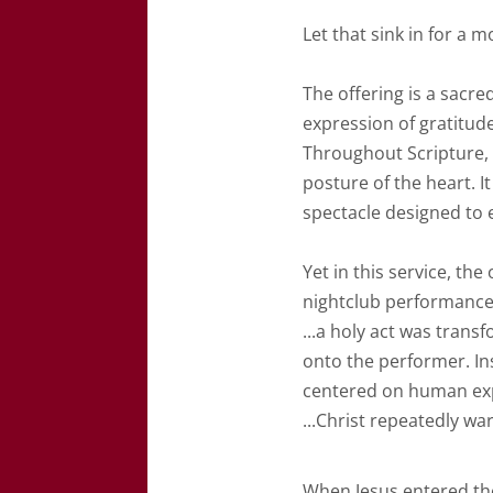
Let that sink in for a 
The offering is a sacred
expression of gratitude
Throughout Scripture, g
posture of the heart. I
spectacle designed to 
Yet in this service, th
nightclub performance
...
a holy act was trans
onto the performer. I
centered on human exp
...Christ repeatedly wa
When Jesus entered th