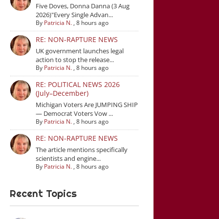
Five Doves, Donna Danna (3 Aug
2026)"Every Single Advan...
By
Patricia N.
,
8 hours ago
RE: NON-RAPTURE NEWS
UK government launches legal
action to stop the release...
By
Patricia N.
,
8 hours ago
RE: POLITICAL NEWS 2026
(July–December)
Michigan Voters Are JUMPING SHIP
— Democrat Voters Vow ...
By
Patricia N.
,
8 hours ago
RE: NON-RAPTURE NEWS
The article mentions specifically
scientists and engine...
By
Patricia N.
,
8 hours ago
Recent Topics