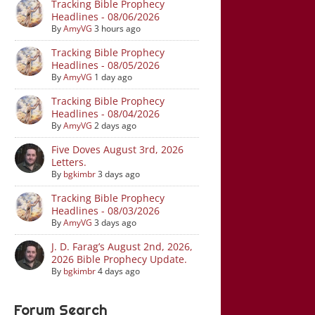
Tracking Bible Prophecy
Headlines - 08/06/2026
By
AmyVG
3 hours ago
Tracking Bible Prophecy
Headlines - 08/05/2026
By
AmyVG
1 day ago
Tracking Bible Prophecy
Headlines - 08/04/2026
By
AmyVG
2 days ago
Five Doves August 3rd, 2026
Letters.
By
bgkimbr
3 days ago
Tracking Bible Prophecy
Headlines - 08/03/2026
By
AmyVG
3 days ago
J. D. Farag’s August 2nd, 2026,
2026 Bible Prophecy Update.
By
bgkimbr
4 days ago
Forum Search