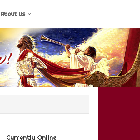
About Us
Currently Online