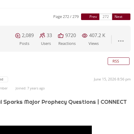
Page 272 / 279
Prev
Next
2,089
33
9720
407.2 K
Posts
Users
Reactions
Views
RSS
June 15, 2026 8:56 pm
ed
ember
Joined: 7 years ago
l Sparks Major Prophecy Questions | CONNECT