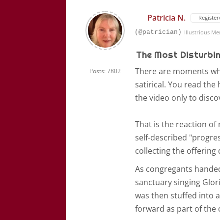
Patricia N.
Register
(@patrician)
Illustrious M
The Most Disturbing
There are moments when
Posts: 7802
satirical. You read th
the video only to disco
That is the reaction o
self-described "progre
collecting the offering
As congregants handed 
sanctuary singing Glor
was then stuffed into a
forward as part of the 