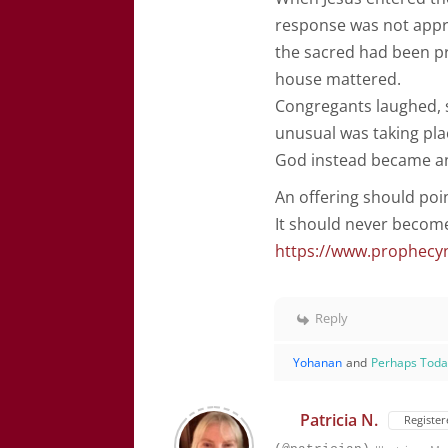
response was not appr
the sacred had been p
house mattered.
Congregants laughed, 
unusual was taking pla
God instead became an
An offering should poin
It should never becom
https://www.prophecy
Reply
Yohanan
and
Perhaps Tod
Patricia N.
Register