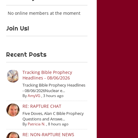
No online members at the moment
Join Us!
Recent Posts
Tracking Bible Prophecy
Headlines - 08/06/2026
Tracking Bible Prophecy Headlines
- 08/06/2026Nuclear e...
By
AmyVG
,
3 hours ago
RE: RAPTURE CHAT
Five Doves, Alan C Bible Prophecy
Questions and Answe...
By
Patricia N.
,
8 hours ago
RE: NON-RAPTURE NEWS