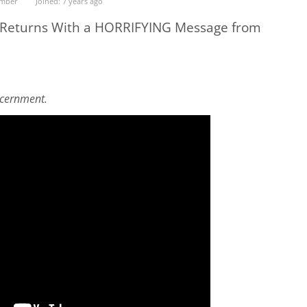
ember
Joined: 7 years ago
 Returns With a HORRIFYING Message from
scernment.