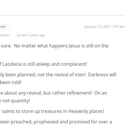
January 13, 2021 1:07 pm
ered
 Member
Joined: 7 years ago
sure. No matter what happens Jesus is still on the
f Laodecia is still asleep and complacent!
ady been planned, not the revival of men! Darkness will
 been told!
be about any revival, but rather refinement! On an
y not quantity!
or saints to store up treasures in Heavenly places!
 been preached, prophesied and promised for over a