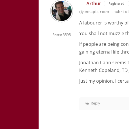
Arthur
Registered
(@enrapturedwithchris
A labourer is worthy of
You shall not muzzle th
Posts: 3595
If people are being co
gaining eternal life thr
Jonathan Cahn seems to
Kenneth Copeland, TD 
Just my opinion. I cert
Reply