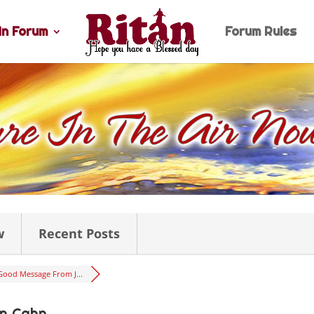
n Forum
Forum Rules
w
Recent Posts
Good Message From J...
n Cahn