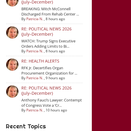
(July–December)
BREAKING: Mitch McConnell
Discharged From Rehab Center ...
By
Patricia N.
,
8 hours ago
RE: POLITICAL NEWS 2026
(July–December)
WATCH: Trump Signs Executive
Orders Adding Limits to Bi...
By
Patricia N.
,
8 hours ago
RE: HEALTH ALERTS
RFK Jr. Decertifies Organ
Procurement Organization for ...
By
Patricia N.
,
9 hours ago
RE: POLITICAL NEWS 2026
(July–December)
Anthony Fauci’s Lawyer: Contempt
of Congress Vote a ‘Cr...
By
Patricia N.
,
10 hours ago
Recent Topics