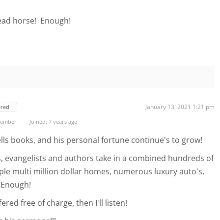
dead horse! Enough!
January 13, 2021 1:21 pm
ered
 Member
Joined: 7 years ago
 sells books, and his personal fortune continue's to grow!
, evangelists and authors take in a combined hundreds of
ple multi million dollar homes, numerous luxury auto's,
 Enough!
ered free of charge, then I'll listen!