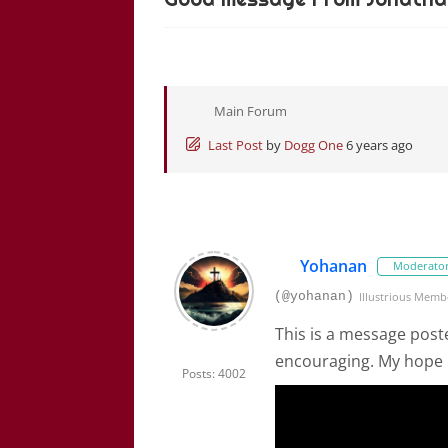
Main Forum
Last Post
by
Dogg One
6 years ago
Yohanan
Moderato
(@yohanan)
Illustrious Memb
This is a message post
encouraging. My hope i
Posts: 4002