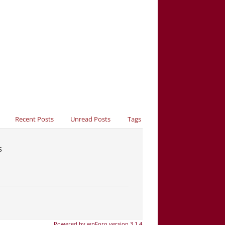
Recent Posts
Unread Posts
Tags
s
Powered by wpForo version 3.1.4