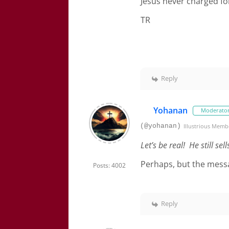
Jesus never charged fo
TR
Reply
Yohanan
Moderato
(@yohanan)
Illustrious Memb
Let’s be real! He still se
Perhaps, but the message
Posts: 4002
Reply