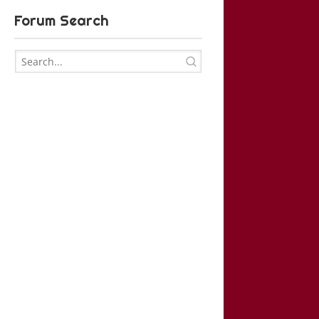
Forum Search