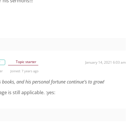
r his sermons!!!
Topic starter
r
January 14, 2021 6:03 am
er
Joined: 7 years ago
lls books, and his personal fortune continue’s to grow!
 is still applicable. :yes: