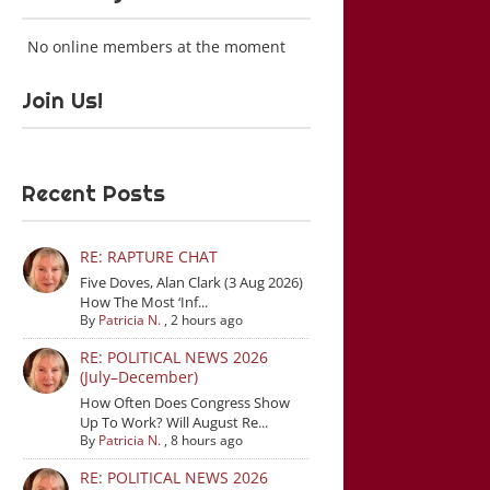
No online members at the moment
Join Us!
Recent Posts
RE: RAPTURE CHAT
Five Doves, Alan Clark (3 Aug 2026)
How The Most ‘Inf...
By
Patricia N.
,
2 hours ago
RE: POLITICAL NEWS 2026
(July–December)
How Often Does Congress Show
Up To Work? Will August Re...
By
Patricia N.
,
8 hours ago
RE: POLITICAL NEWS 2026