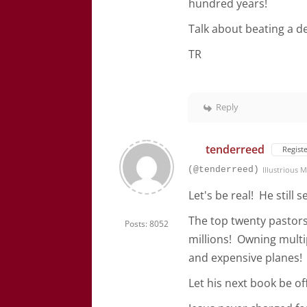
hundred years!
Talk about beating a 
TR
Reply
tenderreed
Regist
(@tenderreed)
Illustrious
Let's be real! He still
The top twenty pastors
Posts: 8052
millions! Owning multi
and expensive planes!
Let his next book be off