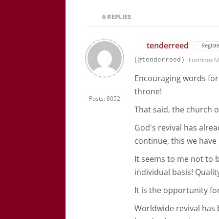
6
REPLIES
tenderreed
Regist
(@tenderreed)
Illustrious
Encouraging words for 
throne!
Posts: 8052
That said, the church o
God's revival has alre
continue, this we have
It seems to me not to 
individual basis! Qualit
It is the opportunity f
Worldwide revival has