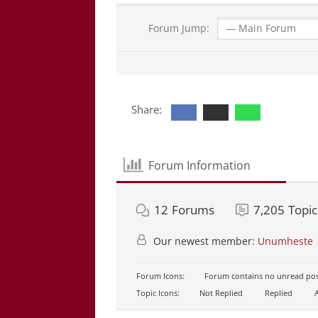
Forum Jump:
Share:
Forum Information
12
Forums
7,205
Topic
Our newest member:
Unumheste
Forum Icons:
Forum contains no unread pos
Topic Icons:
Not Replied
Replied
A