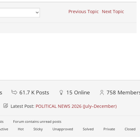
Previous Topic
Next Topic
s
61.7 K
Posts
15
Online
758
Member
Latest Post:
POLITICAL NEWS 2026 (July–December)
ts
Forum contains unread posts
ctive
Hot
Sticky
Unapproved
Solved
Private
Closed