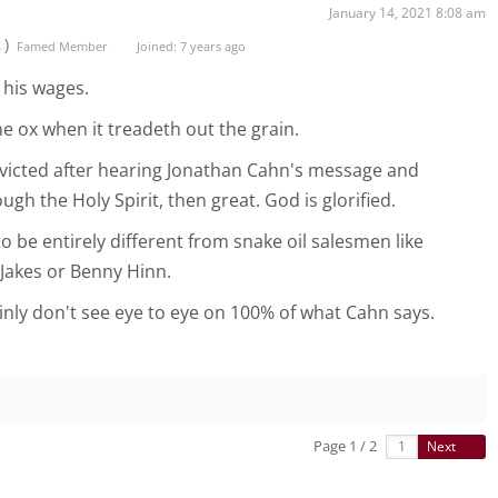
January 14, 2021 8:08 am
t)
Famed Member
Joined: 7 years ago
 his wages.
e ox when it treadeth out the grain.
nvicted after hearing Jonathan Cahn's message and
ough the Holy Spirit, then great. God is glorified.
 be entirely different from snake oil salesmen like
Jakes or Benny Hinn.
ainly don't see eye to eye on 100% of what Cahn says.
Page 1 / 2
Next