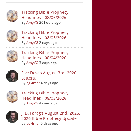
Tracking Bible Prophecy
Headlines - 08/06/2026
By
AmyVG
20 hours ago
Tracking Bible Prophecy
Headlines - 08/05/2026
By
AmyVG
2 days ago
Tracking Bible Prophecy
Headlines - 08/04/2026
By
AmyVG
3 days ago
Five Doves August 3rd, 2026
Letters.
By
bgkimbr
4 days ago
Tracking Bible Prophecy
Headlines - 08/03/2026
By
AmyVG
4 days ago
J. D. Farag’s August 2nd, 2026,
2026 Bible Prophecy Update.
By
bgkimbr
5 days ago