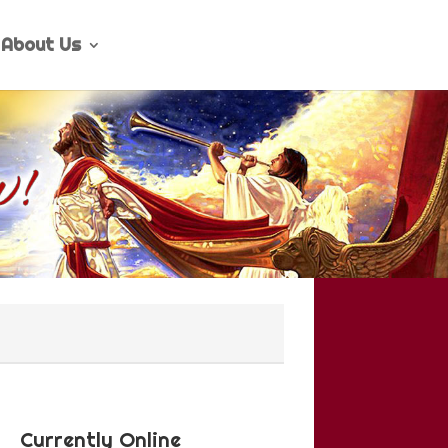
About Us
Currently Online