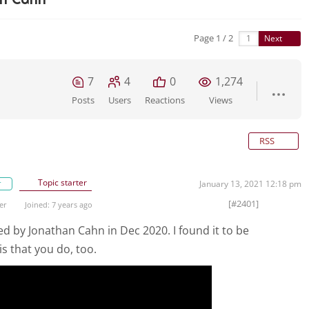
Page 1 / 2
Next
7
4
0
1,274
Posts
Users
Reactions
Views
RSS
Topic starter
r
January 13, 2021 12:18 pm
[#2401]
er
Joined: 7 years ago
ed by Jonathan Cahn in Dec 2020. I found it to be
s that you do, too.