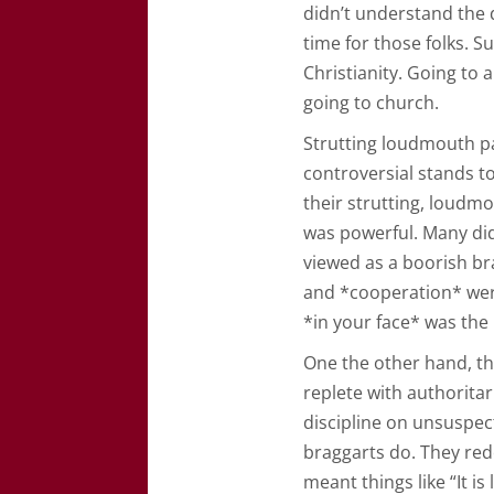
didn’t understand the d
time for those folks. S
Christianity. Going to a
going to church.
Strutting loudmouth pas
controversial stands t
their strutting, loudm
was powerful. Many di
viewed as a boorish br
and *cooperation* were
*in your face* was the 
One the other hand, the
replete with authorita
discipline on unsuspec
braggarts do. They re
meant things like “It i