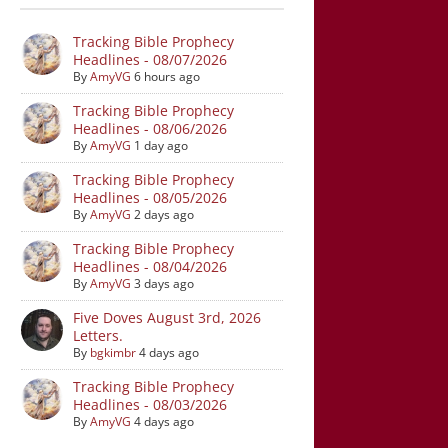
Tracking Bible Prophecy
Headlines - 08/07/2026
By
AmyVG
6 hours ago
Tracking Bible Prophecy
Headlines - 08/06/2026
By
AmyVG
1 day ago
Tracking Bible Prophecy
Headlines - 08/05/2026
By
AmyVG
2 days ago
Tracking Bible Prophecy
Headlines - 08/04/2026
By
AmyVG
3 days ago
Five Doves August 3rd, 2026
Letters.
By
bgkimbr
4 days ago
Tracking Bible Prophecy
Headlines - 08/03/2026
By
AmyVG
4 days ago