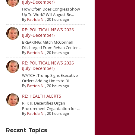
(July–December)
How Often Does Congress Show
Up To Work? Will August Re...
By
Patricia N.
,
20 hours ago
RE: POLITICAL NEWS 2026
(July–December)
BREAKING: Mitch McConnell
Discharged From Rehab Center ...
By
Patricia N.
,
20 hours ago
RE: POLITICAL NEWS 2026
(July–December)
WATCH: Trump Signs Executive
Orders Adding Limits to Bi...
By
Patricia N.
,
20 hours ago
RE: HEALTH ALERTS
RFK Jr. Decertifies Organ
Procurement Organization for ...
By
Patricia N.
,
20 hours ago
Recent Topics