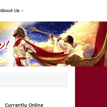
About Us
Currently Online