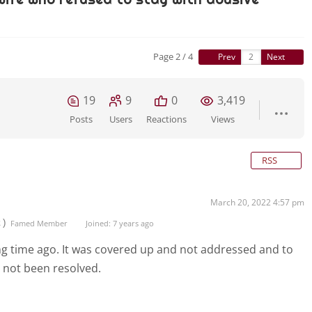
Page 2 / 4
Prev
Next
19
9
0
3,419
Posts
Users
Reactions
Views
RSS
March 20, 2022 4:57 pm
t)
Famed Member
Joined: 7 years ago
ong time ago. It was covered up and not addressed and to
s not been resolved.