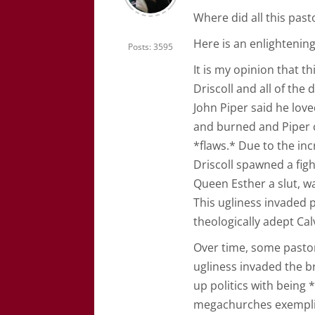
Where did all this pa
Here is an enlightening 
Posts: 3595
It is my opinion that 
Driscoll and all of th
John Piper said he love
and burned and Piper c
*flaws.* Due to the in
Driscoll spawned a figh
Queen Esther a slut, wa
This ugliness invaded 
theologically adept Calv
Over time, some pastors
ugliness invaded the b
up politics with being 
megachurches exemplifi