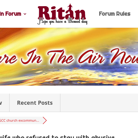
n Forum
Forum Rules
w
Recent Posts
GCC church excommun...
ife who refused to stay with abusive