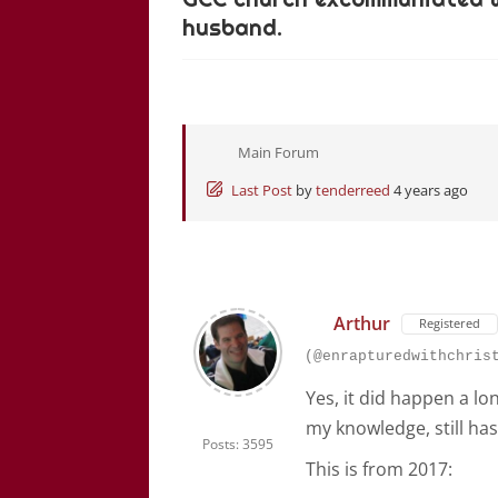
husband.
Main Forum
Last Post
by
tenderreed
4 years ago
Arthur
Registered
(@enrapturedwithchris
Yes, it did happen a l
my knowledge, still ha
Posts: 3595
This is from 2017: