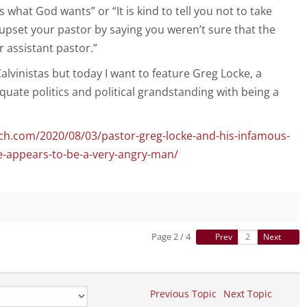
what God wants” or “It is kind to tell you not to take
pset your pastor by saying you weren’t sure that the
 assistant pastor.”
 Calvinistas but today I want to feature Greg Locke, a
uate politics and political grandstanding with being a
ch.com/2020/08/03/pastor-greg-locke-and-his-infamous-
e-appears-to-be-a-very-angry-man/
Page 2 / 4
Prev
Next
Previous Topic
Next Topic