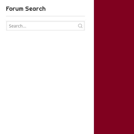
Forum Search