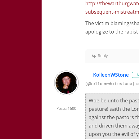
http://thewartburgwat
subsequent-mistreatmen
The victim blaming/sh
apologize to the rapist 
Reply
KolleenWStone
M
(@kolleenwhitestone)
N
Woe be unto the past
pasture! saith the Lo
Posts: 1600
against the pastors t
and driven them away, 
upon you the evil of y