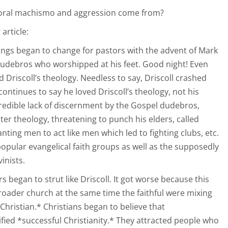
storal machismo and aggression come from?
article:
things began to change for pastors with the advent of Mark
e dudebros who worshipped at his feet. Good night! Even
d Driscoll’s theology. Needless to say, Driscoll crashed
ontinues to say he loved Driscoll’s theology, not his
credible lack of discernment by the Gospel dudebros,
ter theology, threatening to punch his elders, called
nting men to act like men which led to fighting clubs, etc.
popular evangelical faith groups as well as the supposedly
inists.
 began to strut like Driscoll. It got worse because this
roader church at the same time the faithful were mixing
*Christian.* Christians began to believe that
ed *successful Christianity.* They attracted people who