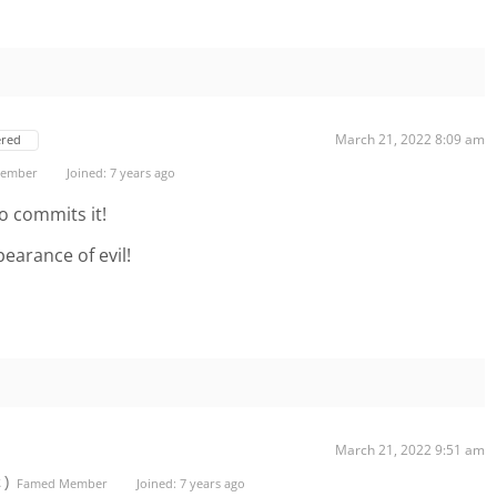
March 21, 2022 8:09 am
ered
 Member
Joined: 7 years ago
o commits it!
earance of evil!
March 21, 2022 9:51 am
t)
Famed Member
Joined: 7 years ago