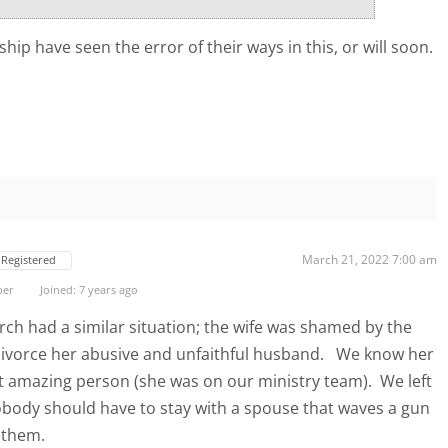
hip have seen the error of their ways in this, or will soon.
March 21, 2022 7:00 am
Registered
ber
Joined: 7 years ago
h had a similar situation; the wife was shamed by the
 divorce her abusive and unfaithful husband. We know her
t amazing person (she was on our ministry team). We left
obody should have to stay with a spouse that waves a gun
 them.