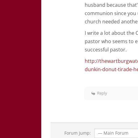
husband because that’s 
communion since you u
church needed another
I write a lot about the
pastor who seems to eq
successful pastor.
http://thewartburgwat
dunkin-donut-tirade-h
Reply
Forum Jump: