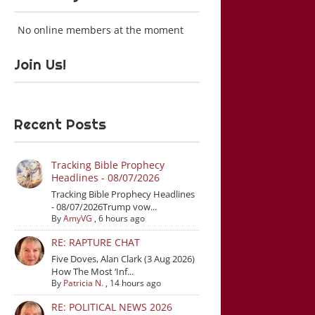
No online members at the moment
Join Us!
Recent Posts
Tracking Bible Prophecy
Headlines - 08/07/2026
Tracking Bible Prophecy Headlines
- 08/07/2026Trump vow...
By
AmyVG
,
6 hours ago
RE: RAPTURE CHAT
Five Doves, Alan Clark (3 Aug 2026)
How The Most ‘Inf...
By
Patricia N.
,
14 hours ago
RE: POLITICAL NEWS 2026