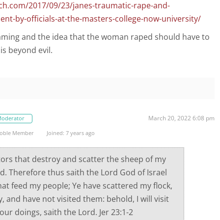
ch.com/2017/09/23/janes-traumatic-rape-and-
t-by-officials-at-the-masters-college-now-university/
aming and the idea that the woman raped should have to
is beyond evil.
March 20, 2022 6:08 pm
oderator
oble Member
Joined: 7 years ago
ors that destroy and scatter the sheep of my
rd. Therefore thus saith the Lord God of Israel
hat feed my people; Ye have scattered my flock,
and have not visited them: behold, I will visit
our doings, saith the Lord. Jer 23:1-2