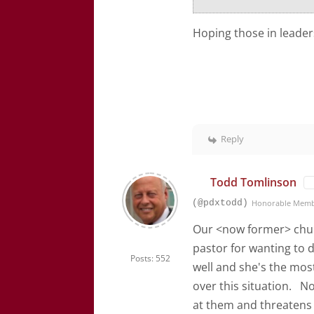
Hoping those in leaders
Reply
Todd Tomlinson
(@pdxtodd)
Honorable Mem
Our <now former> churc
pastor for wanting to
Posts: 552
well and she's the mos
over this situation. N
at them and threatens