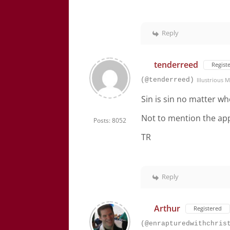
Reply
tenderreed
Regist
(@tenderreed)
Illustrious
Sin is sin no matter wh
Not to mention the app
Posts: 8052
TR
Reply
Arthur
Registered
(@enrapturedwithchris