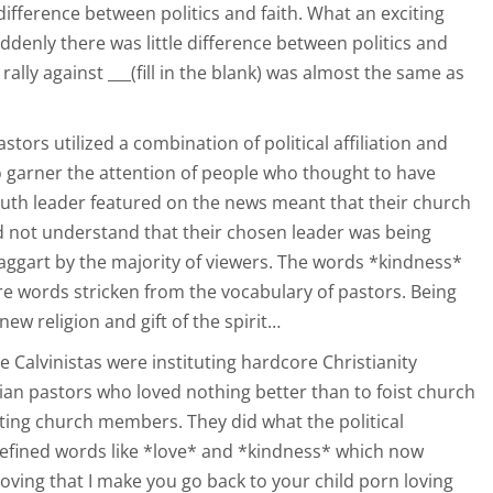
ifference between politics and faith. What an exciting
uddenly there was little difference between politics and
 rally against ___(fill in the blank) was almost the same as
tors utilized a combination of political affiliation and
o garner the attention of people who thought to have
outh leader featured on the news meant that their church
d not understand that their chosen leader was being
aggart by the majority of viewers. The words *kindness*
 words stricken from the vocabulary of pastors. Being
new religion and gift of the spirit…
 Calvinistas were instituting hardcore Christianity
rian pastors who loved nothing better than to foist church
ting church members. They did what the political
defined words like *love* and *kindness* which now
s loving that I make you go back to your child porn loving