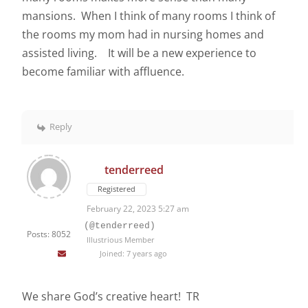
mansions. When I think of many rooms I think of
the rooms my mom had in nursing homes and
assisted living. It will be a new experience to
become familiar with affluence.
Reply
tenderreed
Registered
February 22, 2023 5:27 am
(@tenderreed)
Posts: 8052
Illustrious Member
Joined: 7 years ago
We share God’s creative heart! TR