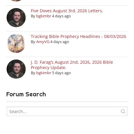
Five Doves August 3rd, 2026 Letters.
By
bgkimbr
4 days ago
Tracking Bible Prophecy Headlines - 08/03/2026
By
AmyVG
4 days ago
J. D. Farag’s August 2nd, 2026, 2026 Bible
Prophecy Update.
By
bgkimbr
5 days ago
Forum Search