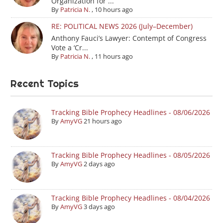
Organization for ...
By
Patricia N.
,
10 hours ago
RE: POLITICAL NEWS 2026 (July–December)
Anthony Fauci’s Lawyer: Contempt of Congress
Vote a ‘Cr...
By
Patricia N.
,
11 hours ago
Recent Topics
Tracking Bible Prophecy Headlines - 08/06/2026
By
AmyVG
21 hours ago
Tracking Bible Prophecy Headlines - 08/05/2026
By
AmyVG
2 days ago
Tracking Bible Prophecy Headlines - 08/04/2026
By
AmyVG
3 days ago