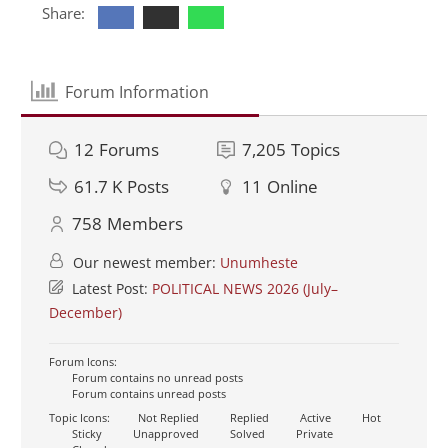
Share:
Forum Information
12
Forums
7,205
Topics
61.7 K
Posts
11
Online
758
Members
Our newest member:
Unumheste
Latest Post:
POLITICAL NEWS 2026 (July–
December)
Forum Icons:
Forum contains no unread posts
Forum contains unread posts
Topic Icons:
Not Replied
Replied
Active
Hot
Sticky
Unapproved
Solved
Private