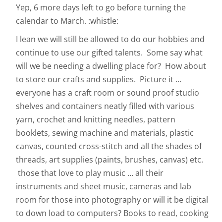
Yep, 6 more days left to go before turning the
calendar to March. :whistle:
I lean we will still be allowed to do our hobbies and
continue to use our gifted talents. Some say what
will we be needing a dwelling place for? How about
to store our crafts and supplies. Picture it …
everyone has a craft room or sound proof studio
shelves and containers neatly filled with various
yarn, crochet and knitting needles, pattern
booklets, sewing machine and materials, plastic
canvas, counted cross-stitch and all the shades of
threads, art supplies (paints, brushes, canvas) etc.
those that love to play music … all their
instruments and sheet music, cameras and lab
room for those into photography or will it be digital
to down load to computers? Books to read, cooking