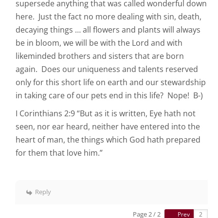
supersede anything that was called wonderful down
here. Just the fact no more dealing with sin, death,
decaying things … all flowers and plants will always
be in bloom, we will be with the Lord and with
likeminded brothers and sisters that are born
again. Does our uniqueness and talents reserved
only for this short life on earth and our stewardship
in taking care of our pets end in this life? Nope! B-)
I Corinthians 2:9 “But as it is written, Eye hath not
seen, nor ear heard, neither have entered into the
heart of man, the things which God hath prepared
for them that love him.”
Reply
Page 2 / 2
Prev