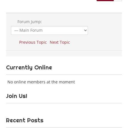
Forum Jump:
Previous Topic
Next Topic
Currently Online
No online members at the moment
Join Us!
Recent Posts