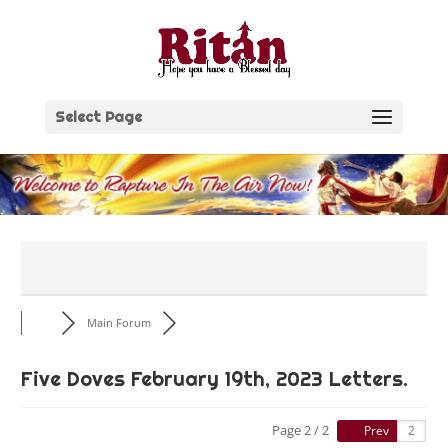
Skip
to
content
Select Page
Main Forum
Five Doves February 19th, 2023 Letters.
Page 2 / 2
Prev