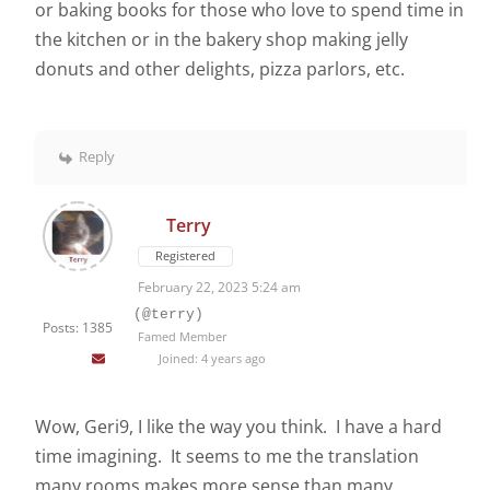
or baking books for those who love to spend time in
the kitchen or in the bakery shop making jelly
donuts and other delights, pizza parlors, etc.
Reply
Terry
Registered
February 22, 2023 5:24 am
(@terry)
Posts: 1385
Famed Member
Joined: 4 years ago
Wow, Geri9, I like the way you think. I have a hard
time imagining. It seems to me the translation
many rooms makes more sense than many