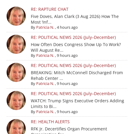
RE: RAPTURE CHAT
Five Doves, Alan Clark (3 Aug 2026) How The
Most ‘Inf...
By
Patricia N.
,
4 hours ago
RE: POLITICAL NEWS 2026 (July–December)
How Often Does Congress Show Up To Work?
Will August Re...
By
Patricia N.
,
9 hours ago
RE: POLITICAL NEWS 2026 (July–December)
BREAKING: Mitch McConnell Discharged From
Rehab Center ...
By
Patricia N.
,
9 hours ago
RE: POLITICAL NEWS 2026 (July–December)
WATCH: Trump Signs Executive Orders Adding
Limits to Bi...
By
Patricia N.
,
9 hours ago
RE: HEALTH ALERTS
RFK Jr. Decertifies Organ Procurement