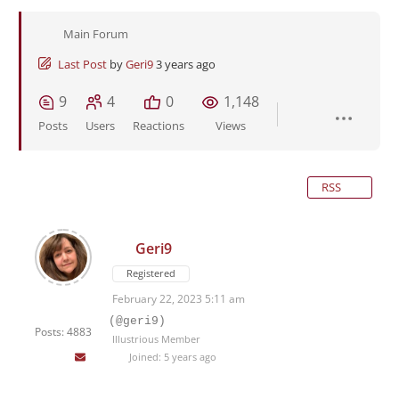
Main Forum
Last Post
by
Geri9
3 years ago
9
4
0
1,148
Posts
Users
Reactions
Views
RSS
Geri9
Registered
February 22, 2023 5:11 am
(@geri9)
Posts: 4883
Illustrious Member
Joined: 5 years ago