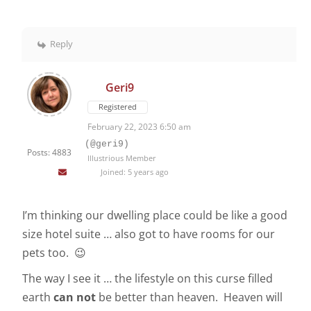
Reply
Geri9
Registered
February 22, 2023 6:50 am
(@geri9)
Posts: 4883
Illustrious Member
Joined: 5 years ago
I’m thinking our dwelling place could be like a good
size hotel suite … also got to have rooms for our
pets too. 😉
The way I see it … the lifestyle on this curse filled
earth
can
not
be better than heaven. Heaven will