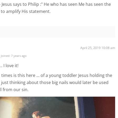
- Jesus says to Philip :" He who has seen Me has seen the
n to amplify His statement.
April 25, 2019 10:08 am
Joined: 7 years ago
 I love it!
 times is this here ... of a young toddler Jesus holding the
ry just thinking about those big nails would later be used
l from our sin.