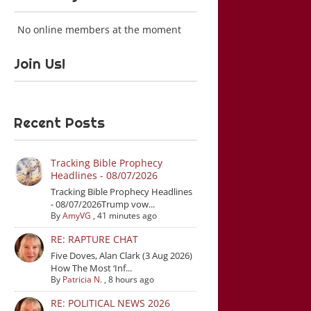
No online members at the moment
Join Us!
Recent Posts
Tracking Bible Prophecy
Headlines - 08/07/2026
Tracking Bible Prophecy Headlines
- 08/07/2026Trump vow...
By
AmyVG
,
41 minutes ago
RE: RAPTURE CHAT
Five Doves, Alan Clark (3 Aug 2026)
How The Most ‘Inf...
By
Patricia N.
,
8 hours ago
RE: POLITICAL NEWS 2026