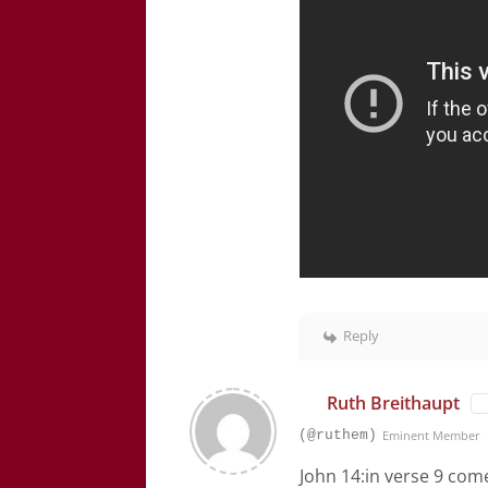
Reply
Ruth Breithaupt
(@ruthem)
Eminent Member
John 14:in verse 9 com