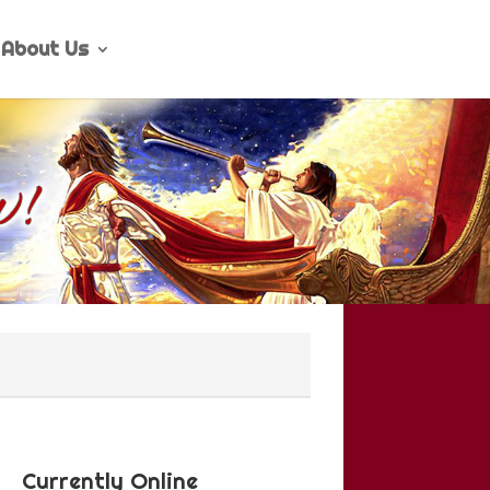
About Us
Currently Online