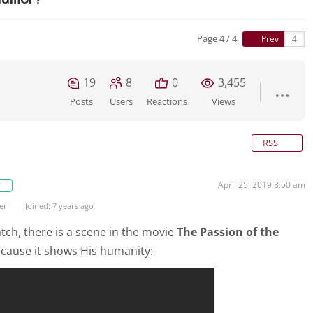
Page 4 / 4
Prev
19
8
0
3,455
Posts
Users
Reactions
Views
RSS
April 25, 2019 8:50 am
r
er
Joined: 7 years ago
 watch, there is a scene in the movie
The Passion of the
ecause it shows His humanity: