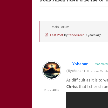
Main Forum
Last Post
by
tenderreed
7 years ago
Yohanan
Moderato
(@yohanan)
Illustrious Memb
As difficult as it is to
Christ
that I cherish b
Posts: 4002