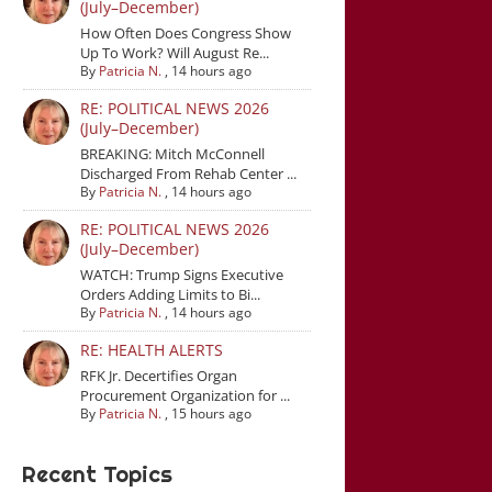
(July–December)
How Often Does Congress Show
Up To Work? Will August Re...
By
Patricia N.
,
14 hours ago
RE: POLITICAL NEWS 2026
(July–December)
BREAKING: Mitch McConnell
Discharged From Rehab Center ...
By
Patricia N.
,
14 hours ago
RE: POLITICAL NEWS 2026
(July–December)
WATCH: Trump Signs Executive
Orders Adding Limits to Bi...
By
Patricia N.
,
14 hours ago
RE: HEALTH ALERTS
RFK Jr. Decertifies Organ
Procurement Organization for ...
By
Patricia N.
,
15 hours ago
Recent Topics