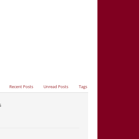
Recent Posts
Unread Posts
Tags
s