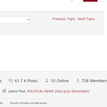
Previous Topic
Next Topic
s
61.7 K
Posts
10
Online
758
Member
Latest Post:
POLITICAL NEWS 2026 (July–December)
ts
Forum contains unread posts