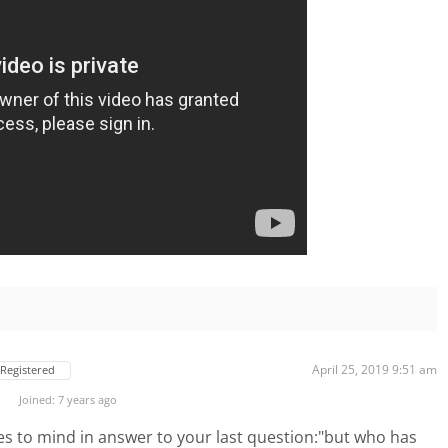
April 25, 2019 9:51 am
Registered
Joined: 7 years ago
es to mind in answer to your last question:"but who has