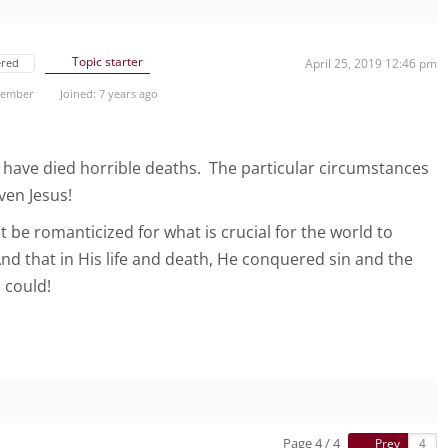
Topic starter
ered
April 25, 2019 12:46 pm
 Member
Joined: 7 years ago
ve died horrible deaths. The particular circumstances
even Jesus!
 be romanticized for what is crucial for the world to
nd that in His life and death, He conquered sin and the
 could!
Page 4 / 4
Prev