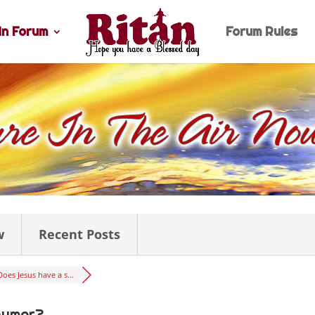
n Forum
Forum Rules
w
Recent Posts
Does Jesus have a s...
humor?