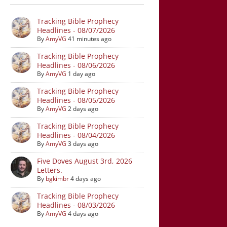
Tracking Bible Prophecy
Headlines - 08/07/2026
By
AmyVG
41 minutes ago
Tracking Bible Prophecy
Headlines - 08/06/2026
By
AmyVG
1 day ago
Tracking Bible Prophecy
Headlines - 08/05/2026
By
AmyVG
2 days ago
Tracking Bible Prophecy
Headlines - 08/04/2026
By
AmyVG
3 days ago
Five Doves August 3rd, 2026
Letters.
By
bgkimbr
4 days ago
Tracking Bible Prophecy
Headlines - 08/03/2026
By
AmyVG
4 days ago