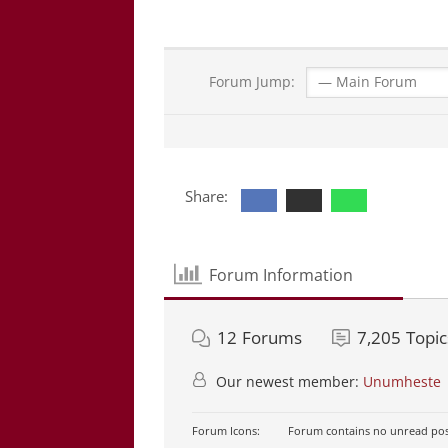
Forum Jump:
Share:
Forum Information
12
Forums
7,205
Topic
Our newest member:
Unumheste
Forum Icons:
Forum contains no unread pos