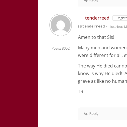
Reply
tenderreed
Regist
(@tenderreed)
Illustrious
Amen to that Sis!
Many men and women ha
Posts: 8052
were different for all, 
The way He died cannot
know is why He died! A
grave as like no human
TR
Reply