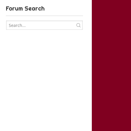
Forum Search