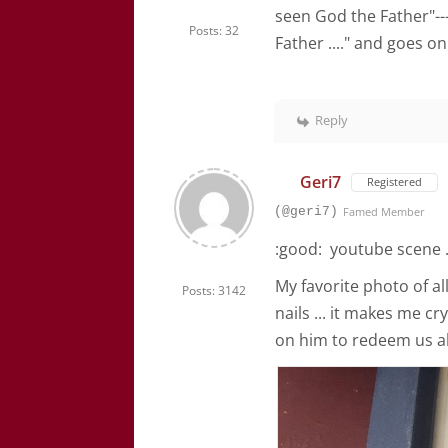
seen God the Father"--
Posts: 32
Father ...." and goes o
Reply
Geri7
Registered
(@geri7)
Famed Member
:good: youtube scene ...
My favorite photo of all
Posts: 3142
nails ... it makes me c
on him to redeem us al