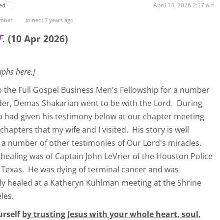
April 14, 2026 2:17 am
ed
ember
Joined: 7 years ago
F.
(10 Apr 2026)
aphs here.]
o the Full Gospel Business Men's Fellowship for a number
under, Demas Shakarian went to be with the Lord. During
a had given his testimony below at our chapter meeting
hapters that my wife and I visited. His story is well
a number of other testimonies of Our Lord's miracles.
healing was of Captain John LeVrier of the Houston Police
Texas. He was dying of terminal cancer and was
ly healed at a Katheryn Kuhlman meeting at the Shrine
les.
urself
by trusting Jesus with your whole heart, soul,