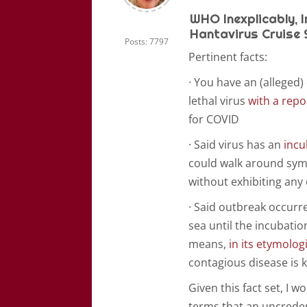
WHO Inexplicably, 
Hantavirus Cruise 
Posts: 7797
Pertinent facts:
· You have an (alleged)
lethal virus
with a repo
for COVID
· Said virus has an
incu
could walk around symp
without exhibiting any
· Said outbreak occurre
sea until the incubation
means,
in its etymolog
contagious disease is ke
Given this fact set, I 
terms that an uncreden