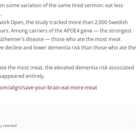
en some variation of the same tired sermon: eat less
.
work Open, the study tracked more than 2,000 Swedish
years. Among carriers of the APOE4 gene — the strongest
r Alzheimer’s disease — those who ate the most meat
e decline and lower dementia risk than those who ate the
te the most meat, the elevated dementia risk associated
sappeared entirely.
com/align/save-your-brain-eat-more-meat
ay
reacted