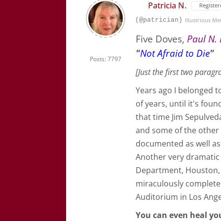
Patricia N.
Register
(@patrician)
Illustrious M
Five Doves,
Paul N. 
"
Not Afraid to Die
"
Posts: 7797
[Just the first two paragr
Years ago I belonged t
of years, until it's fo
that time Jim Sepulved
and some of the other c
documented as well as 
Another very dramatic 
Department, Houston, 
miraculously complete
Auditorium in Los Ange
You can even heal yo