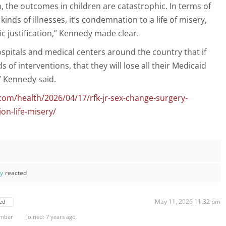
n, the outcomes in children are catastrophic. In terms of
 kinds of illnesses, it’s condemnation to a life of misery,
fic justification,” Kennedy made clear.
spitals and medical centers around the country that if
 of interventions, that they will lose all their Medicaid
” Kennedy said.
com/health/2026/04/17/rfk-jr-sex-change-surgery-
on-life-misery/
ay
reacted
May 11, 2026 11:32 pm
ed
ember
Joined: 7 years ago