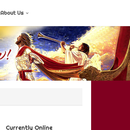
About Us
Currently Online