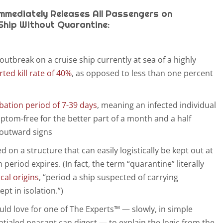
Immediately Releases All Passengers on
Ship Without Quarantine:
 outbreak on a cruise ship currently at sea of a highly
rted kill rate of 40%
, as opposed to less than one percent
bation period of 7-39 days
, meaning an infected individual
tom-free for the better part of a month and a half
 outward signs
d on a structure that can easily logistically be kept out at
 period expires. (In fact, the term “quarantine” literally
ical origins
, “period a ship suspected of carrying
pt in isolation.”)
would love for one of The Experts™ — slowly, in simple
tialed peasant can digest — to explain the logic from the