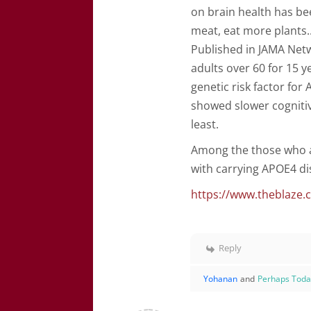
on brain health has be
meat, eat more plants..
Published in JAMA Net
adults over 60 for 15 
genetic risk factor fo
showed slower cognitiv
least.
Among the those who a
with carrying APOE4 di
https://www.theblaze.
Reply
Yohanan
and
Perhaps Tod