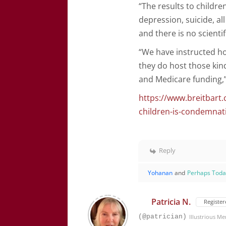
“The results to childre
depression, suicide, all
and there is no scienti
“We have instructed ho
they do host those kinds
and Medicare funding,
https://www.breitbart.
children-is-condemnati
Reply
Yohanan
and
Perhaps Tod
Patricia N.
Register
(@patrician)
Illustrious M