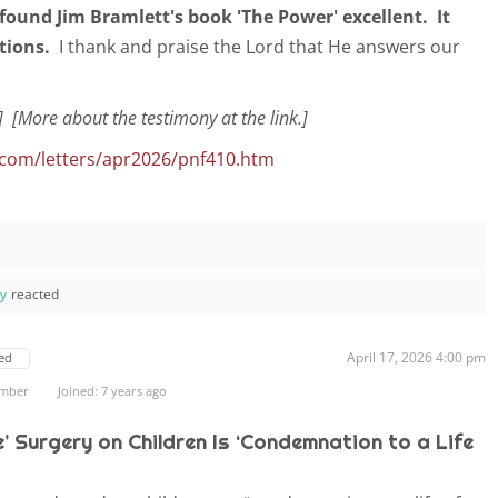
I found Jim Bramlett's book
'The Power' excellent. It
tions.
I thank and praise the Lord that He answers our
] [More about the testimony at the link.]
.com/letters/apr2026/pnf410.htm
ay
reacted
April 17, 2026 4:00 pm
ed
ember
Joined: 7 years ago
e’ Surgery on Children Is ‘Condemnation to a Life