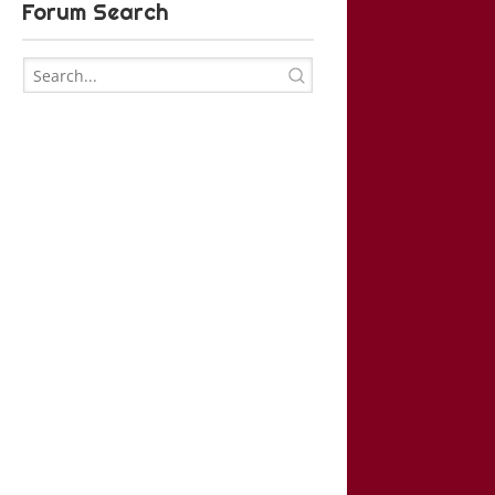
Forum Search