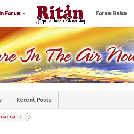
n Forum
Forum Rules
w
Recent Posts
HEALTH ALERTS