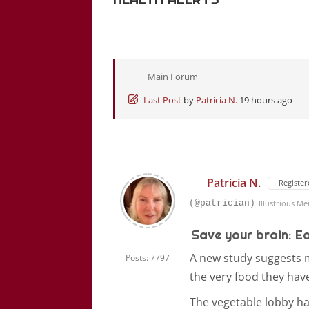
Main Forum
Last Post
by
Patricia N.
19 hours ago
Patricia N.
Register
(@patrician)
Illustrious M
Save your brain: E
A new study suggests mi
Posts: 7797
the very food they have
The vegetable lobby h