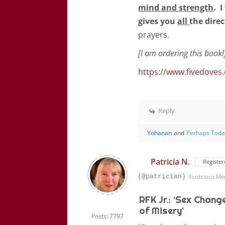
mind and strength
. 
gives you
all
the direc
prayers.
[I am ordering this book!
https://www.fivedoves
Reply
Yohanan
and
Perhaps Tod
Patricia N.
Register
(@patrician)
Illustrious M
RFK Jr.: ‘Sex Chang
of Misery’
Posts: 7797