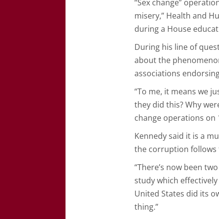
“Sex change” operation
misery,” Health and Hu
during a House educati
During his line of que
about the phenomenon 
associations endorsing
“To me, it means we jus
they did this? Why wer
change operations on 1
Kennedy said it is a mul
the corruption follows
“There’s now been two 
study which effectivel
United States did its 
thing.”