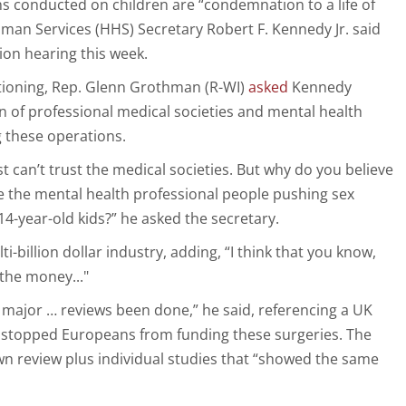
s conducted on children are “condemnation to a life of
man Services (HHS) Secretary Robert F. Kennedy Jr. said
on hearing this week.
stioning, Rep. Glenn Grothman (R-WI)
asked
Kennedy
of professional medical societies and mental health
 these operations.
t can’t trust the medical societies. But why do you believe
e the mental health professional people pushing sex
4-year-old kids?” he asked the secretary.
ti-billion dollar industry, adding, “I think that you know,
 the money..."
major … reviews been done,” he said, referencing a UK
y stopped Europeans from funding these surgeries. The
own review plus individual studies that “showed the same