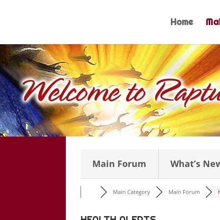
Skip
to
Home
Mai
content
Main Forum
What’s Ne
Main Category
Main Forum
HEALTH ALERTS