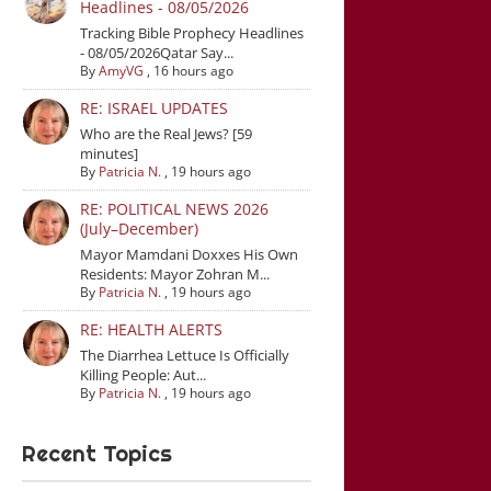
Headlines - 08/05/2026
Tracking Bible Prophecy Headlines
- 08/05/2026Qatar Say...
By
AmyVG
,
16 hours ago
RE: ISRAEL UPDATES
Who are the Real Jews? [59
minutes]
By
Patricia N.
,
19 hours ago
RE: POLITICAL NEWS 2026
(July–December)
Mayor Mamdani Doxxes His Own
Residents: Mayor Zohran M...
By
Patricia N.
,
19 hours ago
RE: HEALTH ALERTS
The Diarrhea Lettuce Is Officially
Killing People: Aut...
By
Patricia N.
,
19 hours ago
Recent Topics