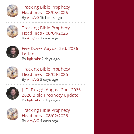
Tracking Bible Prophecy
Headlines - 08/05/2026
By
AmyVG
16 hours ago
Tracking Bible Prophecy
Headlines - 08/04/2026
By
AmyVG
2 days ago
Five Doves August 3rd, 2026
Letters.
By
bgkimbr
2 days ago
Tracking Bible Prophecy
Headlines - 08/03/2026
By
AmyVG
3 days ago
J. D. Farag’s August 2nd, 2026,
2026 Bible Prophecy Update.
By
bgkimbr
3 days ago
Tracking Bible Prophecy
Headlines - 08/02/2026
By
AmyVG
4 days ago