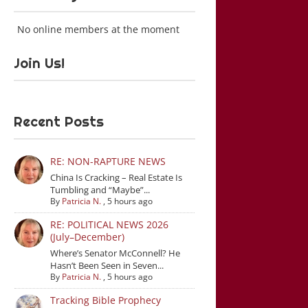
No online members at the moment
Join Us!
Recent Posts
RE: NON-RAPTURE NEWS
China Is Cracking – Real Estate Is
Tumbling and “Maybe”...
By
Patricia N.
,
5 hours ago
RE: POLITICAL NEWS 2026
(July–December)
Where’s Senator McConnell? He
Hasn’t Been Seen in Seven...
By
Patricia N.
,
5 hours ago
Tracking Bible Prophecy