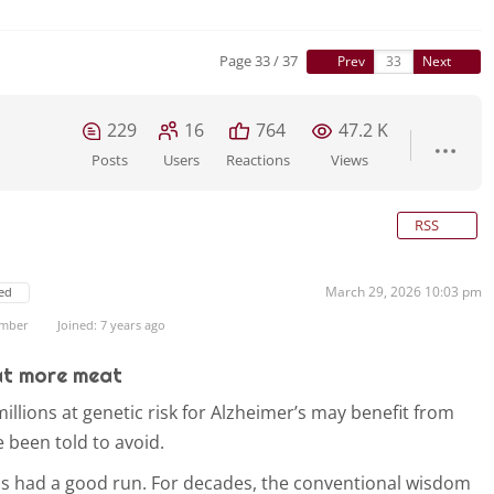
Page 33 / 37
Prev
Next
229
16
764
47.2 K
Posts
Users
Reactions
Views
RSS
March 29, 2026 10:03 pm
ed
ember
Joined: 7 years ago
at more meat
llions at genetic risk for Alzheimer’s may benefit from
 been told to avoid.
as had a good run. For decades, the conventional wisdom