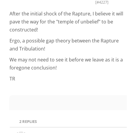
[#4227]
After the initial shock of the Rapture, I believe it will
pave the way for the "temple of unbelief" to be
constructed!
Ergo, a possible gap theory between the Rapture
and Tribulation!
We may not need to see it before we leave as it is a
foregone conclusion!
TR
2
REPLIES