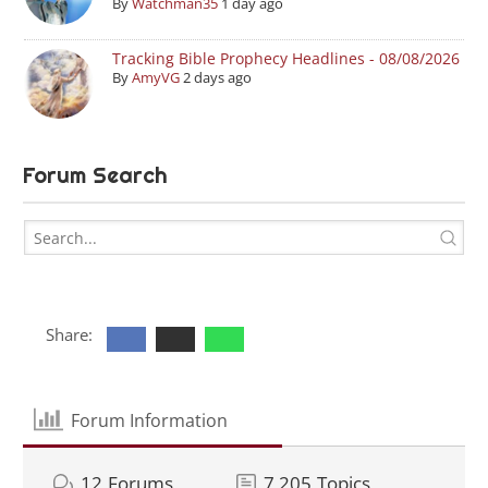
By
Watchman35
1 day ago
Tracking Bible Prophecy Headlines - 08/08/2026
By
AmyVG
2 days ago
Forum Search
Share:
Forum Information
12
Forums
7,205
Topics