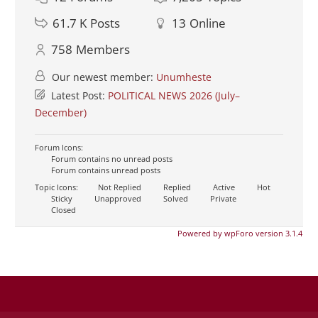
61.7 K
Posts
13
Online
758
Members
Our newest member:
Unumheste
Latest Post:
POLITICAL NEWS 2026 (July–
December)
Forum Icons:
Forum contains no unread posts
Forum contains unread posts
Topic Icons:
Not Replied
Replied
Active
Hot
Sticky
Unapproved
Solved
Private
Closed
Powered by wpForo version 3.1.4