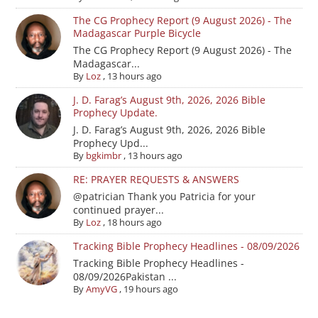
The CG Prophecy Report (9 August 2026) - The
Madagascar Purple Bicycle
The CG Prophecy Report (9 August 2026) - The
Madagascar...
By
Loz
,
13 hours ago
J. D. Farag’s August 9th, 2026, 2026 Bible
Prophecy Update.
J. D. Farag’s August 9th, 2026, 2026 Bible
Prophecy Upd...
By
bgkimbr
,
13 hours ago
RE: PRAYER REQUESTS & ANSWERS
@patrician Thank you Patricia for your
continued prayer...
By
Loz
,
18 hours ago
Tracking Bible Prophecy Headlines - 08/09/2026
Tracking Bible Prophecy Headlines -
08/09/2026Pakistan ...
By
AmyVG
,
19 hours ago