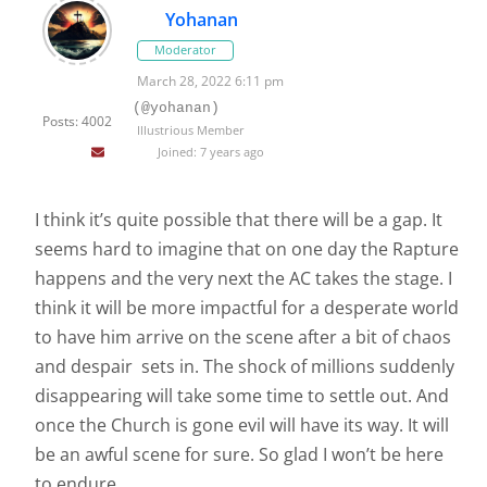
Yohanan
Moderator
March 28, 2022 6:11 pm
(@yohanan)
Posts: 4002
Illustrious Member
Joined: 7 years ago
I think it’s quite possible that there will be a gap. It
seems hard to imagine that on one day the Rapture
happens and the very next the AC takes the stage. I
think it will be more impactful for a desperate world
to have him arrive on the scene after a bit of chaos
and despair sets in. The shock of millions suddenly
disappearing will take some time to settle out. And
once the Church is gone evil will have its way. It will
be an awful scene for sure. So glad I won’t be here
to endure.