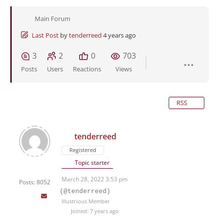
Main Forum
Last Post
by
tenderreed
4 years ago
3
2
0
703
Posts
Users
Reactions
Views
RSS
tenderreed
Registered
Topic starter
March 28, 2022 3:53 pm
Posts: 8052
(@tenderreed)
Illustrious Member
Joined: 7 years ago