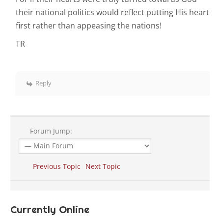
their national politics would reflect putting His heart
first rather than appeasing the nations!
TR
Reply
Forum Jump:
Previous Topic
Next Topic
Currently Online