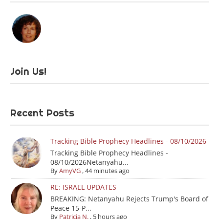
Join Us!
Recent Posts
Tracking Bible Prophecy Headlines - 08/10/2026
Tracking Bible Prophecy Headlines -
08/10/2026Netanyahu...
By
AmyVG
,
44 minutes ago
RE: ISRAEL UPDATES
BREAKING: Netanyahu Rejects Trump's Board of
Peace 15-P...
By
Patricia N.
,
5 hours ago