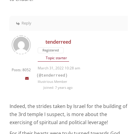
Reply
tenderreed
Registered
Topic starter
March 31, 2022 10:28 am
Posts: 8052
(@tenderreed)
Illustrious Member
Joined: 7 years ago
Indeed, the strides taken by Israel for the building of
the 3rd temple I suspect, is more about the
exercising of spiritual and political leverage!
For if their hearts were truly turned towards God