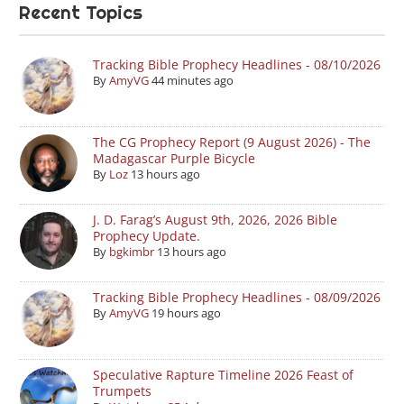
Recent Topics
Tracking Bible Prophecy Headlines - 08/10/2026
By
AmyVG
44 minutes ago
The CG Prophecy Report (9 August 2026) - The
Madagascar Purple Bicycle
By
Loz
13 hours ago
J. D. Farag’s August 9th, 2026, 2026 Bible
Prophecy Update.
By
bgkimbr
13 hours ago
Tracking Bible Prophecy Headlines - 08/09/2026
By
AmyVG
19 hours ago
Speculative Rapture Timeline 2026 Feast of
Trumpets