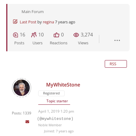
Main Forum
Last Post
by
regina
7 years ago
16
10
0
3,274
Posts
Users
Reactions
Views
RSS
MyWhiteStone
Registered
Topic starter
April 1, 2019 1:20 pm
Posts: 1339
(@mywhitestone)
Noble Member
Joined: 7 years ago