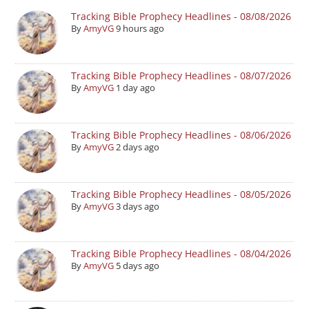
Tracking Bible Prophecy Headlines - 08/08/2026
By
AmyVG
9 hours ago
Tracking Bible Prophecy Headlines - 08/07/2026
By
AmyVG
1 day ago
Tracking Bible Prophecy Headlines - 08/06/2026
By
AmyVG
2 days ago
Tracking Bible Prophecy Headlines - 08/05/2026
By
AmyVG
3 days ago
Tracking Bible Prophecy Headlines - 08/04/2026
By
AmyVG
5 days ago