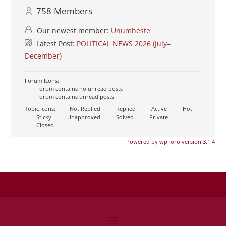
758
Members
Our newest member:
Unumheste
Latest Post:
POLITICAL NEWS 2026 (July–
December)
Forum Icons:
Forum contains no unread posts
Forum contains unread posts
Topic Icons:
Not Replied
Replied
Active
Hot
Sticky
Unapproved
Solved
Private
Closed
Powered by wpForo version 3.1.4