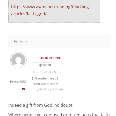
https://www.awmi.net/reading/teaching-
articles/faith_god/
Reply
tenderreed
Registered
April 1, 2019 2:51 pm
(@tenderreed)
Posts: 8052
Illustrious Member
Joined: 7 years ago
Indeed a gift from God, no doubt!
Where people get confused or mixed up is that faith