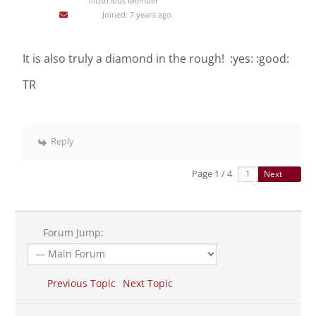
Illustrious Member
Joined: 7 years ago
It is also truly a diamond in the rough! :yes: :good:
TR
Reply
Page 1 / 4
Next
Forum Jump:
Previous Topic
Next Topic