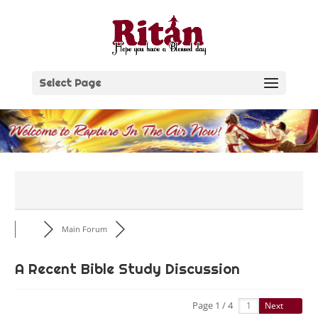
Skip
to
content
Select Page
Main Forum
A Recent Bible Study Discussion
Page 1 / 4
Next