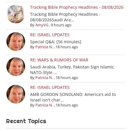
Tracking Bible Prophecy Headlines - 08/08/2026
Tracking Bible Prophecy Headlines -
08/08/2026Saudi Ara...
By
AmyVG
,
9 hours ago
RE: ISRAEL UPDATES
Special Q&A: [56 minutes]
By
Patricia N.
,
18 hours ago
RE: WARS & RUMORS OF WAR
Saudi Arabia, Turkey, Pakistan Sign Islamic
NATO-Style ...
By
Patricia N.
,
18 hours ago
RE: ISRAEL UPDATES
AMB GORDON SONDLAND: America's aid to
Israel isn't char...
By
Patricia N.
,
18 hours ago
Recent Topics