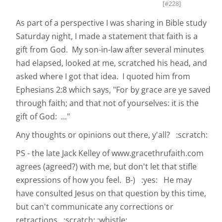
[#228]
As part of a perspective I was sharing in Bible study
Saturday night, I made a statement that faith is a
gift from God. My son-in-law after several minutes
had elapsed, looked at me, scratched his head, and
asked where I got that idea. I quoted him from
Ephesians 2:8 which says, "For by grace are ye saved
through faith; and that not of yourselves: it is the
gift of God: ..."
Any thoughts or opinions out there, y'all? :scratch:
PS - the late Jack Kelley of www.gracethrufaith.com
agrees (agreed?) with me, but don't let that stifle
expressions of how you feel. B-) :yes: He may
have consulted Jesus on that question by this time,
but can't communicate any corrections or
retractions. :scratch: :whistle: