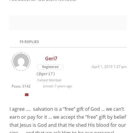
15
REPLIES
Geri7
April 1, 2019 1:27 pm
Registered
(@geri7)
Famed Member
Posts: 3142
Joined: 7 years ago
I agree .... salvation is a “free” gift of God ... we can’t
earn or pay for it ... we accept the “free” gift by belief
that Jesus is God and that He shed His blood for our