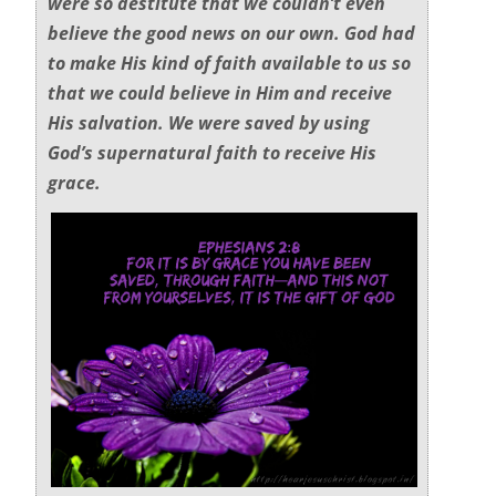
were so destitute that we couldn’t even
believe the good news on our own. God had
to make His kind of faith available to us so
that we could believe in Him and receive
His salvation. We were saved by using
God’s supernatural faith to receive His
grace.