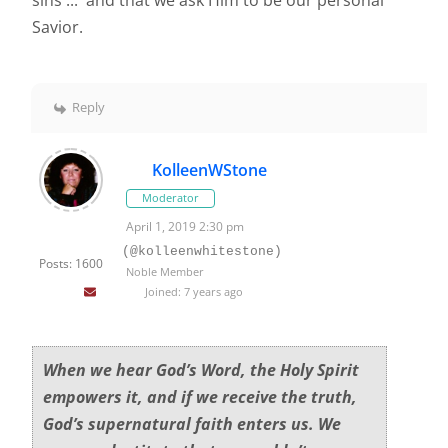
sins ... and that we ask Him to be our personal
Savior.
Reply
KolleenWStone
Moderator
April 1, 2019 2:30 pm
(@kolleenwhitestone)
Posts: 1600
Noble Member
Joined: 7 years ago
When we hear God’s Word, the Holy Spirit
empowers it, and if we receive the truth,
God’s supernatural faith enters us. We