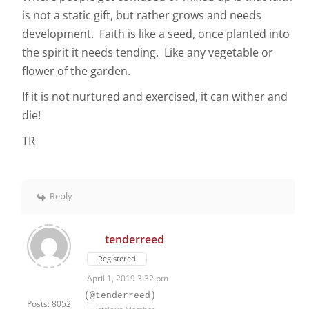
is not a static gift, but rather grows and needs
development. Faith is like a seed, once planted into
the spirit it needs tending. Like any vegetable or
flower of the garden.
If it is not nurtured and exercised, it can wither and
die!
TR
Reply
tenderreed
Registered
April 1, 2019 3:32 pm
(@tenderreed)
Posts: 8052