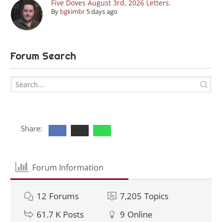
Five Doves August 3rd, 2026 Letters.
By
bgkimbr
5 days ago
Forum Search
Share:
Forum Information
12
Forums
7,205
Topics
61.7 K
Posts
9
Online