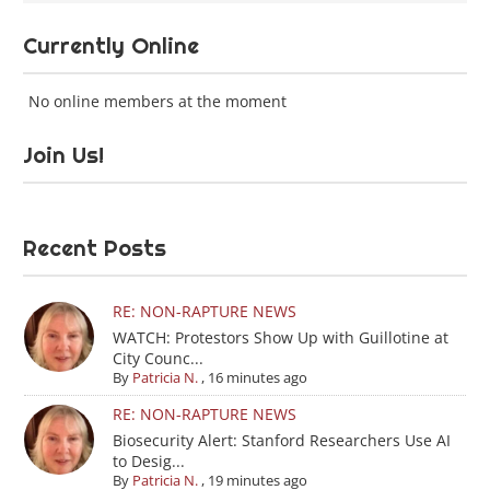
Currently Online
No online members at the moment
Join Us!
Recent Posts
RE: NON-RAPTURE NEWS
WATCH: Protestors Show Up with Guillotine at
City Counc...
By
Patricia N.
,
16 minutes ago
RE: NON-RAPTURE NEWS
Biosecurity Alert: Stanford Researchers Use AI
to Desig...
By
Patricia N.
,
19 minutes ago