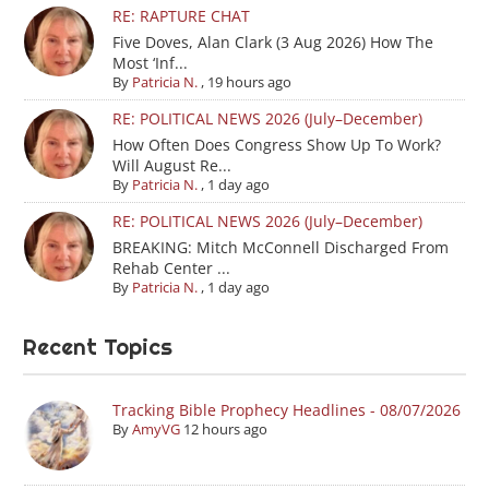
RE: RAPTURE CHAT
Five Doves, Alan Clark (3 Aug 2026) How The
Most ‘Inf...
By
Patricia N.
,
19 hours ago
RE: POLITICAL NEWS 2026 (July–December)
How Often Does Congress Show Up To Work?
Will August Re...
By
Patricia N.
,
1 day ago
RE: POLITICAL NEWS 2026 (July–December)
BREAKING: Mitch McConnell Discharged From
Rehab Center ...
By
Patricia N.
,
1 day ago
Recent Topics
Tracking Bible Prophecy Headlines - 08/07/2026
By
AmyVG
12 hours ago