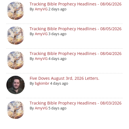
Tracking Bible Prophecy Headlines - 08/06/2026
By
AmyVG
2 days ago
Tracking Bible Prophecy Headlines - 08/05/2026
By
AmyVG
3 days ago
Tracking Bible Prophecy Headlines - 08/04/2026
By
AmyVG
4 days ago
Five Doves August 3rd, 2026 Letters.
By
bgkimbr
4 days ago
Tracking Bible Prophecy Headlines - 08/03/2026
By
AmyVG
5 days ago