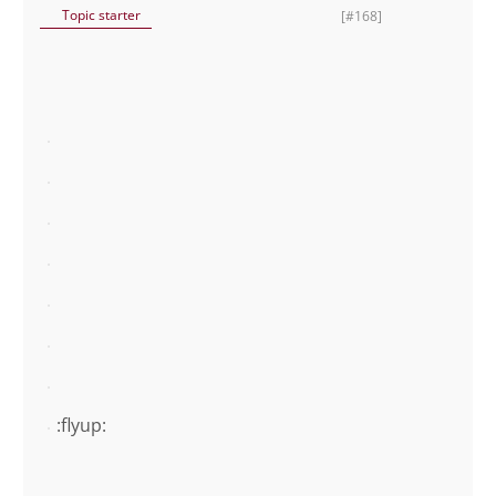
Topic starter
[#168]
:flyup: