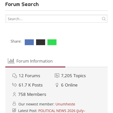
Forum Search
Share:
Forum Information
12
Forums
7,205
Topics
61.7 K
Posts
6
Online
758
Members
Our newest member:
Unumheste
Latest Post:
POLITICAL NEWS 2026 (July–