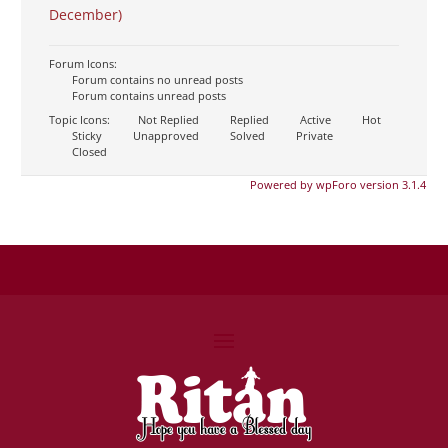
December)
Forum Icons:
Forum contains no unread posts
Forum contains unread posts
Topic Icons:
Not Replied
Replied
Active
Hot
Sticky
Unapproved
Solved
Private
Closed
Powered by wpForo version 3.1.4