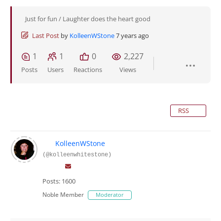
Just for fun / Laughter does the heart good
Last Post
by
KolleenWStone
7 years ago
1
1
0
2,227
Posts
Users
Reactions
Views
RSS
KolleenWStone
(@kolleenwhitestone)
Posts: 1600
Noble Member
Moderator