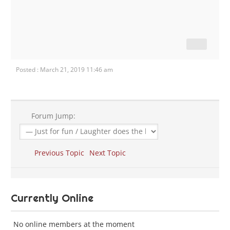
Posted : March 21, 2019 11:46 am
Forum Jump:
Previous Topic
Next Topic
Currently Online
No online members at the moment