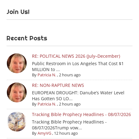
Join Us!
Recent Posts
RE: POLITICAL NEWS 2026 (July–December)
Public Restroom in Los Angeles That Cost $1
MILLION to ...
By
Patricia N.
,
2 hours ago
RE: NON-RAPTURE NEWS
EUROPEAN DROUGHT: Danube’s Water Level
Has Gotten SO LO...
By
Patricia N.
,
2 hours ago
Tracking Bible Prophecy Headlines - 08/07/2026
Tracking Bible Prophecy Headlines -
08/07/2026Trump vow...
By
AmyVG
,
12 hours ago