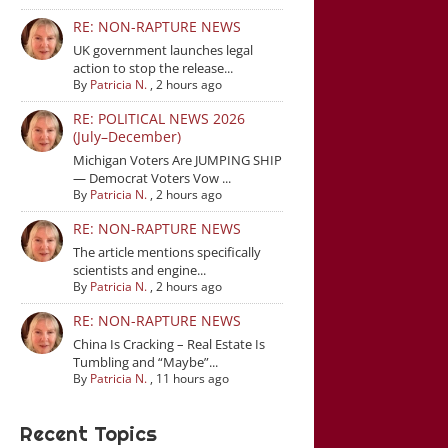
RE: NON-RAPTURE NEWS
UK government launches legal
action to stop the release...
By
Patricia N.
,
2 hours ago
RE: POLITICAL NEWS 2026
(July–December)
Michigan Voters Are JUMPING SHIP
— Democrat Voters Vow ...
By
Patricia N.
,
2 hours ago
RE: NON-RAPTURE NEWS
The article mentions specifically
scientists and engine...
By
Patricia N.
,
2 hours ago
RE: NON-RAPTURE NEWS
China Is Cracking – Real Estate Is
Tumbling and “Maybe”...
By
Patricia N.
,
11 hours ago
Recent Topics