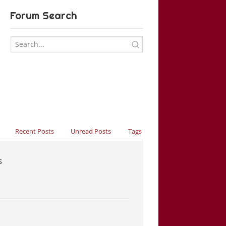
Forum Search
Recent Posts
Unread Posts
Tags
s