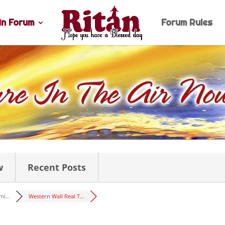
n Forum
Forum Rules
w
Recent Posts
i...
Western Wall Real T...