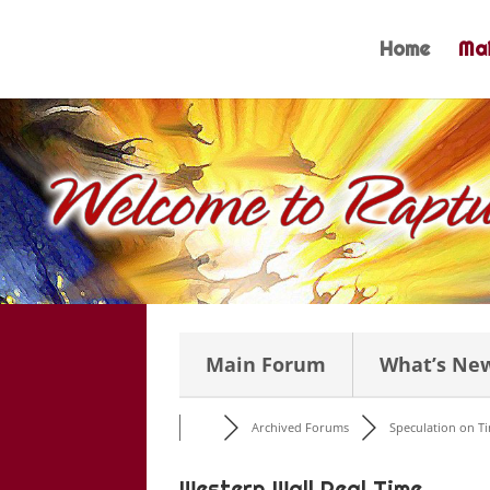
Skip
to
Home
Mai
content
Main Forum
What’s Ne
Archived Forums
Speculation on Tim
Western Wall Real Time