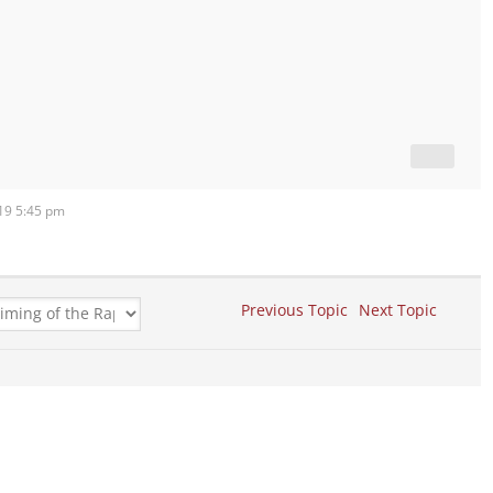
019 5:45 pm
Previous Topic
Next Topic