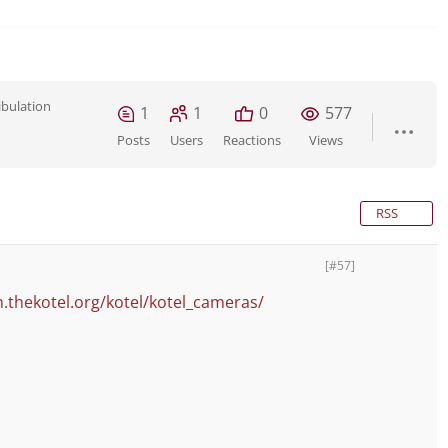
ibulation
1
1
0
577
Posts
Users
Reactions
Views
RSS
[#57]
sh.thekotel.org/kotel/kotel_cameras/