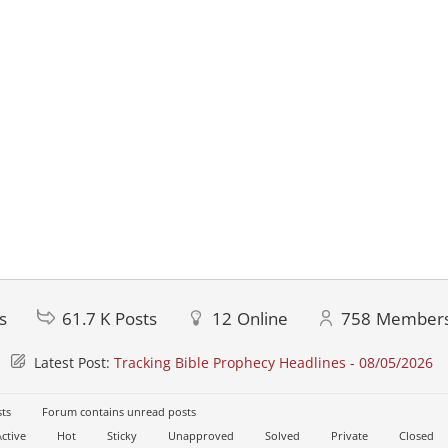
s
61.7 K
Posts
12
Online
758
Member
Latest Post:
Tracking Bible Prophecy Headlines - 08/05/2026
ts
Forum contains unread posts
ctive
Hot
Sticky
Unapproved
Solved
Private
Closed