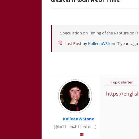
Speculation on Timing of the Rapture or Tr
Last Post
by
KolleenWStone
7 years ago
Topic starter
https://engli
KolleenWStone
(@kolleenwhitestone)