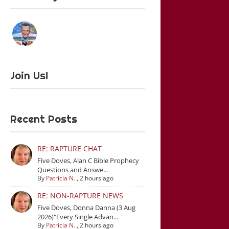
Join Us!
Recent Posts
RE: RAPTURE CHAT
Five Doves, Alan C Bible Prophecy
Questions and Answe...
By
Patricia N.
,
2 hours ago
RE: NON-RAPTURE NEWS
Five Doves, Donna Danna (3 Aug
2026)"Every Single Advan...
By
Patricia N.
,
2 hours ago