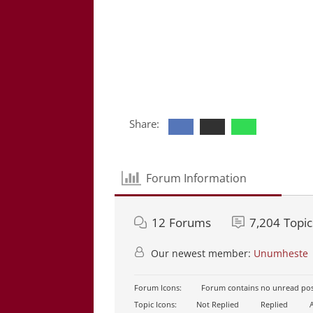
Share:
Forum Information
12
Forums
7,204
Topic
Our newest member:
Unumheste
Forum Icons:
Forum contains no unread pos
Topic Icons:
Not Replied
Replied
A