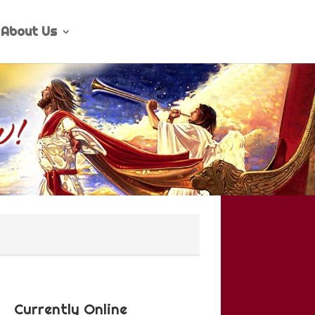
About Us
Currently Online