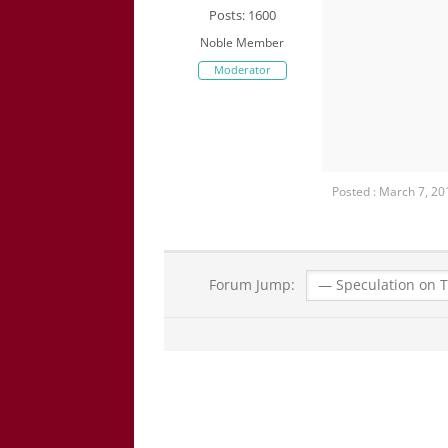
Posts: 1600
Noble Member
Moderator
Posted : March 7, 2
Forum Jump: