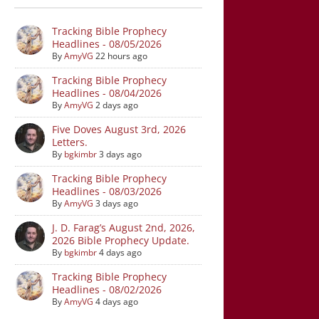
Tracking Bible Prophecy
Headlines - 08/05/2026
By
AmyVG
22 hours ago
Tracking Bible Prophecy
Headlines - 08/04/2026
By
AmyVG
2 days ago
Five Doves August 3rd, 2026
Letters.
By
bgkimbr
3 days ago
Tracking Bible Prophecy
Headlines - 08/03/2026
By
AmyVG
3 days ago
J. D. Farag’s August 2nd, 2026,
2026 Bible Prophecy Update.
By
bgkimbr
4 days ago
Tracking Bible Prophecy
Headlines - 08/02/2026
By
AmyVG
4 days ago