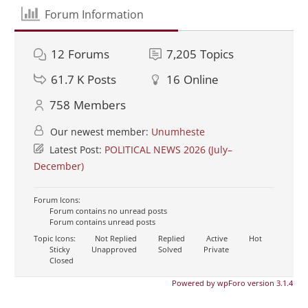
Forum Information
12
Forums
7,205
Topics
61.7 K
Posts
16
Online
758
Members
Our newest member:
Unumheste
Latest Post:
POLITICAL NEWS 2026 (July–
December)
Forum Icons:
Forum contains no unread posts
Forum contains unread posts
Topic Icons:
Not Replied
Replied
Active
Hot
Sticky
Unapproved
Solved
Private
Closed
Powered by wpForo version 3.1.4