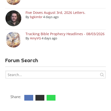
Five Doves August 3rd, 2026 Letters.
By
bgkimbr
4 days ago
Tracking Bible Prophecy Headlines - 08/03/2026
By
AmyVG
4 days ago
Forum Search
Share: