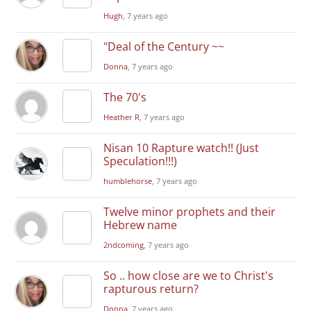
Hugh
, 7 years ago
"Deal of the Century ~~
Donna
, 7 years ago
The 70's
Heather R
, 7 years ago
Nisan 10 Rapture watch!! (Just
Speculation!!!)
humblehorse
, 7 years ago
Twelve minor prophets and their
Hebrew name
2ndcoming
, 7 years ago
So .. how close are we to Christ's
rapturous return?
Donna
, 7 years ago