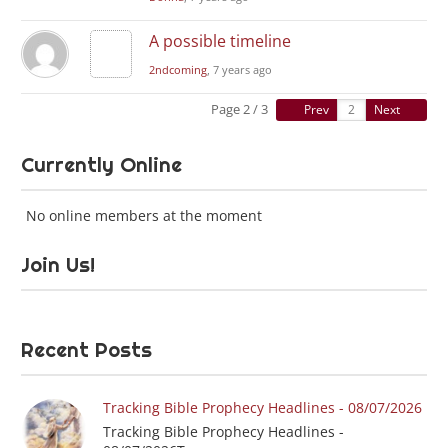
A possible timeline
2ndcoming
, 7 years ago
Page 2 / 3
Prev
Next
Currently Online
No online members at the moment
Join Us!
Recent Posts
Tracking Bible Prophecy Headlines - 08/07/2026
Tracking Bible Prophecy Headlines -