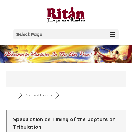
Skip
to
content
Select Page
Archived Forums
Speculation on Timing of the Rapture or
Tribulation