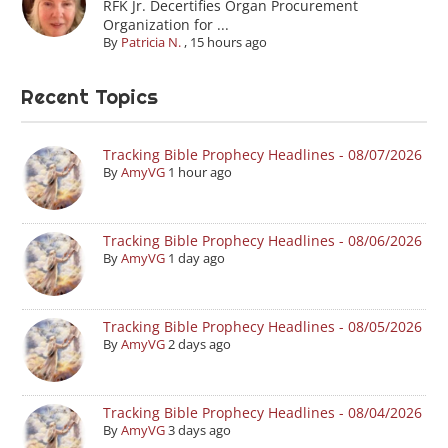
RFK Jr. Decertifies Organ Procurement
Organization for ...
By
Patricia N.
,
15 hours ago
Recent Topics
Tracking Bible Prophecy Headlines - 08/07/2026
By
AmyVG
1 hour ago
Tracking Bible Prophecy Headlines - 08/06/2026
By
AmyVG
1 day ago
Tracking Bible Prophecy Headlines - 08/05/2026
By
AmyVG
2 days ago
Tracking Bible Prophecy Headlines - 08/04/2026
By
AmyVG
3 days ago