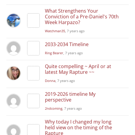
What Strengthens Your
Conviction of a Pre-Daniel's 70th
Week Harpazo?
Watchman35
, 7 years ago
2033-2034 Timeline
Ring Bearer
, 7 years ago
Quite compelling ~ April or at
latest May Rapture ~~
Donna
, 7 years ago
2019-2026 timeline My
perspective
2ndcoming
, 7 years ago
Why today I changed my long
held view on the timing of the
Rapture