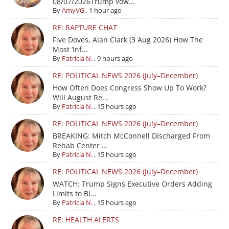
08/07/2026Trump vow...
By
AmyVG
,
1 hour ago
RE: RAPTURE CHAT
Five Doves, Alan Clark (3 Aug 2026) How The
Most ‘Inf...
By
Patricia N.
,
9 hours ago
RE: POLITICAL NEWS 2026 (July–December)
How Often Does Congress Show Up To Work?
Will August Re...
By
Patricia N.
,
15 hours ago
RE: POLITICAL NEWS 2026 (July–December)
BREAKING: Mitch McConnell Discharged From
Rehab Center ...
By
Patricia N.
,
15 hours ago
RE: POLITICAL NEWS 2026 (July–December)
WATCH: Trump Signs Executive Orders Adding
Limits to Bi...
By
Patricia N.
,
15 hours ago
RE: HEALTH ALERTS