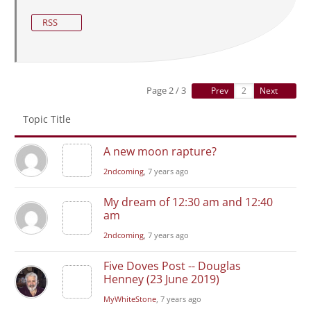
RSS
Page 2 / 3
Prev
Next
Topic Title
A new moon rapture?
2ndcoming
, 7 years ago
My dream of 12:30 am and 12:40
am
2ndcoming
, 7 years ago
Five Doves Post -- Douglas
Henney (23 June 2019)
MyWhiteStone
, 7 years ago