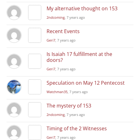
My alternative thought on 153
2ndcoming
, 7 years ago
Recent Events
Geri7
, 7 years ago
Is Isaiah 17 fulfillment at the
doors?
Geri7
, 7 years ago
Speculation on May 12 Pentecost
Watchman35
, 7 years ago
The mystery of 153
2ndcoming
, 7 years ago
Timing of the 2 Witnesses
Geri7
, 7 years ago