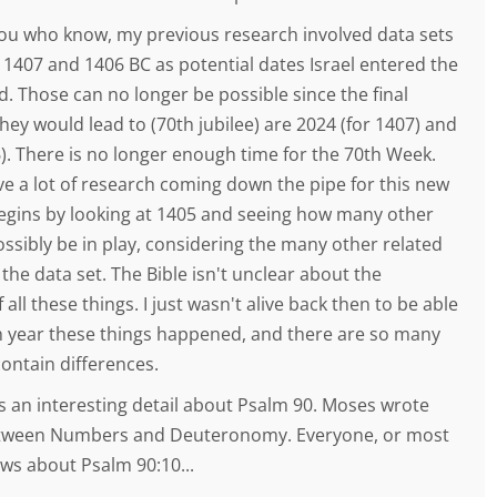
you who know, my previous research involved data sets
 1407 and 1406 BC as potential dates Israel entered the
. Those can no longer be possible since the final
they would lead to (70th jubilee) are 2024 (for 1407) and
6). There is no longer enough time for the 70th Week.
ve a lot of research coming down the pipe for this new
begins by looking at 1405 and seeing how many other
ssibly be in play, considering the many other related
 the data set. The Bible isn't unclear about the
 all these things. I just wasn't alive back then to be able
ch year these things happened, and there are so many
contain differences.
s an interesting detail about Psalm 90. Moses wrote
etween Numbers and Deuteronomy. Everyone, or most
ws about Psalm 90:10...