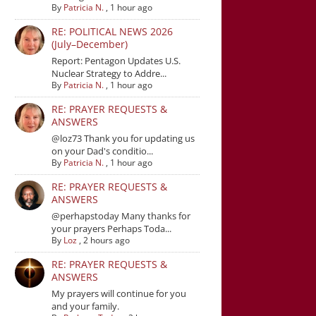
By
Patricia N.
,
1 hour ago
RE: POLITICAL NEWS 2026
(July–December)
Report: Pentagon Updates U.S.
Nuclear Strategy to Addre...
By
Patricia N.
,
1 hour ago
RE: PRAYER REQUESTS &
ANSWERS
@loz73 Thank you for updating us
on your Dad's conditio...
By
Patricia N.
,
1 hour ago
RE: PRAYER REQUESTS &
ANSWERS
@perhapstoday Many thanks for
your prayers Perhaps Toda...
By
Loz
,
2 hours ago
RE: PRAYER REQUESTS &
ANSWERS
My prayers will continue for you
and your family.