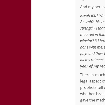
And my person
Isaiah 63:1 Wh
Bozrah? this tha
strength? I tha
thou red in thi
winefat? 3 I ha
none with me: 
fury; and their
all my raiment
year of my re
There is much
legal aspect o
prophets tell 
whether Israe
gave the metho