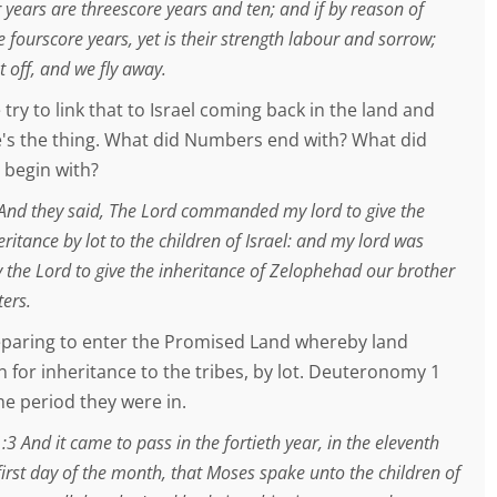
 years are threescore years and ten; and if by reason of
e fourscore years, yet is their strength labour and sorrow;
ut off, and we fly away.
 try to link that to Israel coming back in the land and
's the thing. What did Numbers end with? What did
begin with?
nd they said, The Lord commanded my lord to give the
eritance by lot to the children of Israel: and my lord was
he Lord to give the inheritance of Zelophehad our brother
ters.
paring to enter the Promised Land whereby land
 for inheritance to the tribes, by lot. Deuteronomy 1
ime period they were in.
 And it came to pass in the fortieth year, in the eleventh
irst day of the month, that Moses spake unto the children of