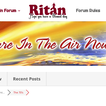
n Forum
Forum Rules
w
Recent Posts
i...
The 70's