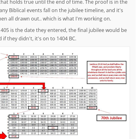
hat holds true until the end of time. The proof is in the
ny Biblical events fall on the jubilee timeline, and it's
en all drawn out.. which is what I'm working on.
 IF 1405 is the date they entered, the final jubilee would be
 if they didn't, it's on to 1404 BC.