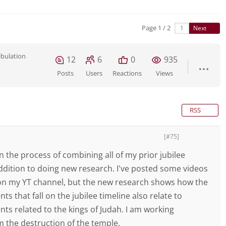
Page 1 / 2
Next
ibulation
12
6
0
935
Posts
Users
Reactions
Views
RSS
[#75]
in the process of combining all of my prior jubilee
addition to doing new research. I've posted some videos
on my YT channel, but the new research shows how the
nts that fall on the jubilee timeline also relate to
ents related to the kings of Judah. I am working
 the destruction of the temple.