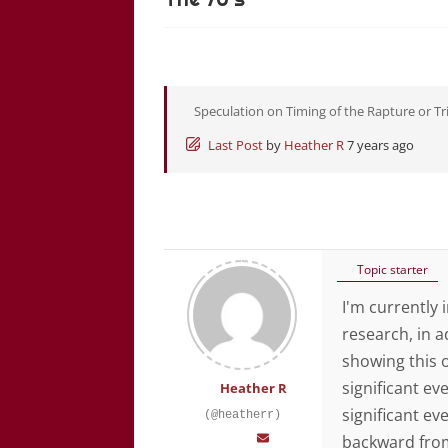
Speculation on Timing of the Rapture or Tr
Last Post
by
Heather R
7 years ago
Topic starter
I'm currently 
research, in 
showing this 
significant eve
Heather R
significant ev
(@heatherr)
backward from