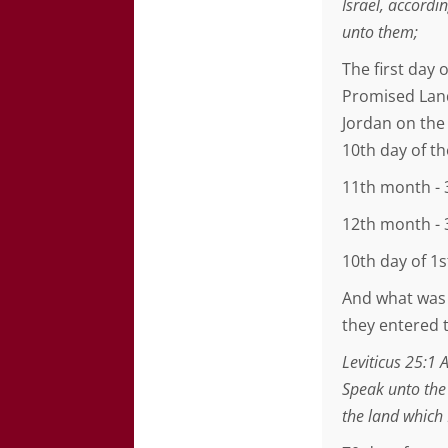
Israel, accord
unto them;
The first day
Promised Land
Jordan on the
10th day of t
11th month - 
12th month - 
10th day of 1
And what was 
they entered 
Leviticus 25:1 
Speak unto the
the land which 