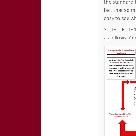
the standard t
fact that so ma
easy to see wh
So, IF... IF...
as follows. And