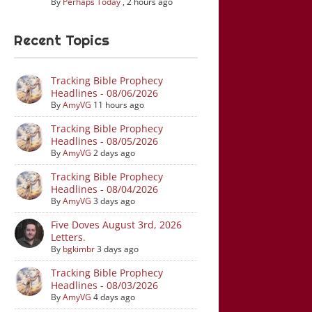
By
Perhaps Today
,
2 hours ago
Recent Topics
Tracking Bible Prophecy
Headlines - 08/06/2026
By
AmyVG
11 hours ago
Tracking Bible Prophecy
Headlines - 08/05/2026
By
AmyVG
2 days ago
Tracking Bible Prophecy
Headlines - 08/04/2026
By
AmyVG
3 days ago
Five Doves August 3rd, 2026
Letters.
By
bgkimbr
3 days ago
Tracking Bible Prophecy
Headlines - 08/03/2026
By
AmyVG
4 days ago