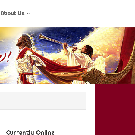
About Us
Currently Online