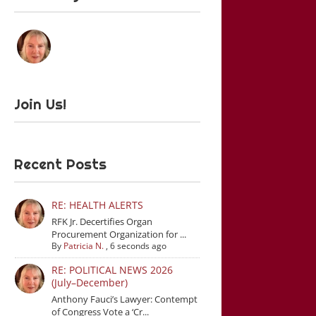
Join Us!
Recent Posts
RE: HEALTH ALERTS
RFK Jr. Decertifies Organ
Procurement Organization for ...
By
Patricia N.
,
6 seconds ago
RE: POLITICAL NEWS 2026
(July–December)
Anthony Fauci’s Lawyer: Contempt
of Congress Vote a ‘Cr...