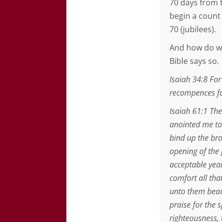
70 days from t
begin a count 
70 (jubilees).
And how do we
Bible says so.
Isaiah 34:8 For
recompences fo
Isaiah 61:1 The
anointed me to
bind up the bro
opening of the
acceptable year
comfort all tha
unto them beaut
praise for the s
righteousness, 