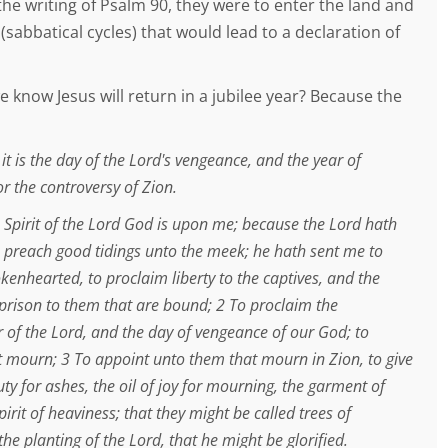
he writing of Psalm 90, they were to enter the land and
(sabbatical cycles) that would lead to a declaration of
 know Jesus will return in a jubilee year? Because the
 it is the day of the Lord's vengeance, and the year of
r the controversy of Zion.
 Spirit of the Lord God is upon me; because the Lord hath
 preach good tidings unto the meek; he hath sent me to
kenhearted, to proclaim liberty to the captives, and the
 prison to them that are bound; 2 To proclaim the
 of the Lord, and the day of vengeance of our God; to
t mourn; 3 To appoint unto them that mourn in Zion, to give
y for ashes, the oil of joy for mourning, the garment of
pirit of heaviness; that they might be called trees of
the planting of the Lord, that he might be glorified.