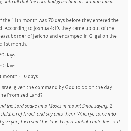
ing unto all that the Lord had given him in commandment
 of the 11th month was 70 days before they entered the
. According to Joshua 4:19, they came up out of the
 east border of Jericho and encamped in Gilgal on the
he 1st month.
30 days
30 days
st month - 10 days
Israel given the command by God to do on the day
the Promised Land?
And the Lord spake unto Moses in mount Sinai, saying, 2
 children of Israel, and say unto them, When ye come into
I give you, then shall the land keep a sabbath unto the Lord.