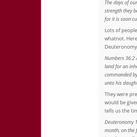
The days of our
strength they b
for it is soon c
Lots of people
whatnot. Here
Deuteronomy 
Numbers 36:2 A
land for an inh
commanded by t
unto his daugh
They were pre
would be given
tells us the t
Deuteronomy 1:3
month, on the f