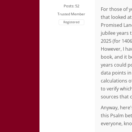
Posts: 52
For those of 
Trusted Member
that looked at
Registered
Promised Land
jubilee years 
2025 (for 140
However, I ha
book, and it 
years could po
data points in
calculations of
to verify whi
sources that 
Anyway, here'
this Psalm b
everyone, kno