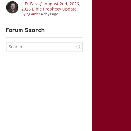
J. D. Farag’s August 2nd, 2026,
2026 Bible Prophecy Update.
By
bgkimbr
4 days ago
Forum Search