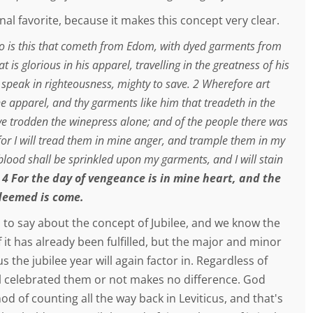
al favorite, because it makes this concept very clear.
o is this that cometh from Edom, with dyed garments from
t is glorious in his apparel, travelling in the greatness of his
t speak in righteousness, mighty to save. 2 Wherefore art
ne apparel, and thy garments like him that treadeth in the
ve trodden the winepress alone; and of the people there was
for I will tread them in mine anger, and trample them in my
 blood shall be sprinkled upon my garments, and I will stain
.
4 For the day of vengeance is in mine heart, and the
deemed is come.
 to say about the concept of Jubilee, and we know the
f it has already been fulfilled, but the major and minor
us the jubilee year will again factor in. Regardless of
l celebrated them or not makes no difference. God
d of counting all the way back in Leviticus, and that's