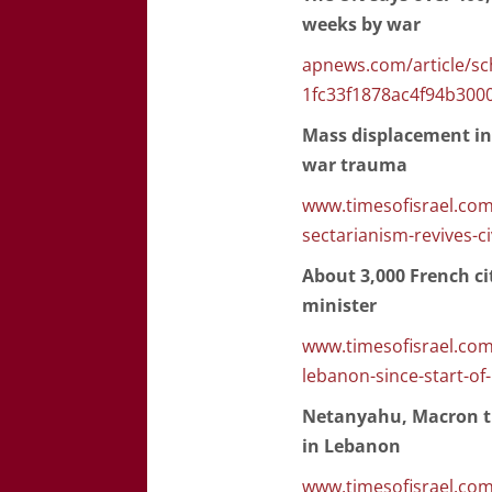
weeks by war
apnews.com/article/sc
1fc33f1878ac4f94b300
Mass displacement in 
war trauma
www.timesofisrael.com
sectarianism-revives-c
About 3,000 French cit
minister
www.timesofisrael.com/
lebanon-since-start-of-
Netanyahu, Macron tr
in Lebanon
www.timesofisrael.com