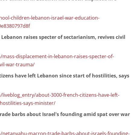
hool-children-lebanon-israel-war-education-
0e8380797d8f
Lebanon raises specter of sectarianism, revives civil
/mass-displacement-in-lebanon-raises-specter-of-
ivil-war-trauma/
izens have left Lebanon since start of hostilities, says
liveblog_entry/about-3000-french-citizens-have-left-
hostilities-says-minister/
ade barbs about Israel's founding amid spat over war
/netanyahu-macron-trade-barbs-about-israels-founding-