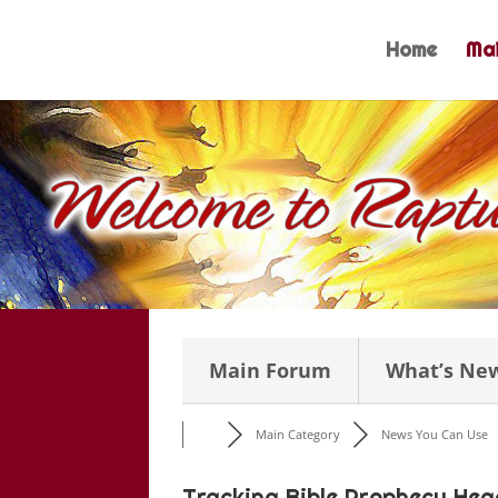
Skip
to
Home
Mai
content
Main Forum
What’s Ne
Main Category
News You Can Use
Tracking Bible Prophecy Hea