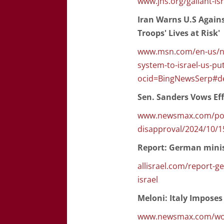
www.jns.org/gallant-isr
Iran Warns U.S Agains
Troops' Lives at Risk'
www.msn.com/en-us/new
system-to-israel-us-put
ocid=BingNewsSerp#de
Sen. Sanders Vows Eff
www.newsmax.com/polit
disapproval/2024/10/1
Report: German minis
allisrael.com/report-
israel
Meloni: Italy Imposes
www.newsmax.com/world