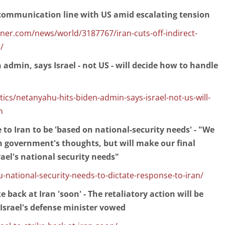
t communication line with US amid escalating tension
r.com/news/world/3187767/iran-cuts-off-indirect-
/
admin, says Israel - not US - will decide how to handle
cs/netanyahu-hits-biden-admin-says-israel-not-us-will-
n
o Iran to be 'based on national-security needs' - "We
n government's thoughts, but will make our final
rael's national security needs"
national-security-needs-to-dictate-response-to-iran/
ke back at Iran 'soon' - The retaliatory action will be
 Israel's defense minister vowed