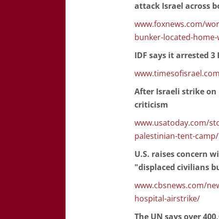
attack Israel across b
www.foxnews.com/world/
bunker-located-home-
IDF says it arrested 
www.timesofisrael.com
After Israeli strike o
criticism
www.usatoday.com/stor
palestinian-tent-camp
U.S. raises concern wi
"displaced civilians b
www.cbsnews.com/news/
hospital-airstrike/
The UN says over 400,