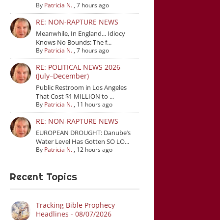
By
Patricia N.
,
7 hours ago
RE: NON-RAPTURE NEWS
Meanwhile, In England... Idiocy
Knows No Bounds: The f...
By
Patricia N.
,
7 hours ago
RE: POLITICAL NEWS 2026
(July–December)
Public Restroom in Los Angeles
That Cost $1 MILLION to ...
By
Patricia N.
,
11 hours ago
RE: NON-RAPTURE NEWS
EUROPEAN DROUGHT: Danube’s
Water Level Has Gotten SO LO...
By
Patricia N.
,
12 hours ago
Recent Topics
Tracking Bible Prophecy
Headlines - 08/07/2026