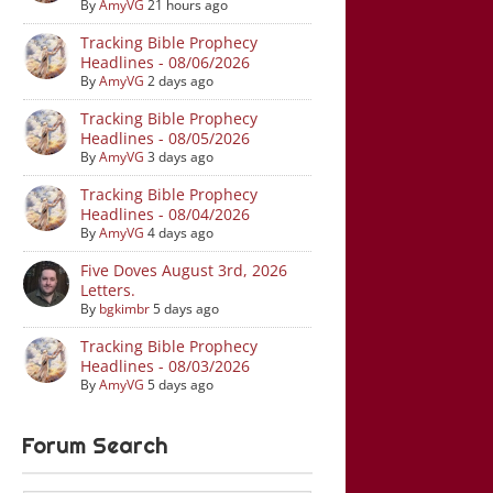
By
AmyVG
21 hours ago
Tracking Bible Prophecy
Headlines - 08/06/2026
By
AmyVG
2 days ago
Tracking Bible Prophecy
Headlines - 08/05/2026
By
AmyVG
3 days ago
Tracking Bible Prophecy
Headlines - 08/04/2026
By
AmyVG
4 days ago
Five Doves August 3rd, 2026
Letters.
By
bgkimbr
5 days ago
Tracking Bible Prophecy
Headlines - 08/03/2026
By
AmyVG
5 days ago
Forum Search