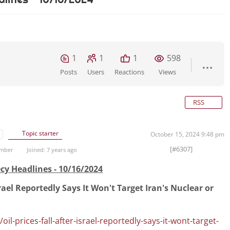
1
1
1
598
Posts
Users
Reactions
Views
RSS
Topic starter
October 15, 2024 9:48 pm
[#6307]
ember
Joined: 7 years ago
cy Headlines - 10/16/2024
Israel Reportedly Says It Won't Target Iran's Nuclear or
l-prices-fall-after-israel-reportedly-says-it-wont-target-