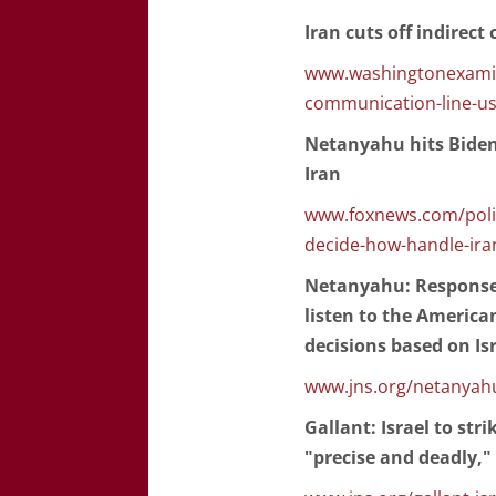
Iran cuts off indirec
www.washingtonexamine
communication-line-us
Netanyahu hits Biden 
Iran
www.foxnews.com/politi
decide-how-handle-ira
Netanyahu: Response t
listen to the America
decisions based on Is
www.jns.org/netanyahu-
Gallant: Israel to stri
"precise and deadly,"