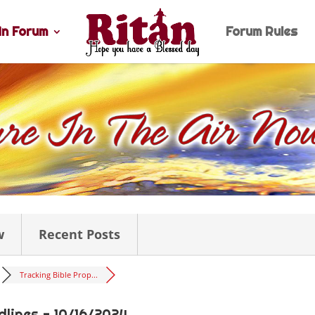
n Forum
Forum Rules
w
Recent Posts
Tracking Bible Prop...
dlines - 10/16/2024