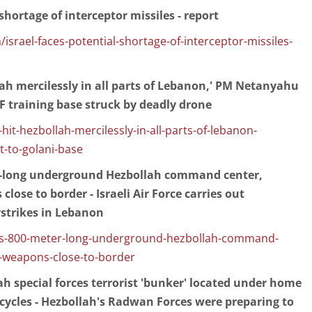
 shortage of interceptor missiles - report
israel-faces-potential-shortage-of-interceptor-missiles-
llah mercilessly in all parts of Lebanon,' PM Netanyahu
DF training base struck by deadly drone
l-hit-hezbollah-mercilessly-in-all-parts-of-lebanon-
t-to-golani-base
r-long underground Hezbollah command center,
close to border - Israeli Air Force carries out
rstrikes in Lebanon
eals-800-meter-long-underground-hezbollah-command-
-weapons-close-to-border
lah special forces terrorist 'bunker' located under home
ycles - Hezbollah's Radwan Forces were preparing to