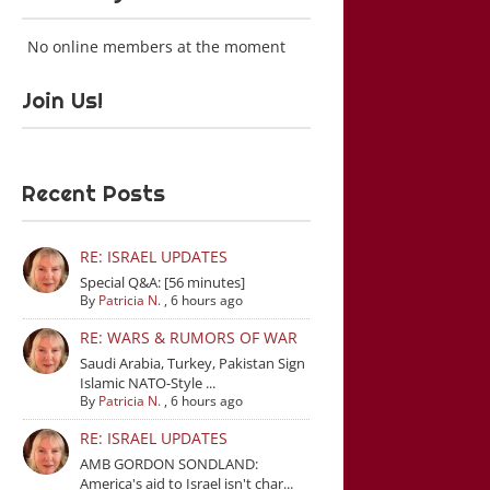
No online members at the moment
Join Us!
Recent Posts
RE: ISRAEL UPDATES
Special Q&A: [56 minutes]
By
Patricia N.
,
6 hours ago
RE: WARS & RUMORS OF WAR
Saudi Arabia, Turkey, Pakistan Sign
Islamic NATO-Style ...
By
Patricia N.
,
6 hours ago
RE: ISRAEL UPDATES
AMB GORDON SONDLAND:
America's aid to Israel isn't char...