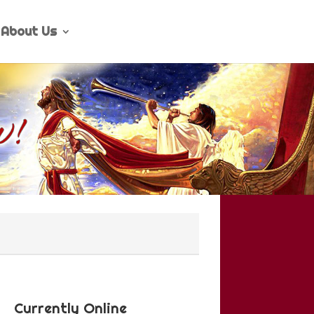
About Us
Currently Online