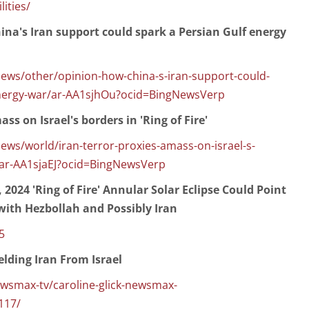
lities/
a's Iran support could spark a Persian Gulf energy
ws/other/opinion-how-china-s-iran-support-could-
energy-war/ar-AA1sjhOu?ocid=BingNewsVerp
ass on Israel's borders in 'Ring of Fire'
s/world/iran-terror-proxies-amass-on-israel-s-
e/ar-AA1sjaEJ?ocid=BingNewsVerp
, 2024 'Ring of Fire' Annular Solar Eclipse Could Point
 with Hezbollah and Possibly Iran
5
elding Iran From Israel
max-tv/caroline-glick-newsmax-
117/