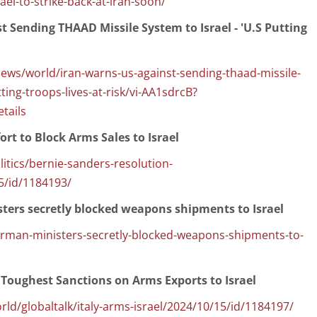
ael-to-strike-back-at-iran-soon/
t Sending THAAD Missile System to Israel - 'U.S Putting
s/world/iran-warns-us-against-sending-thaad-missile-
ting-troops-lives-at-risk/vi-AA1sdrcB?
tails
ort to Block Arms Sales to Israel
ics/bernie-sanders-resolution-
5/id/1184193/
ters secretly blocked weapons shipments to Israel
german-ministers-secretly-blocked-weapons-shipments-to-
 Toughest Sanctions on Arms Exports to Israel
/globaltalk/italy-arms-israel/2024/10/15/id/1184197/