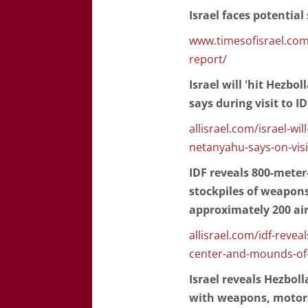
Israel faces potential
www.timesofisrael.com/
report/
Israel will 'hit Hezbo
says during visit to I
allisrael.com/israel-wil
netanyahu-says-on-visi
IDF reveals 800-mete
stockpiles of weapons 
approximately 200 ai
allisrael.com/idf-rev
center-and-mounds-of
Israel reveals Hezbol
with weapons, motorc