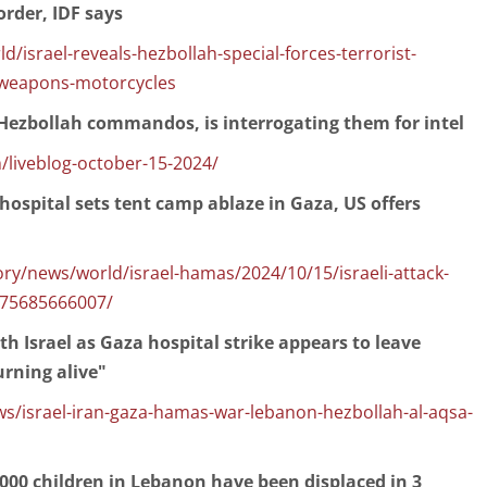
order, IDF says
israel-reveals-hezbollah-special-forces-terrorist-
weapons-motorcycles
3 Hezbollah commandos, is interrogating them for intel
/liveblog-october-15-2024/
n hospital sets tent camp ablaze in Gaza, US offers
y/news/world/israel-hamas/2024/10/15/israeli-attack-
/75685666007/
th Israel as Gaza hospital strike appears to leave
urning alive"
israel-iran-gaza-hamas-war-lebanon-hezbollah-al-aqsa-
000 children in Lebanon have been displaced in 3