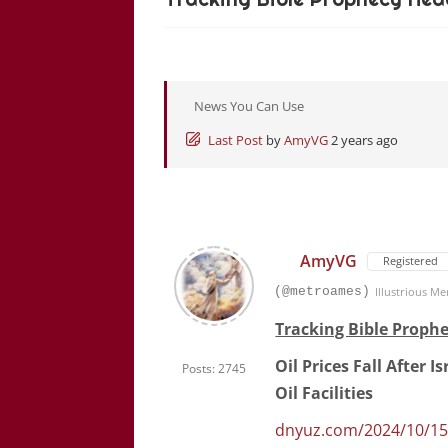
News You Can Use
Last Post
by
AmyVG
2 years ago
AmyVG
Registered
(@metroames)
Illustrious M
Tracking Bible Prophe
Oil Prices Fall After 
Posts: 2745
Oil Facilities
dnyuz.com/2024/10/15/oi