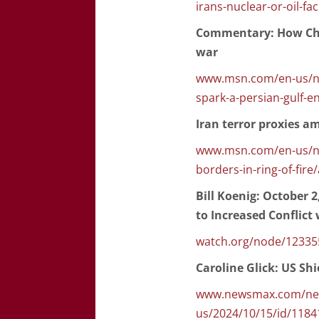
irans-nuclear-or-oil-faci
Commentary: How Chin
war
www.msn.com/en-us/ne
spark-a-persian-gulf-
Iran terror proxies am
www.msn.com/en-us/new
borders-in-ring-of-fir
Bill Koenig: October 2
to Increased Conflict
watch.org/node/12335
Caroline Glick: US Shi
www.newsmax.com/news
us/2024/10/15/id/1184