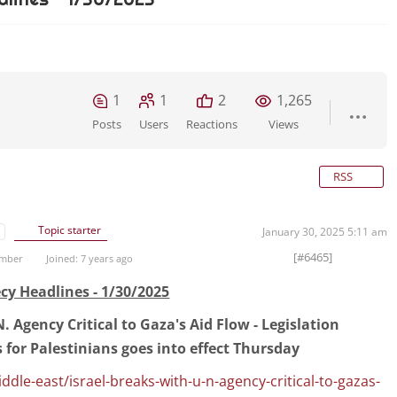
1
1
2
1,265
Posts
Users
Reactions
Views
RSS
Topic starter
January 30, 2025 5:11 am
[#6465]
ember
Joined: 7 years ago
cy Headlines - 1/30/2025
. Agency Critical to Gaza's Aid Flow - Legislation
s for Palestinians goes into effect Thursday
le-east/israel-breaks-with-u-n-agency-critical-to-gazas-