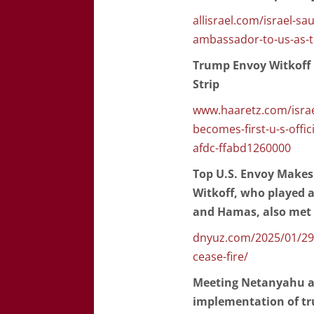
allisrael.com/israel-sa
ambassador-to-us-as-t
Trump Envoy Witkoff B
Strip
www.haaretz.com/israe
becomes-first-u-s-offic
afdc-ffabd1260000
Top U.S. Envoy Makes 
Witkoff, who played a
and Hamas, also met w
dnyuz.com/2025/01/29/t
cease-fire/
Meeting Netanyahu aft
implementation of tr