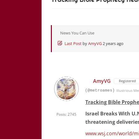
News You Can Use
Last Post
by
AmyVG
2 years ago
AmyVG
Registered
(@metroames)
Illustrious M
Tracking Bible Prophe
Israel Breaks With U.N
Posts: 2745
threatening deliverie
www.wsj.com/world/midd