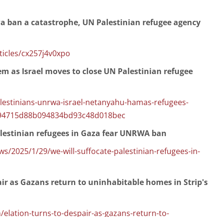
wa ban a catastrophe, UN Palestinian refugee agency
icles/cx257j4v0xpo
lem as Israel moves to close UN Palestinian refugee
lestinians-unrwa-israel-netanyahu-hamas-refugees-
3e94715d88b094834bd93c48d018bec
Palestinian refugees in Gaza fear UNRWA ban
/2025/1/29/we-will-suffocate-palestinian-refugees-in-
air as Gazans return to uninhabitable homes in Strip's
elation-turns-to-despair-as-gazans-return-to-