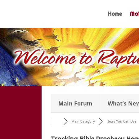
Skip
to
Home
Mai
content
Main Forum
What’s Ne
Main Category
News You Can Use
Tracking Bible Prophecy Hea