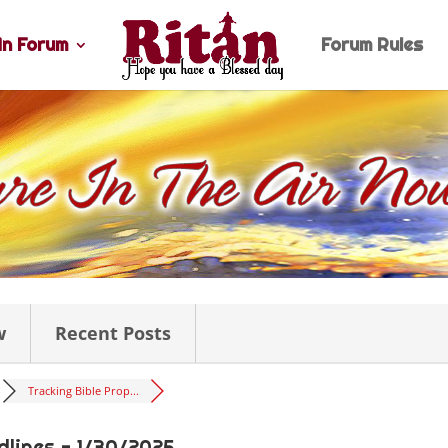
n Forum
Forum Rules
w
Recent Posts
Tracking Bible Prop...
dlines - 1/30/2025