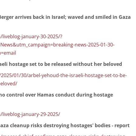
rger arrives back in Israel; waved and smiled in Gaza
/liveblog-january-30-2025/?
+News&utm_campaign=breaking-news-2025-01-30-
=email
aeli hostage set to be released without her beloved
025/01/30/arbel-yehoud-the-israeli-hostage-set-to-be-
beloved/
s no control over Hamas conduct during hostage
/liveblog-january-29-2025/
za cleanup risks destroying hostages' bodies - report