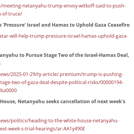
/meeting-netanyahu-trump-envoy-witkoff-said-to-push-
-of-truce/
 'Pressure' Israel and Hamas to Uphold Gaza Ceasefire
ar-will-help-trump-pressure-israel-hamas-uphold-gaza-
anyahu to Pursue Stage Two of the Israel-Hamas Deal,
s
ws/2025-01-29/ty-article/.premium/trump-is-pushing-
age-two-of-gaza-deal-despite-political-risks/00000194-
bba0000
 House, Netanyahu seeks cancellation of next week's
ws/politics/heading-to-the-white-house-netanyahu-
next-week-s-trial-hearings/ar-AA1y490E