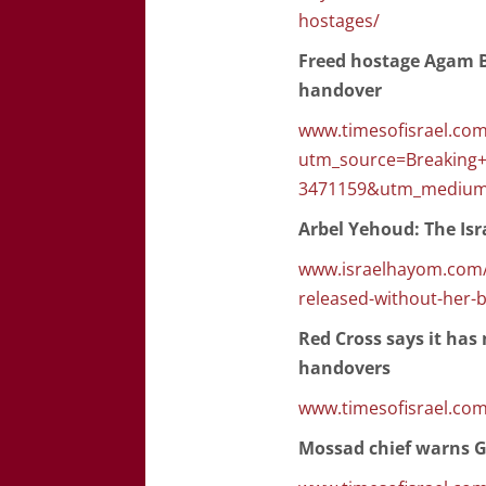
hostages/
Freed hostage Agam Be
handover
www.timesofisrael.com
utm_source=Breaking
3471159&utm_medium
Arbel Yehoud: The Isr
www.israelhayom.com/2
released-without-her-
Red Cross says it ha
handovers
www.timesofisrael.com
Mossad chief warns Ga