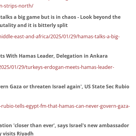
n-strips-north/
lks a big game but is in chaos - Look beyond the
ality and it is bitterly split
dle-east-and-africa/2025/01/29/hamas-talks-a-big-
ts With Hamas Leader, Delegation in Ankara
025/01/29/turkeys-erdogan-meets-hamas-leader-
rn Gaza or threaten Israel again', US State Sec Rubio
y-rubio-tells-egypt-fm-that-hamas-can-never-govern-gaza-
ation 'closer than ever', says Israel's new ambassador
 visits Riyadh