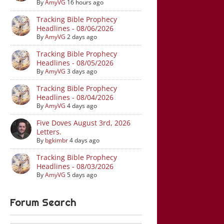
By
AmyVG
16 hours ago
Tracking Bible Prophecy
Headlines - 08/06/2026
By
AmyVG
2 days ago
Tracking Bible Prophecy
Headlines - 08/05/2026
By
AmyVG
3 days ago
Tracking Bible Prophecy
Headlines - 08/04/2026
By
AmyVG
4 days ago
Five Doves August 3rd, 2026
Letters.
By
bgkimbr
4 days ago
Tracking Bible Prophecy
Headlines - 08/03/2026
By
AmyVG
5 days ago
Forum Search