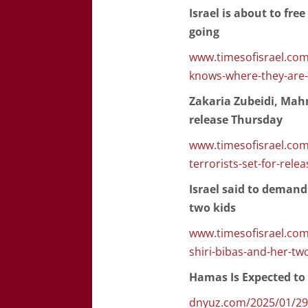
Israel is about to fr
going
www.timesofisrael.com/
knows-where-they-are-
Zakaria Zubeidi, Mah
release Thursday
www.timesofisrael.co
terrorists-set-for-rele
Israel said to demand
two kids
www.timesofisrael.com/
shiri-bibas-and-her-tw
Hamas Is Expected to 
dnyuz.com/2025/01/29/h