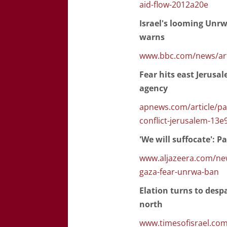
aid-flow-2012a20e
Israel's looming Unr
warns
www.bbc.com/news/art
Fear hits east Jerusa
agency
apnews.com/article/pa
conflict-jerusalem-1
'We will suffocate': 
www.aljazeera.com/news
gaza-fear-unrwa-ban
Elation turns to desp
north
www.timesofisrael.com/