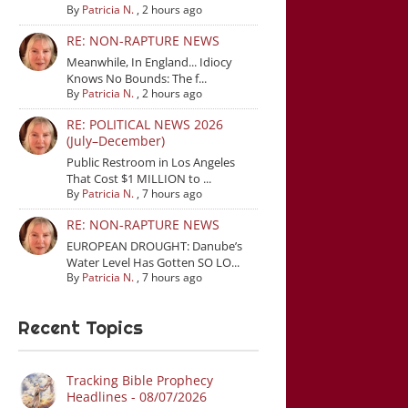
By
Patricia N.
,
2 hours ago
RE: NON-RAPTURE NEWS
Meanwhile, In England... Idiocy
Knows No Bounds: The f...
By
Patricia N.
,
2 hours ago
RE: POLITICAL NEWS 2026
(July–December)
Public Restroom in Los Angeles
That Cost $1 MILLION to ...
By
Patricia N.
,
7 hours ago
RE: NON-RAPTURE NEWS
EUROPEAN DROUGHT: Danube’s
Water Level Has Gotten SO LO...
By
Patricia N.
,
7 hours ago
Recent Topics
Tracking Bible Prophecy
Headlines - 08/07/2026