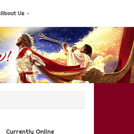
About Us
Currently Online