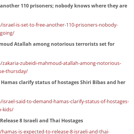
ee another 110 prisoners; nobody knows where they are
israel-is-set-to-free-another-110-prisoners-nobody-
going/
moud Atallah among notorious terrorists set for
m/zakaria-zubeidi-mahmoud-atallah-among-notorious-
ase-thursday/
 Hamas clarify status of hostages Shiri Bibas and her
israel-said-to-demand-hamas-clarify-status-of-hostages-
o-kids/
Release 8 Israeli and Thai Hostages
amas-is-expected-to-release-8-israeli-and-thai-