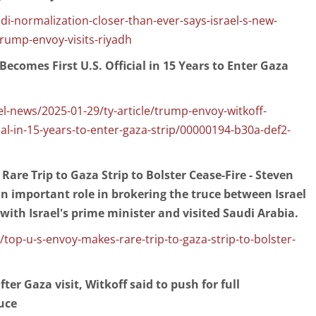
udi-normalization-closer-than-ever-says-israel-s-new-
rump-envoy-visits-riyadh
ecomes First U.S. Official in 15 Years to Enter Gaza
l-news/2025-01-29/ty-article/trump-envoy-witkoff-
ial-in-15-years-to-enter-gaza-strip/00000194-b30a-def2-
Rare Trip to Gaza Strip to Bolster Cease-Fire - Steven
n important role in brokering the truce between Israel
ith Israel's prime minister and visited Saudi Arabia.
op-u-s-envoy-makes-rare-trip-to-gaza-strip-to-bolster-
er Gaza visit, Witkoff said to push for full
uce