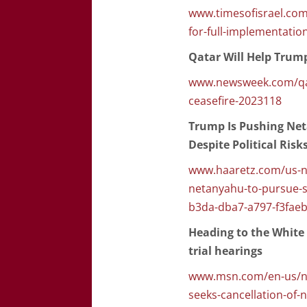
www.timesofisrael.com
for-full-implementation
Qatar Will Help Trump
www.newsweek.com/qat
ceasefire-2023118
Trump Is Pushing Net
Despite Political Risk
www.haaretz.com/us-ne
netanyahu-to-pursue-st
b3da-dba7-a797-f3fae
Heading to the White
trial hearings
www.msn.com/en-us/ne
seeks-cancellation-of-