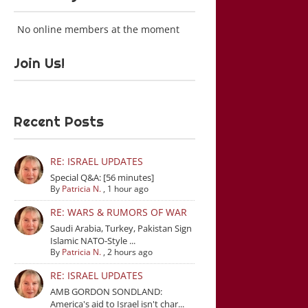
No online members at the moment
Join Us!
Recent Posts
RE: ISRAEL UPDATES
Special Q&A: [56 minutes]
By
Patricia N.
,
1 hour ago
RE: WARS & RUMORS OF WAR
Saudi Arabia, Turkey, Pakistan Sign
Islamic NATO-Style ...
By
Patricia N.
,
2 hours ago
RE: ISRAEL UPDATES
AMB GORDON SONDLAND:
America's aid to Israel isn't char...