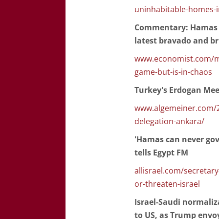
uninhabitable-homes-i
Commentary: Hamas ta
latest bravado and brut
www.economist.com/mid
game-but-is-in-chaos
Turkey's Erdogan Mee
www.algemeiner.com/2
delegation-ankara/
'Hamas can never gove
tells Egypt FM
allisrael.com/secretar
or-threaten-israel
Israel-Saudi normaliz
to US, as Trump envoy