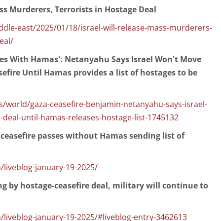
ass Murderers, Terrorists in Hostage Deal
dle-east/2025/01/18/israel-will-release-mass-murderers-
eal/
Lies With Hamas': Netanyahu Says Israel Won't Move
fire Until Hamas provides a list of hostages to be
/world/gaza-ceasefire-benjamin-netanyahu-says-israel-
deal-until-hamas-releases-hostage-list-1745132
 ceasefire passes without Hamas sending list of
/liveblog-january-19-2025/
g by hostage-ceasefire deal, military will continue to
/liveblog-january-19-2025/#liveblog-entry-3462613