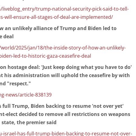
liveblog_entry/trump-national-security-pick-said-to-tell-
us-will-ensure-all-stages-of-deal-are-implemented/
ow an unlikely alliance of Trump and Biden led to
e deal
orld/2025/jan/18/the-inside-story-of-how-an-unlikely-
biden-led-to-historic-gaza-ceasefire-deal
n hostage deal: 'Just keep doing what you have to do'
t his administration will uphold the ceasefire by with
d "respect."
g-news/article-838139
 full Trump, Biden backing to resume 'not over yet'
ent-elect decided to remove all restrictions on weapons
 state, the premier said
-israel-has-full-trump-biden-backing-to-resume-not-over-