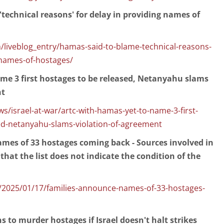
technical reasons' for delay in providing names of
/liveblog_entry/hamas-said-to-blame-technical-reasons-
-names-of-hostages/
me 3 first hostages to be released, Netanyahu slams
nt
/israel-at-war/artc-with-hamas-yet-to-name-3-first-
ed-netanyahu-slams-violation-of-agreement
mes of 33 hostages coming back - Sources involved in
that the list does not indicate the condition of the
2025/01/17/families-announce-names-of-33-hostages-
s to murder hostages if Israel doesn't halt strikes