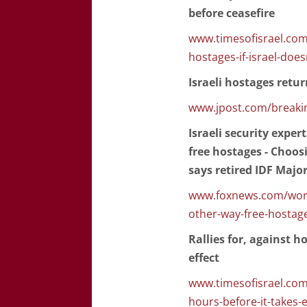
before ceasefire
www.timesofisrael.com/
hostages-if-israel-does
Israeli hostages retu
www.jpost.com/breakin
Israeli security exper
free hostages - Choosi
says retired IDF Majo
www.foxnews.com/world
other-way-free-hostag
Rallies for, against h
effect
www.timesofisrael.com/
hours-before-it-takes-e