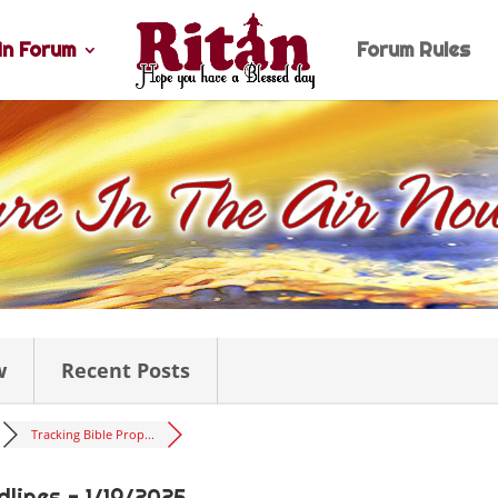
n Forum
Forum Rules
w
Recent Posts
Tracking Bible Prop...
lines - 1/19/2025