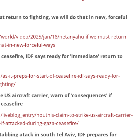
t return to fighting, we will do that in new, forceful
orld/video/2025/jan/18/netanyahu-if-we-must-return-
that-in-new-forceful-ways
of ceasefire, IDF says ready for 'immediate' return to
s-it-preps-for-start-of-ceasefire-idf-says-ready-for-
ghting/
e US aircraft carrier, warn of 'consequences' if
 ceasefire
iveblog_entry/houthis-claim-to-strike-us-aircraft-carrier-
f-attacked-during-gaza-ceasefire/
stabbing atack in south Tel Aviv, IDF prepares for