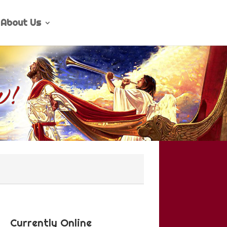
About Us
Currently Online