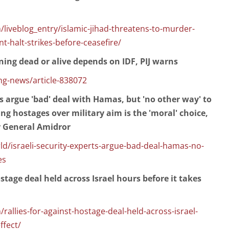
liveblog_entry/islamic-jihad-threatens-to-murder-
nt-halt-strikes-before-ceasefire/
rning dead or alive depends on IDF, PIJ warns
g-news/article-838072
ts argue 'bad' deal with Hamas, but 'no other way' to
ng hostages over military aim is the 'moral' choice,
r General Amidror
/israeli-security-experts-argue-bad-deal-hamas-no-
es
ostage deal held across Israel hours before it takes
rallies-for-against-hostage-deal-held-across-israel-
ffect/