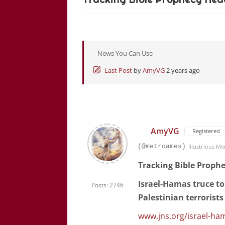
News You Can Use
Last Post
by
AmyVG
2 years ago
AmyVG
Registered
(@metroames)
Illustrious M
Tracking Bible Prophe
Israel-Hamas truce to 
Posts: 2746
Palestinian terrorists 
www.jns.org/israel-ha