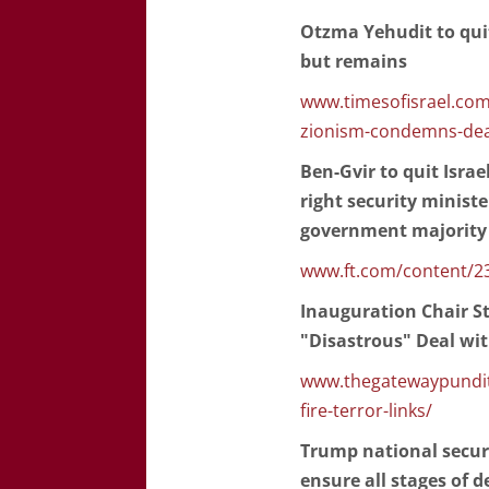
Otzma Yehudit to qui
but remains
www.timesofisrael.com/
zionism-condemns-dea
Ben-Gvir to quit Israel
right security minist
government majority
www.ft.com/content/2
Inauguration Chair St
"Disastrous" Deal wi
www.thegatewaypundit.
fire-terror-links/
Trump national securit
ensure all stages of 