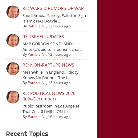
RE: WARS & RUMORS OF WAR
Saudi Arabia, Turkey, Pakistan Sign
Islamic NATO-Style ...
By
Patricia N.
,
12 hours ago
RE: ISRAEL UPDATES
AMB GORDON SONDLAND:
America's aid to Israel isn't char...
By
Patricia N.
,
12 hours ago
RE: NON-RAPTURE NEWS
Meanwhile, In England... Idiocy
Knows No Bounds: The f...
By
Patricia N.
,
12 hours ago
RE: POLITICAL NEWS 2026
(July–December)
Public Restroom in Los Angeles
That Cost $1 MILLION to ...
By
Patricia N.
,
16 hours ago
Recent Topics