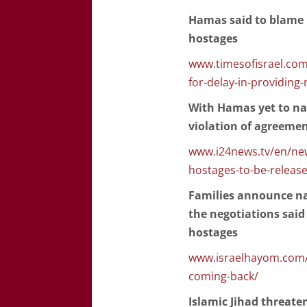
Hamas said to blame '
hostages
www.timesofisrael.com
for-delay-in-providing
With Hamas yet to na
violation of agreeme
www.i24news.tv/en/news
hostages-to-be-releas
Families announce na
the negotiations said 
hostages
www.israelhayom.com/
coming-back/
Islamic Jihad threaten