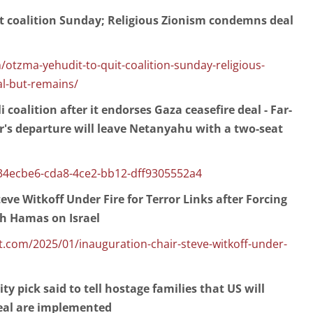
t coalition Sunday; Religious Zionism condemns deal
otzma-yehudit-to-quit-coalition-sunday-religious-
l-but-remains/
i coalition after it endorses Gaza ceasefire deal - Far-
er's departure will leave Netanyahu with a two-seat
34ecbe6-cda8-4ce2-bb12-dff9305552a4
eve Witkoff Under Fire for Terror Links after Forcing
th Hamas on Israel
com/2025/01/inauguration-chair-steve-witkoff-under-
y pick said to tell hostage families that US will
deal are implemented