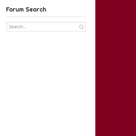
Forum Search