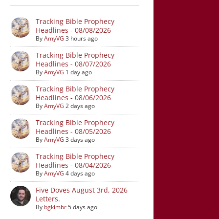
Tracking Bible Prophecy
Headlines - 08/08/2026
By
AmyVG
3 hours ago
Tracking Bible Prophecy
Headlines - 08/07/2026
By
AmyVG
1 day ago
Tracking Bible Prophecy
Headlines - 08/06/2026
By
AmyVG
2 days ago
Tracking Bible Prophecy
Headlines - 08/05/2026
By
AmyVG
3 days ago
Tracking Bible Prophecy
Headlines - 08/04/2026
By
AmyVG
4 days ago
Five Doves August 3rd, 2026
Letters.
By
bgkimbr
5 days ago