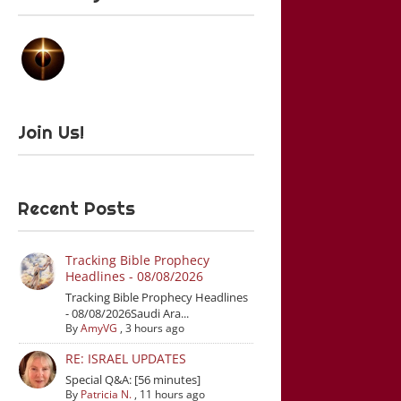
Join Us!
Recent Posts
Tracking Bible Prophecy
Headlines - 08/08/2026
Tracking Bible Prophecy Headlines
- 08/08/2026Saudi Ara...
By
AmyVG
,
3 hours ago
RE: ISRAEL UPDATES
Special Q&A: [56 minutes]
By
Patricia N.
,
11 hours ago