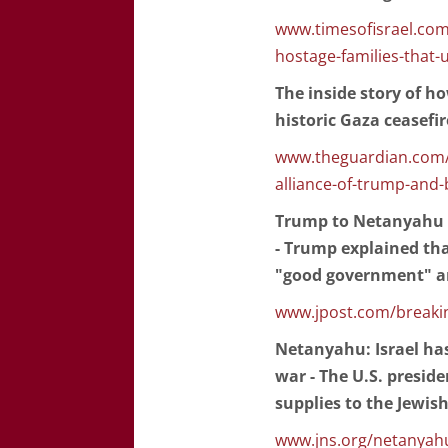
www.timesofisrael.com/
hostage-families-that-
The inside story of h
historic Gaza ceasefir
www.theguardian.com/w
alliance-of-trump-and-
Trump to Netanyahu o
- Trump explained tha
"good government" an
www.jpost.com/breakin
Netanyahu: Israel has
war - The U.S. presid
supplies to the Jewish
www.jns.org/netanyahu