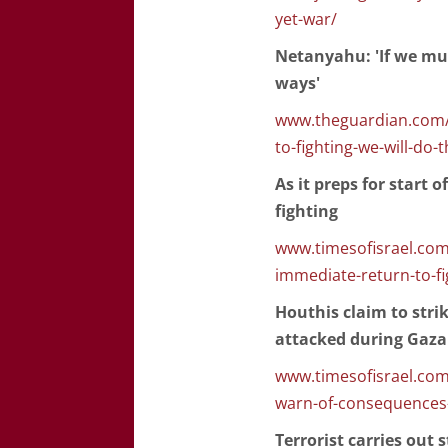
yet-war/
Netanyahu: 'If we mus
ways'
www.theguardian.com/w
to-fighting-we-will-do-
As it preps for start 
fighting
www.timesofisrael.com/a
immediate-return-to-fi
Houthis claim to strik
attacked during Gaza
www.timesofisrael.com/l
warn-of-consequences-i
Terrorist carries out 