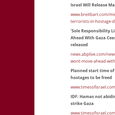
Israel Will Release M
www.breitbart.com/mid
terrorists-in-hostage-d
'Sole Responsibility 
Ahead With Gaza Cease
released
news.abplive.com/news
wont-move-ahead-with-
Planned start time of
hostages to be freed
www.timesofisrael.com
IDF: Hamas not abidin
strike Gaza
www.timesofisrael.com