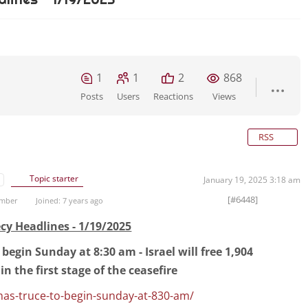
1
1
2
868
Posts
Users
Reactions
Views
RSS
Topic starter
January 19, 2025 3:18 am
[#6448]
ember
Joined: 7 years ago
cy Headlines - 1/19/2025
begin Sunday at 8:30 am - Israel will free 1,904
in the first stage of the ceasefire
mas-truce-to-begin-sunday-at-830-am/