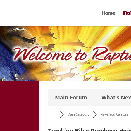
Skip
to
Home
Mai
content
Main Forum
What’s Ne
Main Category
News You Can Use
Tracking Bible Prophecy Head