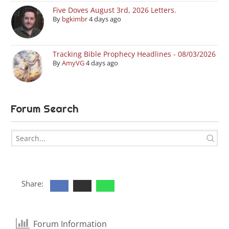
Five Doves August 3rd, 2026 Letters.
By
bgkimbr
4 days ago
Tracking Bible Prophecy Headlines - 08/03/2026
By
AmyVG
4 days ago
Forum Search
Share:
Forum Information