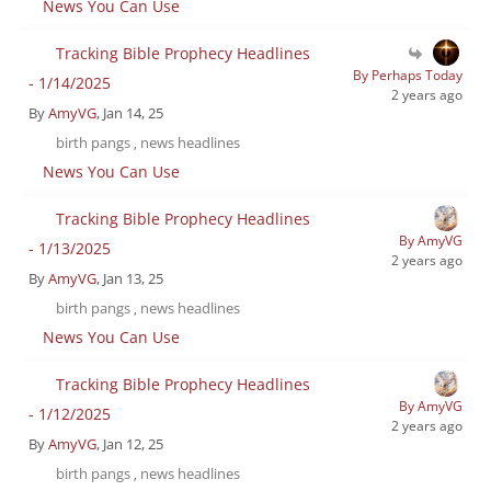
News You Can Use
Tracking Bible Prophecy Headlines
By Perhaps Today
- 1/14/2025
2 years ago
By
AmyVG
, Jan 14, 25
birth pangs
news headlines
,
News You Can Use
Tracking Bible Prophecy Headlines
By AmyVG
- 1/13/2025
2 years ago
By
AmyVG
, Jan 13, 25
birth pangs
news headlines
,
News You Can Use
Tracking Bible Prophecy Headlines
By AmyVG
- 1/12/2025
2 years ago
By
AmyVG
, Jan 12, 25
birth pangs
news headlines
,