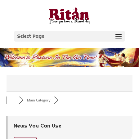
Skip
to
content
Select Page
Main Category
News You Can Use