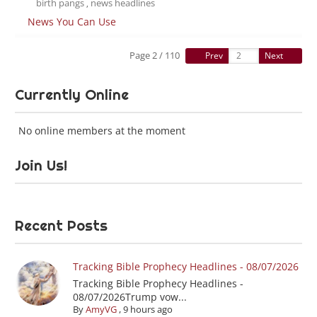
birth pangs
news headlines
,
News You Can Use
Page 2 / 110
Prev
Next
Currently Online
No online members at the moment
Join Us!
Recent Posts
Tracking Bible Prophecy Headlines - 08/07/2026
Tracking Bible Prophecy Headlines -
08/07/2026Trump vow...
By
AmyVG
,
9 hours ago