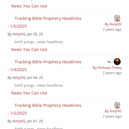
News You Can Use
Tracking Bible Prophecy Headlines
By AmyVG
- 1/5/2025
2 years ago
By
AmyVG
, Jan 05, 25
birth pangs
news headlines
,
News You Can Use
Tracking Bible Prophecy Headlines
By Perhaps Today
- 1/4/2025
2 years ago
By
AmyVG
, Jan 04, 25
birth pangs
news headlines
,
News You Can Use
Tracking Bible Prophecy Headlines
By AmyVG
- 1/2/2025
2 years ago
By
AmyVG
, Jan 01, 25
birth pangs
news headlines
,