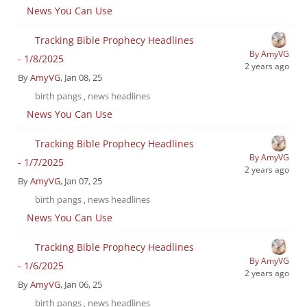
News You Can Use
Tracking Bible Prophecy Headlines
By AmyVG
- 1/8/2025
2 years ago
By
AmyVG
, Jan 08, 25
birth pangs
news headlines
,
News You Can Use
Tracking Bible Prophecy Headlines
By AmyVG
- 1/7/2025
2 years ago
By
AmyVG
, Jan 07, 25
birth pangs
news headlines
,
News You Can Use
Tracking Bible Prophecy Headlines
By AmyVG
- 1/6/2025
2 years ago
By
AmyVG
, Jan 06, 25
birth pangs
news headlines
,