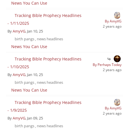
News You Can Use
Tracking Bible Prophecy Headlines
By AmyVG
- 1/11/2025
2 years ago
By
AmyVG
, Jan 10, 25
birth pangs
news headlines
,
News You Can Use
Tracking Bible Prophecy Headlines
By Perhaps Today
- 1/10/2025
2 years ago
By
AmyVG
, Jan 10, 25
birth pangs
news headlines
,
News You Can Use
Tracking Bible Prophecy Headlines
By AmyVG
- 1/9/2025
2 years ago
By
AmyVG
, Jan 09, 25
birth pangs
news headlines
,