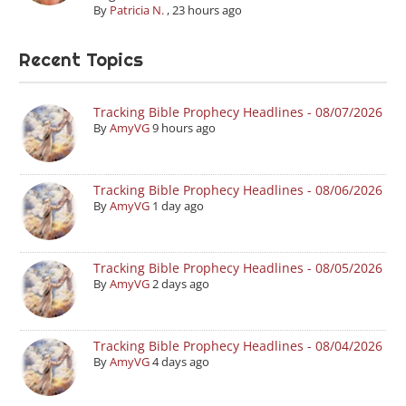
By
Patricia N.
,
23 hours ago
Recent Topics
Tracking Bible Prophecy Headlines - 08/07/2026
By
AmyVG
9 hours ago
Tracking Bible Prophecy Headlines - 08/06/2026
By
AmyVG
1 day ago
Tracking Bible Prophecy Headlines - 08/05/2026
By
AmyVG
2 days ago
Tracking Bible Prophecy Headlines - 08/04/2026
By
AmyVG
4 days ago