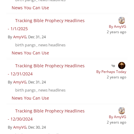
News You Can Use
Tracking Bible Prophecy Headlines
By AmyVG
- 1/1/2025
2 years ago
By
AmyVG
, Dec 31, 24
birth pangs
news headlines
,
News You Can Use
Tracking Bible Prophecy Headlines
By Perhaps Today
- 12/31/2024
2 years ago
By
AmyVG
, Dec 31, 24
birth pangs
news headlines
,
News You Can Use
Tracking Bible Prophecy Headlines
By AmyVG
- 12/30/2024
2 years ago
By
AmyVG
, Dec 30, 24