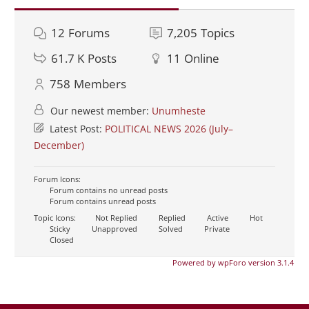
12
Forums
7,205
Topics
61.7 K
Posts
11
Online
758
Members
Our newest member:
Unumheste
Latest Post:
POLITICAL NEWS 2026 (July–
December)
Forum Icons:
Forum contains no unread posts
Forum contains unread posts
Topic Icons:
Not Replied
Replied
Active
Hot
Sticky
Unapproved
Solved
Private
Closed
Powered by wpForo version 3.1.4