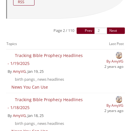
RSS
Page 2 / 110
Prev
Next
Topics
Last Post
Tracking Bible Prophecy Headlines
By AmyVG
- 1/19/2025
2 years ago
By
AmyVG
, Jan 19, 25
birth pangs
news headlines
,
News You Can Use
Tracking Bible Prophecy Headlines
By AmyVG
- 1/18/2025
2 years ago
By
AmyVG
, Jan 18, 25
birth pangs
news headlines
,