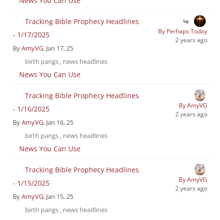
News You Can Use
Tracking Bible Prophecy Headlines
By Perhaps Today
- 1/17/2025
2 years ago
By
AmyVG
, Jan 17, 25
birth pangs
news headlines
,
News You Can Use
Tracking Bible Prophecy Headlines
By AmyVG
- 1/16/2025
2 years ago
By
AmyVG
, Jan 16, 25
birth pangs
news headlines
,
News You Can Use
Tracking Bible Prophecy Headlines
By AmyVG
- 1/15/2025
2 years ago
By
AmyVG
, Jan 15, 25
birth pangs
news headlines
,