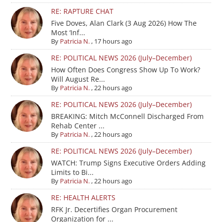
RE: RAPTURE CHAT
Five Doves, Alan Clark (3 Aug 2026) How The
Most ‘Inf...
By
Patricia N.
,
17 hours ago
RE: POLITICAL NEWS 2026 (July–December)
How Often Does Congress Show Up To Work?
Will August Re...
By
Patricia N.
,
22 hours ago
RE: POLITICAL NEWS 2026 (July–December)
BREAKING: Mitch McConnell Discharged From
Rehab Center ...
By
Patricia N.
,
22 hours ago
RE: POLITICAL NEWS 2026 (July–December)
WATCH: Trump Signs Executive Orders Adding
Limits to Bi...
By
Patricia N.
,
22 hours ago
RE: HEALTH ALERTS
RFK Jr. Decertifies Organ Procurement
Organization for ...